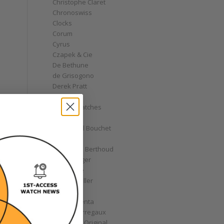
Christophe Claret
Chronoswiss
Clocks
Corum
Cyrus
Czapek & Cie
De Bethune
de Grisogono
Derek Pratt
Dior
Divers' Watches
Eberhard
Emmanuel Bouchet
Fabergé
Ferdinand Berthoud
Fiona Krüger
F.P. Journe
Franck Muller
Garrick
Gérald Genta
Girard-Perregaux
Glashütte Original