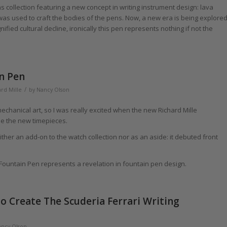
 collection featuring a new concept in writing instrument design: lava
y was used to craft the bodies of the pens. Now, a new era is being explore
ied cultural decline, ironically this pen represents nothing if not the
n Pen
/
rd Mille
by
Nancy Olson
 mechanical art, so I was really excited when the new Richard Mille
e the new timepieces.
either an add-on to the watch collection nor as an aside: it debuted front
l Fountain Pen represents a revelation in fountain pen design.
o Create The Scuderia Ferrari Writing
ncy Olson