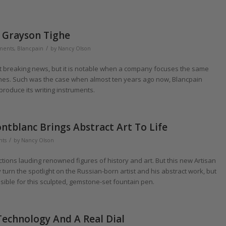
r Grayson Tighe
/
uments
,
Blancpain
by
Nancy Olson
not breaking news, but it is notable when a company focuses the same
tches. Such was the case when almost ten years ago now, Blancpain
oduce its writing instruments.
ntblanc Brings Abstract Art To Life
/
nts
by
Nancy Olson
ctions lauding renowned figures of history and art. But this new Artisan
turn the spotlight on the Russian-born artist and his abstract work, but
ible for this sculpted, gemstone-set fountain pen.
Technology And A Real Dial