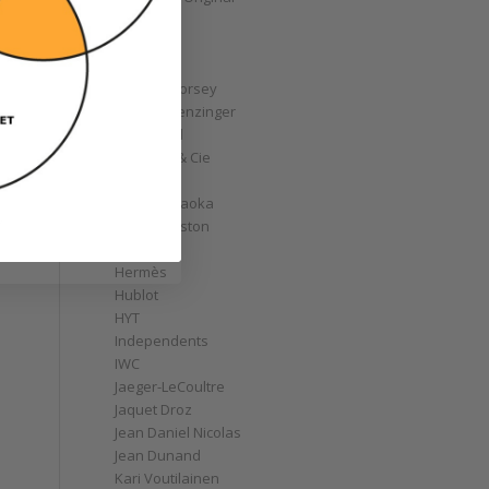
GoS
Graff
Graham
Greubel Forsey
Grieb & Benzinger
Grönefeld
H. Moser & Cie
Habring2
Hajime Asaoka
y
Harry Winston
Hautlence
Hermès
Hublot
HYT
Independents
IWC
Jaeger-LeCoultre
Jaquet Droz
Jean Daniel Nicolas
Jean Dunand
Kari Voutilainen