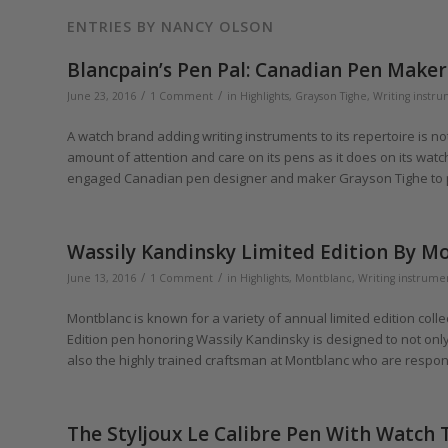
ENTRIES BY NANCY OLSON
Blancpain’s Pen Pal: Canadian Pen Make
/
/
June 23, 2016
1 Comment
in
Highlights
,
Grayson Tighe
,
Writing instr
A watch brand adding writing instruments to its repertoire is 
amount of attention and care on its pens as it does on its wa
engaged Canadian pen designer and maker Grayson Tighe to pr
Wassily Kandinsky Limited Edition By Mo
/
/
June 13, 2016
1 Comment
in
Highlights
,
Montblanc
,
Writing instrume
Montblanc is known for a variety of annual limited edition colle
Edition pen honoring Wassily Kandinsky is designed to not only 
also the highly trained craftsman at Montblanc who are respons
The Styljoux Le Calibre Pen With Watch 