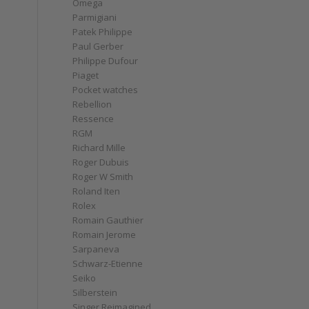
Omega
Parmigiani
Patek Philippe
Paul Gerber
Philippe Dufour
Piaget
Pocket watches
Rebellion
Ressence
RGM
Richard Mille
Roger Dubuis
Roger W Smith
Roland Iten
Rolex
Romain Gauthier
Romain Jerome
Sarpaneva
Schwarz-Etienne
Seiko
Silberstein
Singer Reimagined