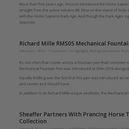
More than five years ago, Visconti introduced the Homo Sapiens
straight from the active volcano Mt. Etna on the island of Sicil
with the Homo Sapiens Dark Age. And though the Dark Ages signif
opposite.
Richard Mille RMS05 Mechanical Fountai
/
/
February 5, 2016
1 Comment
in
Highlights
,
Writing instruments
,
Richa
It’s not often that I come across a fountain pen that I consider
Mechanical Fountain Pen was introduced at SIHH 2016 alongsid
Equally thrilling was the fact that this pen was introduced as n
and center as it should have.
In addition to its Richard Mille-esque aesthetic, the Mechanica
Sheaffer Partners With Prancing Horse T
Collection
/
/
/
January 8, 2016
1 Comment
in
Highlights
,
Writing instruments
by
Na