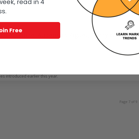
eek, read in 4
d edition Spirit of Switzerland, an ornately engraved writing instrument
ss.
oin Free
er-LeCoultre, Audemars Piguet, Harry Winston,
/
 Piguet
,
Chopard
,
Harry Winston
,
Jaeger-LeCoultre
,
Ladies watches
by
Nancy Olson
e I find them to be seductive anachronisms that are very feminine and ver
cret watches” kept the time confidential by hiding the watch dial behind a
es introduced earlier this year.
Page 7 of 9