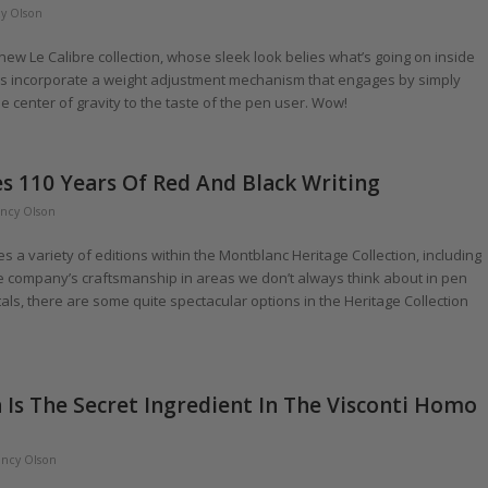
y Olson
 new Le Calibre collection, whose sleek look belies what’s going on inside
rels incorporate a weight adjustment mechanism that engages by simply
he center of gravity to the taste of the pen user. Wow!
s 110 Years Of Red And Black Writing
ncy Olson
 variety of editions within the Montblanc Heritage Collection, including
the company’s craftsmanship in areas we don’t always think about in pen
als, there are some quite spectacular options in the Heritage Collection
 Is The Secret Ingredient In The Visconti Homo
ncy Olson