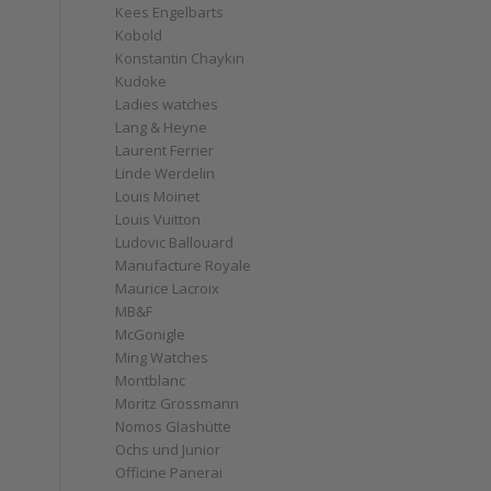
Kees Engelbarts
Kobold
Konstantin Chaykin
Kudoke
Ladies watches
Lang & Heyne
Laurent Ferrier
Linde Werdelin
Louis Moinet
Louis Vuitton
Ludovic Ballouard
Manufacture Royale
Maurice Lacroix
MB&F
McGonigle
Ming Watches
Montblanc
Moritz Grossmann
Nomos Glashütte
Ochs und Junior
Officine Panerai