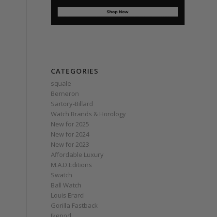
CATEGORIES
squale
Berneron
Sartory‑Billard
Watch Brands & Horology
New for 2025
New for 2024
New for 2023
Affordable Luxury
M.A.D.Editions
Swatch
Ball Watch
Louis Erard
Gorilla Fastback
Ikepod