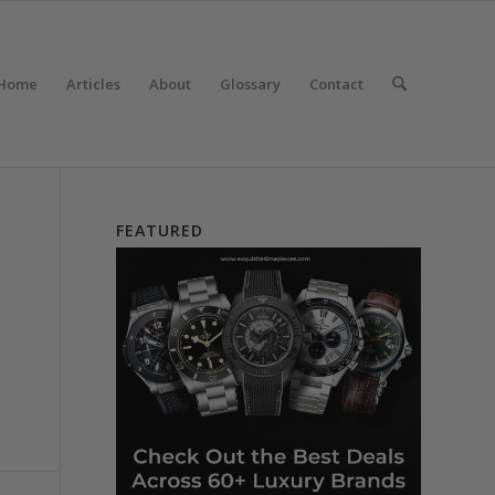
Home
Articles
About
Glossary
Contact
FEATURED