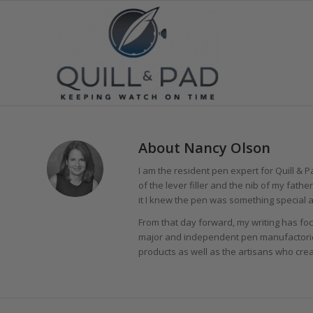
About
Nancy Olson
I am the resident pen expert for Quill & Pa
of the lever filler and the nib of my fath
it I knew the pen was something special a
From that day forward, my writing has foc
major and independent pen manufactori
products as well as the artisans who cre