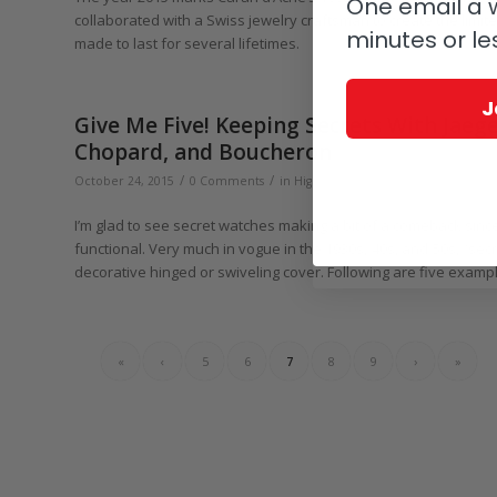
One email a w
collaborated with a Swiss jewelry craftsman to create the limite
minutes or le
made to last for several lifetimes.
J
Give Me Five! Keeping Secrets With Jaeg
Chopard, and Boucheron
/
/
October 24, 2015
0 Comments
in
Highlights
,
Give Me Five!
,
Audemars
I’m glad to see secret watches making a bit of a comeback sinc
functional. Very much in vogue in the 1930s, ҆40s, and ҆50s, “se
decorative hinged or swiveling cover. Following are five exampl
«
‹
5
6
7
8
9
›
»