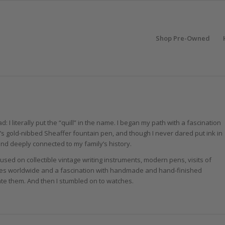
Shop Pre-Owned
d: I literally put the “quill” in the name. I began my path with a fascination
er’s gold-nibbed Sheaffer fountain pen, and though I never dared put ink in
nd deeply connected to my family’s history.
used on collectible vintage writing instruments, modern pens, visits of
es worldwide and a fascination with handmade and hand-finished
ate them. And then I stumbled on to watches.