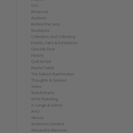
Oris
Reservoir
Auctions
Behind the Lens
Boutiques
Collectors and Collecting
Events, Fairs & Exhibitions
Give Me Five!
History
Quill & Pad
Round Table
The Naked Watchmaker
Thoughts & Opinion
Video
WatchCharts
Wrist Watching
A. Lange & Söhne
AHCI
Akrivia
Andersen Genève
Alexandre Meerson