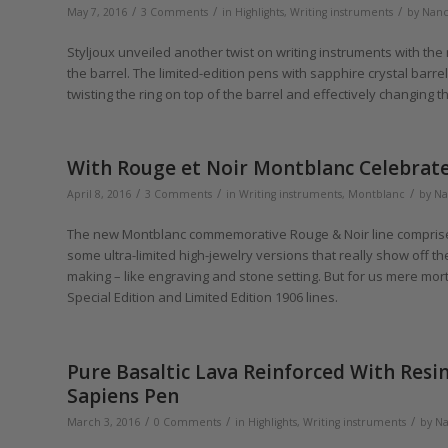
/
/
/
May 7, 2016
3 Comments
in
Highlights
,
Writing instruments
by
Nanc
Styljoux unveiled another twist on writing instruments with the
the barrel. The limited-edition pens with sapphire crystal bar
twisting the ring on top of the barrel and effectively changing t
With Rouge et Noir Montblanc Celebrate
/
/
/
April 8, 2016
3 Comments
in
Writing instruments
,
Montblanc
by
Na
The new Montblanc commemorative Rouge & Noir line comprises a
some ultra-limited high-jewelry versions that really show off 
making – like engraving and stone setting. But for us mere mort
Special Edition and Limited Edition 1906 lines.
Pure Basaltic Lava Reinforced With Resin
Sapiens Pen
/
/
/
March 3, 2016
0 Comments
in
Highlights
,
Writing instruments
by
Na