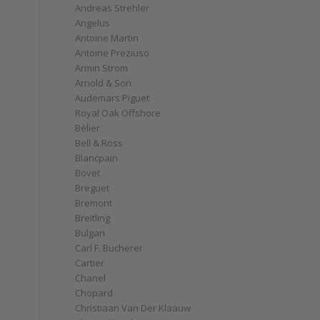
Andreas Strehler
Angelus
d
Antoine Martin
Antoine Preziuso
Armin Strom
Arnold & Son
Audemars Piguet
Royal Oak Offshore
Bélier
Bell & Ross
Blancpain
Bovet
Breguet
Bremont
Breitling
Bulgari
Carl F. Bucherer
Cartier
Chanel
Chopard
Christiaan Van Der Klaauw