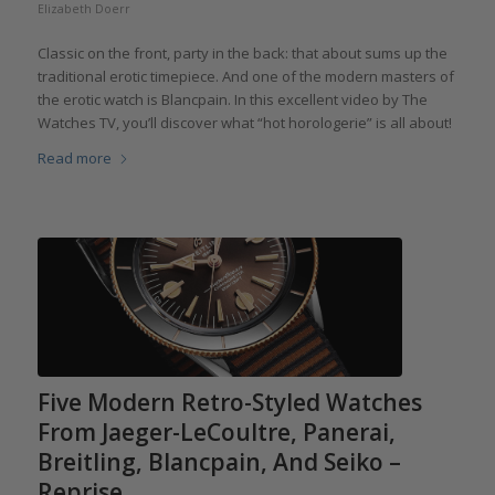
Elizabeth Doerr
Classic on the front, party in the back: that about sums up the
traditional erotic timepiece. And one of the modern masters of
the erotic watch is Blancpain. In this excellent video by The
Watches TV, you’ll discover what “hot horologerie” is all about!
Read more
Five Modern Retro-Styled Watches
From Jaeger-LeCoultre, Panerai,
Breitling, Blancpain, And Seiko –
Reprise