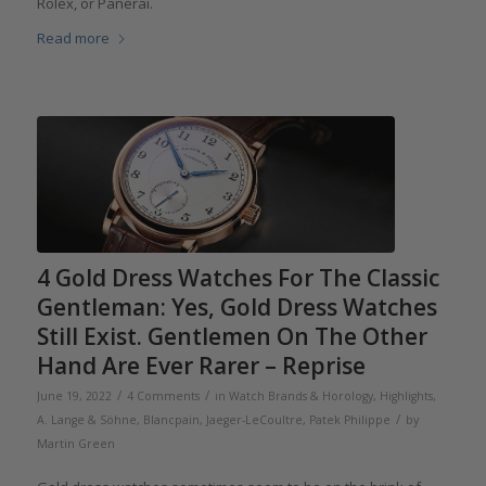
Rolex, or Panerai.
Read more
4 Gold Dress Watches For The Classic
Gentleman: Yes, Gold Dress Watches
Still Exist. Gentlemen On The Other
Hand Are Ever Rarer – Reprise
/
/
June 19, 2022
4 Comments
in
Watch Brands & Horology
,
Highlights
,
/
A. Lange & Söhne
,
Blancpain
,
Jaeger-LeCoultre
,
Patek Philippe
by
Martin Green