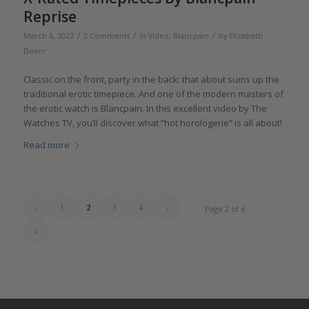
Reprise
/
/
/
March 6, 2022
2 Comments
in
Video
,
Blancpain
by
Elizabeth
Doerr
Classic on the front, party in the back: that about sums up the
traditional erotic timepiece. And one of the modern masters of
the erotic watch is Blancpain. In this excellent video by The
Watches TV, you’ll discover what “hot horologerie” is all about!
Read more
‹
1
2
3
4
›
Page 2 of 6
»