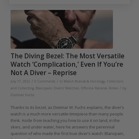
The Diving Bezel: The Most Versatile
Watch ‘Complication,’ Even If You’re
Not A Diver – Reprise
/
/
July 17, 2022
0 Comments
in
Watch Brands & Horology
,
Collectors
/
and Collecting
,
Blancpain
,
Divers' Watches
,
Officine Panerai
,
Rolex
by
Dietmar Fuchs
Thanks to its bezel, as Dietmar W. Fuchs explains, the diver’s
watch is a much more versatile timepiece than many people
think. Aside from teaching you how to use it on land, in the
skies, and under water, here he answers the perennial
question of who made the first true diver’s watch: Blancpain,