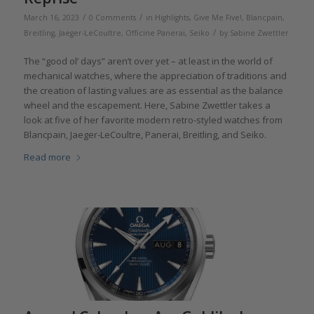
/
/
March 16, 2023
0 Comments
in
Highlights
,
Give Me Five!
,
Blancpain
,
/
Breitling
,
Jaeger-LeCoultre
,
Officine Panerai
,
Seiko
by
Sabine Zwettler
The “good ol’ days” aren’t over yet – at least in the world of
mechanical watches, where the appreciation of traditions and
the creation of lasting values are as essential as the balance
wheel and the escapement. Here, Sabine Zwettler takes a
look at five of her favorite modern retro-styled watches from
Blancpain, Jaeger-LeCoultre, Panerai, Breitling, and Seiko.
Read more