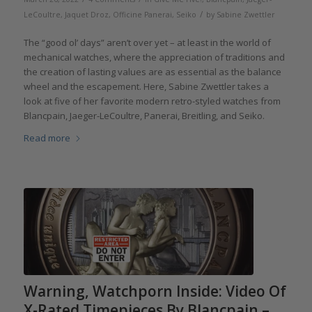
/
LeCoultre
,
Jaquet Droz
,
Officine Panerai
,
Seiko
by
Sabine Zwettler
The “good ol’ days” aren’t over yet – at least in the world of
mechanical watches, where the appreciation of traditions and
the creation of lasting values are as essential as the balance
wheel and the escapement. Here, Sabine Zwettler takes a
look at five of her favorite modern retro-styled watches from
Blancpain, Jaeger-LeCoultre, Panerai, Breitling, and Seiko.
Read more
Warning, Watchporn Inside: Video Of
X-Rated Timepieces By Blancpain –