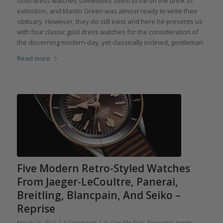
Gold dress watches sometimes seem to be on the brink of
extinction, and Martin Green was almost ready to write their
obituary. However, they do still exist and here he presents us
with four classic gold dress watches for the consideration of
the discerning modern-day, yet classically inclined, gentleman.
Read more
Five Modern Retro-Styled Watches
From Jaeger-LeCoultre, Panerai,
Breitling, Blancpain, And Seiko –
Reprise
/
/
March 26, 2022
4 Comments
in
Give Me Five!
,
Blancpain
,
Jaeger-