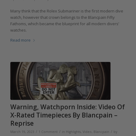
Many think that the Rolex Submariner is the first modern dive
watch, however that crown belongs to the Blancpain Fifty
Fathoms, which became the blueprint for all modern divers’
watches.
Read more
Warning, Watchporn Inside: Video Of
X-Rated Timepieces By Blancpain –
Reprise
/
/
/
March 19, 2023
1 Comment
in
Highlights
,
Video
,
Blancpain
by