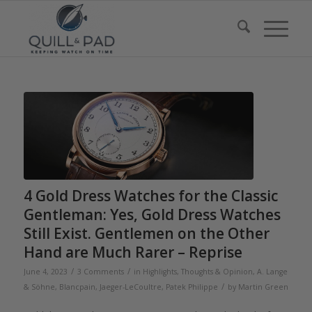
4 Gold Dress Watches for the Classic
Gentleman: Yes, Gold Dress Watches
Still Exist. Gentlemen on the Other
Hand are Much Rarer – Reprise
/
/
June 4, 2023
3 Comments
in
Highlights
,
Thoughts & Opinion
,
A. Lange
/
& Söhne
,
Blancpain
,
Jaeger-LeCoultre
,
Patek Philippe
by
Martin Green