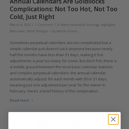
Annual Calendars Are Goldilocks
Complications: Not Too Hot, Not Too
Cold, Just Right
/
/
March 4, 2023
1 Comment
in
Watch Brands & Horology
,
Highlights
,
/
Blancpain
,
Patek Philippe
by
Martin Green
Sometimes perpetual calendars are too complicated but a
simple calendar just doesn’t cut it anymore because nearly
half the months have less than 31 days, making it five
adjustments a year too many for some. But don’t fret, there is
a middle ground between the most basic calendar watches
and complex perpetual calendars: the annual calendar
automatically adjusts for each month with 30 or 31 days,
meaning just one adjustment per year for the owner in
February. Here’s a brief history of the complication.
Read more