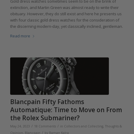
Gold dress watches sometimes seem to be on the brink of
extinction, and Martin Green was almost ready to write their
obituary. However, they do still exist and here he presents us
with four classic gold dress watches for the consideration of
the discerning modern-day, yet classically inclined, gentleman.
Read more
Blancpain Fifty Fathoms
Automatique: Time to Move on From
the Rolex Submariner?
/
/
May 24, 2023
18 Comments
in
Collectors and Collecting
,
Thoughts &
/
Opinion
,
Blancpain
by
Raman Kalra