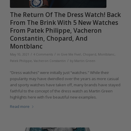
The Return Of The Dress Watch! Back
From The Brink With 5 New Watches
From Patek Philippe, Vacheron
Constantin, Chopard, And
Montblanc
/
/
May 10, 2021
4 Comments
in
Give Me Five!
,
Chopard
,
Montblanc
,
/
Patek Philippe
,
Vacheron Constantin
by
Martin Green
“Dress watches” were initially just “watches.” While their
popularity may have dwindled over the years as more casual
and sporty watches have taken off, many brands have stayed
faithful to the concept of the dress watch as Martin Green
highlights here with five beautiful new examples.
Read more