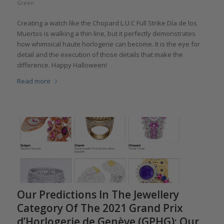
Green
Creating a watch like the Chopard L.U.C Full Strike Día de los
Muertos is walking a thin line, but it perfectly demonstrates
how whimsical haute horlogerie can become. It is the eye for
detail and the execution of those details that make the
difference. Happy Halloween!
Read more
Our Predictions In The Jewellery
Category Of The 2021 Grand Prix
d’Horlogerie de Genève (GPHG): Our