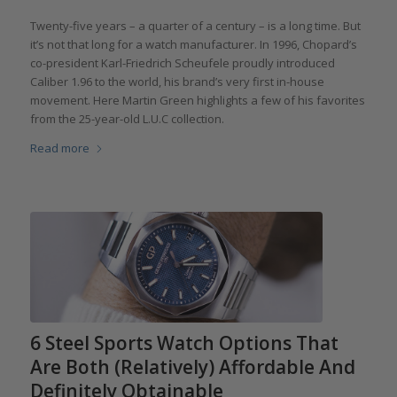
Twenty-five years – a quarter of a century – is a long time. But
it’s not that long for a watch manufacturer. In 1996, Chopard’s
co-president Karl-Friedrich Scheufele proudly introduced
Caliber 1.96 to the world, his brand’s very first in-house
movement. Here Martin Green highlights a few of his favorites
from the 25-year-old L.U.C collection.
Read more
6 Steel Sports Watch Options That
Are Both (Relatively) Affordable And
Definitely Obtainable