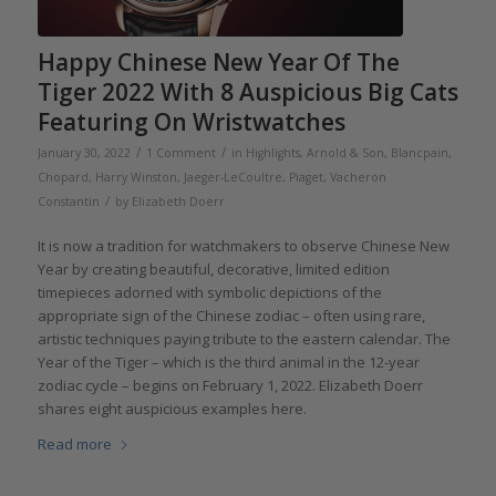
Happy Chinese New Year Of The
Tiger 2022 With 8 Auspicious Big Cats
Featuring On Wristwatches
/
/
January 30, 2022
1 Comment
in
Highlights
,
Arnold & Son
,
Blancpain
,
Chopard
,
Harry Winston
,
Jaeger-LeCoultre
,
Piaget
,
Vacheron
/
Constantin
by
Elizabeth Doerr
It is now a tradition for watchmakers to observe Chinese New
Year by creating beautiful, decorative, limited edition
timepieces adorned with symbolic depictions of the
appropriate sign of the Chinese zodiac – often using rare,
artistic techniques paying tribute to the eastern calendar. The
Year of the Tiger – which is the third animal in the 12-year
zodiac cycle – begins on February 1, 2022. Elizabeth Doerr
shares eight auspicious examples here.
Read more