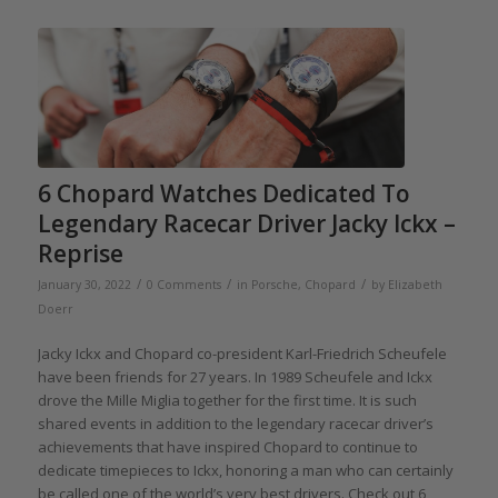
6 Chopard Watches Dedicated To
Legendary Racecar Driver Jacky Ickx –
Reprise
/
/
/
January 30, 2022
0 Comments
in
Porsche
,
Chopard
by
Elizabeth
Doerr
Jacky Ickx and Chopard co-president Karl-Friedrich Scheufele
have been friends for 27 years. In 1989 Scheufele and Ickx
drove the Mille Miglia together for the first time. It is such
shared events in addition to the legendary racecar driver’s
achievements that have inspired Chopard to continue to
dedicate timepieces to Ickx, honoring a man who can certainly
be called one of the world’s very best drivers. Check out 6