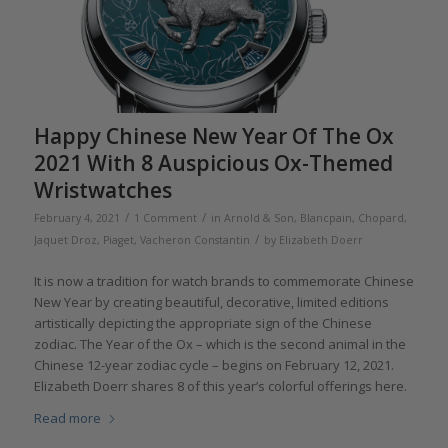
Happy Chinese New Year Of The Ox
2021 With 8 Auspicious Ox-Themed
Wristwatches
/
/
February 4, 2021
1 Comment
in
Arnold & Son
,
Blancpain
,
Chopard
,
/
Jaquet Droz
,
Piaget
,
Vacheron Constantin
by
Elizabeth Doerr
It is now a tradition for watch brands to commemorate Chinese
New Year by creating beautiful, decorative, limited editions
artistically depicting the appropriate sign of the Chinese
zodiac. The Year of the Ox – which is the second animal in the
Chinese 12-year zodiac cycle – begins on February 12, 2021.
Elizabeth Doerr shares 8 of this year’s colorful offerings here.
Read more