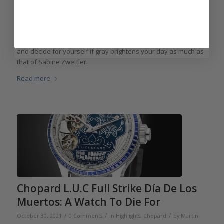
With a still-ongoing pandemic, some might think it quite fitting
that the Pantone Color Institute chose Ultimate Gray 17-5104
as one of its two Colors of the Year for 2021. Check out these
five elegant timepieces with gray dials that are available now
and decide for yourself if gray brightens your day as much as
that of Sabine Zwettler.
Read more
Chopard L.U.C Full Strike Día De Los
Muertos: A Watch To Die For
/
/
/
October 30, 2021
0 Comments
in
Highlights
,
Chopard
by
Martin