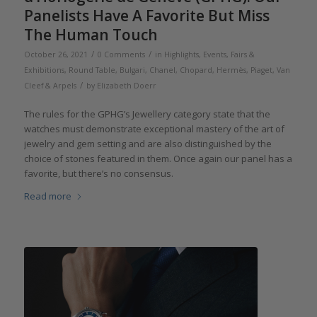
Panelists Have A Favorite But Miss
The Human Touch
/
/
October 26, 2021
0 Comments
in
Highlights
,
Events, Fairs &
Exhibitions
,
Round Table
,
Bulgari
,
Chanel
,
Chopard
,
Hermès
,
Piaget
,
Van
/
Cleef & Arpels
by
Elizabeth Doerr
The rules for the GPHG’s Jewellery category state that the
watches must demonstrate exceptional mastery of the art of
jewelry and gem setting and are also distinguished by the
choice of stones featured in them. Once again our panel has a
favorite, but there’s no consensus.
Read more