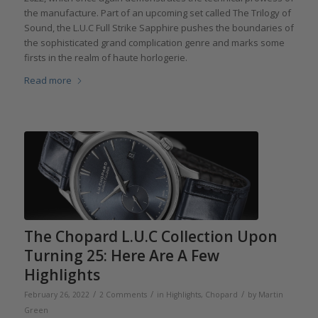
the manufacture. Part of an upcoming set called The Trilogy of
Sound, the L.U.C Full Strike Sapphire pushes the boundaries of
the sophisticated grand complication genre and marks some
firsts in the realm of haute horlogerie.
Read more
The Chopard L.U.C Collection Upon
Turning 25: Here Are A Few
Highlights
/
/
/
February 26, 2022
2 Comments
in
Highlights
,
Chopard
by
Martin
Green