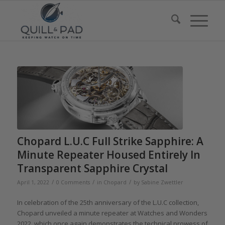
Chopard L.U.C Full Strike Sapphire: A
Minute Repeater Housed Entirely In
Transparent Sapphire Crystal
/
/
/
April 1, 2022
0 Comments
in
Chopard
by
Sabine Zwettler
In celebration of the 25th anniversary of the L.U.C collection,
Chopard unveiled a minute repeater at Watches and Wonders
2022, which once again demonstrates the technical prowess of