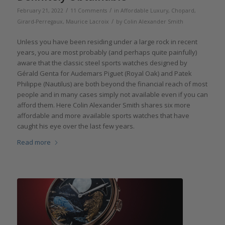
/
/
February 21, 2022
11 Comments
in
Affordable Luxury
,
Chopard
,
/
Girard-Perregaux
,
Maurice Lacroix
by
Colin Alexander Smith
Unless you have been residing under a large rock in recent
years, you are most probably (and perhaps quite painfully)
aware that the classic steel sports watches designed by
Gérald Genta for Audemars Piguet (Royal Oak) and Patek
Philippe (Nautilus) are both beyond the financial reach of most
people and in many cases simply not available even if you can
afford them. Here Colin Alexander Smith shares six more
affordable and more available sports watches that have
caught his eye over the last few years.
Read more