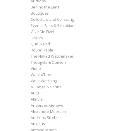
Auctions
Behind the Lens
Boutiques
Collectors and Collecting
Events, Fairs & Exhibitions
Give Me Five!
History
Quill & Pad
Round Table
The Naked Watchmaker
Thoughts & Opinion
Video
WatchCharts
Wrist Watching
A. Lange & Söhne
AHCI
Akrivia
Andersen Genève
Alexandre Meerson
Andreas Strehler
Angelus
Antoine Martin