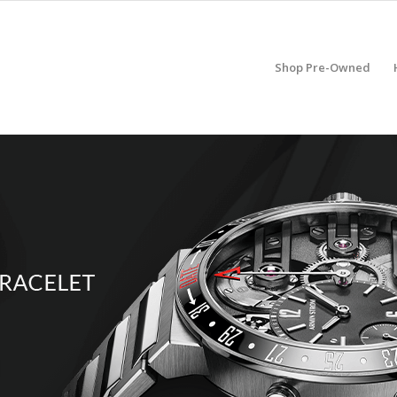
Shop Pre-Owned