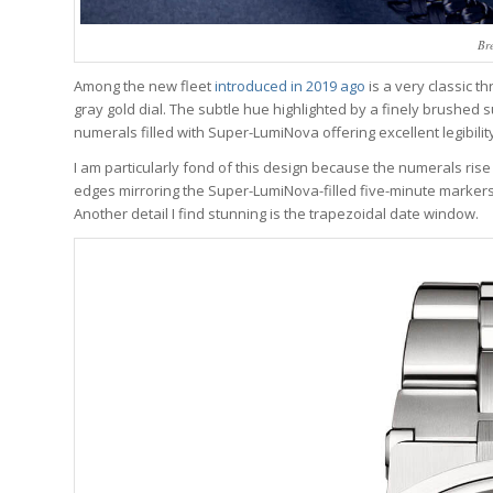
Br
Among the new fleet
introduced in 2019 ago
is a very classic t
gray gold dial. The subtle hue highlighted by a finely brushed
numerals filled with Super-LumiNova offering excellent legibility
I am particularly fond of this design because the numerals rise
edges mirroring the Super-LumiNova-filled five-minute markers
Another detail I find stunning is the trapezoidal date window.