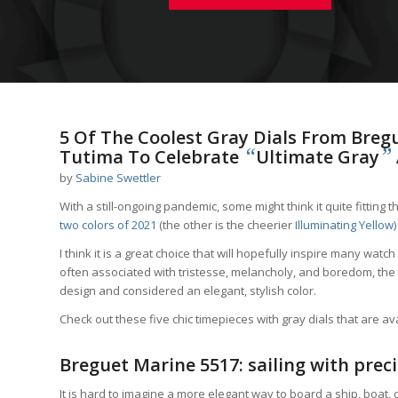
5 Of The Coolest Gray Dials From Bregu
“
”
Tutima To Celebrate
Ultimate Gray
by
Sabine Swettler
With a still-ongoing pandemic, some might think it quite fitting t
two colors of 2021
(the other is the cheerier
Illuminating Yellow
)
I think it is a great choice that will hopefully inspire many wat
often associated with tristesse, melancholy, and boredom, the 
design and considered an elegant, stylish color.
Check out these five chic timepieces with gray dials that are a
Breguet Marine 5517: sailing with preci
It is hard to imagine a more elegant way to board a ship, boat, 