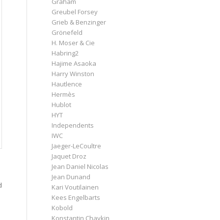
Graham
Greubel Forsey
Grieb & Benzinger
Grönefeld
H. Moser & Cie
Habring2
Hajime Asaoka
Harry Winston
Hautlence
Hermès
Hublot
HYT
Independents
IWC
Jaeger-LeCoultre
Jaquet Droz
Jean Daniel Nicolas
Jean Dunand
d
Kari Voutilainen
Kees Engelbarts
Kobold
Konstantin Chaykin