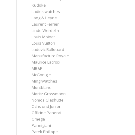
Kudoke
Ladies watches
Lang & Heyne
Laurent Ferrier
Linde Werdelin
Louis Moinet
Louis Vuitton
Ludovic Ballouard
Manufacture Royale
Maurice Lacroix
MB&F
McGonigle
Ming Watches
Montblanc
Moritz Grossmann
Nomos Glashütte
Ochs und Junior
Officine Panerai
Omega
Parmigiani
Patek Philippe