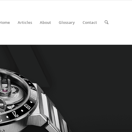
Home
Articles
About
Glossary
Contact