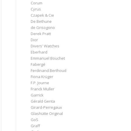
Corum
Cyrus
Czapek & Cie
De Bethune
de Grisogono
Derek Pratt
Dior
Divers' Watches
Eberhard
Emmanuel Bouchet
Fabergé
Ferdinand Berthoud
Fiona Krüger
F.P. Journe
Franck Muller
Garrick
Gérald Genta
Girard-Perregaux
Glashütte Original
GoS
Graff