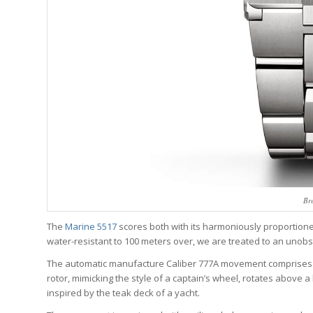
Br
The
Marine 5517
scores both with its harmoniously proportione
water-resistant to 100 meters over, we are treated to an unobs
The automatic manufacture Caliber 777A movement comprises 1
rotor, mimicking the style of a captain’s wheel, rotates above
inspired by the teak deck of a yacht.