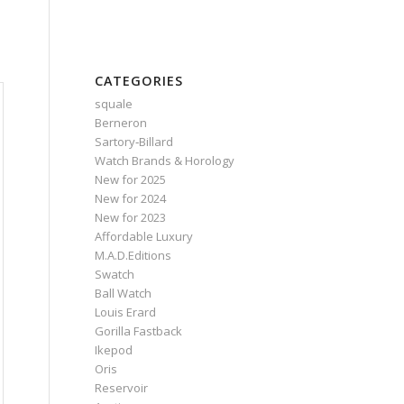
CATEGORIES
squale
Berneron
Sartory‑Billard
Watch Brands & Horology
New for 2025
New for 2024
New for 2023
Affordable Luxury
M.A.D.Editions
Swatch
Ball Watch
Louis Erard
Gorilla Fastback
Ikepod
Oris
Reservoir