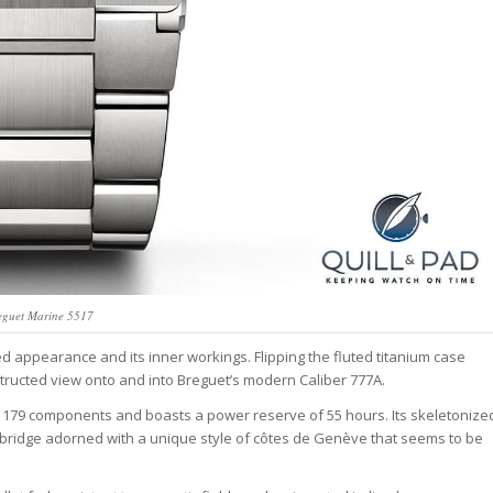
eguet Marine 5517
d appearance and its inner workings. Flipping the fluted titanium case
tructed view onto and into Breguet’s modern Caliber 777A.
79 components and boasts a power reserve of 55 hours. Its skeletonize
 a bridge adorned with a unique style of côtes de Genève that seems to be