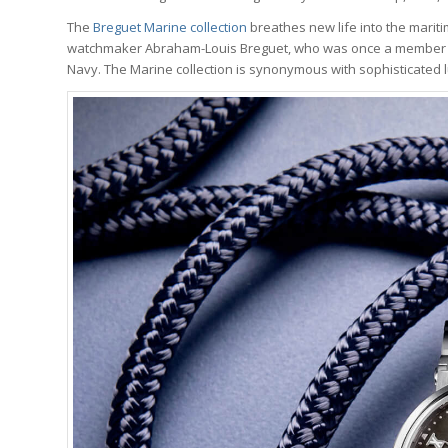
The
Breguet Marine collection
breathes new life into the marit
watchmaker Abraham-Louis Breguet, who was once a member of
Navy. The Marine collection is synonymous with sophisticated 