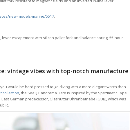
et fork resistant to magnetic fields and an inverted in-line lever
eces/new-models-marine/5517
.
 lever escapement with silicon pallet fork and balance spring, 55-hour
e: vintage vibes with top-notch manufacture
, you would be hard pressed to go diving with a more elegant watch than
t collection
, the SeaQ Panorama Date is inspired by the Spezimatic Type
al’s East German predecessor, Glashütter Uhrenbetriebe (GUB), which was
blic.