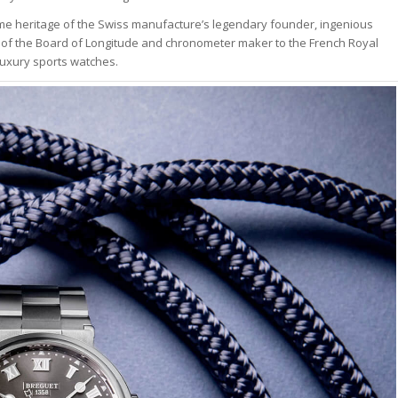
ime heritage of the Swiss manufacture’s legendary founder, ingenious
 the Board of Longitude and chronometer maker to the French Royal
luxury sports watches.