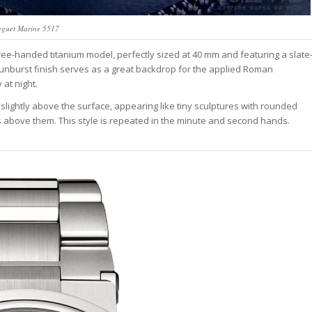
eguet Marine 5517
hree-handed titanium model, perfectly sized at 40 mm and featuring a slate
 sunburst finish serves as a great backdrop for the applied Roman
 at night.
 slightly above the surface, appearing like tiny sculptures with rounded
 above them. This style is repeated in the minute and second hands.