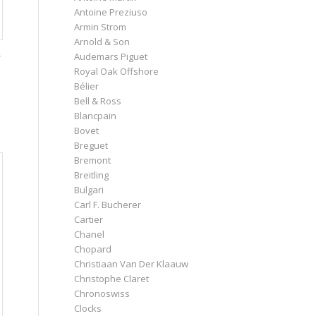
Antoine Preziuso
Armin Strom
Arnold & Son
-
Audemars Piguet
Royal Oak Offshore
Bélier
Bell & Ross
Blancpain
Bovet
Breguet
Bremont
Breitling
Bulgari
Carl F. Bucherer
Cartier
Chanel
Chopard
Christiaan Van Der Klaauw
Christophe Claret
Chronoswiss
Clocks