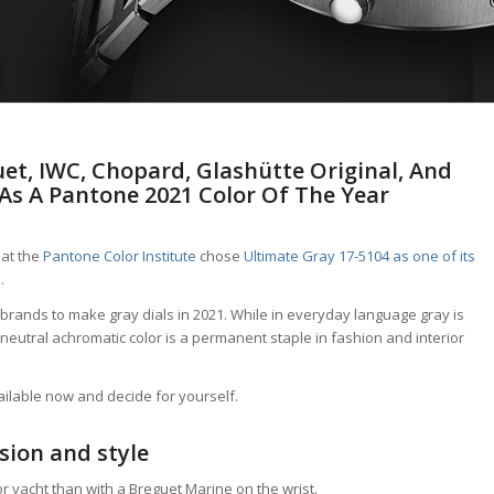
et, IWC, Chopard, Glashütte Original, And
As A Pantone 2021 Color Of The Year
hat the
Pantone Color Institute
chose
Ultimate Gray 17-5104 as one of its
 .
ch brands to make gray dials in 2021. While in everyday language gray is
neutral achromatic color is a permanent staple in fashion and interior
vailable now and decide for yourself.
sion and style
or yacht than with a Breguet Marine on the wrist.