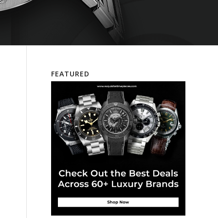
FEATURED