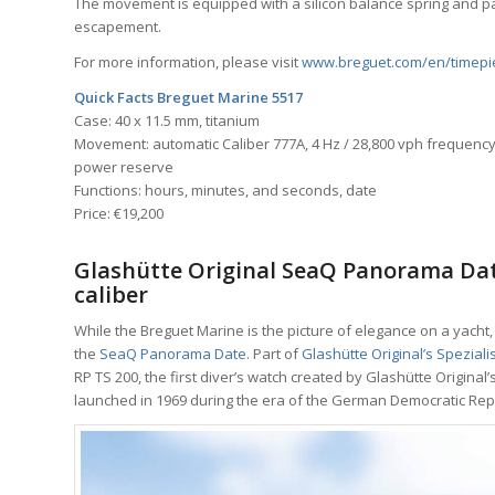
The movement is equipped with a silicon balance spring and pall
escapement.
For more information, please visit
www.breguet.com/en/timepi
Quick Facts Breguet Marine 5517
Case: 40 x 11.5 mm, titanium
Movement: automatic Caliber 777A, 4 Hz / 28,800 vph frequency,
power reserve
Functions: hours, minutes, and seconds, date
Price: €19,200
Glashütte Original SeaQ Panorama Dat
caliber
While the Breguet Marine is the picture of elegance on a yacht
the
SeaQ Panorama Date
. Part of
Glashütte Original’s Spezialis
RP TS 200, the first diver’s watch created by Glashütte Origin
launched in 1969 during the era of the German Democratic Repu