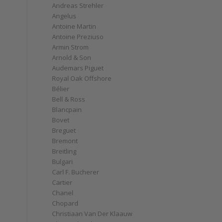
Andreas Strehler
Angelus
Antoine Martin
Antoine Preziuso
Armin Strom
Arnold & Son
Audemars Piguet
Royal Oak Offshore
Bélier
Bell & Ross
Blancpain
Bovet
Breguet
Bremont
Breitling
Bulgari
Carl F. Bucherer
Cartier
Chanel
Chopard
Christiaan Van Der Klaauw