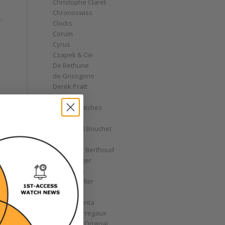
Christophe Claret
Chronoswiss
.
Clocks
Corum
Cyrus
Czapek & Cie
De Bethune
de Grisogono
Derek Pratt
Dior
Divers' Watches
Eberhard
Emmanuel Bouchet
Fabergé
Ferdinand Berthoud
Fiona Krüger
F.P. Journe
Franck Muller
Garrick
Gérald Genta
Girard-Perregaux
Glashütte Original