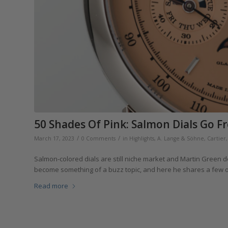
50 Shades Of Pink: Salmon Dials Go F
/
/
March 17, 2023
0 Comments
in
Highlights
,
A. Lange & Söhne
,
Cartier
Salmon-colored dials are still niche market and Martin Green
become something of a buzz topic, and here he shares a few of 
Read more