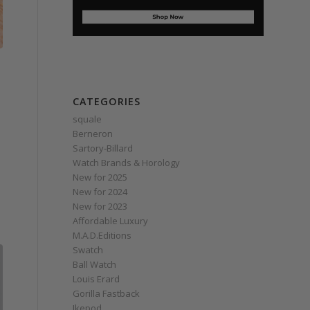
CATEGORIES
squale
Berneron
Sartory‑Billard
Watch Brands & Horology
New for 2025
New for 2024
New for 2023
Affordable Luxury
M.A.D.Editions
Swatch
Ball Watch
Louis Erard
Gorilla Fastback
Ikepod