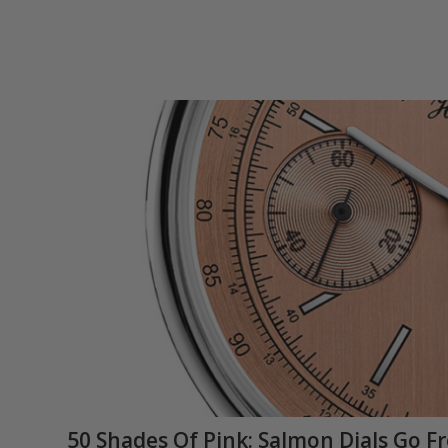
50 Shades Of Pink: Salmon Dials Go F