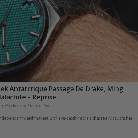
apek Antarctique Passage De Drake, Ming
alachite – Reprise
/
ng Watches
by
Elizabeth Doerr
independent watchmakers with eye-catching dials that really caught her