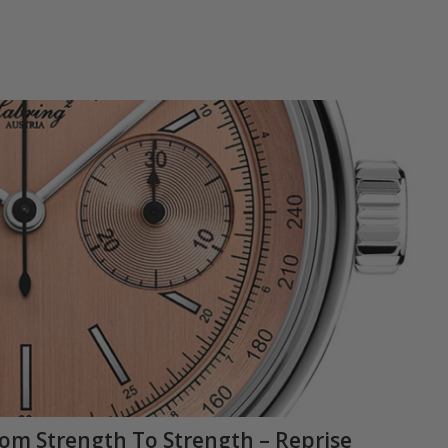
rom Strength To Strength – Reprise