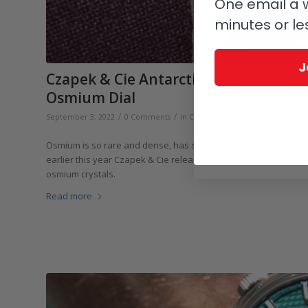
One email a w
minutes or le
J
Czapek & Cie Antarctique Frozen Star S
Osmium Dial
/
/
/
September 3, 2022
0 Comments
in
Czapek & Cie
,
Independents
b
Osmium is so rare and dense, has such a high melting point, and
earlier this year Czapek & Cie released the limited edition Ant
osmium crystals.
Read more