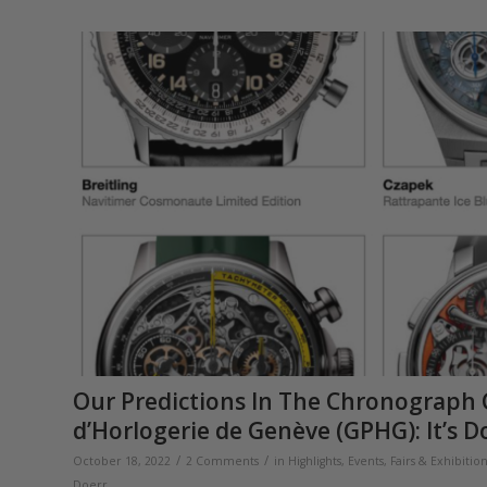
Our Predictions In The Chronograph 
d’Horlogerie de Genève (GPHG): It’s D
/
/
October 18, 2022
2 Comments
in
Highlights
,
Events, Fairs & Exhibitio
Doerr