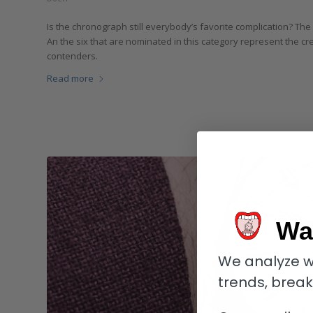
Is the chronograph still everybody’s favorite complication? Th
An the six that are nominated in this category represent the cr
contenders.
Read more
Wa
We analyze w
trends, brea