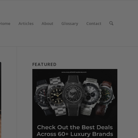
Home
Articles
About
Glossary
Contact
FEATURED