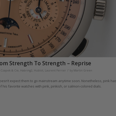
rom Strength To Strength – Reprise
/
,
Czapek & Cie
,
Habring2
,
Hublot
,
Laurent Ferrier
by
Martin Green
 doesn’t expect them to go mainstream anytime soon. Nonetheless, pink ha
his favorite watches with pink, pinkish, or salmon-colored dials.