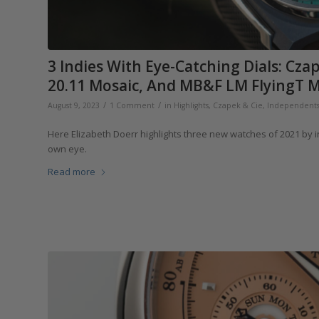
3 Indies With Eye-Catching Dials: Cz
20.11 Mosaic, And MB&F LM FlyingT M
/
/
August 9, 2023
1 Comment
in
Highlights
,
Czapek & Cie
,
Independent
Here Elizabeth Doerr highlights three new watches of 2021 by 
own eye.
Read more