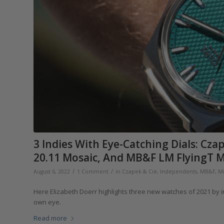
3 Indies With Eye-Catching Dials: Cz
20.11 Mosaic, And MB&F LM FlyingT M
/
/
August 6, 2022
1 Comment
in
Czapek & Cie
,
Independents
,
MB&F
,
Mi
Here Elizabeth Doerr highlights three new watches of 2021 by 
own eye.
Read more