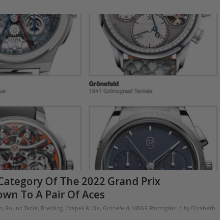
Category Of The 2022 Grand Prix
own To A Pair Of Aces
/
ns
,
Round Table
,
Breitling
,
Czapek & Cie
,
Grönefeld
,
MB&F
,
Parmigiani
by
Elizabeth