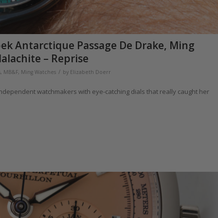
apek Antarctique Passage De Drake, Ming
alachite – Reprise
/
s
,
MB&F
,
Ming Watches
by
Elizabeth Doerr
independent watchmakers with eye-catching dials that really caught her