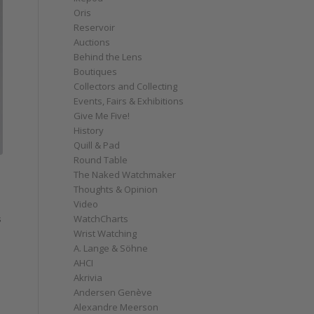
Oris
Reservoir
Auctions
Behind the Lens
Boutiques
Collectors and Collecting
Events, Fairs & Exhibitions
Give Me Five!
History
Quill & Pad
Round Table
The Naked Watchmaker
Thoughts & Opinion
Video
WatchCharts
s
Wrist Watching
A. Lange & Söhne
AHCI
Akrivia
Andersen Genève
Alexandre Meerson