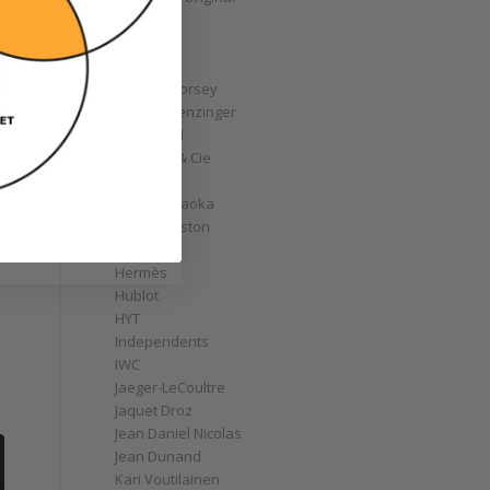
GoS
Graff
Graham
Greubel Forsey
Grieb & Benzinger
Grönefeld
H. Moser & Cie
Habring2
Hajime Asaoka
Harry Winston
Hautlence
Hermès
Hublot
HYT
Independents
IWC
Jaeger-LeCoultre
Jaquet Droz
Jean Daniel Nicolas
Jean Dunand
Kari Voutilainen