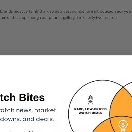
e brands most certainly think so as a vast number are introduced each year
eam of the crop, though our peanut gallery thinks only two are real
tch Bites
atch news, market
kdowns, and deals.