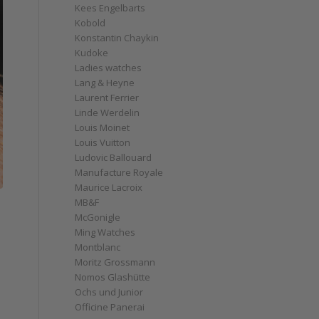
Kees Engelbarts
Kobold
Konstantin Chaykin
Kudoke
Ladies watches
Lang & Heyne
Laurent Ferrier
Linde Werdelin
Louis Moinet
Louis Vuitton
Ludovic Ballouard
Manufacture Royale
Maurice Lacroix
MB&F
McGonigle
Ming Watches
Montblanc
Moritz Grossmann
Nomos Glashütte
Ochs und Junior
Officine Panerai