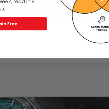
eek, read in 4
ss.
oin Free
: Featuring A Scintillating (And Ultra-Rare)
y
Joshua Munchow
 is so hard to form or compress that it has very few practical uses. But
arctique Frozen Star S with an absolutely mind-blowing dial made of pure