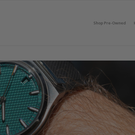
Shop Pre-Owned