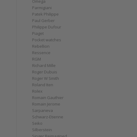
Omega
Parmigiani
Patek Philippe
Paul Gerber
Philippe Dufour
Piaget
Pocket watches
Rebellion
Ressence
RGM
Richard Mille
Roger Dubuis
Roger W Smith
Roland Iten
Rolex
Romain Gauthier
Romain Jerome
Sarpaneva
Schwarz-Etienne
Seiko
Silberstein
Singer Reimagined