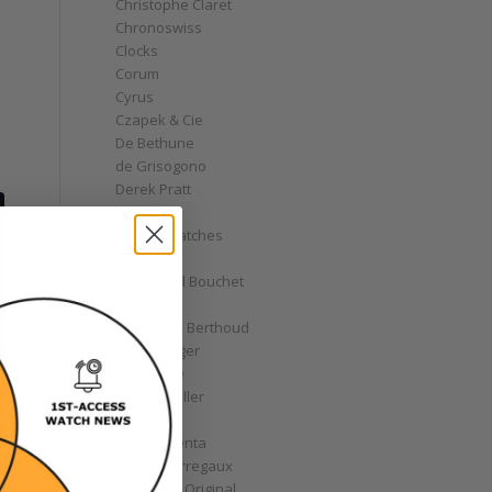
Christophe Claret
Chronoswiss
Clocks
Corum
Cyrus
Czapek & Cie
De Bethune
de Grisogono
Derek Pratt
Dior
Divers' Watches
Eberhard
Emmanuel Bouchet
Fabergé
Ferdinand Berthoud
Fiona Krüger
F.P. Journe
Franck Muller
Garrick
Gérald Genta
Girard-Perregaux
Glashütte Original