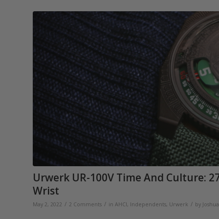
Urwerk UR-100V Time And Culture: 27
Wrist
/
/
/
May 2, 2022
2 Comments
in
AHCI
,
Independents
,
Urwerk
by
Joshu