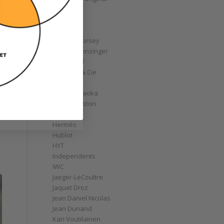
GoS
Graff
Graham
Greubel Forsey
Grieb & Benzinger
Grönefeld
H. Moser & Cie
Habring2
Hajime Asaoka
Harry Winston
Hautlence
Hermès
Hublot
HYT
Independents
IWC
Jaeger-LeCoultre
Jaquet Droz
Jean Daniel Nicolas
Jean Dunand
Kari Voutilainen