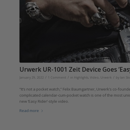
Urwerk UR-1001 Zeit Device Goes ‘Easy
/
/
/
January 29, 2022
1 Comment
in
Highlights
,
Video
,
Urwerk
by
Ian Sk
“It’s not a pocket watch,” Felix Baumgartner, Urwerk’s co-founde
complicated calendar-cum-pocket watch is one of the most unique
new ‘Easy Rider’-style video.
Read more