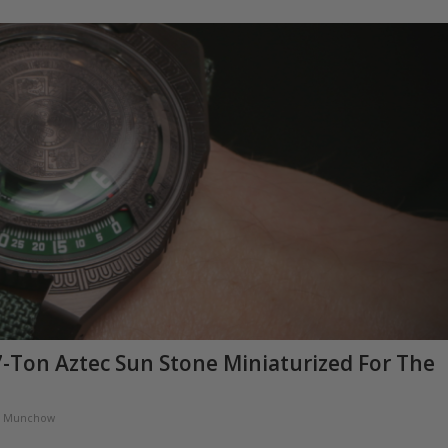
-Ton Aztec Sun Stone Miniaturized For The
a Munchow