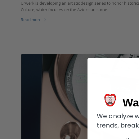
Urwerk is developing an artistic design series to honor historica
Culture, which focuses on the Aztec sun stone.
Read more
Wa
We analyze w
trends, brea