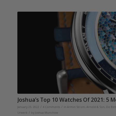
Joshua’s Top 10 Watches Of 2021: 5 M
/
/
January 23, 2022
4 Comments
in
Armin Strom
,
Arnold & Son
,
De Be
/
Urwerk
by
Joshua Munchow