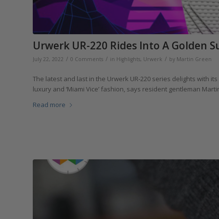
Urwerk UR-220 Rides Into A Golden Sun
/
/
/
July 22, 2022
0 Comments
in
Highlights
,
Urwerk
by
Martin Green
The latest and last in the Urwerk UR-220 series delights with it
luxury and ‘Miami Vice’ fashion, says resident gentleman Marti
Read more