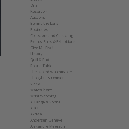
Oris
Reservoir
Auctions
Behind the Lens
Boutiques
Collectors and Collecting
Events, Fairs & Exhibitions
Give Me Five!
History
Quill & Pad
Round Table
The Naked Watchmaker
Thoughts & Opinion
Video
WatchCharts
Wrist Watching
A. Lange & Söhne
AHCI
Akrivia
Andersen Genève
Alexandre Meerson