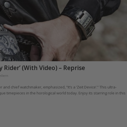
 Rider’ (With Video) – Reprise
ellern
r and chief watchmaker, emphasized, “It’s a ‘Zeit Device’.” This ultra-
 timepieces in the horological world today. Enjoy its starring role in this