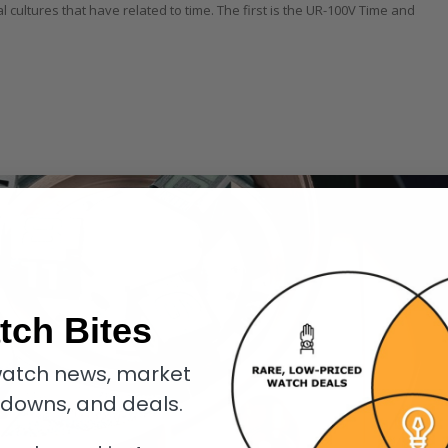
l cultures that have related to time. The first is the UR-100V Time and
tch Bites
atch news, market
kdowns, and deals.