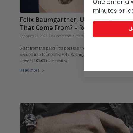
One email a w
minutes or le
Felix Baumgartner, Urwerk, Harry Wi
That Come From? – Reprise
J
/
/
/
February 27, 2022
0 Comments
in
Urwerk
by
Ian Skellern
Blast from the past! This post is a “reprint” of an article by Ian 
divided into four parts: Felix Baumgartner and Urwerk, Harry 
Urwerk 103.03 user review.
Read more