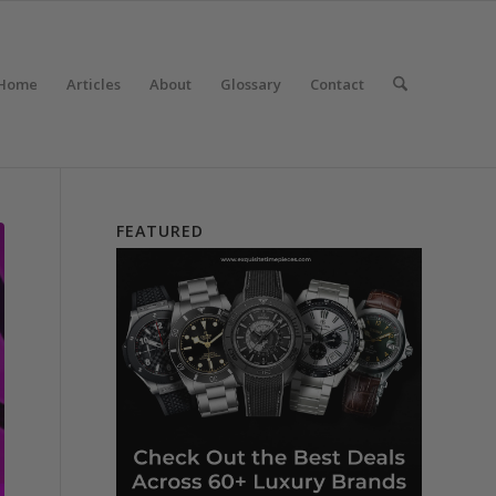
Home
Articles
About
Glossary
Contact
FEATURED