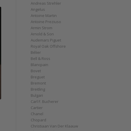
Andreas Strehler
Angelus
Antoine Martin
Antoine Preziuso
Armin Strom
Arnold & Son
Audemars Piguet
Royal Oak Offshore
Bélier
Bell & Ross
Blancpain
Bovet
Breguet
Bremont
Breitling
Bulgari
Carl F. Bucherer
Cartier
Chanel
Chopard
Christiaan Van Der Klaauw