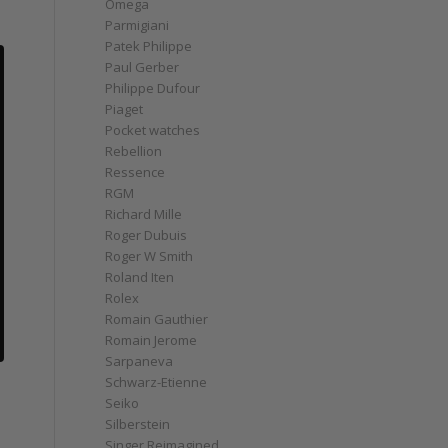
Omega
Parmigiani
Patek Philippe
Paul Gerber
Philippe Dufour
Piaget
Pocket watches
Rebellion
Ressence
RGM
Richard Mille
Roger Dubuis
Roger W Smith
Roland Iten
Rolex
Romain Gauthier
Romain Jerome
Sarpaneva
Schwarz-Etienne
Seiko
Silberstein
Singer Reimagined