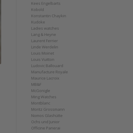
Kees Engelbarts
Kobold
Konstantin Chaykin
Kudoke
Ladies watches
Lang & Heyne
Laurent Ferrier
Linde Werdelin
Louis Moinet
Louis Vuitton
Ludovic Ballouard
Manufacture Royale
Maurice Lacroix
MB&F
McGonigle
Ming Watches
Montblanc
Moritz Grossmann
Nomos Glashütte
Ochs und Junior
Officine Panerai