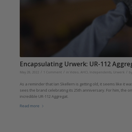
Encapsulating Urwerk: UR-112 Aggreg
/
/
/
May 28, 2022
1 Comment
in
Video
,
AHCI
,
Independents
,
Urwerk
b
As a reminder that Ian Skellern is getting old, it seems like i
sees the brand celebrating its 25th anniversary. For him, the 
incredible UR-112 Aggregat.
Read more