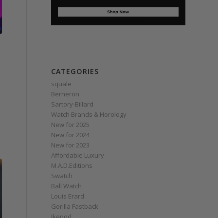
CATEGORIES
squale
Berneron
Sartory‑Billard
Watch Brands & Horology
New for 2025
New for 2024
New for 2023
Affordable Luxury
M.A.D.Editions
Swatch
Ball Watch
Louis Erard
Gorilla Fastback
Ikepod