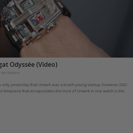
at Odyssée (Video)
y
Ian Skellern
t was only yesterday that Urwerk was a brash young startup, however 2022
one timepiece that encapsulates the most of Urwerk in one watch is the