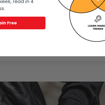
eek, read in 4
ss.
nston, And The Opus V: Where On Earth Did
oin Free
Skellern that was first published on The PuristS in 2005. This article is
Winston Rare Timepieces and the Opus V, The Urwerk 103.03, and The