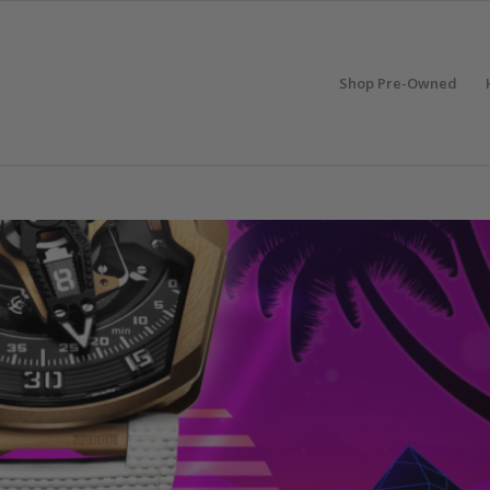
Shop Pre-Owned