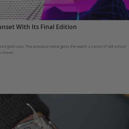
set With Its Final Edition
s red gold case. This precious metal gives the watch a sense of old-school
n Green.