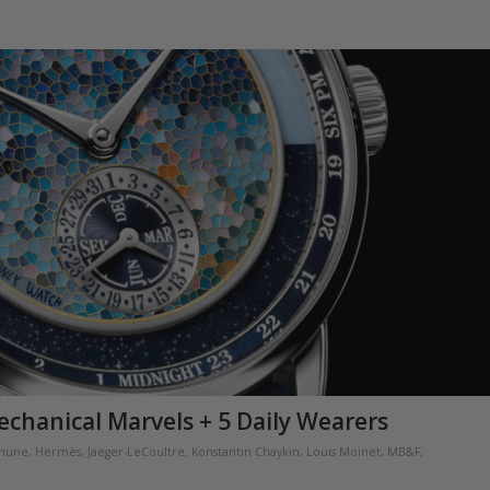
echanical Marvels + 5 Daily Wearers
thune
,
Hermès
,
Jaeger-LeCoultre
,
Konstantin Chaykin
,
Louis Moinet
,
MB&F
,