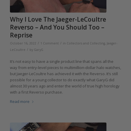
Why I Love The Jaeger-LeCoultre
Reverso – And You Should Too –
Reprise
/
/
October 16, 2022
1 Comment
in
Collectors and Collecting
,
Jaeger-
/
LeCoultre
by
GaryG
It’s not easy to have a single product line that spans all the
way from entry-level pieces to multimillion-dollar halo watches,
but Jaeger-LeCoultre has achieved it with the Reverso. It’s still
possible for a young collector to do exactly what GaryG did
almost 30 years ago and enter the world of true high horology
with a first Reverso purchase.
Read more