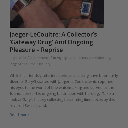
Jaeger-LeCoultre: A Collector’s
‘Gateway Drug’ And Ongoing
Pleasure – Reprise
/
/
July 2, 2022
0 Comments
in
Highlights
,
Collectors and Collecting
,
/
Jaeger-LeCoultre
by
GaryG
While his friends’ paths into serious collecting have been fairly
diverse, GaryG started with Jaeger-LeCoultre, which opened
his eyes to the world of fine watchmaking and served as the
foundation for his ongoing fascination with horology. Take a
look at Gary’s history collecting fascinating timepieces by this
revered Swiss brand.
Read more