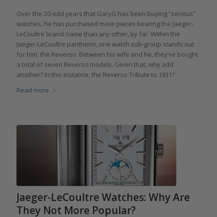
Over the 20-odd years that GaryG has been buying “serious”
watches, he has purchased more pieces bearing the Jaeger-
LeCoultre brand name than any other, by far. Within the
Jaeger-LeCoultre pantheon, one watch sub-group stands out
for him: the Reverso. Between his wife and he, they’ve bought
a total of seven Reverso models. Given that, why add
another? In this instance, the Reverso Tribute to 1931?
Read more
Jaeger-LeCoultre Watches: Why Are
They Not More Popular?