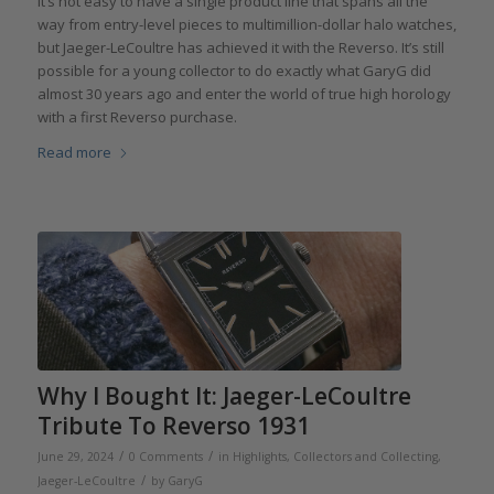
It’s not easy to have a single product line that spans all the
way from entry-level pieces to multimillion-dollar halo watches,
but Jaeger-LeCoultre has achieved it with the Reverso. It’s still
possible for a young collector to do exactly what GaryG did
almost 30 years ago and enter the world of true high horology
with a first Reverso purchase.
Read more
Why I Bought It: Jaeger-LeCoultre
Tribute To Reverso 1931
/
/
June 29, 2024
0 Comments
in
Highlights
,
Collectors and Collecting
,
/
Jaeger-LeCoultre
by
GaryG