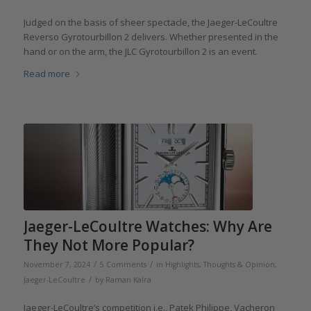
Judged on the basis of sheer spectacle, the Jaeger-LeCoultre
Reverso Gyrotourbillon 2 delivers. Whether presented in the
hand or on the arm, the JLC Gyrotourbillon 2 is an event.
Read more
Jaeger-LeCoultre Watches: Why Are
They Not More Popular?
/
/
November 7, 2024
5 Comments
in
Highlights
,
Thoughts & Opinion
,
/
Jaeger-LeCoultre
by
Raman Kalra
Jaeger-LeCoultre’s competition i.e., Patek Philippe, Vacheron