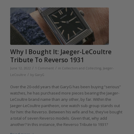
Why I Bought It: Jaeger-LeCoultre
Tribute To Reverso 1931
/
/
June 12, 2022
1 Comment
in
Collectors and Collecting
,
Jaeger-
/
LeCoultre
by
GaryG
Over the 20-odd years that GaryG has been buying “serious”
watches, he has purchased more pieces bearing the Jaeger-
LeCoultre brand name than any other, by far. Within the
Jaeger-LeCoultre pantheon, one watch sub-group stands out
for him: the Reverso. Between his wife and he, they’ve bought
a total of seven Reverso models. Given that, why add
another? In this instance, the Reverso Tribute to 1931?