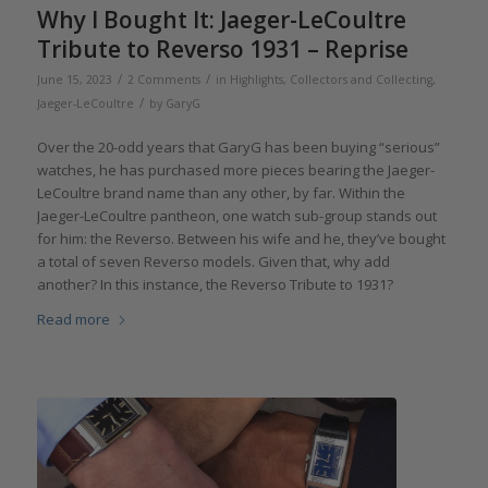
Why I Bought It: Jaeger-LeCoultre
Tribute to Reverso 1931 – Reprise
/
/
June 15, 2023
2 Comments
in
Highlights
,
Collectors and Collecting
,
/
Jaeger-LeCoultre
by
GaryG
Over the 20-odd years that GaryG has been buying “serious”
watches, he has purchased more pieces bearing the Jaeger-
LeCoultre brand name than any other, by far. Within the
Jaeger-LeCoultre pantheon, one watch sub-group stands out
for him: the Reverso. Between his wife and he, they’ve bought
a total of seven Reverso models. Given that, why add
another? In this instance, the Reverso Tribute to 1931?
Read more