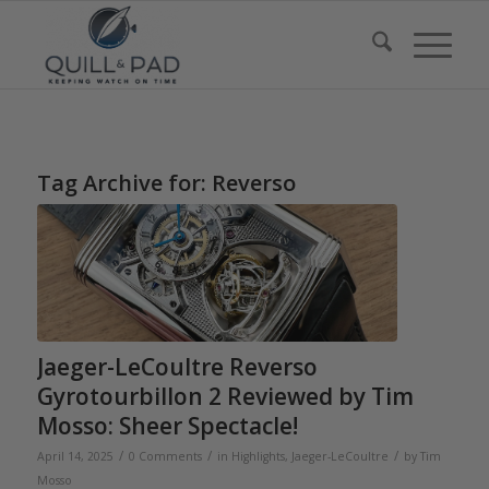
Tag Archive for:
Reverso
Jaeger-LeCoultre Reverso
Gyrotourbillon 2 Reviewed by Tim
Mosso: Sheer Spectacle!
/
/
/
April 14, 2025
0 Comments
in
Highlights
,
Jaeger-LeCoultre
by
Tim
Mosso