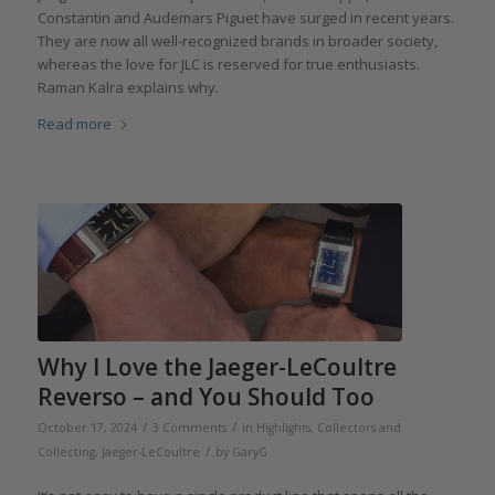
Constantin and Audemars Piguet have surged in recent years.
They are now all well-recognized brands in broader society,
whereas the love for JLC is reserved for true enthusiasts.
Raman Kalra explains why.
Read more
Why I Love the Jaeger-LeCoultre
Reverso – and You Should Too
/
/
October 17, 2024
3 Comments
in
Highlights
,
Collectors and
/
Collecting
,
Jaeger-LeCoultre
by
GaryG