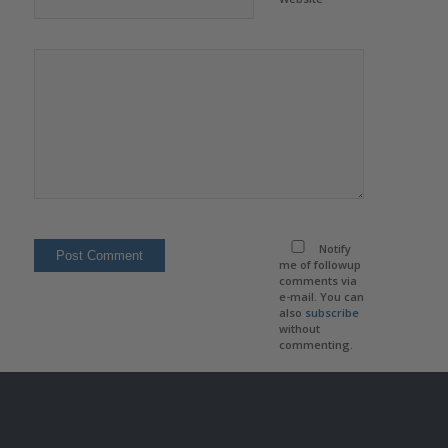
Notify
me of followup
comments via
e-mail. You can
also
subscribe
without
commenting.