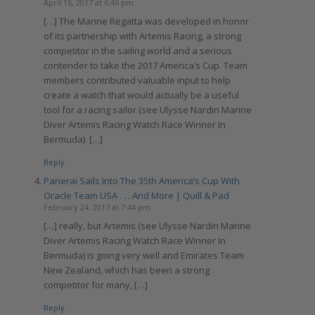
April 16, 2017 at 6:46 pm
[…] The Marine Regatta was developed in honor
of its partnership with Artemis Racing, a strong
competitor in the sailing world and a serious
contender to take the 2017 America’s Cup. Team
members contributed valuable input to help
create a watch that would actually be a useful
tool for a racing sailor (see Ulysse Nardin Marine
Diver Artemis Racing Watch Race Winner In
Bermuda). […]
Reply
Panerai Sails Into The 35th America’s Cup With
Oracle Team USA . . . And More | Quill & Pad
February 24, 2017 at 7:44 pm
[…] really, but Artemis (see Ulysse Nardin Marine
Diver Artemis Racing Watch Race Winner In
Bermuda) is going very well and Emirates Team
New Zealand, which has been a strong
competitor for many, […]
Reply