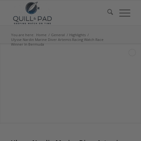
You are here:
Home
/
General
/
Highlights
/
Ulysse Nardin Marine Diver Artemis Racing Watch Race
Winner In Bermuda
says:
says:
says:
says:
says: