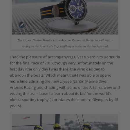
The Ulysse Nardin Marine Diver Artemis Racing in Bermuda with boats
racing in the America’s Cup challenger series in the background
I had the pleasure of accompanying Ulysse Nardin to Bermuda
for the final race of 2015, though very unfortunately on the
first day (the only day I was there) the wind decided to
abandon the boats. Which meant that I was able to spend
more time admiring the new Ulysse Nardin Marine Diver
Artemis Racing and chatting with some of the Artemis crew and
visiting the team base to learn about its bid for the world’s
oldest sporting trophy (it predates the modern Olympics by 45
years).