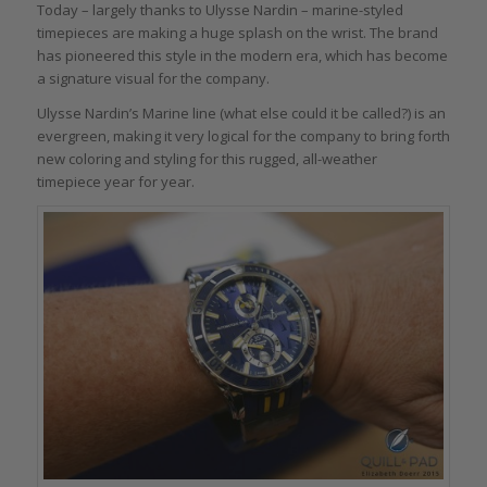
Today – largely thanks to Ulysse Nardin – marine-styled
timepieces are making a huge splash on the wrist. The brand
has pioneered this style in the modern era, which has become
a signature visual for the company.
Ulysse Nardin’s Marine line (what else could it be called?) is an
evergreen, making it very logical for the company to bring forth
new coloring and styling for this rugged, all-weather
timepiece year for year.