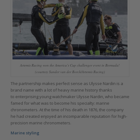
Artemis Racing won the America’s Cup challenger event in Bermuda!
(courtesy Sander van der Borch/Artemis Racing)
The partnership makes perfect sense as Ulysse Nardin is a
brand name with a lot of heavy marine history thanks
to enterprising young watchmaker Ulysse Nardin, who became
famed for what was to become his specialty: marine
chronometers. At the time of his death in 1876, the company
he had created enjoyed an incomparable reputation for high-
precision marine chronometers.
Marine styling