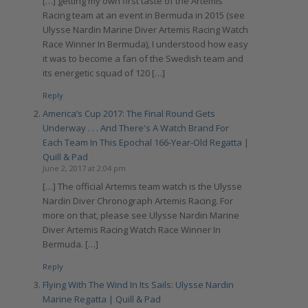
[…] getting my own first taste of the Artemis
Racing team at an event in Bermuda in 2015 (see
Ulysse Nardin Marine Diver Artemis Racing Watch
Race Winner In Bermuda), I understood how easy
it was to become a fan of the Swedish team and
its energetic squad of 120 […]
Reply
America’s Cup 2017: The Final Round Gets
Underway . . . And There's A Watch Brand For
Each Team In This Epochal 166-Year-Old Regatta |
Quill & Pad
June 2, 2017 at 2:04 pm
[…] The official Artemis team watch is the Ulysse
Nardin Diver Chronograph Artemis Racing. For
more on that, please see Ulysse Nardin Marine
Diver Artemis Racing Watch Race Winner In
Bermuda. […]
Reply
Flying With The Wind In Its Sails: Ulysse Nardin
Marine Regatta | Quill & Pad