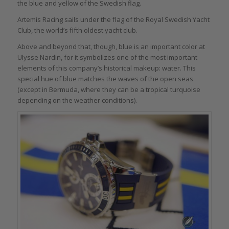
the blue and yellow of the Swedish flag.
Artemis Racing sails under the flag of the Royal Swedish Yacht
Club, the world’s fifth oldest yacht club.
Above and beyond that, though, blue is an important color at
Ulysse Nardin, for it symbolizes one of the most important
elements of this company’s historical makeup: water. This
special hue of blue matches the waves of the open seas
(except in Bermuda, where they can be a tropical turquoise
depending on the weather conditions).