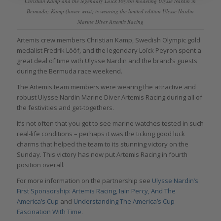
Christian Kamp and the legendary Loïck Peyron modeling Ulysse Nardin in
Bermuda; Kamp (lower wrist) is wearing the limited edition Ulysse Nardin
Marine Diver Artemis Racing
Artemis crew members Christian Kamp, Swedish Olympic gold
medalist Fredrik Lööf, and the legendary Loïck Peyron spent a
great deal of time with Ulysse Nardin and the brand’s guests
during the Bermuda race weekend.
The Artemis team members were wearing the attractive and
robust Ulysse Nardin Marine Diver Artemis Racing during all of
the festivities and get-togethers.
It’s not often that you get to see marine watches tested in such
real-life conditions – perhaps it was the ticking good luck
charms that helped the team to its stunning victory on the
Sunday. This victory has now put Artemis Racing in fourth
position overall.
For more information on the partnership see
Ulysse Nardin’s
First Sponsorship: Artemis Racing, Iain Percy, And The
America’s Cup
and
Understanding The America’s Cup
Fascination With Time
.