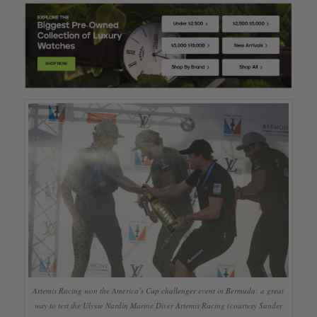
Artemis Racing won the America’s Cup challenger event in Bermuda: a great
way to test the Ulysse Nardin Marine Diver Artemis Racing (courtesy Sander