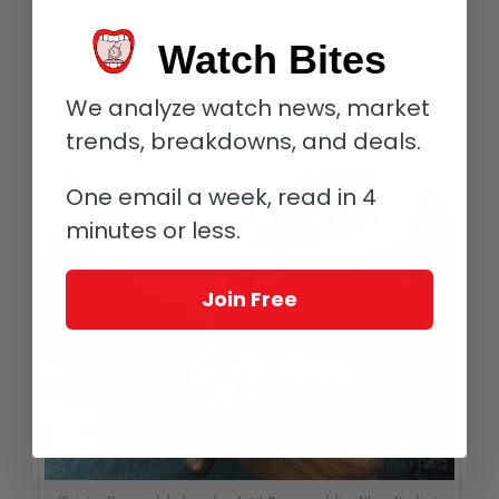
The super-sporty look is completed by the rubber strap
Watch Bites
secured by a stainless steel folding clasp and stainless steel
elements on the rubber strap engraved with the Artemis logo.
We analyze watch news, market
The solid case back is engraved with an Artemis sailing boat.
trends, breakdowns, and deals.
Artemis Racing
One email a week, read in 4
minutes or less.
Join Free