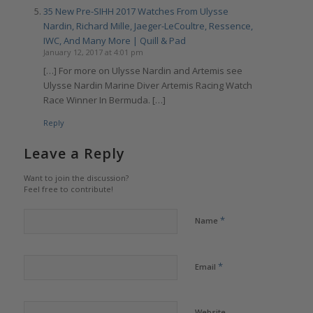
35 New Pre-SIHH 2017 Watches From Ulysse
Nardin, Richard Mille, Jaeger-LeCoultre, Ressence,
IWC, And Many More | Quill & Pad
January 12, 2017 at 4:01 pm
[…] For more on Ulysse Nardin and Artemis see
Ulysse Nardin Marine Diver Artemis Racing Watch
Race Winner In Bermuda. […]
Reply
Leave a Reply
Want to join the discussion?
Feel free to contribute!
*
Name
*
Email
Website