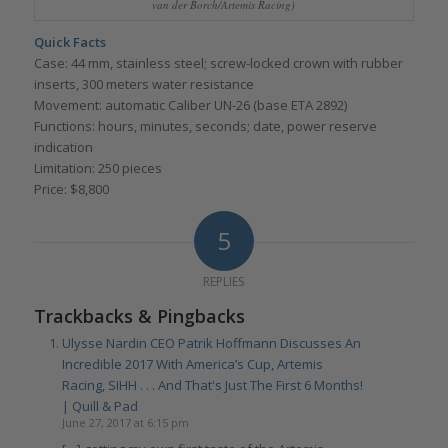
van der Borch/Artemis Racing)
Quick Facts
Case: 44 mm, stainless steel; screw-locked crown with rubber
inserts, 300 meters water resistance
Movement: automatic Caliber UN-26 (base ETA 2892)
Functions: hours, minutes, seconds; date, power reserve
indication
Limitation: 250 pieces
Price: $8,800
5
REPLIES
Trackbacks & Pingbacks
Ulysse Nardin CEO Patrik Hoffmann Discusses An
Incredible 2017 With America’s Cup, Artemis
Racing, SIHH . . . And That's Just The First 6 Months!
| Quill & Pad
June 27, 2017 at 6:15 pm