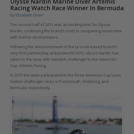
Ulysse Nardin Marine Diver Artemis
Racing Watch Race Winner In Bermuda
by
Elizabeth Doerr
The second half of 2015 was an exciting time for Ulysse
Nardin, continuing the brand’s roots in conquering ocean time
with marine chronometers.
Following the announcement of the Le Locle-based brand’s
very first partnership at Baselworld 2015, Ulysse Nardin has
taken to the seas with Swedish challenger to the America’s
Cup, Artemis Racing.
In 2015 the team participated in the three America’s Cup Louis
Vuitton challenger races in Portsmouth, Göteborg, and
Bermuda respectively.