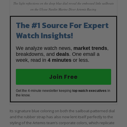
The light reflections on the deep blue dial reveal the embossed little sailboats
on the Ulysse Nardin Marine Diver Artemis Racing
The #1 Source For Expert
Watch Insights!
We analyze watch news,
market trends
,
breakdowns, and
deals
. One email a
week, read in
4 minutes
or less.
Join Free
Get the 4-minute newsletter keeping
top watch executives
in
the know.
Its signature blue coloring on both the sailboat-patterned dial
and the rubber strap has also now lent itself perfectly to the
styling of the Artemis team’s corporate colors, which replicate