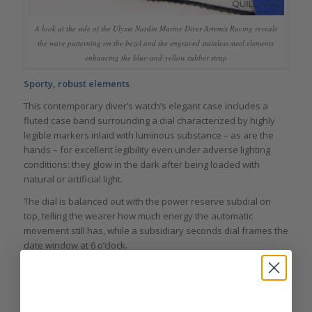
A look at the side of the Ulysse Nardin Marine Diver Artemis Racing reveals
the wave patterning on the bezel and the engraved stainless steel elements
enhancing the blue-and-yellow rubber strap
Sporty, robust elements
This contemporary diver’s watch’s elegant case includes a
fluted case band surrounding a dial characterized by highly
legible markers inlaid with luminous substance – as are the
hands – for excellent legibility even under adverse lighting
conditions: they glow in the dark after being loaded with
natural or artificial light.
The dial is balanced out with the power reserve subdial on
top, telling the wearer how much energy the automatic
movement still has, while a subsidiary seconds dial frames the
date window at 6 o’clock.
The strikingly robust unidirectionally rotating bezel is
reinforced with blue stamped wave-shaped markings
breaking up the dive scale as well as a typical luminous
reference marker at 12 o’clock.