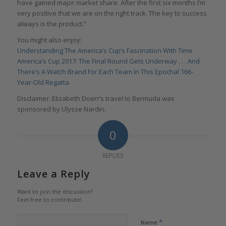
have gained major market share. After the first six months I’m
very positive that we are on the right track. The key to success
always is the product.”
You might also enjoy:
Understanding The America’s Cup’s Fascination With Time
America’s Cup 2017: The Final Round Gets Underway . . . And
There’s A Watch Brand For Each Team In This Epochal 166-
Year-Old Regatta
Disclaimer: Elizabeth Doerr’s travel to Bermuda was
sponsored by Ulysse Nardin.
0
REPLIES
Leave a Reply
Want to join the discussion?
Feel free to contribute!
*
Name