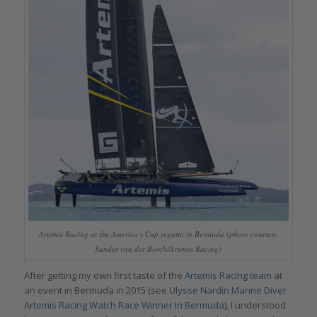
Artemis Racing at the America’s Cup regatta in Bermuda (photo courtesy
Sander van der Borch/Artemis Racing)
After getting my own first taste of the
Artemis Racing team
at
an event in Bermuda in 2015 (see
Ulysse Nardin Marine Diver
Artemis Racing Watch Race Winner In Bermuda
), I understood