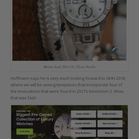
Marine Lady Diver by Ulysse Nardin
Hoffmann says he is very much looking forward to SIHH 2018,
where we will be seeing timepieces that incorporate four of
the innovations that were found in 2017’s InnoVision 2. Wow,
that was fast!