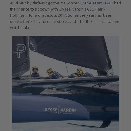
Auld Mug by defeating two-time winner
Oracle Team USA
, I had
the chance to sit down with
Ulysse Nardin
’s CEO Patrik
Hoffmann for a chat about 2017. So far the year has been
quite different – and quite successful – for the Le Locle-based
watchmaker.