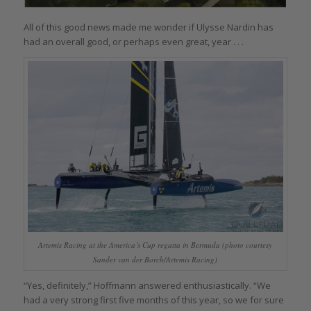
All of this good news made me wonder if Ulysse Nardin has
had an overall good, or perhaps even great, year . . .
Artemis Racing at the America’s Cup regatta in Bermuda (photo courtesy
Sander van der Borch/Artemis Racing)
“Yes, definitely,” Hoffmann answered enthusiastically. “We
had a very strong first five months of this year, so we for sure