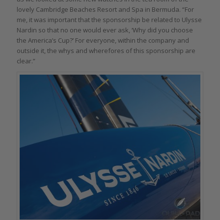
lovely Cambridge Beaches Resort and Spa in Bermuda. “For
me, it was important that the sponsorship be related to Ulysse
Nardin so that no one would ever ask, ‘Why did you choose
the America’s Cup?’ For everyone, within the company and
outside it, the whys and wherefores of this sponsorship are
clear.”