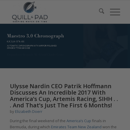
Ulysse Nardin CEO Patrik Hoffmann
Discusses An Incredible 2017 With
America’s Cup, Artemis Racing, SIHH . .
. And That’s Just The First 6 Months!
by
Elizabeth Doerr
During the final weekend of the
America’s Cup
finals in
Bermuda, during which
Emirates Team New Zealand
won the