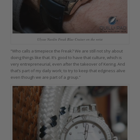
Ulysse Nardin Freak Blue Cruiser on the wrist
“Who calls a timepiece the Freak? We are still not shy about
doing things like that. It’s good to have that culture, which is
very entrepreneurial, even after the takeover of Kering. And
that’s part of my daily work; to try to keep that edginess alive
even though we are part of a group.”