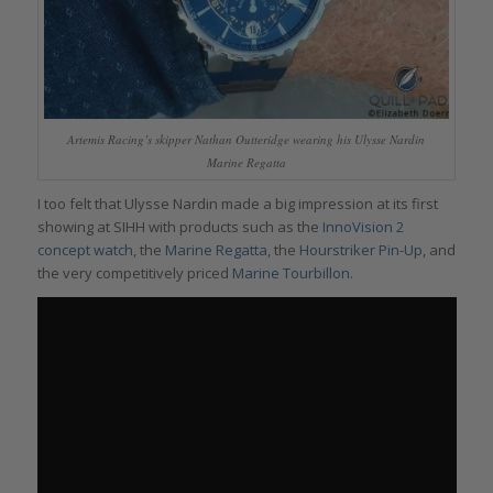
Artemis Racing’s skipper Nathan Outteridge wearing his Ulysse Nardin
Marine Regatta
I too felt that Ulysse Nardin made a big impression at its first
showing at SIHH with products such as the
InnoVision 2
concept watch
, the
Marine Regatta
, the
Hourstriker Pin-Up
, and
the very competitively priced
Marine Tourbillon
.