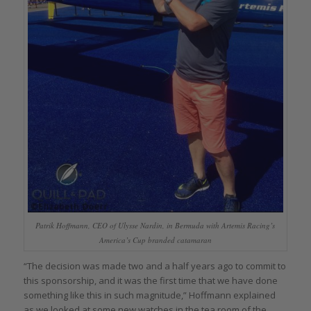
Patrik Hoffmann, CEO of Ulysse Nardin, in Bermuda with Artemis Racing’s
America’s Cup branded catamaran
“The decision was made two and a half years ago to commit to
this sponsorship, and it was the first time that we have done
something like this in such magnitude,” Hoffmann explained
as we looked at some new watches in the tea room of the