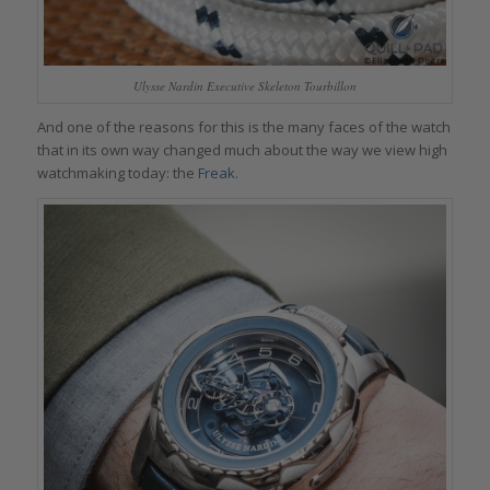
Ulysse Nardin Executive Skeleton Tourbillon
And one of the reasons for this is the many faces of the watch
that in its own way changed much about the way we view high
watchmaking today: the
Freak
.