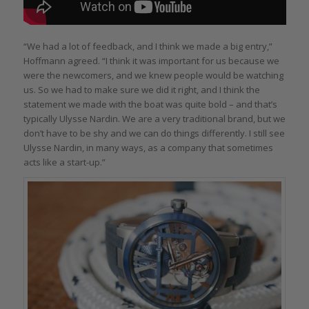
“We had a lot of feedback, and I think we made a big entry,”
Hoffmann agreed. “I think it was important for us because we
were the newcomers, and we knew people would be watching
us. So we had to make sure we did it right, and I think the
statement we made with the boat was quite bold – and that’s
typically Ulysse Nardin. We are a very traditional brand, but we
don’t have to be shy and we can do things differently. I still see
Ulysse Nardin, in many ways, as a company that sometimes
acts like a start-up.”