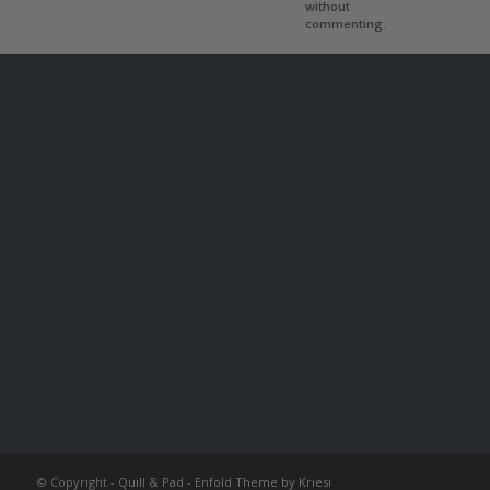
without
commenting.
© Copyright -
Quill & Pad
-
Enfold Theme by Kriesi