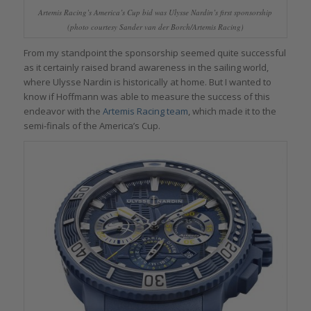
Artemis Racing’s America’s Cup bid was Ulysse Nardin’s first sponsorship
(photo courtesy Sander van der Borch/Artemis Racing)
From my standpoint the sponsorship seemed quite successful
as it certainly raised brand awareness in the sailing world,
where Ulysse Nardin is historically at home. But I wanted to
know if Hoffmann was able to measure the success of this
endeavor with the
Artemis Racing team
, which made it to the
semi-finals of the America’s Cup.