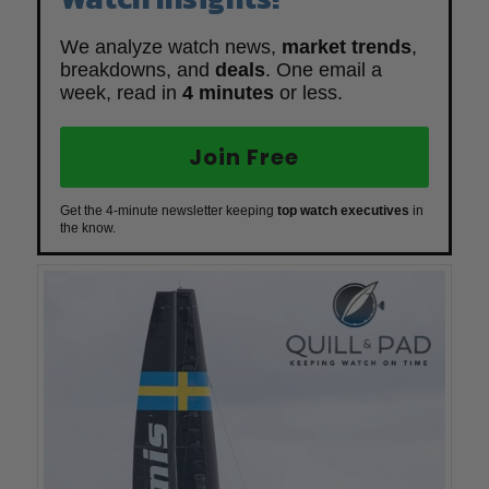
We analyze watch news,
market trends
,
breakdowns, and
deals
. One email a
week, read in
4 minutes
or less.
Join Free
Get the 4-minute newsletter keeping
top watch executives
in
the know.