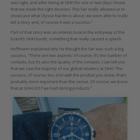
was right, and after being at SIHH for one or two days I knew
that we made the right decision. This fair really allowed us to
showcase what Ulysse Nardin is about; we were able to really
tell a story and, of course it was a success.”
Part of that story was an Artemis boat in the entryway of the
brand’s SIHH booth, something that really caused a splash.
Hoffmann explained why he thought the fair was such a big
success, “There are two aspects: of course, it’s the number of
contacts, but it’s also the quality of the contacts. I can tell you
that we saw the majority of our global retailers at SIHH. The
success, of course, lies a lot with the product you show, that’s
probably more important than the venue. Of course, we know
that at SIHH 2017 we had stirring products.”