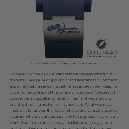
Ulysse Nardin Diver Chronograph Artemis Racing
“At the end of the day you cannot measure everything, but
there has been a lot of growing brand awareness,” Hoffmann
explained before revealing that he has indeed been keeping
close numerical track of the campaign’s success. “We see, of
course, the impact after an event in terms of website visits
and direct communication with consumers. What was most
important for us was the relationship to end consumers, to our
retailers, who are our partners, and to the press. That for sure
worked out and I can say today that it is actually my goal to
ensure that we can continue this partnership. I don’t know if