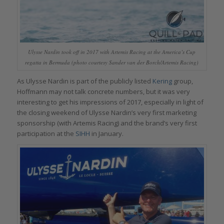
Ulysse Nardin took off in 2017 with Artemis Racing at the America’s Cup
regatta in Bermuda (photo courtesy Sander van der Borch/Artemis Racing)
As Ulysse Nardin is part of the publicly listed
Kering
group,
Hoffmann may not talk concrete numbers, but it was very
interesting to get his impressions of 2017, especially in light of
the closing weekend of Ulysse Nardin’s very first marketing
sponsorship (with Artemis Racing) and the brand’s very first
participation at the
SIHH
in January.