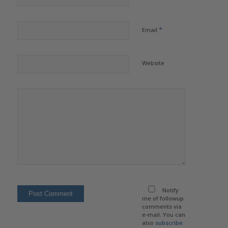
*
Email
Website
Notify
me of followup
comments via
e-mail. You can
also
subscribe