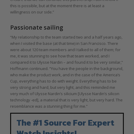
this is possible, but at the moment there is at least a
willingness on our side.”
Passionate sailing
“My relationship to the team started two and a half years ago,
when I visited the base (at that time) in San Francisco. There
were about 120 team members and I talked to all of them; for
me, it was stunning to see how that team worked, and I
compared it to Ulysse Nardin – and found it to be very similar,”
Hoffmann continued. “You have the people in the background,
who make the product work, and in the case of the America’s
Cup, everything has to do with weight. Everything has to be
very strong and hard, but very light, and this reminded me
very much of Ulysse Nardin’s silicium [Ulysse Nardin’s silicon
technology -ed], a material that is very light, but very hard. The
resemblance was a stunning thing for me.”
The #1 Source For Expert
Watch Insights!