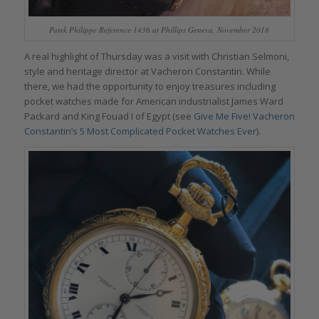
Patek Philippe Reference 1436 at Phillips Geneva, November 2018
A real highlight of Thursday was a visit with Christian Selmoni,
style and heritage director at Vacheron Constantin. While
there, we had the opportunity to enjoy treasures including
pocket watches made for American industrialist James Ward
Packard and King Fouad I of Egypt (see
Give Me Five! Vacheron
Constantin’s 5 Most Complicated Pocket Watches Ever
).