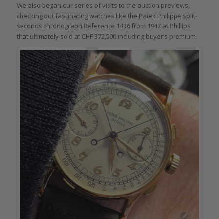
We also began our series of visits to the auction previews,
checking out fascinating watches like the Patek Philippe split-
seconds chronograph Reference 1436 from 1947 at Phillips
that ultimately sold at CHF 372,500 including buyer’s premium.