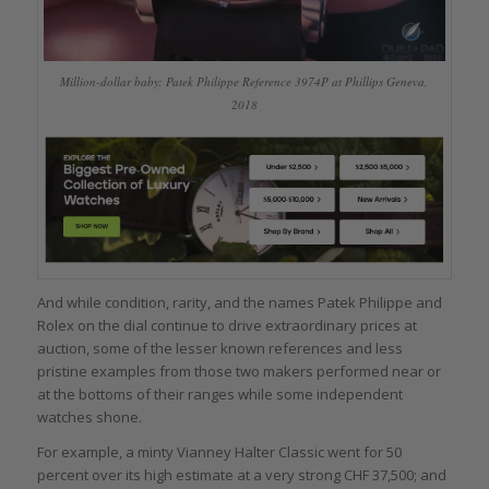
Million-dollar baby: Patek Philippe Reference 3974P at Phillips Geneva,
2018
And while condition, rarity, and the names Patek Philippe and
Rolex on the dial continue to drive extraordinary prices at
auction, some of the lesser known references and less
pristine examples from those two makers performed near or
at the bottoms of their ranges while some independent
watches shone.
For example, a minty Vianney Halter Classic went for 50
percent over its high estimate at a very strong CHF 37,500; and