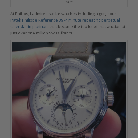
2018
At Phillips, I admired stellar watches including a gorgeous
Patek Philippe Reference 3974 minute repeating perpetual
calendar in platinum
that became the top lot of that auction at
just over one million Swiss francs.