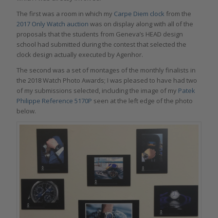
The first was a room in which my
Carpe Diem clock
from the
2017 Only Watch auction
was on display along with all of the
proposals that the students from Geneva’s HEAD design
school had submitted during the contest that selected the
clock design actually executed by Agenhor.
The second was a set of montages of the monthly finalists in
the 2018 Watch Photo Awards; I was pleased to have had two
of my submissions selected, including the image of my
Patek
Philippe Reference 5170P
seen at the left edge of the photo
below.