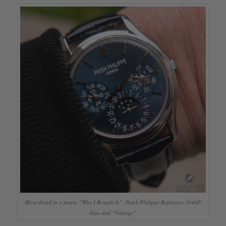
More detail in a future “Why I Bought It”: Patek Philippe Reference 3940P
blue dial “Vintage”