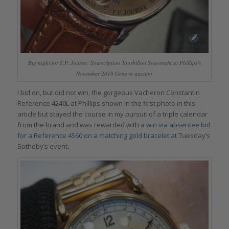
Big night for F.P. Journe: Souscription Tourbillon Souverain at Phillips’s
November 2018 Geneva auction
I bid on, but did not win, the gorgeous Vacheron Constantin
Reference 4240L at Phillips shown in the first photo in this
article but stayed the course in my pursuit of a triple calendar
from the brand and was rewarded with a
win via absentee bid
for a Reference 4560 on a matching gold bracelet
at Tuesday’s
Sotheby’s event.