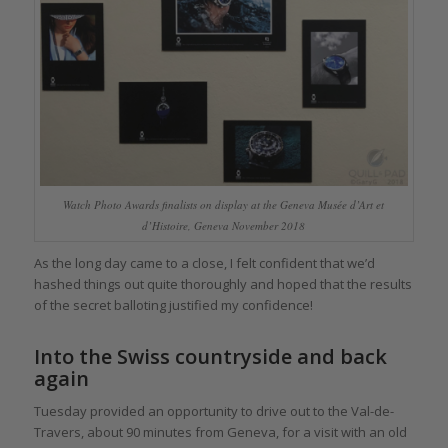
Watch Photo Awards finalists on display at the Geneva Musée d’Art et
d’Histoire, Geneva November 2018
As the long day came to a close, I felt confident that we’d
hashed things out quite thoroughly and hoped that the results
of the secret balloting justified my confidence!
Into the Swiss countryside and back
again
Tuesday provided an opportunity to drive out to the Val-de-
Travers, about 90 minutes from Geneva, for a visit with an old