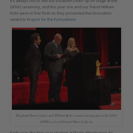
It’s always fun to see our Elizabeth Doerr up on stage at the
GPHG ceremony, and this year she and our friend William
Rohr were in fine form as they presented the Innovation
award to
Krayon for the Everywhere
.
Elizabeth Doerr (right) and William Rohr (center) having fun at the 2018
GPHG as host Edouard Baer looks on
Each year, the first-year student at l’Ecole d’Horlogerie de