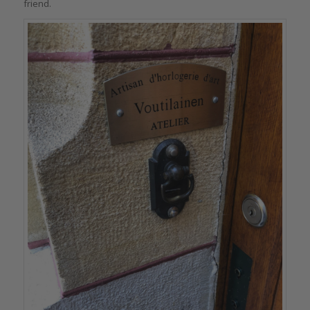
friend.