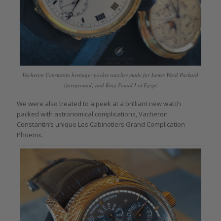
Vacheron Constantin heritage: pocket watches made for James Ward Packard
(foreground) and King Fouad I of Egypt
We were also treated to a peek at a brilliant new watch
packed with astronomical complications, Vacheron
Constantin’s unique Les Cabinotiers Grand Complication
Phoenix.