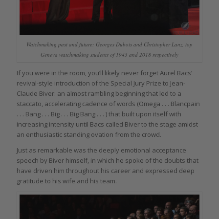
Watchmaking past and future: Georges Dubois and Christopher Lanz, top
Geneva watchmaking students of 1943 and 2018 respectively
If you were in the room, you’ll likely never forget Aurel Bacs’
revival-style introduction of the Special Jury Prize to Jean-
Claude Biver: an almost rambling beginning that led to a
staccato, accelerating cadence of words (Omega . . . Blancpain
. . . Bang . . . Big . . . Big Bang . . . ) that built upon itself with
increasing intensity until Bacs called Biver to the stage amidst
an enthusiastic standing ovation from the crowd.
Just as remarkable was the deeply emotional acceptance
speech by Biver himself, in which he spoke of the doubts that
have driven him throughout his career and expressed deep
gratitude to his wife and his team.