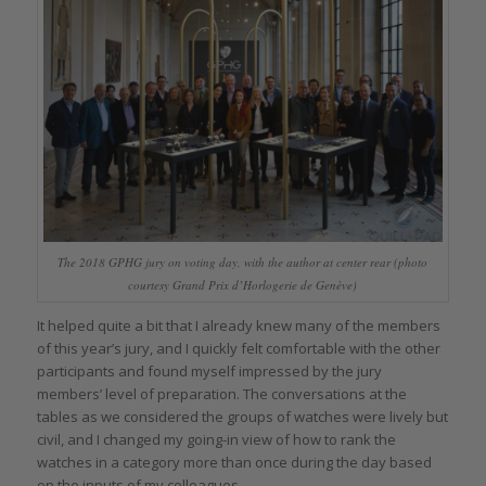
The 2018 GPHG jury on voting day, with the author at center rear (photo
courtesy Grand Prix d’Horlogerie de Genève)
It helped quite a bit that I already knew many of the members
of this year’s jury, and I quickly felt comfortable with the other
participants and found myself impressed by the jury
members’ level of preparation. The conversations at the
tables as we considered the groups of watches were lively but
civil, and I changed my going-in view of how to rank the
watches in a category more than once during the day based
on the inputs of my colleagues.