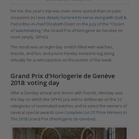
For me, this year’s trip was even more special than on past
occasions as
I was deeply honored to serve along with Quill &
Pad editor-in-chief Elizabeth Doerr on the jury of the “Oscars
of watchmaking
,” the Grand Prix d’Horlogerie de Genève (or
more simply, GPHG).
The result was an eight-day stretch filled with watches,
friends, and fun; and you’re hereby invited to tag along
virtually for a retrospective on the events of the week.
Grand Prix d’Horlogerie de Genève
2018: voting day
After a Sunday arrival and dinner with friends, Monday was
the day on which the GPHG jury met to deliberate on the 12
categories of nominated watches and to select the winners of
several special awards (see
Complete List Of Prize Winners In
The 2018 Grand Prix d’Horlogerie de Genève
).