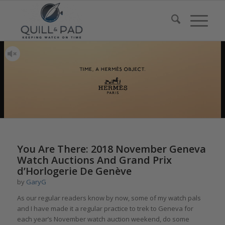
You Are There: 2018 November Geneva
Watch Auctions And Grand Prix
d’Horlogerie De Genève
by
GaryG
As our regular readers know by now, some of my watch pals
and I have made it a regular practice to trek to Geneva for
each year’s November watch auction weekend, do some