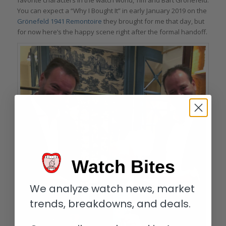
You can expect a “Why I Bought It” in early January 2019 on the
Grönefeld 1941 Remontoire
they brought for me that day, but
for now here’s the happy scene right after the formal handoff.
Watch Bites
We analyze watch news, market
trends, breakdowns, and deals.