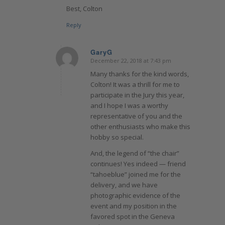
Best, Colton
Reply
GaryG
December 22, 2018 at 7:43 pm
says:
Many thanks for the kind words,
Colton! It was a thrill for me to
participate in the Jury this year,
and I hope I was a worthy
representative of you and the
other enthusiasts who make this
hobby so special.
And, the legend of “the chair”
continues! Yes indeed — friend
“tahoeblue” joined me for the
delivery, and we have
photographic evidence of the
event and my position in the
favored spot in the Geneva