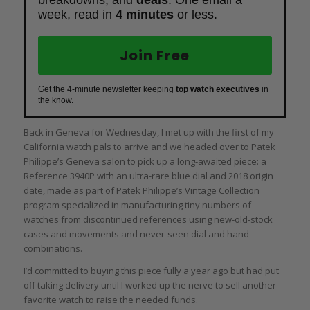
week, read in
4 minutes
or less.
Join Free
Get the 4-minute newsletter keeping
top watch executives
in
the know.
Back in Geneva for Wednesday, I met up with the first of my
California watch pals to arrive and we headed over to Patek
Philippe’s Geneva salon to pick up a long-awaited piece: a
Reference 3940P with an ultra-rare blue dial and 2018 origin
date, made as part of Patek Philippe’s Vintage Collection
program specialized in manufacturing tiny numbers of
watches from discontinued references using new-old-stock
cases and movements and never-seen dial and hand
combinations.
I’d committed to buying this piece fully a year ago but had put
off taking delivery until I worked up the nerve to sell another
favorite watch to raise the needed funds.