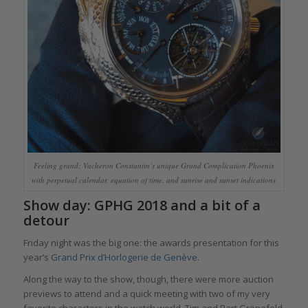
Feeling grand: Vacheron Constantin’s unique Grand Complication Phoenix
with perpetual calendar, equation of time, and sunrise and sunset indications
Show day: GPHG 2018 and a bit of a
detour
Friday night was the big one: the awards presentation for this
year’s
Grand Prix d’Horlogerie de Genève
.
Along the way to the show, though, there were more auction
previews to attend and a quick meeting with two of my very
favorite characters in the watch world, Tim and Bart Grönefeld.