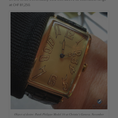
at CHF 81,250.
Object of desire: Patek Philippe Model 10 at Christie’s Geneva, November