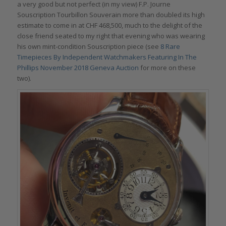
a very good but not perfect (in my view) F.P. Journe
Souscription Tourbillon Souverain more than doubled its high
estimate to come in at CHF 468,500, much to the delight of the
close friend seated to my right that evening who was wearing
his own mint-condition Souscription piece (see
8 Rare
Timepieces By Independent Watchmakers Featuring In The
Phillips November 2018 Geneva Auction
for more on these
two).