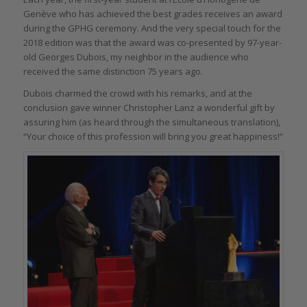
Genève who has achieved the best grades receives an award
during the GPHG ceremony. And the very special touch for the
2018 edition was that the award was co-presented by 97-year-
old Georges Dubois, my neighbor in the audience who
received the same distinction 75 years ago.
Dubois charmed the crowd with his remarks, and at the
conclusion gave winner Christopher Lanz a wonderful gift by
assuring him (as heard through the simultaneous translation),
“Your choice of this profession will bring you great happiness!”