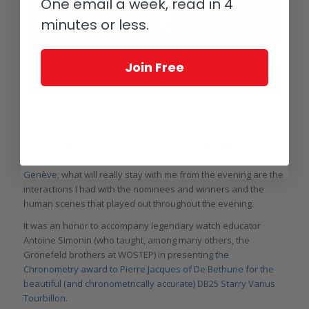
One email a week, read in 4
minutes or less.
Join Free
Horological Brothers and friend: picking up a 1941 Remontoire from Bart
(left) and Tim Grönefeld
I’ve previously opined here on my views of the jury’s well-
received selections for the 2018 Grand Prix d’Horlogerie de
Genève
; what will really stay with me from the evening are the
interactions I had with the nominees and winners and the
human scenes that played out throughout the evening.
It was an honor to accompany legendary watch educator
Antoine Simonin (who taught, among many others, the
Grönefeld brothers at WOSTEP) in presenting
the
Chronometry award to Pierre Jacques of De Bethune for the
beautiful (and chronometrically accurate) DB25 Starry Varius
Tourbillon
.