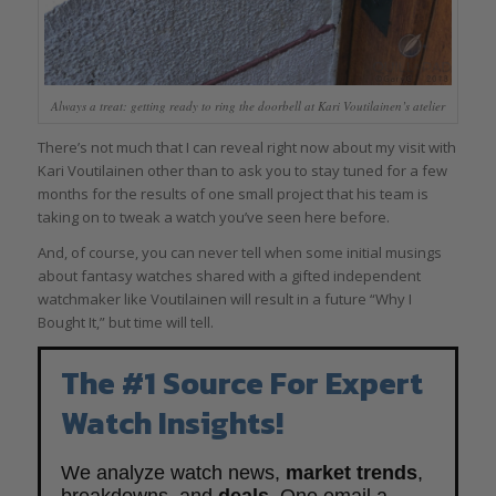
Always a treat: getting ready to ring the doorbell at Kari Voutilainen’s atelier
There’s not much that I can reveal right now about my visit with
Kari Voutilainen other than to ask you to stay tuned for a few
months for the results of one small project that his team is
taking on to tweak a watch you’ve seen here before.
And, of course, you can never tell when some initial musings
about fantasy watches shared with a gifted independent
watchmaker like Voutilainen will result in a future “Why I
Bought It,” but time will tell.
The #1 Source For Expert
Watch Insights!
We analyze watch news,
market trends
,
breakdowns, and
deals
. One email a