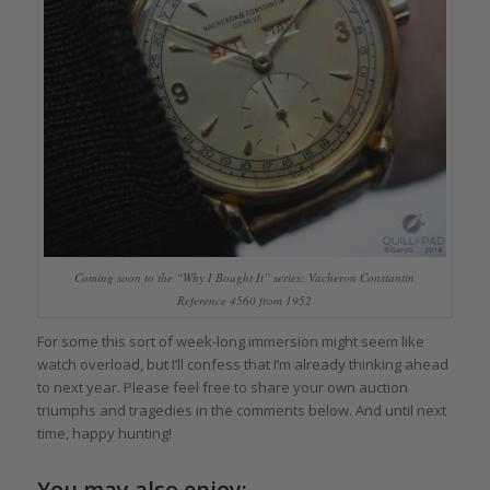
Coming soon to the “Why I Bought It” series: Vacheron Constantin
Reference 4560 from 1952
For some this sort of week-long immersion might seem like
watch overload, but I’ll confess that I’m already thinking ahead
to next year. Please feel free to share your own auction
triumphs and tragedies in the comments below. And until next
time, happy hunting!
You may also enjoy: