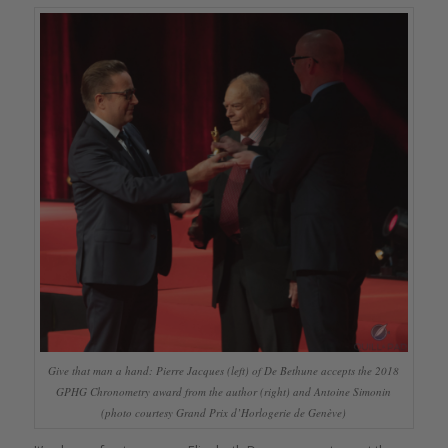
Give that man a hand: Pierre Jacques (left) of De Bethune accepts the 2018
GPHG Chronometry award from the author (right) and Antoine Simonin
(photo courtesy Grand Prix d’Horlogerie de Genève)