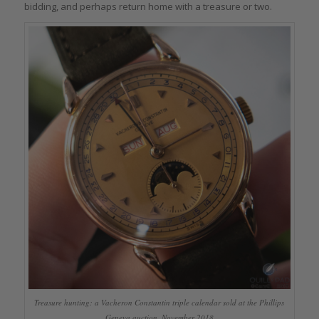
bidding, and perhaps return home with a treasure or two.
Treasure hunting: a Vacheron Constantin triple calendar sold at the Phillips
Geneva auction, November 2018