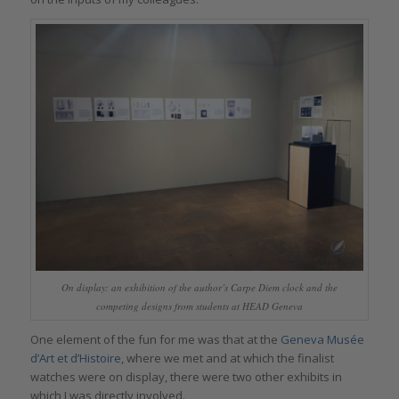
On display: an exhibition of the author’s Carpe Diem clock and the
competing designs from students at HEAD Geneva
One element of the fun for me was that at the
Geneva Musée
d’Art et d’Histoire
, where we met and at which the finalist
watches were on display, there were two other exhibits in
which I was directly involved.