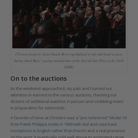
I’ll never forget it: Jean-Claude Biver (spotlighted at left with hand to face)
during Aurel Bacs’ rousing introduction of the Special Jury Prize at the 2018
GPHG
On to the auctions
As the weekend approached, my pals and I turned our
attention in earnest to the various auctions, checking out
dozens of additional watches in person and scribbling notes
in preparation for select bids.
A favorite of mine at Christie’s was a
“pre-reference” Model 10
from Patek Philippe made in 1909 with dial and case back
inscriptions in English rather than French
and a real presence
on the wrist. It eventually sold well above its estimated range