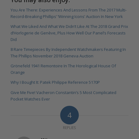
You Are There: Experiences And Lessons From The 2017 Multi-
Record-Breaking Phillips’ ‘Winning Icons’ Auction In New York
What We Liked And What We Didn’t Like At The 2018 Grand Prix
d’Horlogerie de Genève, Plus How Well Our Panel’s Forecasts
Did
8 Rare Timepieces By Independent Watchmakers Featuring In
The Phillips November 2018 Geneva Auction
Grönefeld 1941 Remontoire In The Horological House Of
Orange
Why I Bought It: Patek Philippe Reference 5170P
Give Me Five! Vacheron Constantin’s 5 Most Complicated
Pocket Watches Ever
4
REPLIES