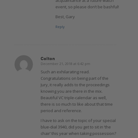
acquaintance at a future watch
event, so please don’t be bashful!
Best, Gary
Reply
Colton
December 21, 2018 at 6:42 pm
says:
Such an exhilarating read.
Congratulations on being part of the
Jury, it really adds to the proceedings
knowing you are there in the mix.
Beautiful VC triple-calendar as well,
there is so much to like about that time
period and reference.
I have to ask on the topic of your special
blue-dial 3940, did you get to sit in ‘the
chair’ this year when taking possession?