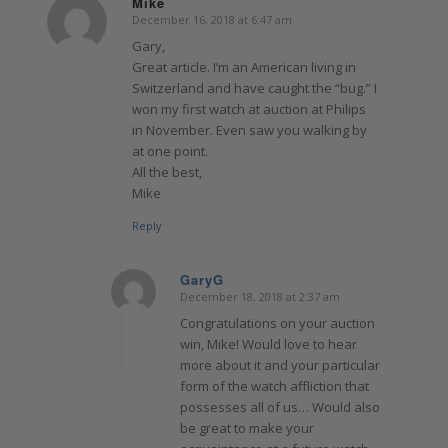
Mike
December 16, 2018 at 6:47 am
says:
Gary,
Great article. I’m an American living in
Switzerland and have caught the “bug.” I
won my first watch at auction at Philips
in November. Even saw you walking by
at one point.
All the best,
Mike
Reply
GaryG
December 18, 2018 at 2:37 am
says:
Congratulations on your auction
win, Mike! Would love to hear
more about it and your particular
form of the watch affliction that
possesses all of us… Would also
be great to make your