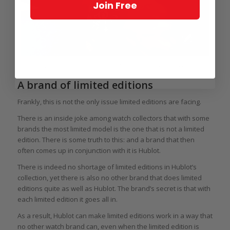
Join Free
Limited edition Ulysse Nardin Marine Diver Artemis Racing
A brand of limited editions
Frankly, this is not the only issue limited editions are facing.
There is an inside joke among watch collectors that with some
brands the most limited model is the one that is not a limited
edition. There is some truth to this: and a brand that then
often comes up in conjunction with it is Hublot.
There is indeed no shortage of limited editions in Hublot’s
collection, yet there is also no other brand that does limited
editions quite as well as Hublot. The brand’s secret is that with
each limited edition it goes all in.
As a result, Hublot can make limited editions work in a way that
no other watch brand can, even when the limited edition is