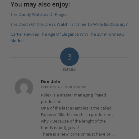
You may also enjoy:
The Dandy Watches Of Piaget
The Death Of The Dress Watch: Is It Time To Write Its Obituary?
Cartier Revives The Age Of Elegance With The 2019 Tonneau
Models
3
REPLIES
Doc Jota
February 3, 2019 at 3:36 pm
says:
Rolex is a master managing límited
production.
One of the last examples is the called
Explorer MkI. 14 months in production ,
why ? Because of the lenght of the
hands (short), great!
There is a new icone or must have or…