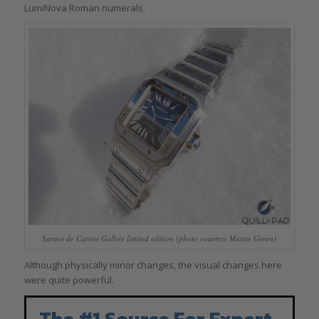
LumiNova Roman numerals.
Santos de Cartier Galbée limited edition (photo courtesy Martin Green)
Although physically minor changes, the visual changes here
were quite powerful.
The #1 Source For Expert