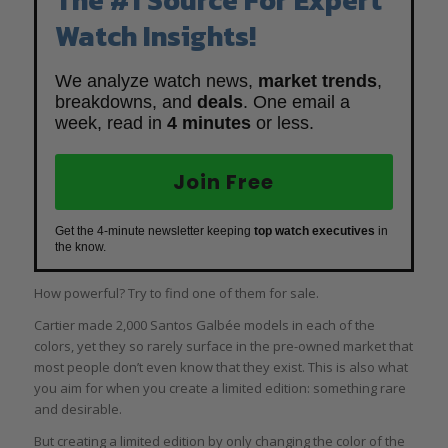
Watch Insights!
We analyze watch news,
market trends
,
breakdowns, and
deals
. One email a
week, read in
4 minutes
or less.
Join Free
Get the 4-minute newsletter keeping
top watch executives
in
the know.
How powerful? Try to find one of them for sale.
Cartier made 2,000 Santos Galbée models in each of the
colors, yet they so rarely surface in the pre-owned market that
most people don’t even know that they exist. This is also what
you aim for when you create a limited edition: something rare
and desirable.
But creating a limited edition by only changing the color of the