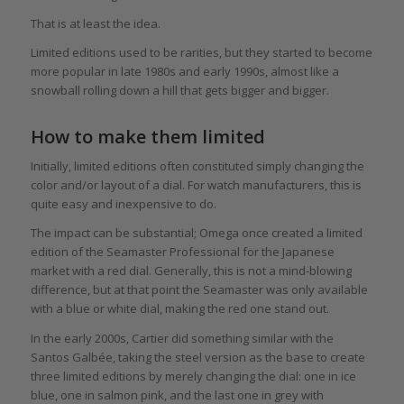
That is at least the idea.
Limited editions used to be rarities, but they started to become
more popular in late 1980s and early 1990s, almost like a
snowball rolling down a hill that gets bigger and bigger.
How to make them limited
Initially, limited editions often constituted simply changing the
color and/or layout of a dial. For watch manufacturers, this is
quite easy and inexpensive to do.
The impact can be substantial; Omega once created a limited
edition of the Seamaster Professional for the Japanese
market with a red dial. Generally, this is not a mind-blowing
difference, but at that point the Seamaster was only available
with a blue or white dial, making the red one stand out.
In the early 2000s, Cartier did something similar with the
Santos Galbée, taking the steel version as the base to create
three limited editions by merely changing the dial: one in ice
blue, one in salmon pink, and the last one in grey with