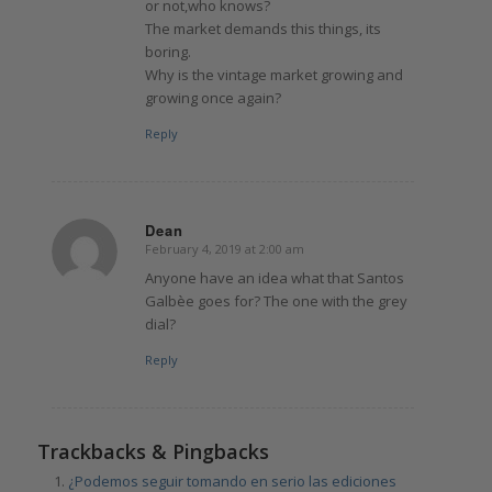
or not,who knows?
The market demands this things, its
boring.
Why is the vintage market growing and
growing once again?
Reply
Dean
February 4, 2019 at 2:00 am
says:
Anyone have an idea what that Santos
Galbèe goes for? The one with the grey
dial?
Reply
Trackbacks & Pingbacks
¿Podemos seguir tomando en serio las ediciones