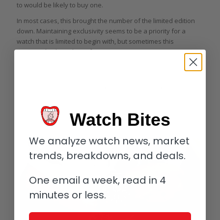
to would be likely to buy one.
In most cases, this brought the number of the limited edition
down. Maintaining exclusivity seems to be a priority for a
watch that is limited to begin with, but sometimes this
appeared to have been forgotten.
For example, Omega launched a limited edition of a
Seamaster Professional dedicated to James Bond called
Classic Seamaster Co-Axial 300 M in a run of 11,007 pieces in
2012. Note that that number is not a typo.
Watch Bites
Can more than 10,000 of anything big enough to fit on the wrist
seriously be called “limited”?
We analyze watch news, market
trends, breakdowns, and deals.
One email a week, read in 4
minutes or less.