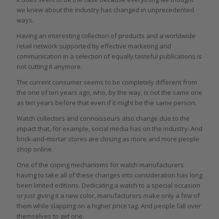
we knew about the industry has changed in unprecedented
ways.
Having an interesting collection of products and a worldwide
retail network supported by effective marketing and
communication in a selection of equally tasteful publications is
not cutting it anymore.
The current consumer seems to be completely different from
the one of ten years ago, who, by the way, is not the same one
as ten years before that even if it might be the same person.
Watch collectors and connoisseurs also change due to the
impact that, for example, social media has on the industry. And
brick-and-mortar stores are closing as more and more people
shop online.
One of the coping mechanisms for watch manufacturers
having to take all of these changes into consideration has long
been limited editions. Dedicating a watch to a special occasion
or just giving it a new color, manufacturers make only a few of
them while slapping on a higher price tag. And people fall over
themselves to get one.