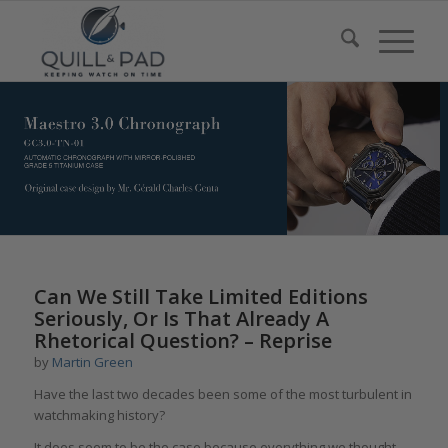
says:
Can We Still Take Limited Editions
Seriously, Or Is That Already A
Rhetorical Question? – Reprise
by
Martin Green
Have the last two decades been some of the most turbulent in
watchmaking history?
It does seem to be the case because everything we thought