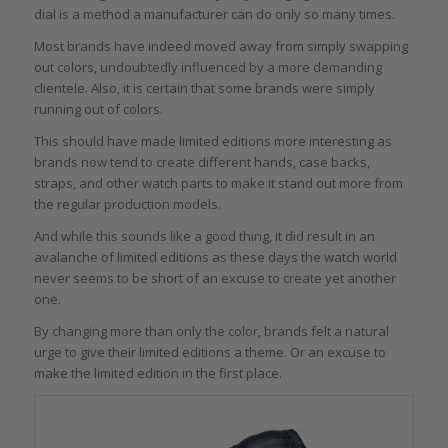
dial is a method a manufacturer can do only so many times.
Most brands have indeed moved away from simply swapping
out colors, undoubtedly influenced by a more demanding
clientele. Also, it is certain that some brands were simply
running out of colors.
This should have made limited editions more interesting as
brands now tend to create different hands, case backs,
straps, and other watch parts to make it stand out more from
the regular production models.
And while this sounds like a good thing, it did result in an
avalanche of limited editions as these days the watch world
never seems to be short of an excuse to create yet another
one.
By changing more than only the color, brands felt a natural
urge to give their limited editions a theme. Or an excuse to
make the limited edition in the first place.