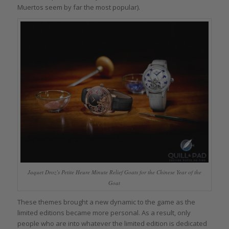
Muertos seem by far the most popular).
Jaquet Droz’s Petite Heure Minute Relief Goats for the Chinese Year of the
Goat
These themes brought a new dynamic to the game as the
limited editions became more personal. As a result, only
people who are into whatever the limited edition is dedicated