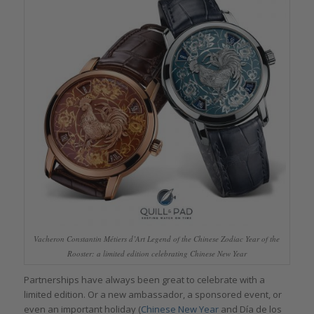
Vacheron Constantin Métiers d’Art Legend of the Chinese Zodiac Year of the
Rooster: a limited edition celebrating Chinese New Year
Partnerships have always been great to celebrate with a
limited edition. Or a new ambassador, a sponsored event, or
even an important holiday (
Chinese New Year
and Día de los