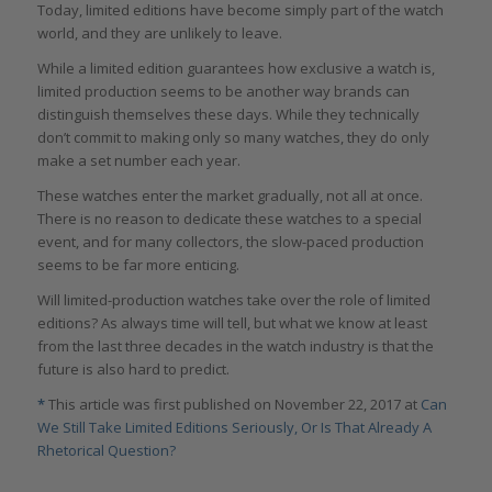
Today, limited editions have become simply part of the watch
world, and they are unlikely to leave.
While a limited edition guarantees how exclusive a watch is,
limited production seems to be another way brands can
distinguish themselves these days. While they technically
don’t commit to making only so many watches, they do only
make a set number each year.
These watches enter the market gradually, not all at once.
There is no reason to dedicate these watches to a special
event, and for many collectors, the slow-paced production
seems to be far more enticing.
Will limited-production watches take over the role of limited
editions? As always time will tell, but what we know at least
from the last three decades in the watch industry is that the
future is also hard to predict.
*
This article was first published on November 22, 2017 at
Can
We Still Take Limited Editions Seriously, Or Is That Already A
Rhetorical Question?