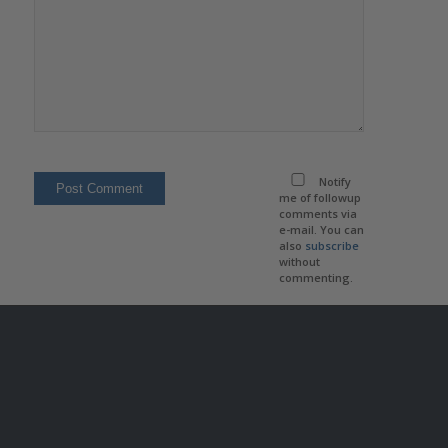
Notify
me of followup
comments via
e-mail. You can
also
subscribe
without
commenting.