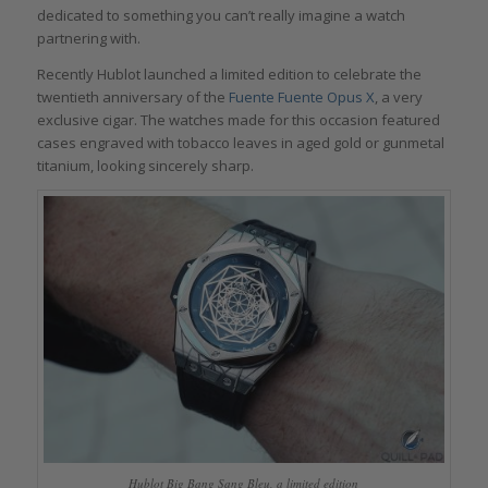
dedicated to something you can’t really imagine a watch
partnering with.
Recently Hublot launched a limited edition to celebrate the
twentieth anniversary of the
Fuente Fuente Opus X
, a very
exclusive cigar. The watches made for this occasion featured
cases engraved with tobacco leaves in aged gold or gunmetal
titanium, looking sincerely sharp.
Hublot Big Bang Sang Bleu, a limited edition