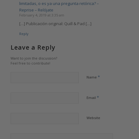
limitadas, o es ya una pregunta retórica? –
Reprise – Relójate
February 4, 2019 at 3:35 am
[…] Publicación original: Quill & Pad […]
Reply
Leave a Reply
Want to join the discussion?
Feel free to contribute!
*
Name
*
Email
Website