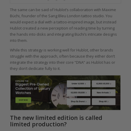
The same can be said of Hublot’s collaboration with Maxime
Büchi, founder of the Sang Bleu London tattoo studio. You
would expect a dial with a tattoo-inspired image, but instead
Hublot created a new perception of reading time by turning
the hands into disks and integrating Büchi’s intricate designs
into them.
While this strategy is working well for Hublot, other brands
struggle with the approach, often because they either don’t
integrate the strategy into their core “DNA” as Hublot has or
they don’t dedicate fully to it.
The new limited edition is called
limited production?