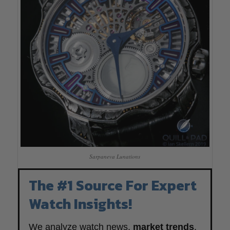
Sarpaneva Lunations
The #1 Source For Expert
Watch Insights!
We analyze watch news,
market trends
,