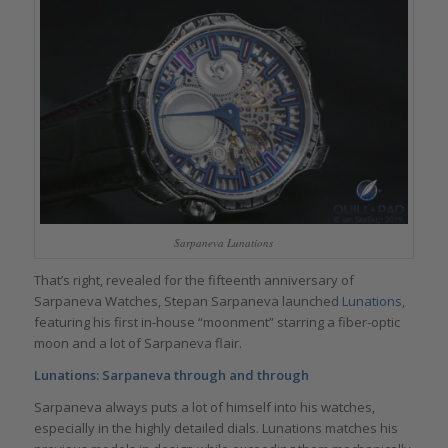
Sarpaneva Lunations
That’s right, revealed for the fifteenth anniversary of
Sarpaneva Watches, Stepan Sarpaneva launched
Lunations
,
featuring his first in-house “moonment” starring a fiber-optic
moon and a lot of Sarpaneva flair.
Lunations: Sarpaneva through and through
Sarpaneva always puts a lot of himself into his watches,
especially in the highly detailed dials. Lunations matches his