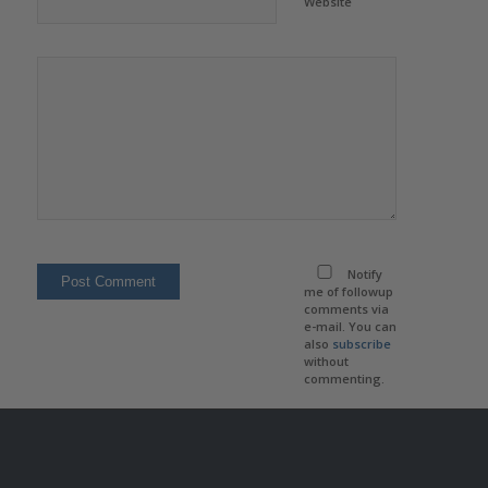
Website
Notify
me of followup
comments via
e-mail. You can
also
subscribe
without
commenting.