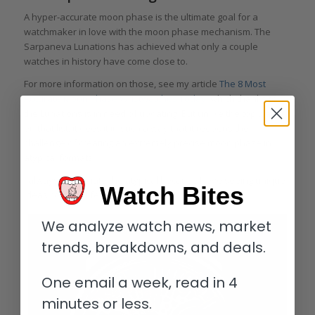
A hyper-accurate moon phase is the ultimate goal for a
watchmaker in love with the moon phase mechanism. The
Sarpaneva Lunations has achieved what only a couple
watches in history have come close to.
For more information on those, see my article
The 8 Most
Accurate Moon Phase Wristwatches Today
, which thanks to
the Lunations is in need of updating. But unlike the top watch
on that list, it does it in such a way that it reopens the
challenge of creating an extremely precise moon phase in
atypical formats.
I always appreciate the atypical because I love seeing unique
Watch Bites
ideas come to life.
We analyze watch news, market
trends, breakdowns, and deals.
One email a week, read in 4
minutes or less.