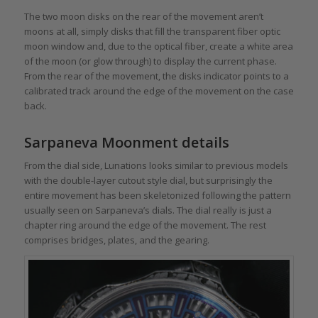
The two moon disks on the rear of the movement aren’t
moons at all, simply disks that fill the transparent fiber optic
moon window and, due to the optical fiber, create a white area
of the moon (or glow through) to display the current phase.
From the rear of the movement, the disks indicator points to a
calibrated track around the edge of the movement on the case
back.
Sarpaneva Moonment details
From the dial side, Lunations looks similar to previous models
with the double-layer cutout style dial, but surprisingly the
entire movement has been skeletonized following the pattern
usually seen on Sarpaneva’s dials. The dial really is just a
chapter ring around the edge of the movement. The rest
comprises bridges, plates, and the gearing.