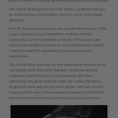
previous models in design while exceeding them mechanically.
Like nearly all timepieces from his atelier, Lunations focuses
on a moon phase complication, this time set in a very large
aperture.
First off, it is accurate to just a one day deviation every 14,000
years, which puts it just behind the
Andreas Strehler
Sauterelle à Lune Perpétuelle
on the list of most accurate
moon phase watches today (I’ve heard that Strehler helped
Sarpaneva with the calculations for the moon phase
mechanism).
This is incredible accuracy for any mechanism, and due to its
size (pretty much the entire diameter of the movement),
Sarpaneva didn’t have to try and squeeze ultra-fine,
ridiculously tiny gears behind a dial. The system functions
largely the same way as any moon phase, with two “moons”
rotating on the rear of the movement, except here these fill
the translucent moon phase window by passing behind it.