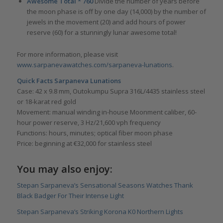
Awesome Total *
760
Divide the number of years before
the moon phase is off by one day (14,000) by the number of
jewels in the movement (20) and add hours of power
reserve (60) for a stunningly lunar awesome total!
For more information, please visit
www.sarpanevawatches.com/sarpaneva-lunations
.
Quick Facts Sarpaneva Lunations
Case: 42 x 9.8 mm, Outokumpu Supra 316L/4435 stainless steel
or 18-karat red gold
Movement: manual winding in-house Moonment caliber, 60-
hour power reserve, 3 Hz/21,600 vph frequency
Functions: hours, minutes; optical fiber moon phase
Price: beginning at €32,000 for stainless steel
You may also enjoy:
Stepan Sarpaneva’s Sensational Seasons Watches Thank
Black Badger For Their Intense Light
Stepan Sarpaneva’s Striking Korona K0 Northern Lights