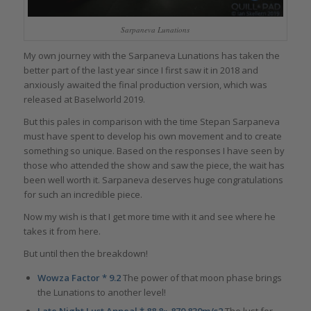
Sarpaneva Lunations
My own journey with the Sarpaneva Lunations has taken the
better part of the last year since I first saw it in 2018 and
anxiously awaited the final production version, which was
released at Baselworld 2019.
But this pales in comparison with the time Stepan Sarpaneva
must have spent to develop his own movement and to create
something so unique. Based on the responses I have seen by
those who attended the show and saw the piece, the wait has
been well worth it. Sarpaneva deserves huge congratulations
for such an incredible piece.
Now my wish is that I get more time with it and see where he
takes it from here.
But until then the breakdown!
Wowza Factor * 9.2
The power of that moon phase brings
the Lunations to another level!
Late Night Lust Appeal * 88.8» 870.830m/s2
The lust for