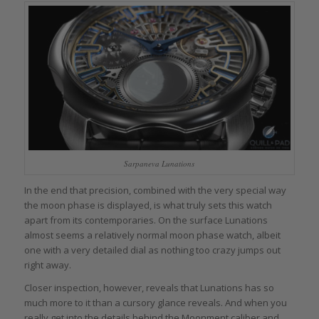
Sarpaneva Lunations
In the end that precision, combined with the very special way
the moon phase is displayed, is what truly sets this watch
apart from its contemporaries. On the surface Lunations
almost seems a relatively normal moon phase watch, albeit
one with a very detailed dial as nothing too crazy jumps out
right away.
Closer inspection, however, reveals that Lunations has so
much more to it than a cursory glance reveals. And when you
really get into the details behind the Moonment caliber and