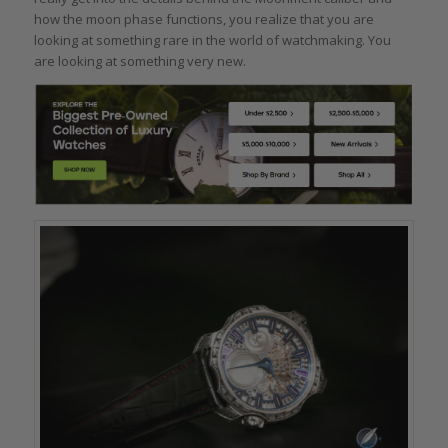
how the moon phase functions, you realize that you are
looking at something rare in the world of watchmaking. You
are looking at something very new.