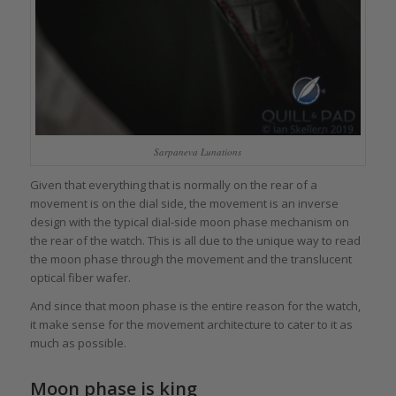
Sarpaneva Lunations
Given that everything that is normally on the rear of a
movement is on the dial side, the movement is an inverse
design with the typical dial-side moon phase mechanism on
the rear of the watch. This is all due to the unique way to read
the moon phase through the movement and the translucent
optical fiber wafer.
And since that moon phase is the entire reason for the watch,
it make sense for the movement architecture to cater to it as
much as possible.
Moon phase is king