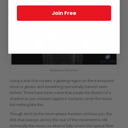
Join Free
Sarpaneva Lunations
Using a disk that creates a glowing region on the translucent
moon is genius and something I personally haven’t seen
before. There have been some that create the illusion of a
shadow or use smoked sapphire crystal to cover the moon,
but nothing like this.
Though don’t let the moon phase function confuse you: the
disk that sweeps across the rear of the movement is still
technically the moon, so when it fully covers the optical fiber