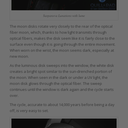
Sarpaneva Lunations with lume
The moon disks rotate very closely to the rear of the optical
fiber moon, which, thanks to how light transmits through
optical fibers, makes the disk seem like it is fairly close to the
surface even though it is going through the entire movement.
When worn on the wrist, the moon seems dark, especially at
new moon.
As the luminous disk sweeps into the window, the white disk
creates a bright spot similar to the sun-drenched portion of
the moon. When seen in the dark or under a UV light, the
moon disk glows through the optical fiber. The sweep
continues until the window is dark again and the cycle starts
over.
The cycle, accurate to about 14,000 years before being a day
off, is very easy to set.