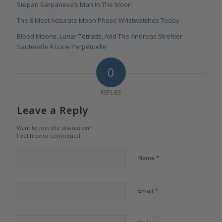
Stepan Sarpaneva’s Man In The Moon
The 8 Most Accurate Moon Phase Wristwatches Today
Blood Moons, Lunar Tetrads, And The Andreas Strehler
Sauterelle À Lune Perpétuelle
0
REPLIES
Leave a Reply
Want to join the discussion?
Feel free to contribute!
*
Name
*
Email