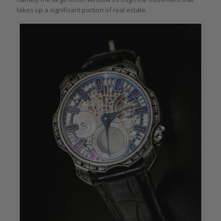
takes up a significant portion of real estate.