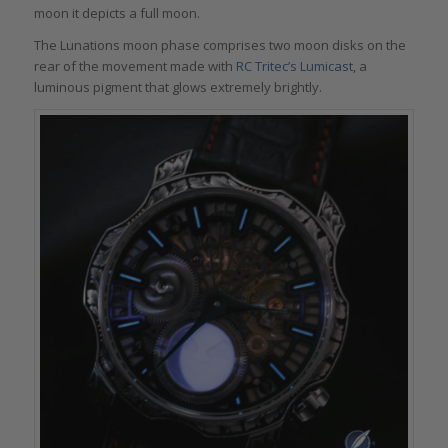
moon it depicts a full moon.
The Lunations moon phase comprises two moon disks on the
rear of the movement made with
RC Tritec’s Lumicast
, a
luminous pigment that glows extremely brightly.