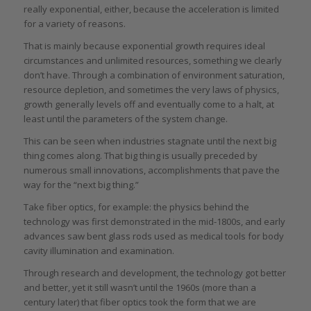
really exponential, either, because the acceleration is limited
for a variety of reasons.
That is mainly because exponential growth requires ideal
circumstances and unlimited resources, something we clearly
don’t have. Through a combination of environment saturation,
resource depletion, and sometimes the very laws of physics,
growth generally levels off and eventually come to a halt, at
least until the parameters of the system change.
This can be seen when industries stagnate until the next big
thing comes along. That big thing is usually preceded by
numerous small innovations, accomplishments that pave the
way for the “next big thing.”
Take fiber optics, for example: the physics behind the
technology was first demonstrated in the mid-1800s, and early
advances saw bent glass rods used as medical tools for body
cavity illumination and examination.
Through research and development, the technology got better
and better, yet it still wasn’t until the 1960s (more than a
century later) that fiber optics took the form that we are