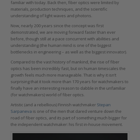
familiar with today. Back then, fiber optics were limited by
materials, production techniques, and the scientific
understanding of light waves and photons.
Now, nearly 200 years since the concept was first
demonstrated, we are moving forward faster than ever
before, though still at a pace concurrent with abilities and
understanding (the human mind is one of the biggest
bottlenecks in engineering – as well as the biggest innovator).
Compared to the vast history of mankind, the rise of fiber
optics has been incredibly fast, but on human timescales the
growth feels much more manageable. That is why it isn’t
surprising that it took more than 170 years for watchmakers to
finally have an interesting reason to dabble in the unfamiliar
(for watchmakers) world of fiber optics.
Artistic (and a rebellious) Finnish watchmaker
Stepan
Sarpaneva
is one of the men that dared venture down the
road of fiber optics, and its part of something much bigger for
the independent watchmaker: his first in-house movement.