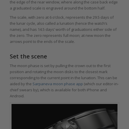
the edge of the rear window, where along the case back edge
a graduated scale is engraved around the bottom half.
The scale, with zero at 6 o’clock, represents the 29.5 days of
the lunar cycle, also called a lunation (hence the watch’s
name), and has 14.5 days’ worth of graduations either side of
the zero. The zero represents full moon; at new moon the
arrows point to the ends of the scale.
Set the scene
The moon phase is set by pulling the crown out to the first
position and rotating the moon disks to the closest mark
corresponding to the current point in the lunation. This can be
aided by the
Sarpaneva moon phase app
(which our editor-in-
chief swears by), which is available for both iPhone and
Android.