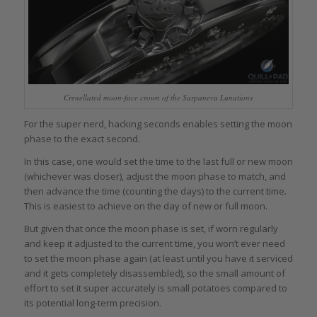
Crenellated moon-face crown of the Sarpaneva Lunations
For the super nerd, hacking seconds enables setting the moon
phase to the exact second.
In this case, one would set the time to the last full or new moon
(whichever was closer), adjust the moon phase to match, and
then advance the time (counting the days) to the current time.
This is easiest to achieve on the day of new or full moon.
But given that once the moon phase is set, if worn regularly
and keep it adjusted to the current time, you won’t ever need
to set the moon phase again (at least until you have it serviced
and it gets completely disassembled), so the small amount of
effort to set it super accurately is small potatoes compared to
its potential long-term precision.