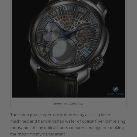
Sarpaneva Lunations
The moon phase aperture is interesting as it is a laser-
machined and hand-finished wafer of optical fiber comprising
thousands of tiny optical fibers compressed together making
the
moon
mostly transparent.