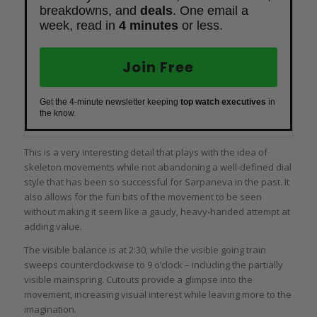
breakdowns, and
deals
. One email a
week, read in
4 minutes
or less.
Join Free
Get the 4-minute newsletter keeping
top watch executives
in
the know.
This is a very interesting detail that plays with the idea of
skeleton movements while not abandoning a well-defined dial
style that has been so successful for Sarpaneva in the past. It
also allows for the fun bits of the movement to be seen
without making it seem like a gaudy, heavy-handed attempt at
adding value.
The visible balance is at 2:30, while the visible going train
sweeps counterclockwise to 9 o’clock – including the partially
visible mainspring. Cutouts provide a glimpse into the
movement, increasing visual interest while leaving more to the
imagination.