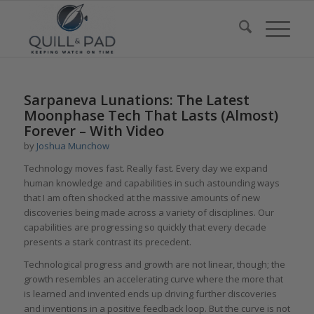
Sarpaneva Lunations: The Latest
Moonphase Tech That Lasts (Almost)
Forever – With Video
by
Joshua Munchow
Technology moves fast. Really fast. Every day we expand
human knowledge and capabilities in such astounding ways
that I am often shocked at the massive amounts of new
discoveries being made across a variety of disciplines. Our
capabilities are progressing so quickly that every decade
presents a stark contrast its precedent.
Technological progress and growth are not linear, though; the
growth resembles an accelerating curve where the more that
is learned and invented ends up driving further discoveries
and inventions in a positive feedback loop. But the curve is not