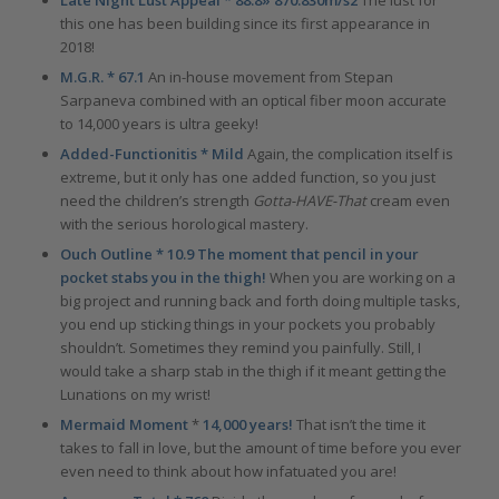
this one has been building since its first appearance in
2018!
M.G.R. * 67.1
An in-house movement from Stepan
Sarpaneva combined with an optical fiber moon accurate
to 14,000 years is ultra geeky!
Added-Functionitis * Mild
Again, the complication itself is
extreme, but it only has one added function, so you just
need the children’s strength
Gotta-HAVE-That
cream even
with the serious horological mastery.
Ouch Outline * 10.9 The moment that pencil in your
pocket stabs you in the thigh!
When you are working on a
big project and running back and forth doing multiple tasks,
you end up sticking things in your pockets you probably
shouldn’t. Sometimes they remind you painfully. Still, I
would take a sharp stab in the thigh if it meant getting the
Lunations on my wrist!
Mermaid Moment
*
14,000 years!
That isn’t the time it
takes to fall in love, but the amount of time before you ever
even need to think about how infatuated you are!