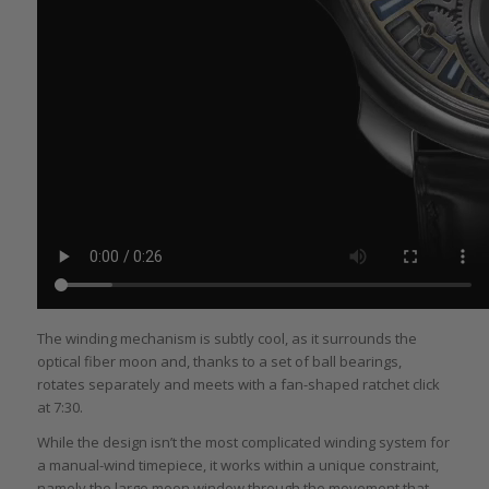
The winding mechanism is subtly cool, as it surrounds the
optical fiber moon and, thanks to a set of ball bearings,
rotates separately and meets with a fan-shaped ratchet click
at 7:30.
While the design isn’t the most complicated winding system for
a manual-wind timepiece, it works within a unique constraint,
namely the large moon window through the movement that