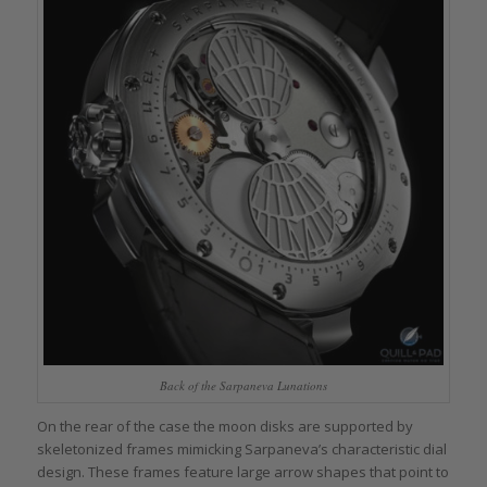
Back of the Sarpaneva Lunations
On the rear of the case the moon disks are supported by
skeletonized frames mimicking Sarpaneva’s characteristic dial
design. These frames feature large arrow shapes that point to