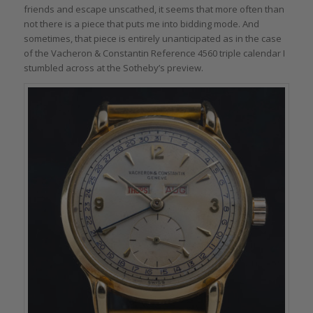
friends and escape unscathed, it seems that more often than
not there is a piece that puts me into bidding mode. And
sometimes, that piece is entirely unanticipated as in the case
of the Vacheron & Constantin Reference 4560 triple calendar I
stumbled across at the Sotheby’s preview.