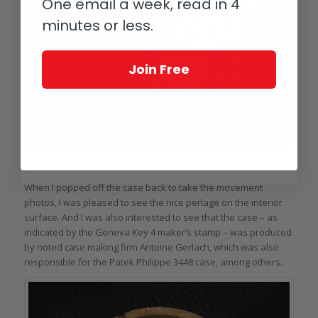
One email a week, read in 4
minutes or less.
Join Free
Case profile, Vacheron & Constantin Reference 4560 with replacement crown
When I popped off the case back to take the movement
photos, I was pleased to see the nice perlage on the interior
surface. And I was also interested to see that the case – as
indicated by the Geneva Key 4 maker’s stamp – was produced
by noted case making firm Antoine Gerlach, which was also
responsible for the Patek Philippe 3448 case, among others.