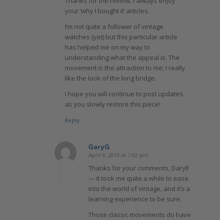
Thanks for the review. I always enjoy
your ‘why I bought it’ articles.
I’m not quite a follower of vintage
watches (yet) but this particular article
has helped me on my way to
understanding what the appeal is. The
movement is the attraction to me; I really
like the look of the long bridge.
I hope you will continue to post updates
as you slowly restore this piece!
Reply
GaryG
April 9, 2019 at 7:02 pm
says:
Thanks for your comments, Daryll
— it took me quite a while to ease
into the world of vintage, and it’s a
learning experience to be sure.
Those classic movements do have