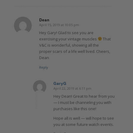
Dean
April 15, 2019 at 10:05 pm
says:
Hey Gary! Glad to see you are
exercising your vintage muscles
That
V&C is wonderful, showing all the
proper scars of a life well lived. Cheers,
Dean
Reply
GaryG
April 22, 2019 at 6:11 pm
says:
Hey Dean! Great to hear from you
— I must be channeling you with
purchases like this one!
Hope all is well — will hope to see
you at some future watch events.