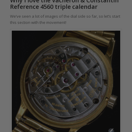
Why I love the Vacheron & Constantin
Reference 4560 triple calendar
We’ve seen a lot of images of the dial side so far, so let’s start
this section with the movement!