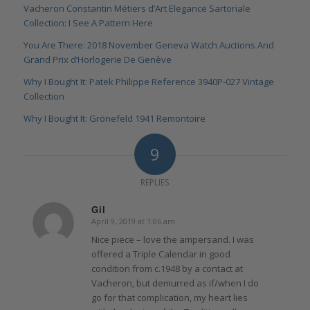
Vacheron Constantin Métiers d’Art Elegance Sartoriale
Collection: I See A Pattern Here
You Are There: 2018 November Geneva Watch Auctions And
Grand Prix d’Horlogerie De Genève
Why I Bought It: Patek Philippe Reference 3940P-027 Vintage
Collection
Why I Bought It: Grönefeld 1941 Remontoire
9
REPLIES
Gil
April 9, 2019 at 1:06 am
says:
Nice piece – love the ampersand. I was
offered a Triple Calendar in good
condition from c.1948 by a contact at
Vacheron, but demurred as if/when I do
go for that complication, my heart lies