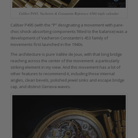
Caliber P495, Vacheron & Constantin Reference 4560 triple calendar
Caliber P495 (with the “P” designating a movement with pare-
choc shock-absorbing components fitted to the balance) was a
development of Vacheron Constantin’s 453 family of
movements first launched in the 1940s.
The architecture is pure Vallée de Joux, with that long bridge
reaching across the center of the movement: a particularly
striking element in my view. And this movement has a lot of
other features to recommend it, including those internal
angles, clean bevels, polished jewel sinks and escape bridge
cap, and distinct Geneva waves.