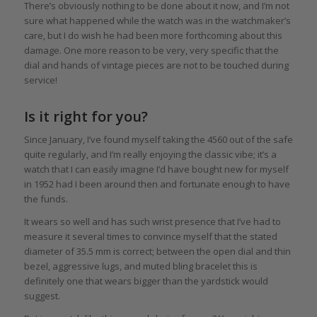
There’s obviously nothing to be done about it now, and I’m not
sure what happened while the watch was in the watchmaker’s
care, but I do wish he had been more forthcoming about this
damage. One more reason to be very, very specific that the
dial and hands of vintage pieces are not to be touched during
service!
Is it right for you?
Since January, I’ve found myself taking the 4560 out of the safe
quite regularly, and I’m really enjoying the classic vibe; it’s a
watch that I can easily imagine I’d have bought new for myself
in 1952 had I been around then and fortunate enough to have
the funds.
It wears so well and has such wrist presence that I’ve had to
measure it several times to convince myself that the stated
diameter of 35.5 mm is correct; between the open dial and thin
bezel, aggressive lugs, and muted bling bracelet this is
definitely one that wears bigger than the yardstick would
suggest.