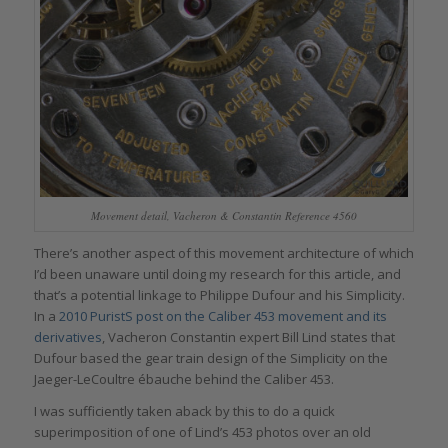
Movement detail, Vacheron & Constantin Reference 4560
There’s another aspect of this movement architecture of which
I’d been unaware until doing my research for this article, and
that’s a potential linkage to Philippe Dufour and his Simplicity.
In a
2010 PuristS post on the Caliber 453 movement and its
derivatives
, Vacheron Constantin expert Bill Lind states that
Dufour based the gear train design of the Simplicity on the
Jaeger-LeCoultre ébauche behind the Caliber 453.
I was sufficiently taken aback by this to do a quick
superimposition of one of Lind’s 453 photos over an old