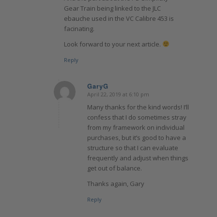
Gear Train being linked to the JLC
ebauche used in the VC Calibre 453 is
facinating.
Look forward to your next article.
Reply
GaryG
April 22, 2019 at 6:10 pm
says:
Many thanks for the kind words! I’ll
confess that I do sometimes stray
from my framework on individual
purchases, but it’s good to have a
structure so that I can evaluate
frequently and adjust when things
get out of balance.
Thanks again, Gary
Reply