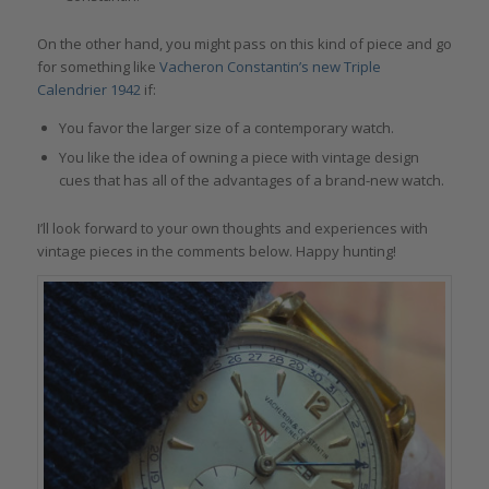
On the other hand, you might pass on this kind of piece and go
for something like
Vacheron Constantin’s new Triple
Calendrier 1942
if:
You favor the larger size of a contemporary watch.
You like the idea of owning a piece with vintage design
cues that has all of the advantages of a brand-new watch.
I’ll look forward to your own thoughts and experiences with
vintage pieces in the comments below. Happy hunting!