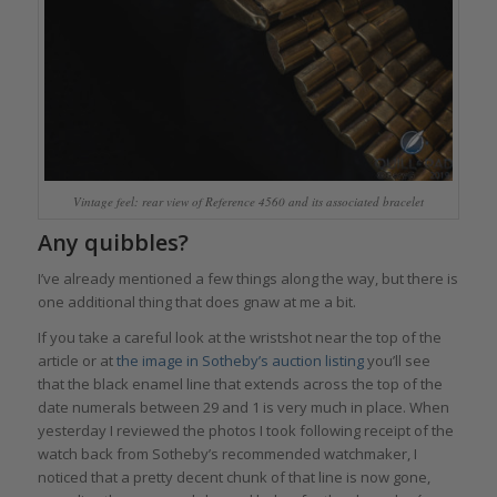
Vintage feel: rear view of Reference 4560 and its associated bracelet
Any quibbles?
I’ve already mentioned a few things along the way, but there is
one additional thing that does gnaw at me a bit.
If you take a careful look at the wristshot near the top of the
article or at
the image in Sotheby’s auction listing
you’ll see
that the black enamel line that extends across the top of the
date numerals between 29 and 1 is very much in place. When
yesterday I reviewed the photos I took following receipt of the
watch back from Sotheby’s recommended watchmaker, I
noticed that a pretty decent chunk of that line is now gone,