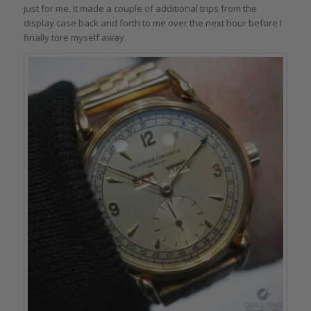
just for me. It made a couple of additional trips from the
display case back and forth to me over the next hour before I
finally tore myself away.