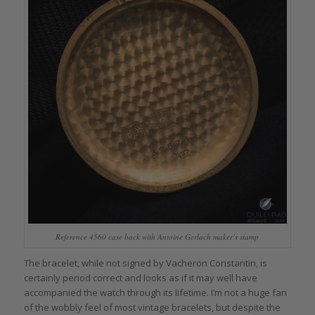
Reference 4560 case back with Antoine Gerlach maker’s stamp
The bracelet, while not signed by Vacheron Constantin, is
certainly period correct and looks as if it may well have
accompanied the watch through its lifetime. I’m not a huge fan
of the wobbly feel of most vintage bracelets, but despite the