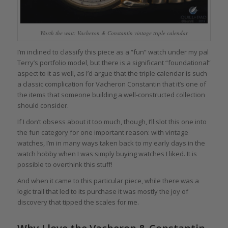
Worth the wait: Vacheron & Constantin vintage triple calendar
I’m inclined to classify this piece as a “fun” watch under my pal
Terry’s portfolio model, but there is a significant “foundational”
aspect to it as well, as I’d argue that the triple calendar is such
a classic complication for Vacheron Constantin that it’s one of
the items that someone building a well-constructed collection
should consider.
If I don’t obsess about it too much, though, I’ll slot this one into
the fun category for one important reason: with vintage
watches, I’m in many ways taken back to my early days in the
watch hobby when I was simply buying watches I liked. It is
possible to overthink this stuff!
And when it came to this particular piece, while there was a
logic trail that led to its purchase it was mostly the joy of
discovery that tipped the scales for me.