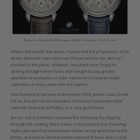
Vacheron Constantin Historiques Triple Calendrier 1942 in steel
When I did handle the watch, I found that the proportions of its
40 mm diameter case were not 100 percent for me, and so I
passed on the piece. However, I wouldn’t soon forget its
striking vintage-based looks and I began to pay greater
attention to examples of older Vacheron Constantin triple
calendars as they came onto the market.
Fast-forward to Geneva in November 2018, where I saw, loved,
bid on, but did not win a pristine Vacheron Constantin triple
calendar that sold at Phillips to a very good home.
But as I sat at Sotheby’s preview the following day flipping
through the catalog, there it was: a less pristine but charming
triple calendar that looked even better on my wrist than in the
photo, and whose fitted bracelet seemed to have been sized