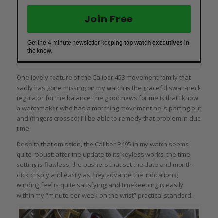
Join Free
Get the 4-minute newsletter keeping
top watch executives
in
the know.
One lovely feature of the Caliber 453 movement family that
sadly has gone missing on my watch is the graceful swan-neck
regulator for the balance; the good news for me is that I know
a watchmaker who has a matching movement he is parting out
and (fingers crossed) I’ll be able to remedy that problem in due
time.
Despite that omission, the Caliber P495 in my watch seems
quite robust: after the update to its keyless works, the time
setting is flawless; the pushers that set the date and month
click crisply and easily as they advance the indications;
winding feel is quite satisfying; and timekeeping is easily
within my “minute per week on the wrist” practical standard.