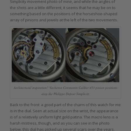
Simplicity movement photo of mine, and while the angles of
the shots are a little different, it seems that he may be on to
something based on the positions of the horseshoe-shaped
array of pinions and jewels at the left of the two movements.
Architectural inspiration? Vacheron Constantin Caliber 453 pinion positions
atop the Philippe Dufour Simplicity
Back to the front: a good part of the charm of this watch for me
is in the dial. Seen at actual size on the wrist, the appearance
is of a relatively uniform light gold patina. The macro lens is a
harsh mistress, though, and as you can see in the photo
below, this dial has picked up several scars over the years.