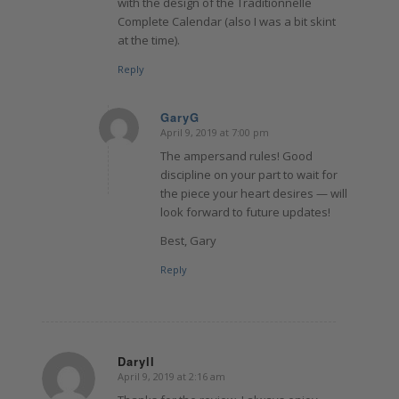
with the design of the Traditionnelle
Complete Calendar (also I was a bit skint
at the time).
Reply
GaryG
April 9, 2019 at 7:00 pm
says:
The ampersand rules! Good
discipline on your part to wait for
the piece your heart desires — will
look forward to future updates!
Best, Gary
Reply
Daryll
April 9, 2019 at 2:16 am
says: