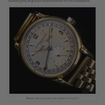
revealing the engraved channel below for the champlevé.
Missing link: look above the numbers 30 and 31