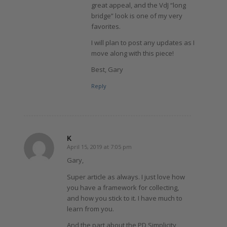
great appeal, and the VdJ “long
bridge” look is one of my very
favorites.
I will plan to post any updates as I
move along with this piece!
Best, Gary
Reply
K
April 15, 2019 at 7:05 pm
says:
Gary,
Super article as always. I just love how
you have a framework for collecting,
and how you stick to it. I have much to
learn from you.
And the part about the PD Simplicity