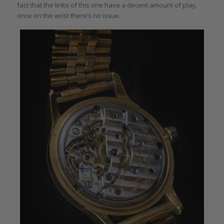
fact that the links of this one have a decent amount of play,
once on the wrist there’s no issue.