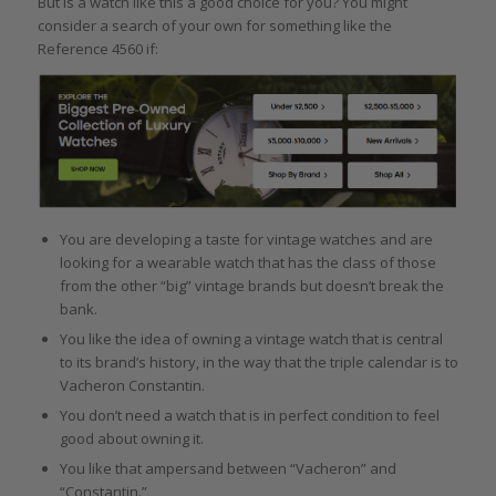
But is a watch like this a good choice for you? You might
consider a search of your own for something like the
Reference 4560 if:
You are developing a taste for vintage watches and are
looking for a wearable watch that has the class of those
from the other “big” vintage brands but doesn’t break the
bank.
You like the idea of owning a vintage watch that is central
to its brand’s history, in the way that the triple calendar is to
Vacheron Constantin.
You don’t need a watch that is in perfect condition to feel
good about owning it.
You like that ampersand between “Vacheron” and
“Constantin.”