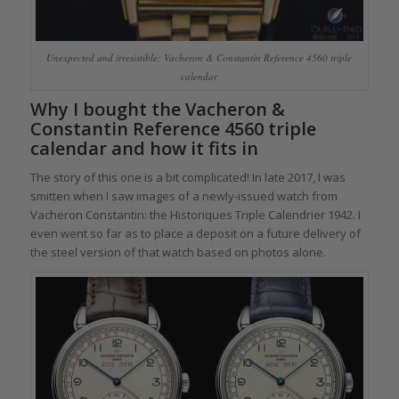
Unexpected and irresistible: Vacheron & Constantin Reference 4560 triple
calendar
Why I bought the Vacheron &
Constantin Reference 4560 triple
calendar and how it fits in
The story of this one is a bit complicated! In late 2017, I was
smitten when I saw images of a newly-issued watch from
Vacheron Constantin: the Historiques Triple Calendrier 1942. I
even went so far as to place a deposit on a future delivery of
the steel version of that watch based on photos alone.