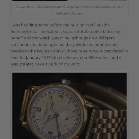
You are there: Vacheron Constantin Reference 4560 on the author’s wrist at
Sotheby’s, Geneva
I was heading home before the auction itself, but the
Sotheby’s team executed a successful absentee bid on my
behalf and the watch was mine, although on a different
continent and needing some (fully disclosed prior to sale)
tweaks to the keyless works. Those repairs were completed in
time for January 2019’s trip to Geneva for SIHH week, and it
was great to have it back on my wrist.