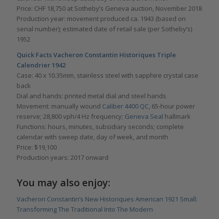
Price: CHF 18,750 at Sotheby’s Geneva auction, November 2018
Production year: movement produced ca. 1943 (based on
serial number); estimated date of retail sale (per Sotheby’s)
1952
Quick Facts Vacheron Constantin Historiques Triple
Calendrier 1942
Case: 40 x 10.35mm, stainless steel with sapphire crystal case
back
Dial and hands: printed metal dial and steel hands
Movement: manually wound
Caliber 4400 QC
, 65-hour power
reserve; 28,800 vph/4 Hz frequency;
Geneva Seal
hallmark
Functions: hours, minutes, subsidiary seconds; complete
calendar with sweep date, day of week, and month
Price: $19,100
Production years: 2017 onward
You may also enjoy:
Vacheron Constantin’s New Historiques American 1921 Small:
Transforming The Traditional Into The Modern