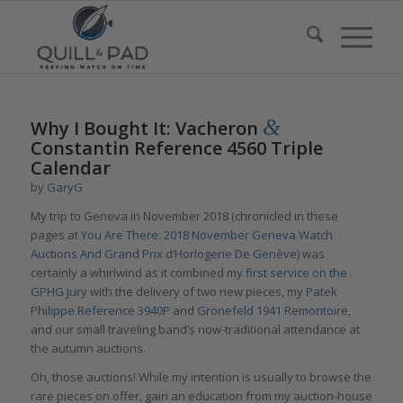
&
Why I Bought It: Vacheron
Constantin Reference 4560 Triple
Calendar
by
GaryG
My trip to Geneva in November 2018 (chronicled in these
pages at
You Are There: 2018 November Geneva Watch
Auctions And Grand Prix d’Horlogerie De Genève)
was
certainly a whirlwind as it combined
my first service on the
GPHG jury
with the delivery of two new pieces, my
Patek
Philippe Reference 3940P
and
Grönefeld 1941 Remontoire
,
and our small traveling band’s now-traditional attendance at
the autumn auctions.
Oh, those auctions! While my intention is usually to browse the
rare pieces on offer, gain an education from my auction-house