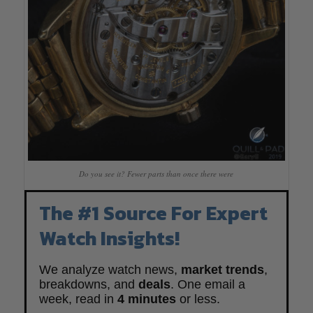
Do you see it? Fewer parts than once there were
The #1 Source For Expert
Watch Insights!
We analyze watch news,
market trends
,
breakdowns, and
deals
. One email a
week, read in
4 minutes
or less.