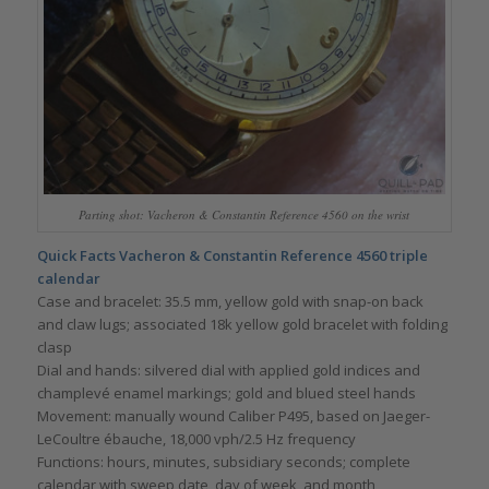
Parting shot: Vacheron & Constantin Reference 4560 on the wrist
Quick Facts Vacheron & Constantin Reference 4560 triple
calendar
Case and bracelet: 35.5 mm, yellow gold with snap-on back
and claw lugs; associated 18k yellow gold bracelet with folding
clasp
Dial and hands: silvered dial with applied gold indices and
champlevé enamel markings; gold and blued steel hands
Movement: manually wound Caliber P495, based on Jaeger-
LeCoultre ébauche, 18,000 vph/2.5 Hz frequency
Functions: hours, minutes, subsidiary seconds; complete
calendar with sweep date, day of week, and month