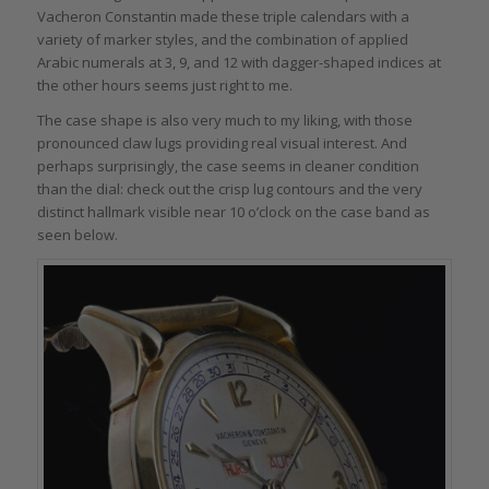
Vacheron Constantin made these triple calendars with a
variety of marker styles, and the combination of applied
Arabic numerals at 3, 9, and 12 with dagger-shaped indices at
the other hours seems just right to me.
The case shape is also very much to my liking, with those
pronounced claw lugs providing real visual interest. And
perhaps surprisingly, the case seems in cleaner condition
than the dial: check out the crisp lug contours and the very
distinct hallmark visible near 10 o’clock on the case band as
seen below.