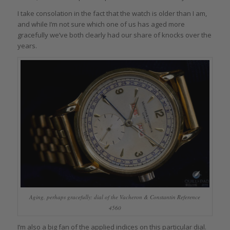
I take consolation in the fact that the watch is older than I am,
and while I’m not sure which one of us has aged more
gracefully we’ve both clearly had our share of knocks over the
years.
Aging, perhaps gracefully: dial of the Vacheron & Constantin Reference
4560
I’m also a big fan of the applied indices on this particular dial.