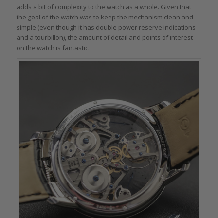
adds a bit of complexity to the watch as a whole. Given that
the goal of the watch was to keep the mechanism clean and
simple (even though it has double power reserve indications
and a tourbillon), the amount of detail and points of interest
on the watch is fantastic.