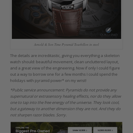
Arnold & Son Time Pyramid Tourbillon in steel
The details are increditastic, giving you everything a skeleton
watch should: beautiful movement, clean uncluttered layout,
and a great view of the engineering. Now if only I could figure
out a way to borrow one for a few months I could spend the
holidays with pyramid power* on my wrist!
*Public service announcement: Pyramids do not provide any
supernatural or extrasensory healing effects, nor do they allow
one to tap into the free energy of the universe. They look cool,
but a gateway to another dimension they are not. And they do
not sharpen razor blades. Sorry.