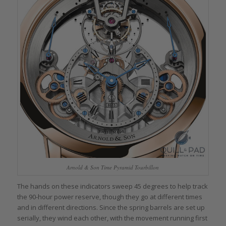
Arnold & Son Time Pyramid Tourbillon
The hands on these indicators sweep 45 degrees to help track
the 90-hour power reserve, though they go at different times
and in different directions. Since the spring barrels are set up
serially, they wind each other, with the movement running first