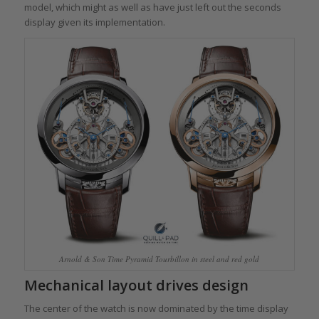
model, which might as well as have just left out the seconds
display given its implementation.
Arnold & Son Time Pyramid Tourbillon in steel and red gold
Mechanical layout drives design
The center of the watch is now dominated by the time display