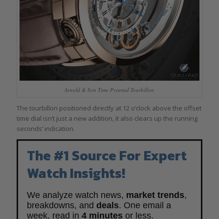
Arnold & Son Time Pyramid Tourbillon
The tourbillon positioned directly at 12 o’clock above the offset
time dial isn’t just a new addition, it also clears up the running
seconds’ indication.
The #1 Source For Expert
Watch Insights!
We analyze watch news,
market trends
,
breakdowns, and
deals
. One email a
week, read in
4 minutes
or less.