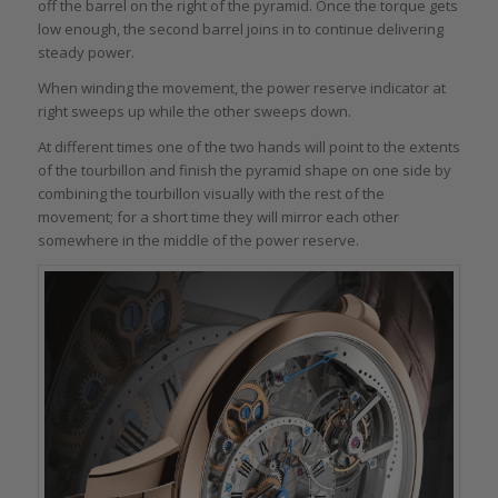
off the barrel on the right of the pyramid. Once the torque gets
low enough, the second barrel joins in to continue delivering
steady power.
When winding the movement, the power reserve indicator at
right sweeps up while the other sweeps down.
At different times one of the two hands will point to the extents
of the tourbillon and finish the pyramid shape on one side by
combining the tourbillon visually with the rest of the
movement; for a short time they will mirror each other
somewhere in the middle of the power reserve.