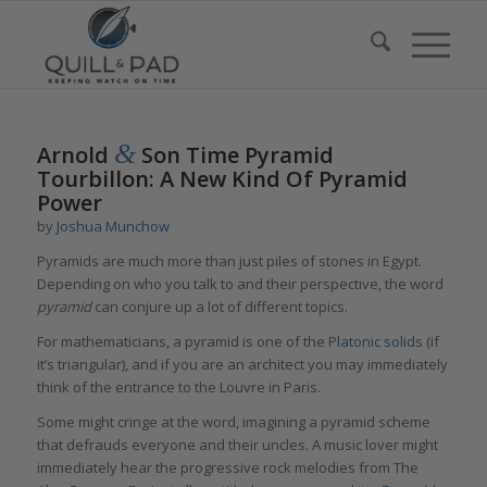
&
Arnold
Son Time Pyramid
Tourbillon: A New Kind Of Pyramid
Power
by
Joshua Munchow
Pyramids are much more than just piles of stones in Egypt.
Depending on who you talk to and their perspective, the word
pyramid
can conjure up a lot of different topics.
For mathematicians, a pyramid is one of the
Platonic solids
(if
it’s triangular), and if you are an architect you may immediately
think of the entrance to the Louvre in Paris.
Some might cringe at the word, imagining a pyramid scheme
that defrauds everyone and their uncles. A music lover might
immediately hear the progressive rock melodies from The