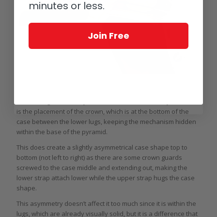
minutes or less.
Join Free
Arnold & Son Time Pyramid Tourbillon side on
Another big reason why this movement can be so symmetrical
is the placement of the crown, which is at the bottom of the
case between the lower lugs, keeping the mechanism hidden
within the base of the pyramid.
This does create a slightly asymmetrical case shape top to
bottom (not left to right) as there are some crown guards
screwed to the case middle and extending out, making the
lower strap attach lower while the upper strap hugs the case
shape.
This asymmetry doesn’t affect it too much since it is within the
lugs, which are already visually solid, but it is a difference that