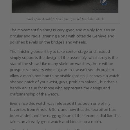
Back of the Arnold & Son Time Pyramid Tourbillon black
The movement finishing is very good and mainly focuses on
circular and radial graining along with côtes de Genève and
polished bevels on the bridges and wheels.
The finishing doesn’t try to take center stage and instead
simply supports the design of the assembly, which truly is the
star of the show. Like many skeleton watches, there will be
prospective buyers who might wish it wasn’t see-through to
allow a man’s arm hair to be visible (pro tip: just shave a watch
shaped patch of your wrist, guys, problem solved!), but that is
hardly an issue for those who appreciate the design and
craftsmanship of the watch.
Ever since this watch was released it has been one of my
favorites from Arnold & Son, and now that the tourbillon has
been added and the nagging issue of the seconds dial fixed it
takes an already great watch and kicks it up a notch.