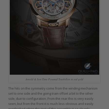
Arnold & Son Time Pyramid Tourbillon in red gold
The hits on the symmetry come from the winding mechanism
set to one side and the going train offset a bit to the other
side, due to configuration. From the rear this is very easily
seen, but from the front it is much less obvious and easily
overlooked when the rest of the assembly is so cleanly