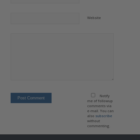
Website
Notify
me of followup
comments via
e-mail. You can
also
subscribe
without
commenting.