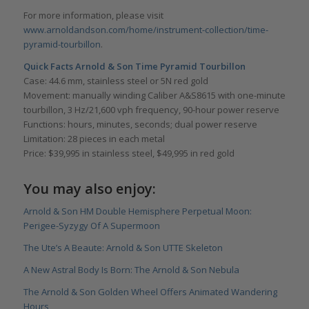
For more information, please visit
www.arnoldandson.com/home/instrument-collection/time-
pyramid-tourbillon
.
Quick Facts Arnold & Son Time Pyramid Tourbillon
Case: 44.6 mm, stainless steel or 5N red gold
Movement: manually winding Caliber A&S8615 with one-minute
tourbillon, 3 Hz/21,600 vph frequency, 90-hour power reserve
Functions: hours, minutes, seconds; dual power reserve
Limitation: 28 pieces in each metal
Price: $39,995 in stainless steel, $49,995 in red gold
You may also enjoy:
Arnold & Son HM Double Hemisphere Perpetual Moon:
Perigee-Syzygy Of A Supermoon
The Ute’s A Beaute: Arnold & Son UTTE Skeleton
A New Astral Body Is Born: The Arnold & Son Nebula
The Arnold & Son Golden Wheel Offers Animated Wandering
Hours