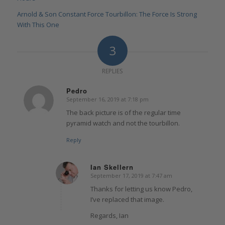
Arnold & Son Constant Force Tourbillon: The Force Is Strong
With This One
3
REPLIES
Pedro
September 16, 2019 at 7:18 pm
says:
The back picture is of the regular time
pyramid watch and not the tourbillon.
Reply
Ian Skellern
September 17, 2019 at 7:47 am
says:
Thanks for letting us know Pedro,
I’ve replaced that image.
Regards, Ian