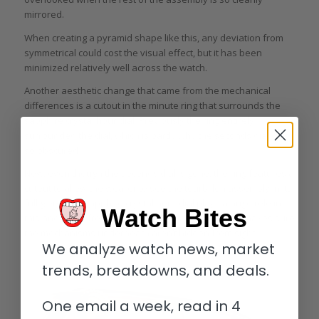
mirrored.
When creating a pyramid shape like this, any deviation from
symmetrical could cost the visual effect, but it has been
minimized relatively well across the watch.
Another aesthetic change that came from the mechanical
differences is a cutout in the minute ring that surrounds the
sapphire crystal hour dial. Previously the ring entirely
surrounded the dial, which is partly why the seconds dial was
so obscured.
Now, even though the seconds dial is gone, the ring features a
cutout to allow the wearer to see the tourbillon assembly in its
full glory. The sapphire crystal hour dial plays a huge role in
Watch Bites
this and aside from the printed Roman numerals it makes sure
the mechanisms underneath aren’t hidden from sight.
We analyze watch news, market
trends, breakdowns, and deals.
One email a week, read in 4