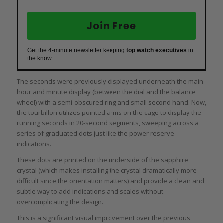
Join Free
Get the 4-minute newsletter keeping
top watch executives
in
the know.
The seconds were previously displayed underneath the main
hour and minute display (between the dial and the balance
wheel) with a semi-obscured ring and small second hand. Now,
the tourbillon utilizes pointed arms on the cage to display the
running seconds in 20-second segments, sweeping across a
series of graduated dots just like the power reserve
indications.
These dots are printed on the underside of the sapphire
crystal (which makes installing the crystal dramatically more
difficult since the orientation matters) and provide a clean and
subtle way to add indications and scales without
overcomplicating the design.
This is a significant visual improvement over the previous