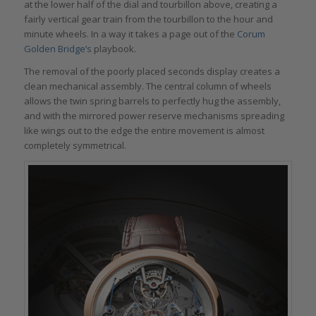
at the lower half of the dial and tourbillon above, creating a
fairly vertical gear train from the tourbillon to the hour and
minute wheels. In a way it takes a page out of the
Corum
Golden Bridge’s
playbook.
The removal of the poorly placed seconds display creates a
clean mechanical assembly. The central column of wheels
allows the twin spring barrels to perfectly hug the assembly,
and with the mirrored power reserve mechanisms spreading
like wings out to the edge the entire movement is almost
completely symmetrical.