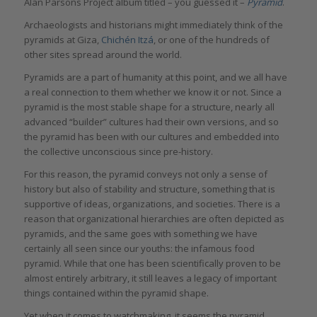
Alan Parsons Project album titled – you guessed it –
Pyramid
.
Archaeologists and historians might immediately think of the
pyramids at Giza,
Chichén Itzá
, or one of the hundreds of
other sites spread around the world.
Pyramids are a part of humanity at this point, and we all have
a real connection to them whether we know it or not. Since a
pyramid is the most stable shape for a structure, nearly all
advanced “builder” cultures had their own versions, and so
the pyramid has been with our cultures and embedded into
the collective unconscious since pre-history.
For this reason, the pyramid conveys not only a sense of
history but also of stability and structure, something that is
supportive of ideas, organizations, and societies. There is a
reason that organizational hierarchies are often depicted as
pyramids, and the same goes with something we have
certainly all seen since our youths: the infamous food
pyramid. While that one has been scientifically proven to be
almost entirely arbitrary, it still leaves a legacy of important
things contained within the pyramid shape.
Yet when it comes to watchmaking, it seems the pyramid