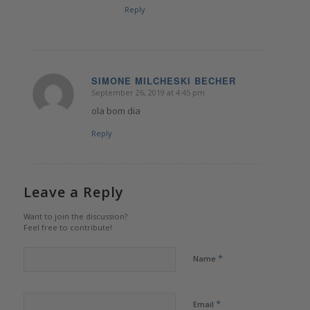
Reply
SIMONE MILCHESKI BECHER
September 26, 2019 at 4:45 pm
says:
ola bom dia
Reply
Leave a Reply
Want to join the discussion?
Feel free to contribute!
*
Name
*
Email