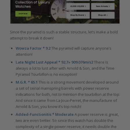
Since the pyramid is such a stable structure, let’s make a bold
attempt to break it down!
Wowza Factor * 9.2
The pyramid will capture anyone’s
attention!
Late Night Lust Appeal * 92.7» 909.076m/s2
There is
always a lot to lust after with Arnold & Son, and the Time
Pyramid Tourbillon is no exception!
M.G.R. * 65.1
This is a strong movement developed around
a set of serial mainspring barrels with power reserve
indications for both, not to mention the tourbillon at the top.
And since it came from La Joux-Perret, the manufacture of
Arnold & Son, you know it’s top notch!
Added-Functionitis * Moderate
A power reserve is great,
two are even better. So since this watch has double the
complexity of a single power reserve, it needs double the