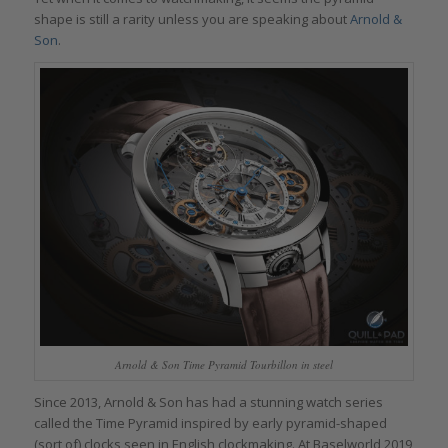
shape is still a rarity unless you are speaking about
Arnold &
Son
.
Arnold & Son Time Pyramid Tourbillon in steel
Since 2013, Arnold & Son has had a stunning watch series
called the Time Pyramid inspired by early pyramid-shaped
(sort of) clocks seen in English clockmaking. At Baselworld 2019