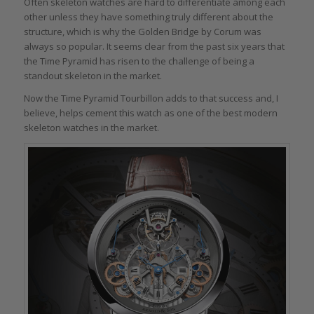
Often skeleton watches are hard to differentiate among each
other unless they have something truly different about the
structure, which is why the Golden Bridge by Corum was
always so popular. It seems clear from the past six years that
the Time Pyramid has risen to the challenge of being a
standout skeleton in the market.
Now the Time Pyramid Tourbillon adds to that success and, I
believe, helps cement this watch as one of the best modern
skeleton watches in the market.