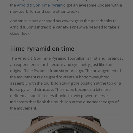
the
Arnold & Son Time Pyramid
got an awesome update with a
new tourbillon and some other tweaks.
And since it has escaped my coverage in the past thanks to
Arnold & Son’s incredible variety, I knew we needed to take a
closer look.
Time Pyramid on time
The Arnold & Son Time Pyramid Tourbillon is first and foremost
an experiment in architecture and symmetry, just like the
original Time Pyramid from six years ago. The arrangement of
the movement is designed to create a bottom-weighted
assembly with the tourbillon taking the position at the top of a
loose pyramid structure. The shape becomes a bit more
defined at specific times thanks to twin power reserve
indicators that flank the tourbillon at the outermost edges of
the movement.