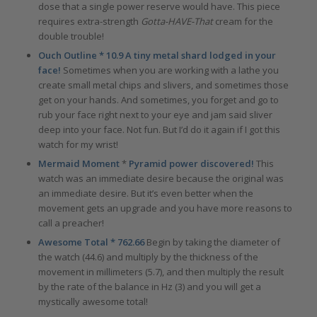
dose that a single power reserve would have. This piece
requires extra-strength
Gotta-HAVE-That
cream for the
double trouble!
Ouch Outline * 10.9 A tiny metal shard lodged in your
face!
Sometimes when you are working with a lathe you
create small metal chips and slivers, and sometimes those
get on your hands. And sometimes, you forget and go to
rub your face right next to your eye and jam said sliver
deep into your face. Not fun. But I’d do it again if I got this
watch for my wrist!
Mermaid Moment
*
Pyramid power discovered!
This
watch was an immediate desire because the original was
an immediate desire. But it’s even better when the
movement gets an upgrade and you have more reasons to
call a preacher!
Awesome Total * 762.66
Begin by taking the diameter of
the watch (44.6) and multiply by the thickness of the
movement in millimeters (5.7), and then multiply the result
by the rate of the balance in Hz (3) and you will get a
mystically awesome total!