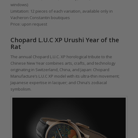
windows)
Limitation: 12 pieces of each variation, available only in
Vacheron Constantin boutiques
Price: upon request
Chopard L.U.C XP Urushi Year of the
Rat
The annual Chopard L.U.C. XP horological tribute to the
Chinese New Year combines arts, crafts, and technology
originating in Switzerland, China, and Japan: Chopard
Manufacture’s L.U.C XP model with its ultra-thin movement;
Japanese expertise in lacquer; and China’s zodiacal
symbolism.