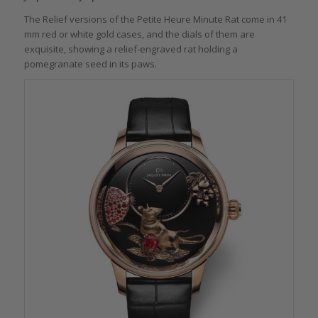
The Relief versions of the Petite Heure Minute Rat come in 41
mm red or white gold cases, and the dials of them are
exquisite, showing a relief-engraved rat holding a
pomegranate seed in its paws.