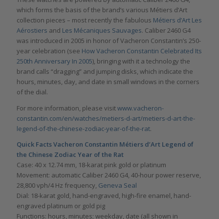
which forms the basis of the brand’s various Métiers d’Art
collection pieces – most recently the fabulous
Métiers d’Art Les
Aérostiers
and
Les Mécaniques Sauvages
. Caliber 2460 G4
was introduced in 2005 in honor of Vacheron Constantin’s 250-
year celebration (see
How Vacheron Constantin Celebrated Its
250th Anniversary In 2005
), bringing with it a technology the
brand calls “dragging” and jumping disks, which indicate the
hours, minutes, day, and date in small windows in the corners
of the dial.
For more information, please visit
www.vacheron-
constantin.com/en/watches/metiers-d-art/metiers-d-art-the-
legend-of-the-chinese-zodiac-year-of-the-rat
.
Quick Facts Vacheron Constantin Métiers d’Art Legend of
the Chinese Zodiac Year of the Rat
Case: 40 x 12.74 mm, 18-karat pink gold or platinum
Movement: automatic Caliber 2460 G4, 40-hour power reserve,
28,800 vph/4 Hz frequency,
Geneva Seal
Dial: 18-karat gold, hand-engraved, high-fire enamel, hand-
engraved platinum or gold pig
Functions: hours, minutes; weekday, date (all shown in