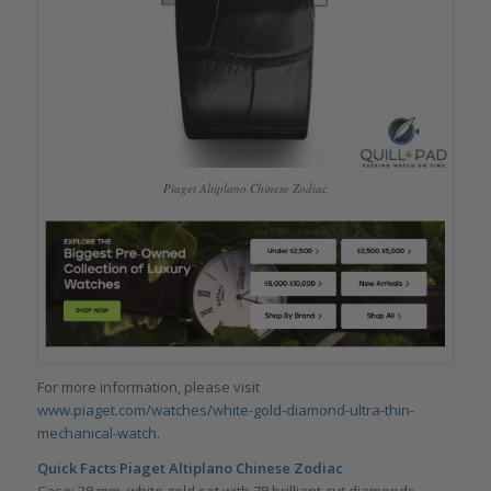
Piaget Altiplano Chinese Zodiac
For more information, please visit
www.piaget.com/watches/white-gold-diamond-ultra-thin-
mechanical-watch
.
Quick Facts Piaget Altiplano Chinese Zodiac