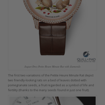
Jaquet Droz Petite Heure Minute Rat with diamonds
The first two variations of the Petite Heure Minute Rat depict
two friendly-looking rats on a bed of leaves dotted with
pomegranate seeds, a fruit regarded as a symbol of life and
fertility (thanks to the many seeds found in just one fruit).