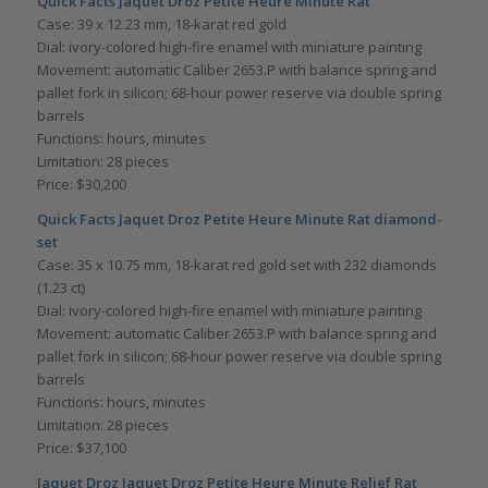
Quick Facts
Jaquet Droz Petite Heure Minute Rat
Case: 39 x 12.23 mm, 18-karat red gold
Dial: ivory-colored high-fire enamel with miniature painting
Movement: automatic Caliber 2653.P with balance spring and
pallet fork in silicon; 68-hour power reserve via double spring
barrels
Functions: hours, minutes
Limitation: 28 pieces
Price: $30,200
Quick Facts
Jaquet Droz Petite Heure Minute Rat diamond-
set
Case: 35 x 10.75 mm, 18-karat red gold set with 232 diamonds
(1.23 ct)
Dial: ivory-colored high-fire enamel with miniature painting
Movement: automatic Caliber 2653.P with balance spring and
pallet fork in silicon; 68-hour power reserve via double spring
barrels
Functions: hours, minutes
Limitation: 28 pieces
Price: $37,100
Jaquet Droz Jaquet Droz Petite Heure Minute Relief Rat