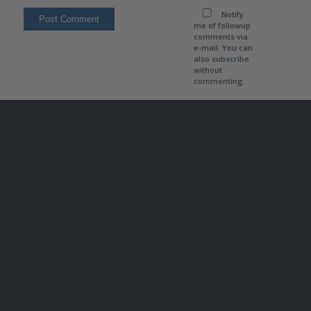
Notify
me of followup
comments via
e-mail. You can
also
subscribe
without
commenting.