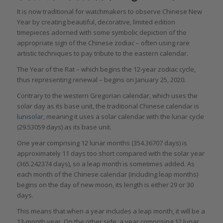
It is now traditional for watchmakers to observe Chinese New
Year by creating beautiful, decorative, limited edition
timepieces adorned with some symbolic depiction of the
appropriate sign of the Chinese zodiac – often using rare
artistic techniques to pay tribute to the eastern calendar.
The Year of the Rat – which begins the 12-year zodiac cycle,
thus representing renewal – begins on January 25, 2020.
Contrary to the western Gregorian calendar, which uses the
solar day as its base unit, the traditional Chinese calendar is
lunisolar
, meaning it uses a solar calendar with the lunar cycle
(29.53059 days) as its base unit.
One year comprising 12 lunar months (354.36707 days) is
approximately 11 days too short compared with the solar year
(365.242374 days), so a leap month is sometimes added. As
each month of the Chinese calendar (including leap months)
begins on the day of new moon, its length is either 29 or 30
days.
This means that when a year includes a leap month, it will be a
13-month year. On the other side, a year comprising 12 lunar