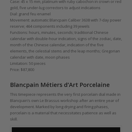
Case: 45 x 15 mm, platinum with ruby cabochon in crown or red
gold, five under-lug correctors to adjust indications
Dial: grand feu enamel
Movement: automatic Blancpain Caliber 3638 with 7-day power
reserve; 464 components including 39 jewels
Functions: hours, minutes, seconds; traditional Chinese
calendar with double-hour indication, signs of the zodiac, date,
month of the Chinese calendar, indication of the five
elements, the celestial stems and the leap months; Gregorian
calendar with date, moon phases
Limitation: 50 pieces
Price: $87,800
Blancpain Métiers d’Art Porcelaine
This timepiece represents the very first porcelain dial made in
Blancpain’s own Le Brassus workshop after an entire year of
development. Marked by long drying and firing phases,
porcelain is a material that necessitates patience as well as
skill.