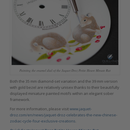
Painting the enamel dial of the Jaquet Droz Petite Heure Minute Rat
Both the 35 mm diamond-set variation and the 39 mm version
with gold bezel are relatively unisex thanks to their beautifully
displayed miniature painted motifs within an elegant sober
framework.
For more information, please visit
www.jaquet-
droz.com/en/news/jaquet-droz-celebrates-the-new-chinese-
zodiac-cycle-four-exclusive-creations
.