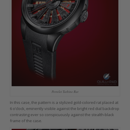
Perrelet Turbine Rat
In this case, the pattern is a stylized gold-colored rat placed at
6 o’clock, eminently visible against the bright red dial backdrop
contrasting ever so conspicuously against the stealth-black
frame of the case.