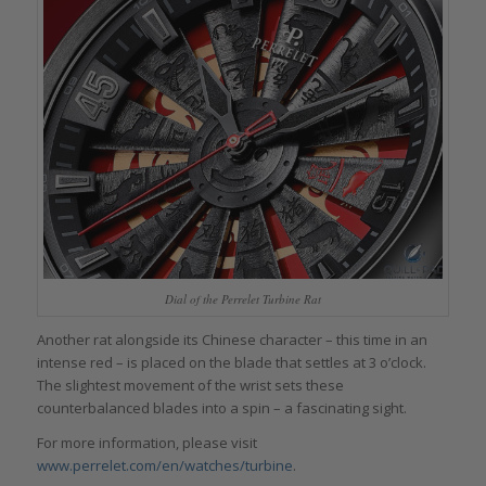
Dial of the Perrelet Turbine Rat
Another rat alongside its Chinese character – this time in an
intense red – is placed on the blade that settles at 3 o’clock.
The slightest movement of the wrist sets these
counterbalanced blades into a spin – a fascinating sight.
For more information, please visit
www.perrelet.com/en/watches/turbine
.