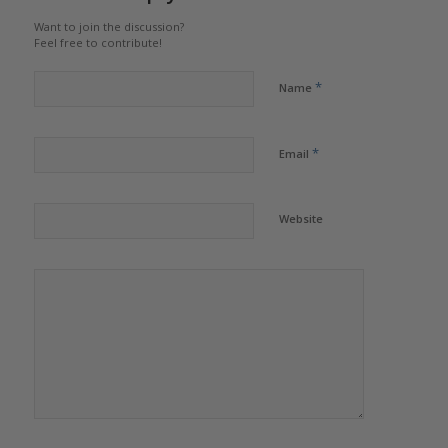
Want to join the discussion?
Feel free to contribute!
*
Name
*
Email
Website