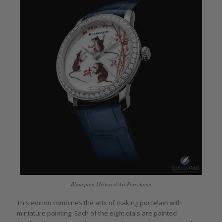
Blancpain Métiers d’Art Porcelaine
This edition combines the arts of making porcelain with
miniature painting. Each of the eight dials are painted