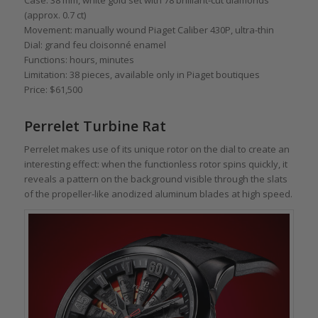
Case: 38 mm, white gold set with 78 brilliant-cut diamonds
(approx. 0.7 ct)
Movement: manually wound Piaget Caliber 430P, ultra-thin
Dial: grand feu cloisonné enamel
Functions: hours, minutes
Limitation: 38 pieces, available only in Piaget boutiques
Price: $61,500
Perrelet Turbine Rat
Perrelet makes use of its unique rotor on the dial to create an
interesting effect: when the functionless rotor spins quickly, it
reveals a pattern on the background visible through the slats
of the propeller-like anodized aluminum blades at high speed.