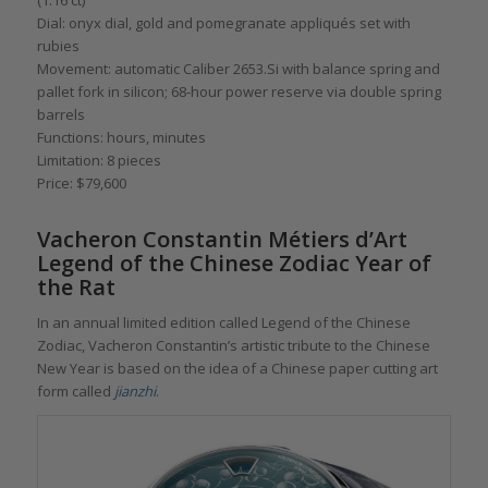
Dial: onyx dial, gold and pomegranate appliqués set with
rubies
Movement: automatic Caliber 2653.Si with balance spring and
pallet fork in silicon; 68-hour power reserve via double spring
barrels
Functions: hours, minutes
Limitation: 8 pieces
Price: $79,600
Vacheron Constantin Métiers d’Art
Legend of the Chinese Zodiac Year of
the Rat
In an annual limited edition called Legend of the Chinese
Zodiac, Vacheron Constantin’s artistic tribute to the Chinese
New Year is based on the idea of a Chinese paper cutting art
form called
jianzhi
.