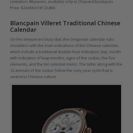
Limitation: 88 pieces, available only in Chopard boutiques
Price: $24,600/CHF 23,860
Blancpain Villeret Traditional Chinese
Calendar
On this timepiece’s busy dial, the Gregorian calendar rubs
shoulders with the main indications of the Chinese calendar,
which include a traditional double-hour indication, day, month
with indication of leap months, signs of the zodiac, the five
elements, and the ten
celestial stems
. The latter along with the
12 animals of the zodiac follow the sixty-year cycle that is
central to Chinese culture.