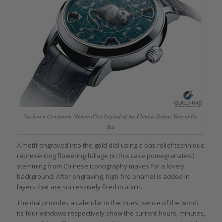
Vacheron Constantin Métiers d’Art Legend of the Chinese Zodiac Year of the
Rat
A motif engraved into the gold dial using a bas relief technique
representing flowering foliage (in this case pomegranates!)
stemming from Chinese iconography makes for a lovely
background. After engraving, high-fire enamel is added in
layers that are successively fired in a kiln.
The dial provides a calendar in the truest sense of the word:
its four windows respectively show the current hours, minutes,