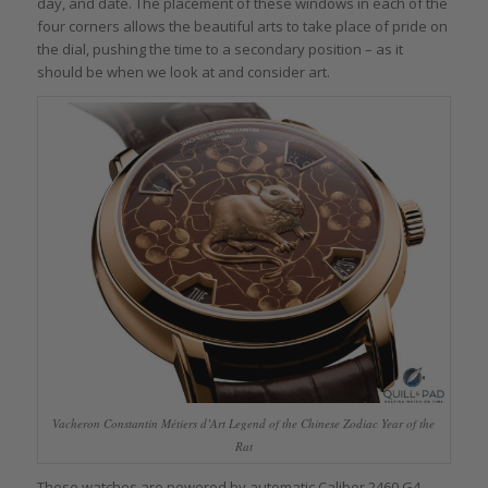
day, and date. The placement of these windows in each of the
four corners allows the beautiful arts to take place of pride on
the dial, pushing the time to a secondary position – as it
should be when we look at and consider art.
Vacheron Constantin Métiers d’Art Legend of the Chinese Zodiac Year of the
Rat
These watches are powered by automatic Caliber 2460 G4,