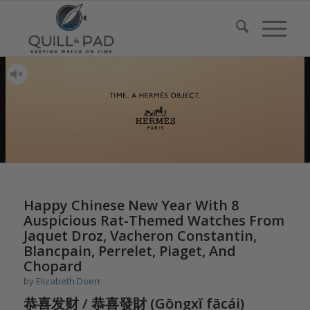
says:
Happy Chinese New Year With 8
Auspicious Rat-Themed Watches From
Jaquet Droz, Vacheron Constantin,
Blancpain, Perrelet, Piaget, And
Chopard
by
Elizabeth Doerr
恭喜发财 / 恭喜發財 (Gōngxǐ fācái)