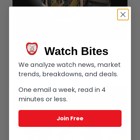
Chopard L.U.C XP Urushi Year of the Rat
Watch Bites
To achieve this artwork using
urushi lacquer
, Chopard
We analyze watch news, market
cooperated with
Yamada Heiando
, which was founded in 1919
and counts the Japanese emperor and his family among its
trends, breakdowns, and deals.
loyal customers.
One email a week, read in 4
minutes or less.
Join Free