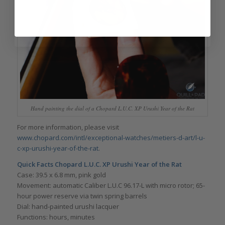
Hand painting the dial of a Chopard L.U.C. XP Urushi Year of the Rat
For more information, please visit
www.chopard.com/intl/exceptional-watches/metiers-d-art/l-u-
c-xp-urushi-year-of-the-rat
.
Quick Facts Chopard L.U.C. XP Urushi Year of the Rat
Case: 39.5 x 6.8 mm, pink gold
Movement: automatic Caliber L.U.C 96.17-L with micro rotor; 65-
hour power reserve via twin spring barrels
Dial: hand-painted urushi lacquer
Functions: hours, minutes