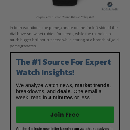
Jaquet Droz Petite Heure Minute Relief Rat
In both variations, the pomegranate on the far left side of the
dial have snow-set rubies for seeds, while the rat holds a
much bigger brilliant-cut seed while staring at a branch of gold
pomegranates.
The #1 Source For Expert
Watch Insights!
We analyze watch news,
market trends
,
breakdowns, and
deals
. One email a
week, read in
4 minutes
or less.
Join Free
Get the 4-minute newsletter keeping
top watch executives
in