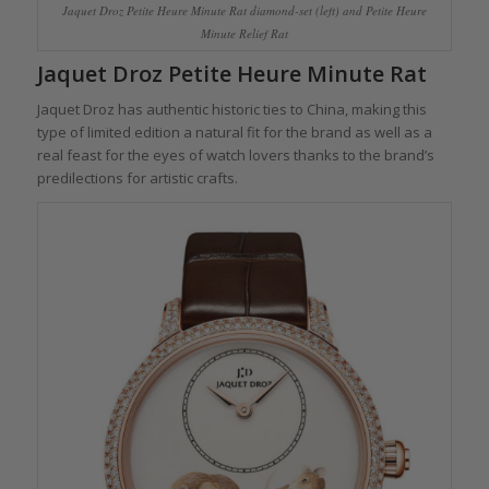
Jaquet Droz Petite Heure Minute Rat diamond-set (left) and Petite Heure
Minute Relief Rat
Jaquet Droz Petite Heure Minute Rat
Jaquet Droz has authentic historic ties to China, making this
type of limited edition a natural fit for the brand as well as a
real feast for the eyes of watch lovers thanks to the brand’s
predilections for artistic crafts.