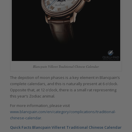
Blancpain Villeret Traditional Chinese Calendar
The depiction of moon phases is a key element in Blancpain’s
complete calendars, and this is naturally present at 6 o’clock.
Opposite that, at 12 o’clock, there is a small rat representing
this year’s Zodiac animal.
For more information, please visit
www.blancpain.com/en/category/complications/traditional-
chinese-calendar
.
Quick Facts
Blancpain Villeret Traditional Chinese Calendar