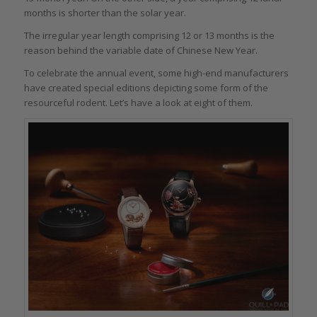
months is shorter than the solar year.
The irregular year length comprising 12 or 13 months is the
reason behind the variable date of Chinese New Year.
To celebrate the annual event, some high-end manufacturers
have created special editions depicting some form of the
resourceful rodent. Let’s have a look at eight of them.