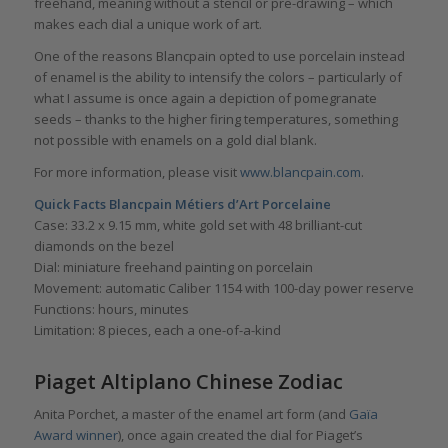
freehand, meaning without a stencil or pre-drawing – which
makes each dial a unique work of art.
One of the reasons Blancpain opted to use porcelain instead
of enamel is the ability to intensify the colors – particularly of
what I assume is once again a depiction of pomegranate
seeds – thanks to the higher firing temperatures, something
not possible with enamels on a gold dial blank.
For more information, please visit
www.blancpain.com
.
Quick Facts Blancpain Métiers d’Art Porcelaine
Case: 33.2 x 9.15 mm, white gold set with 48 brilliant-cut
diamonds on the bezel
Dial: miniature freehand painting on porcelain
Movement: automatic Caliber 1154 with 100-day power reserve
Functions: hours, minutes
Limitation: 8 pieces, each a one-of-a-kind
Piaget Altiplano Chinese Zodiac
Anita Porchet, a master of the enamel art form (and
Gaïa
Award winner
), once again created the dial for Piaget’s