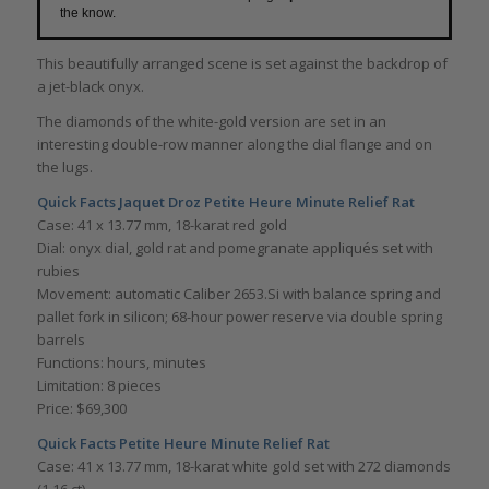
the know.
This beautifully arranged scene is set against the backdrop of
a jet-black onyx.
The diamonds of the white-gold version are set in an
interesting double-row manner along the dial flange and on
the lugs.
Quick Facts
Jaquet Droz Petite Heure Minute Relief Rat
Case: 41 x 13.77 mm, 18-karat red gold
Dial: onyx dial, gold rat and pomegranate appliqués set with
rubies
Movement: automatic Caliber 2653.Si with balance spring and
pallet fork in silicon; 68-hour power reserve via double spring
barrels
Functions: hours, minutes
Limitation: 8 pieces
Price: $69,300
Quick Facts Petite Heure Minute Relief Rat
Case: 41 x 13.77 mm, 18-karat white gold set with 272 diamonds
(1.16 ct)