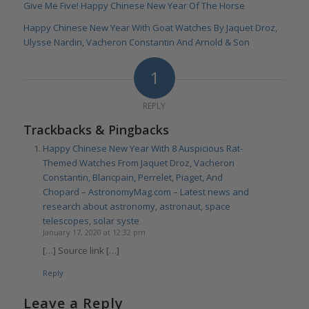
Give Me Five! Happy Chinese New Year Of The Horse
Happy Chinese New Year With Goat Watches By Jaquet Droz,
Ulysse Nardin, Vacheron Constantin And Arnold & Son
1
REPLY
Trackbacks & Pingbacks
Happy Chinese New Year With 8 Auspicious Rat-
Themed Watches From Jaquet Droz, Vacheron
Constantin, Blancpain, Perrelet, Piaget, And
Chopard – AstronomyMag.com – Latest news and
research about astronomy, astronaut, space
telescopes, solar syste
January 17, 2020 at 12:32 pm
[…] Source link […]
Reply
Leave a Reply