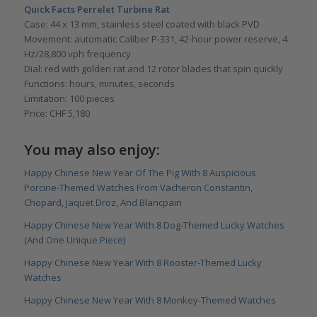
Quick Facts Perrelet Turbine Rat
Case: 44 x 13 mm, stainless steel coated with black PVD
Movement: automatic Caliber P-331, 42-hour power reserve, 4
Hz/28,800 vph frequency
Dial: red with golden rat and 12 rotor blades that spin quickly
Functions: hours, minutes, seconds
Limitation: 100 pieces
Price: CHF 5,180
You may also enjoy:
Happy Chinese New Year Of The Pig With 8 Auspicious
Porcine-Themed Watches From Vacheron Constantin,
Chopard, Jaquet Droz, And Blancpain
Happy Chinese New Year With 8 Dog-Themed Lucky Watches
(And One Unique Piece)
Happy Chinese New Year With 8 Rooster-Themed Lucky
Watches
Happy Chinese New Year With 8 Monkey-Themed Watches