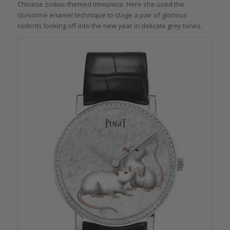
Chinese zodiac-themed timepiece. Here she used the
cloisonné enamel technique to stage a pair of glorious
rodents looking off into the new year in delicate grey tones.