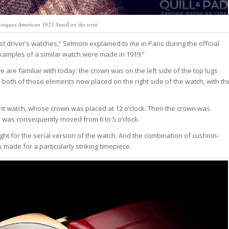
oriques American 1921 Small on the wrist
driver’s watches,” Selmoni explained to me in Paris during the official
examples of a similar watch were made in 1919.”
are familiar with today: the crown was on the left side of the top lugs
o both of those elements now placed on the right side of the watch, with th
nt watch, whose crown was placed at 12 o’clock. Then the crown was
er was consequently moved from 6 to 5 o’clock.
ht for the serial version of the watch. And the combination of cushion-
made for a particularly striking timepiece.