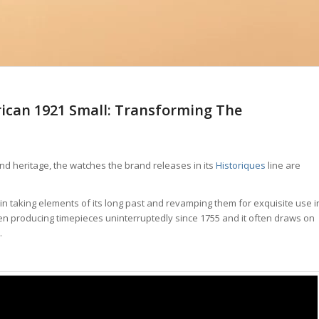
ican 1921 Small: Transforming The
 and heritage, the watches the brand releases in its
Historiques
line are
 in taking elements of its long past and revamping them for exquisite use i
en producing timepieces uninterruptedly since 1755 and it often draws on
.