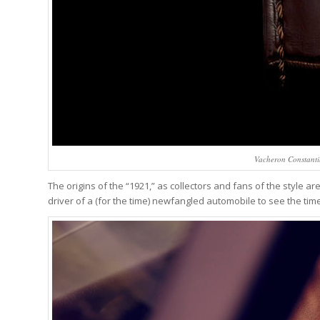
Vacheron Constanti
The origins of the “1921,” as collectors and fans of the style are 
driver of a (for the time) newfangled automobile to see the time