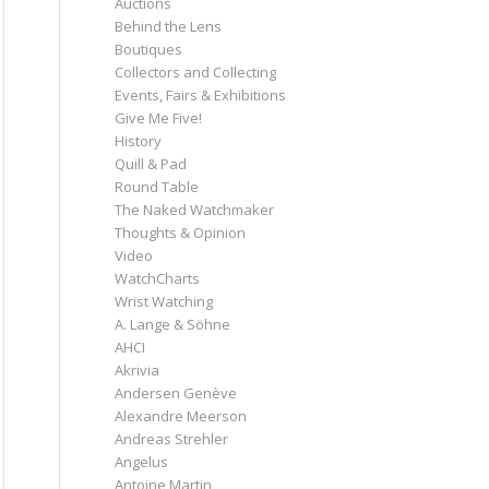
Auctions
Behind the Lens
Boutiques
Collectors and Collecting
Events, Fairs & Exhibitions
Give Me Five!
History
Quill & Pad
Round Table
The Naked Watchmaker
Thoughts & Opinion
Video
WatchCharts
Wrist Watching
A. Lange & Söhne
AHCI
Akrivia
Andersen Genève
Alexandre Meerson
Andreas Strehler
Angelus
Antoine Martin