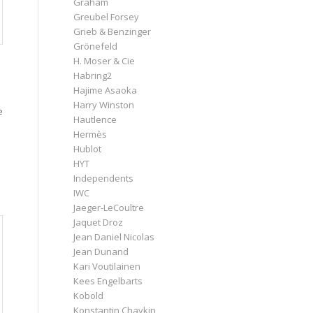
Graham
Greubel Forsey
Grieb & Benzinger
Grönefeld
H. Moser & Cie
Habring2
Hajime Asaoka
Harry Winston
e
Hautlence
Hermès
Hublot
HYT
Independents
IWC
Jaeger-LeCoultre
Jaquet Droz
Jean Daniel Nicolas
Jean Dunand
Kari Voutilainen
Kees Engelbarts
Kobold
Konstantin Chaykin