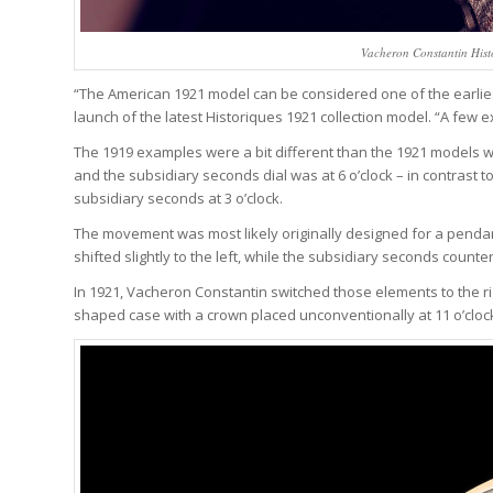
Vacheron Constantin Hist
“The American 1921 model can be considered one of the earliest 
launch of the latest Historiques 1921 collection model. “A few 
The 1919 examples were a bit different than the 1921 models we 
and the subsidiary seconds dial was at 6 o’clock – in contrast t
subsidiary seconds at 3 o’clock.
The movement was most likely originally designed for a penda
shifted slightly to the left, while the subsidiary seconds count
In 1921, Vacheron Constantin switched those elements to the rig
shaped case with a crown placed unconventionally at 11 o’clock 