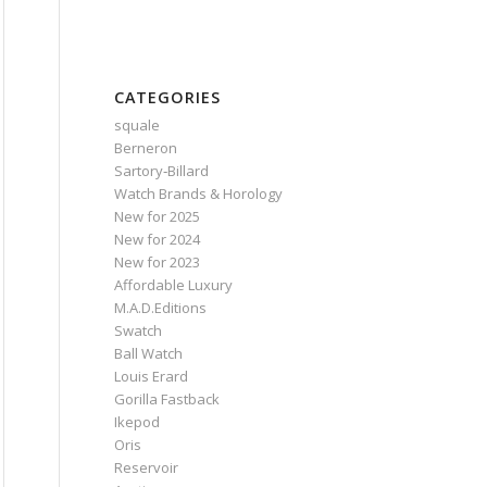
CATEGORIES
squale
Berneron
Sartory‑Billard
Watch Brands & Horology
New for 2025
New for 2024
New for 2023
Affordable Luxury
M.A.D.Editions
Swatch
Ball Watch
Louis Erard
Gorilla Fastback
Ikepod
Oris
Reservoir