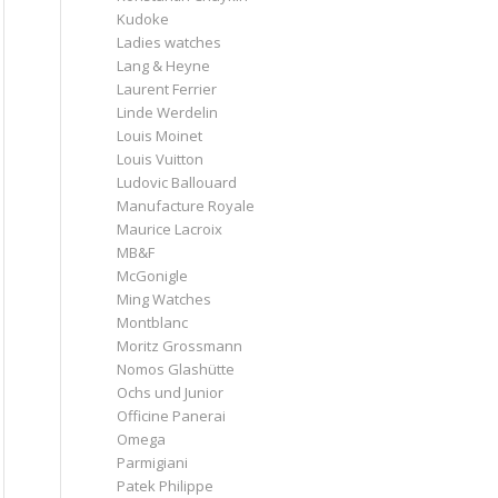
Kudoke
Ladies watches
Lang & Heyne
Laurent Ferrier
Linde Werdelin
Louis Moinet
Louis Vuitton
Ludovic Ballouard
Manufacture Royale
Maurice Lacroix
MB&F
McGonigle
Ming Watches
Montblanc
Moritz Grossmann
Nomos Glashütte
Ochs und Junior
Officine Panerai
Omega
Parmigiani
Patek Philippe