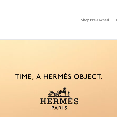
Shop Pre-Owned