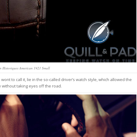
n Historiques American 1921 Small
wont to call it, lie in the so-called driver’s watch style, which allowed the
 without taking eyes off the road.