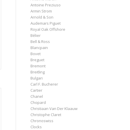
Antoine Preziuso
Armin Strom
Arnold & Son
Audemars Piguet
Royal Oak Offshore
Bélier
Bell & Ross
Blancpain
Bovet
Breguet
Bremont
Breitling
Bulgari
Carl F. Bucherer
Cartier
Chanel
Chopard
Christiaan Van Der Klaauw
Christophe Claret
Chronoswiss
Clocks