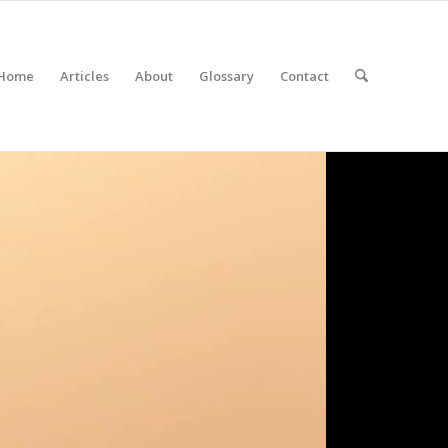
Home
Articles
About
Glossary
Contact