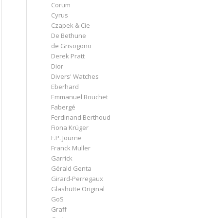
Corum
Cyrus
Czapek & Cie
De Bethune
de Grisogono
Derek Pratt
Dior
Divers' Watches
Eberhard
Emmanuel Bouchet
Fabergé
Ferdinand Berthoud
Fiona Krüger
F.P. Journe
Franck Muller
Garrick
Gérald Genta
Girard-Perregaux
Glashütte Original
GoS
Graff