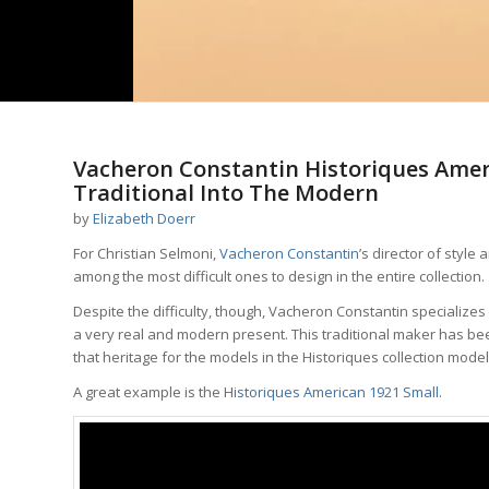
Vacheron Constantin Historiques Amer
Traditional Into The Modern
by
Elizabeth Doerr
For Christian Selmoni,
Vacheron Constantin
’s director of style
among the most difficult ones to design in the entire collection.
Despite the difficulty, though, Vacheron Constantin specializes
a very real and modern present. This traditional maker has be
that heritage for the models in the Historiques collection model
A great example is the H
istoriques American 1921 Small
.