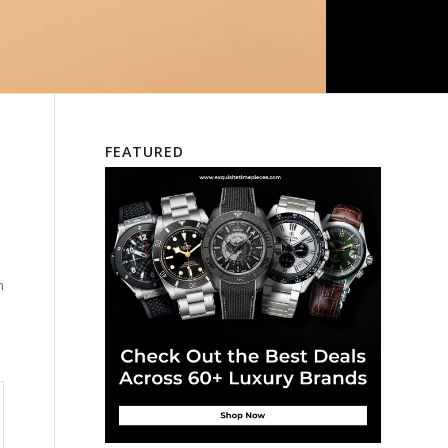
FEATURED
n