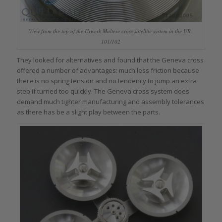
View from the top of the Urwerk Maltese cross satellite system in the UR-
101/102
They looked for alternatives and found that the Geneva cross
offered a number of advantages: much less friction because
there is no spring tension and no tendency to jump an extra
step if turned too quickly. The Geneva cross system does
demand much tighter manufacturing and assembly tolerances
as there has be a slight play between the parts.