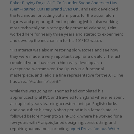
Poker-Playing Dogs: AHCI Co-Founder Svend Andersen Has
(Semi-)Retired, But His Brand Lives On
), and Felix developed
the technique for cutting out arm parts for the automaton
figures and preparing them for painting (while also working
more technically on a retrograde perpetual calendar). Felix
worked here for nearly three years and started to experiment
and develop the mechanism for his 101/102 watch.
“His interest was also in restoring old watches and see how
they were made: a very important step for a creator. The last
couple of years have seen him really develop as a
exceptional watchmaker. The Opus V is a functional
masterpiece, and Felix is a fine representative for the AHCI: he
has a real ‘Academie’ spirit.”
While this was going on, Thomas had completed his
apprenticeship at IWC and traveled to England where he spent
a couple of years learning to restore antique English clocks
and about their history. A short period in his father’s atelier
followed before moving to Saint-Croix, where he worked for a
few years with François Junod designing, constructing, and
repairing automatons, including
Jaquet Droz’s famous Writer