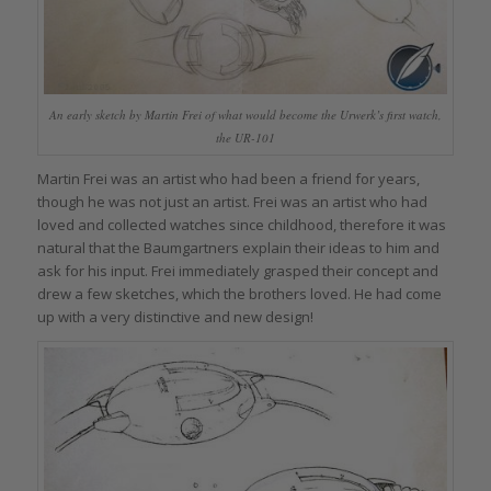
An early sketch by Martin Frei of what would become the Urwerk’s first watch,
the UR-101
Martin Frei was an artist who had been a friend for years,
though he was not just an artist. Frei was an artist who had
loved and collected watches since childhood, therefore it was
natural that the Baumgartners explain their ideas to him and
ask for his input. Frei immediately grasped their concept and
drew a few sketches, which the brothers loved. He had come
up with a very distinctive and new design!