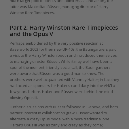
much larger pool of clients and admirers . . . and among the
latter was Maximilian Büsser, managing director of Harry
Winston Rare Timepieces.
Part 2: Harry Winston Rare Timepieces
and the Opus V
Perhaps emboldened by the very positive reaction at
Baselworld 2003 for their new UR-103, the Baumgartners paid
a visit to the Harry Winston booth and introduced themselves
to managing director Büsser. While it may well have been a
spur of the moment, friendly social call, the Baumgartners
were aware that Büsser was a good man to know. The
brothers were well acquainted with Vianney Halter; in fact they
had acted as sponsors for Halter’s candidacy into the AHCI a
few years before. Halter and Büsser were behind the mind-
blowing Opus III.
Further discussions with Büsser followed in Geneva, and both
parties’ interest in collaboration grew. Büsser wanted to
alternate a crazy Opus model with a more traditional one.
Halter’s Opus III was as zany and crazy as they come;