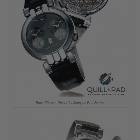
Harry Winston Opus 1 by François-Paul Journe