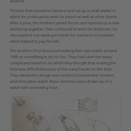
android
.
Thomas then moved to Geneva and set up a small atelier in
which he continued to work for Junod as well as other clients.
After a year, the brothers joined forces and opened up a new
workshop together. Felix continued to work for Andersen; he
also worked one week per month for Vacheron Constantin,
which helped to pay his bills.
The brothers first discussed making their own watch around
1995 as something to do for fun. They had seen too many
complicated watches on which they thought that reading the
time was difficult because of the many hands on the dials.
They decided to design and construct a minimalist, modern,
and innovative watch. Basic sketches were drawn up of a
watch with a traveling hour.