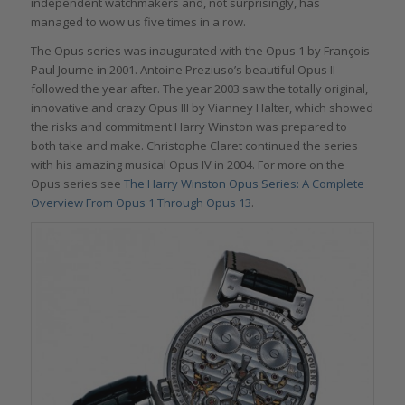
independent watchmakers and, not surprisingly, has
managed to wow us five times in a row.
The Opus series was inaugurated with the Opus 1 by François-
Paul Journe in 2001. Antoine Preziuso’s beautiful Opus II
followed the year after. The year 2003 saw the totally original,
innovative and crazy Opus III by Vianney Halter, which showed
the risks and commitment Harry Winston was prepared to
both take and make. Christophe Claret continued the series
with his amazing musical Opus IV in 2004. For more on the
Opus series see
The Harry Winston Opus Series: A Complete
Overview From Opus 1 Through Opus 13
.