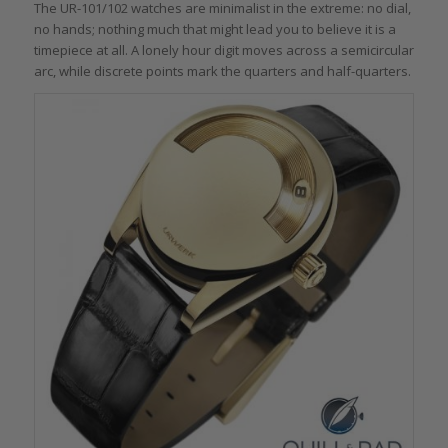
The UR-101/102 watches are minimalist in the extreme: no dial,
no hands; nothing much that might lead you to believe it is a
timepiece at all. A lonely hour digit moves across a semicircular
arc, while discrete points mark the quarters and half-quarters.