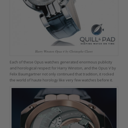
Harry Winston Opus 4 by Christophe Claret
Each of these Opus watches generated enormous publicity
and horological respect for Harry Winston, and the Opus V by
Felix Baumgartner not only continued that tradition, it rocked
the world of haute horology like very few watches before it.