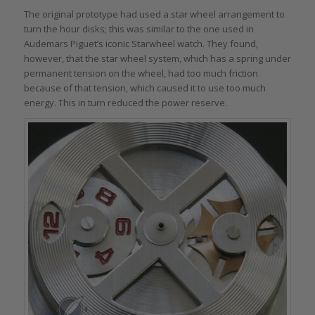
The original prototype had used a star wheel arrangement to
turn the hour disks; this was similar to the one used in
Audemars Piguet’s iconic Starwheel watch. They found,
however, that the star wheel system, which has a spring under
permanent tension on the wheel, had too much friction
because of that tension, which caused it to use too much
energy. This in turn reduced the power reserve.