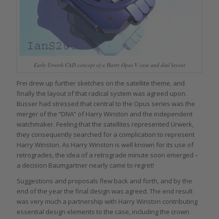
Early Urwerk CAD concept of a Harry Opus V case and dial layout
Frei drew up further sketches on the satellite theme, and
finally the layout of that radical system was agreed upon.
Büsser had stressed that central to the Opus series was the
merger of the “DNA” of Harry Winston and the independent
watchmaker. Feeling that the satellites represented Urwerk,
they consequently searched for a complication to represent
Harry Winston. As Harry Winston is well known for its use of
retrogrades, the idea of a retrograde minute soon emerged –
a decision Baumgartner nearly came to regret!
Suggestions and proposals flew back and forth, and by the
end of the year the final design was agreed. The end result
was very much a partnership with Harry Winston contributing
essential design elements to the case, including the crown