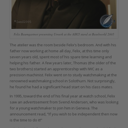
Felix Baumgartner presenting Urwerk at the AHCI stand at Baselworld 2005
The atelier was the room beside Felix’s bedroom. And with his
father now working at home all day, Felix, at this time only
seven years old, spent most of his spare time learning and
helping his father. A few years later, Thomas (the older of the
two brothers) started an apprenticeship with IWC as a
precision machinist. Felix went on to study watchmaking at the
renowned watchmaking school in Solothurn. Not surprisingly,
he found he had a significant head start on his class mates.
In 1995, toward the end of his final year at watch school, Felix
saw an advertisement from Svend Andersen, who was looking
for a young watchmaker to join him in Geneva. The
announcement read, “If you wish to be independent then now
is the time to do it!”