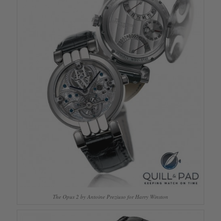
The Opus 2 by Antoine Preziuso for Harry Winston