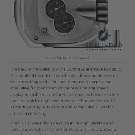
Urwerk UR-103 Control Board
The back of the watch saw the Control Board make its debut.
This enabled Urwerk to keep the dial clean and clutter-free
while providing useful (but not often used) complications.
Innovative functions such as the precision adjustment
displayed on the back of the watch enables the user to fine
tune the watch’s regulation forward or backward up to 30
seconds per day. A 15-minute and second dial allows for
precise time-setting.
The UR-103 was not only a much more sophisticated and
upmarket evolution of previous models; it also attracted a