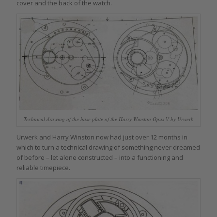
cover and the back of the watch.
Technical drawing of the base plate of the Harry Winston Opus V by Urwerk
Urwerk and Harry Winston now had just over 12 months in
which to turn a technical drawing of something never dreamed
of before – let alone constructed – into a functioning and
reliable timepiece.