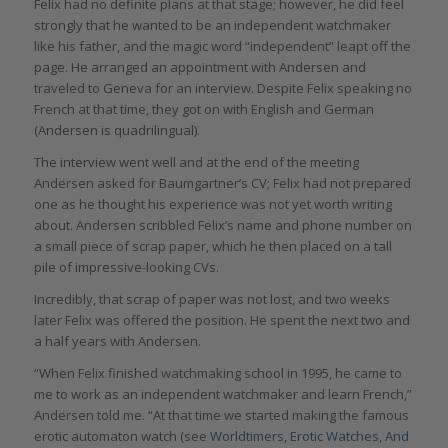
Felix had no definite plans at that stage; however, he did feel
strongly that he wanted to be an independent watchmaker
like his father, and the magic word “independent” leapt off the
page. He arranged an appointment with Andersen and
traveled to Geneva for an interview. Despite Felix speaking no
French at that time, they got on with English and German
(Andersen is quadrilingual).
The interview went well and at the end of the meeting
Andersen asked for Baumgartner’s CV; Felix had not prepared
one as he thought his experience was not yet worth writing
about. Andersen scribbled Felix’s name and phone number on
a small piece of scrap paper, which he then placed on a tall
pile of impressive-looking CVs.
Incredibly, that scrap of paper was not lost, and two weeks
later Felix was offered the position. He spent the next two and
a half years with Andersen.
“When Felix finished watchmaking school in 1995, he came to
me to work as an independent watchmaker and learn French,”
Andersen told me. “At that time we started making the famous
erotic automaton watch (see
Worldtimers, Erotic Watches, And