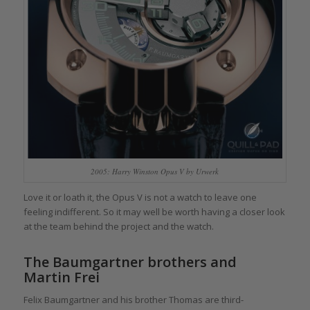
2005: Harry Winston Opus V by Urwerk
Love it or loath it, the Opus V is not a watch to leave one
feeling indifferent. So it may well be worth having a closer look
at the team behind the project and the watch.
The Baumgartner brothers and
Martin Frei
Felix Baumgartner and his brother Thomas are third-