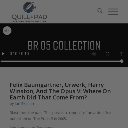
Felix Baumgartner, Urwerk, Harry
Winston, And The Opus V: Where On
Earth Did That Come From?
by
Ian Skellern
Blast from the past! This post is a “reprint” of an article first
published on
The PuristS
in 2005.
The article is in four parts: