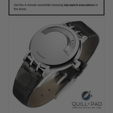
Get the 4-minute newsletter keeping
top watch executives
in
the know.