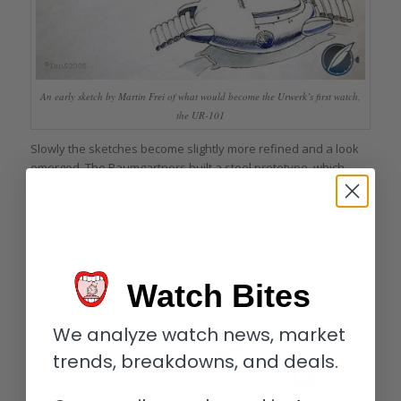
An early sketch by Martin Frei of what would become the Urwerk’s first watch,
the UR-101
Slowly the sketches become slightly more refined and a look
emerged. The Baumgartners built a steel prototype, which
they showed to friends; the reaction was extremely positive . .
. so they built another.
Watch Bites
We analyze watch news, market
trends, breakdowns, and deals.