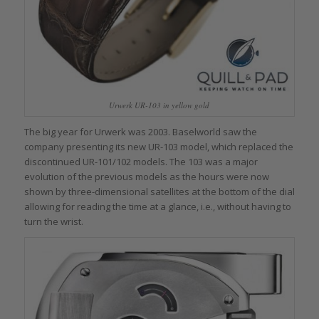
Urwerk UR-103 in yellow gold
The big year for Urwerk was 2003. Baselworld saw the
company presenting its new UR-103 model, which replaced the
discontinued UR-101/102 models. The 103 was a major
evolution of the previous models as the hours were now
shown by three-dimensional satellites at the bottom of the dial
allowing for reading the time at a glance, i.e., without having to
turn the wrist.