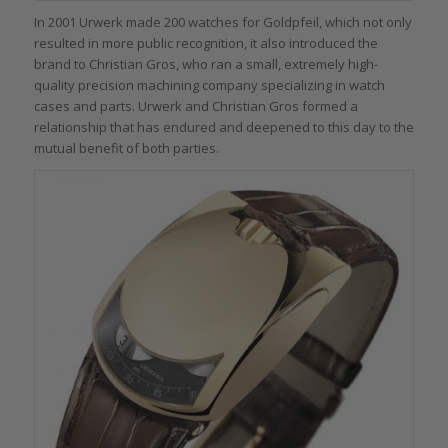
In 2001 Urwerk made 200 watches for Goldpfeil, which not only
resulted in more public recognition, it also introduced the
brand to Christian Gros, who ran a small, extremely high-
quality precision machining company specializing in watch
cases and parts. Urwerk and Christian Gros formed a
relationship that has endured and deepened to this day to the
mutual benefit of both parties.