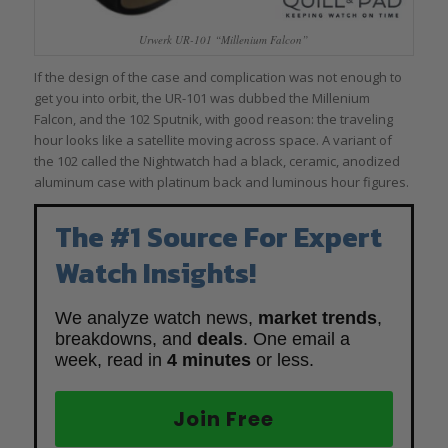
Urwerk UR-101 “Millenium Falcon”
If the design of the case and complication was not enough to
get you into orbit, the UR-101 was dubbed the Millenium
Falcon, and the 102 Sputnik, with good reason: the traveling
hour looks like a satellite moving across space. A variant of
the 102 called the Nightwatch had a black, ceramic, anodized
aluminum case with platinum back and luminous hour figures.
The #1 Source For Expert
Watch Insights!
We analyze watch news,
market trends
,
breakdowns, and
deals
. One email a
week, read in
4 minutes
or less.
Join Free