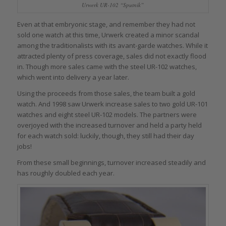
Urwerk UR-102 “Sputnik”
Even at that embryonic stage, and remember they had not
sold one watch at this time, Urwerk created a minor scandal
among the traditionalists with its avant-garde watches. While it
attracted plenty of press coverage, sales did not exactly flood
in. Though more sales came with the steel UR-102 watches,
which went into delivery a year later.
Using the proceeds from those sales, the team built a gold
watch. And 1998 saw Urwerk increase sales to two gold UR-101
watches and eight steel UR-102 models. The partners were
overjoyed with the increased turnover and held a party held
for each watch sold: luckily, though, they still had their day
jobs!
From these small beginnings, turnover increased steadily and
has roughly doubled each year.