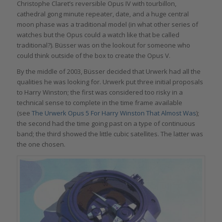
Christophe Claret’s reversible Opus IV with tourbillon,
cathedral gong minute repeater, date, and a huge central
moon phase was a traditional model (in what other series of
watches but the Opus could a watch like that be called
traditional?). Büsser was on the lookout for someone who
could think outside of the box to create the Opus V.
By the middle of 2003, Büsser decided that Urwerk had all the
qualities he was looking for. Urwerk put three initial proposals
to Harry Winston; the first was considered too risky in a
technical sense to complete in the time frame available
(see
The Urwerk Opus 5 For Harry Winston That Almost Was
);
the second had the time going past on a type of continuous
band; the third showed the little cubic satellites. The latter was
the one chosen.