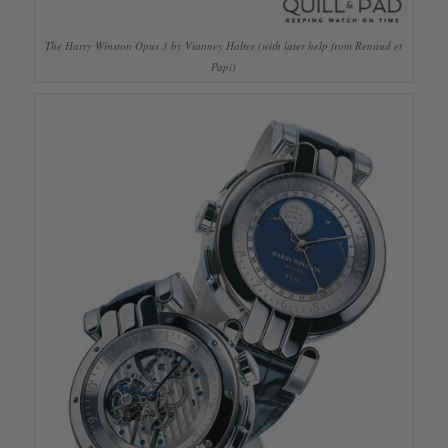
The Harry Winston Opus 3 by Vianney Halter (with later help from Renaud et
Papi)