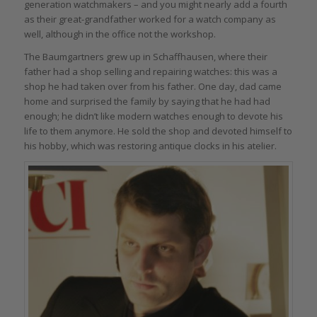
generation watchmakers – and you might nearly add a fourth
as their great-grandfather worked for a watch company as
well, although in the office not the workshop.
The Baumgartners grew up in Schaffhausen, where their
father had a shop selling and repairing watches: this was a
shop he had taken over from his father. One day, dad came
home and surprised the family by saying that he had had
enough; he didn’t like modern watches enough to devote his
life to them anymore. He sold the shop and devoted himself to
his hobby, which was restoring antique clocks in his atelier.