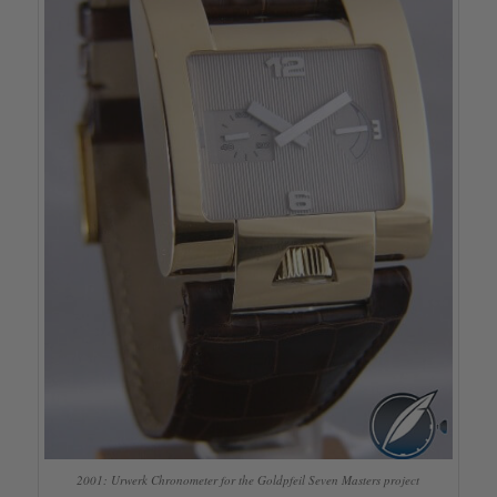
2001: Urwerk Chronometer for the Goldpfeil Seven Masters project