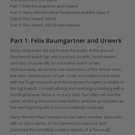
Part 1: Felix Baumgartner and Urwerk
Part 2: Harry Winston Rare Timepieces and the Opus V
Part 3: The Urwerk 103.03
Part 4: The Urwerk 103.03 User Review
Part 1: Felix Baumgartner and Urwerk
Many companies set out to wow the public at the annual
Baselworld watch fair with luxurious booths, lavish parties,
and very occasionally an innovative watch or two.
Unfortunately, we tend to see much more of the former than
the latter. Not because of lack of will, but evidence that even
with the huge research and development budgets available to
the big brands, conceptualizing and realizing something with a
horological wow factor is no easy task. Too often we see the
same old thing dressed in new clothes and being marketed as
the next big thing with a massive publicity campaign.
Harry Winston Rare Timepieces has taken another approach;
with its Opus series, it has harnessed, nurtured, and
promoted the incredibly creative talents of a few small