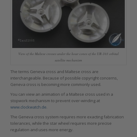
View of the Maltese crosses under the hour cones of the UR-103 orbital
satellite mechanism
The terms Geneva cross and Maltese cross are
interchangeable. Because of possible copyright concerns,
Geneva cross is becoming more commonly used.
You can view an animation of a Maltese cross used in a
stopwork mechanism to prevent over-winding at
www.clockwatch.de
.
The Geneva cross system requires more exacting fabrication
tolerances, while the star wheel requires more precise
regulation and uses more energy.