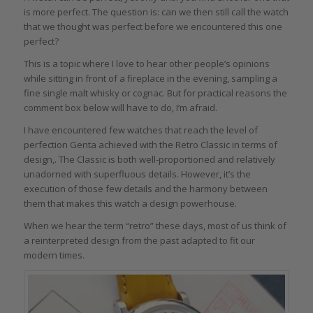
is more perfect. The question is: can we then still call the watch
that we thought was perfect before we encountered this one
perfect?
This is a topic where I love to hear other people’s opinions
while sitting in front of a fireplace in the evening, sampling a
fine single malt whisky or cognac. But for practical reasons the
comment box below will have to do, I’m afraid.
I have encountered few watches that reach the level of
perfection Genta achieved with the Retro Classic in terms of
design,. The Classic is both well-proportioned and relatively
unadorned with superfluous details. However, it’s the
execution of those few details and the harmony between
them that makes this watch a design powerhouse.
When we hear the term “retro” these days, most of us think of
a reinterpreted design from the past adapted to fit our
modern times.