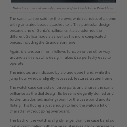
Distinctive crown and coin-edge case band of the Gérald Genta Retro Classic
The same can be said for the crown, which consists of a dome
with granulated beads attached to it. This particular design
became one of Genta’s hallmarks; it also adorned the
different Gefica models as well as his more complicated
pieces, including the Grande Sonnerie.
Again, it is unclear if form follows function or the other way
around as this watch’s design makes it so perfectly easy to
operate.
The minutes are indicated by a blued epee hand, while the
jump hour window, slightly recessed, features a steel frame.
The watch case consists of three parts and shares the same
brilliance as the dial design. Its bezel is elegantly domed and
further unadorned, making room for the case band and its
fluting. This fluting is just enough to lend the watch a lot of
character without going overboard.
The back of the watch is slightly larger than the case band so
that in combination with the bezel, it makes it look recessed –