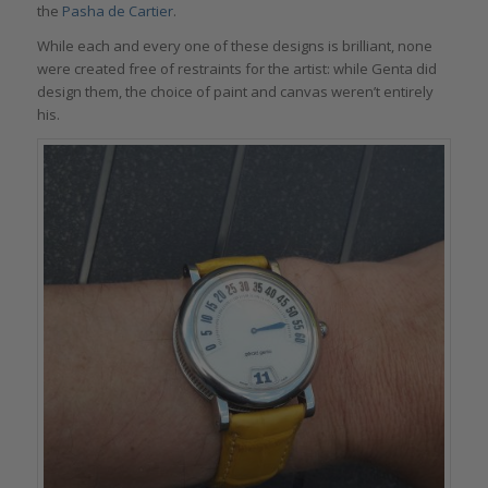
the
Pasha de Cartier
.
While each and every one of these designs is brilliant, none
were created free of restraints for the artist: while Genta did
design them, the choice of paint and canvas weren’t entirely
his.