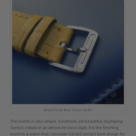
Gérald Genta Retro Classic buckle
The buckle is also simple, functional, yet beautiful, displaying
Genta’s initials in an almost Art Deco style. It is the finishing
touch to a watch that I consider Gérald Genta’s best design for