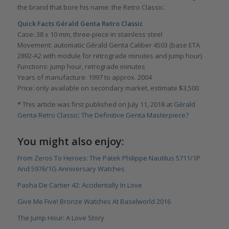
the brand that bore his name: the Retro Classic.
Quick Facts Gé
rald Genta Retro Classic
Case: 38 x 10 mm, three-piece in stainless steel
Movement: automatic Gérald Genta Caliber 4503 (base ETA
2892-A2 with module for retrograde minutes and jump hour)
Functions: jump hour, retrograde minutes
Years of manufacture: 1997 to approx. 2004
Price: only available on secondary market, estimate $3,500
*
This article was first published on July 11, 2018 at
Gérald
Genta Retro Classic: The Definitive Genta Masterpiece?
You might also enjoy:
From Zeros To Heroes: The Patek Philippe Nautilus 5711/1P
And 5976/1G Anniversary Watches
Pasha De Cartier 42: Accidentally In Love
Give Me Five! Bronze Watches At Baselworld 2016
The Jump Hour: A Love Story