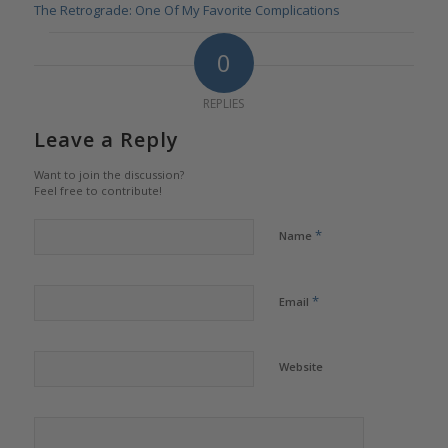
The Retrograde: One Of My Favorite Complications
0
REPLIES
Leave a Reply
Want to join the discussion?
Feel free to contribute!
*
Name
*
Email
Website