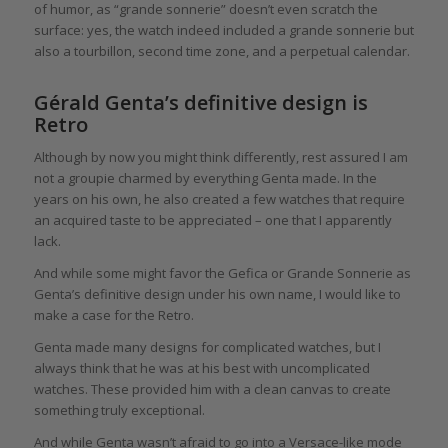
of humor, as “grande sonnerie” doesn’t even scratch the
surface: yes, the watch indeed included a grande sonnerie but
also a tourbillon, second time zone, and a perpetual calendar.
Gérald Genta’s definitive design is
Retro
Although by now you might think differently, rest assured I am
not a groupie charmed by everything Genta made. In the
years on his own, he also created a few watches that require
an acquired taste to be appreciated – one that I apparently
lack.
And while some might favor the Gefica or Grande Sonnerie as
Genta’s definitive design under his own name, I would like to
make a case for the Retro.
Genta made many designs for complicated watches, but I
always think that he was at his best with uncomplicated
watches. These provided him with a clean canvas to create
something truly exceptional.
And while Genta wasn’t afraid to go into a Versace-like mode