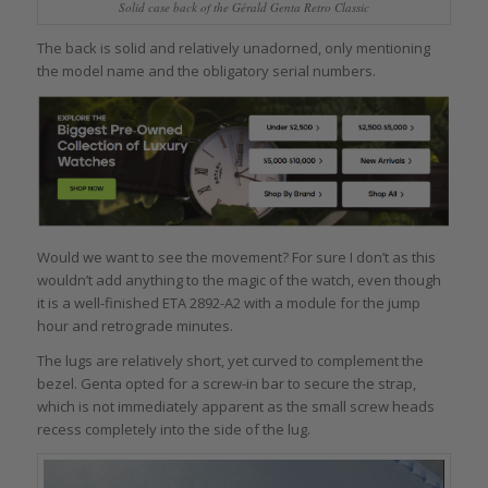
Solid case back of the Gérald Genta Retro Classic
The back is solid and relatively unadorned, only mentioning
the model name and the obligatory serial numbers.
Would we want to see the movement? For sure I don’t as this
wouldn’t add anything to the magic of the watch, even though
it is a well-finished ETA 2892-A2 with a module for the jump
hour and retrograde minutes.
The lugs are relatively short, yet curved to complement the
bezel. Genta opted for a screw-in bar to secure the strap,
which is not immediately apparent as the small screw heads
recess completely into the side of the lug.