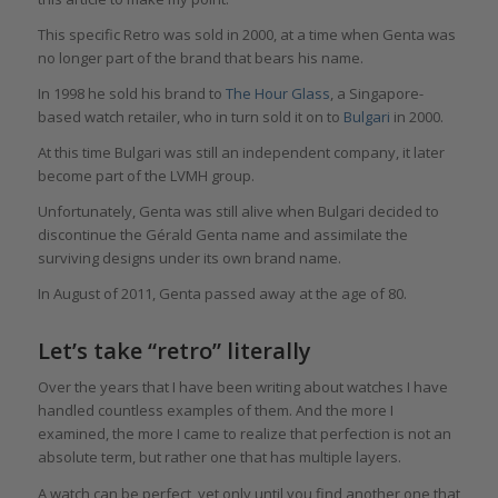
This specific Retro was sold in 2000, at a time when Genta was
no longer part of the brand that bears his name.
In 1998 he sold his brand to
The Hour Glass
, a Singapore-
based watch retailer, who in turn sold it on to
Bulgari
in 2000.
At this time Bulgari was still an independent company, it later
become part of the LVMH group.
Unfortunately, Genta was still alive when Bulgari decided to
discontinue the Gérald Genta name and assimilate the
surviving designs under its own brand name.
In August of 2011, Genta passed away at the age of 80.
Let’s take “retro” literally
Over the years that I have been writing about watches I have
handled countless examples of them. And the more I
examined, the more I came to realize that perfection is not an
absolute term, but rather one that has multiple layers.
A watch can be perfect, yet only until you find another one that