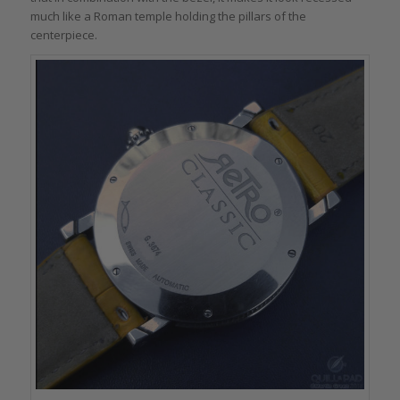
much like a Roman temple holding the pillars of the
centerpiece.