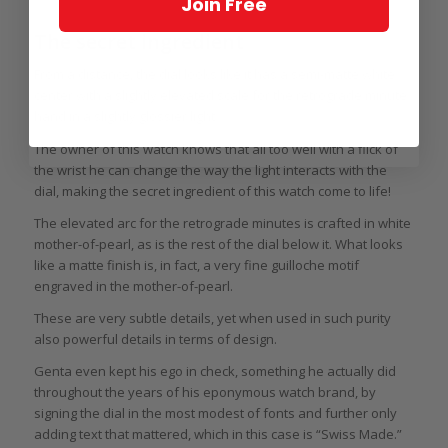
Join Free
The secret ingredient
From a distance, the dial looks like it has a semi-matte white
center with a slightly elevated scale for the retrograde minute
hand in a slightly glossier light.
The owner of this watch knows that all too well with a flick of
the wrist he can change the way the light interacts with the
dial, making the secret ingredient of this watch come to life!
The elevated arc for the retrograde minutes is crafted in white
mother-of-pearl, as is the rest of the dial below it. What looks
like a matte finish is, in fact, a very fine guilloche motif
engraved in the mother-of-pearl.
These are very subtle details, yet when used in such purity
also powerful details in terms of design.
Genta even kept his ego in check, something he actually did
throughout the years of his eponymous watch brand, by
signing the dial in the most modest of fonts and further only
adding text that mattered, which in this case is “Swiss Made.”