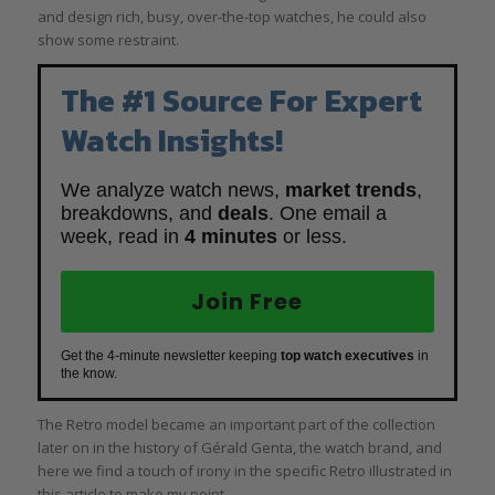
and design rich, busy, over-the-top watches, he could also
show some restraint.
The #1 Source For Expert
Watch Insights!
We analyze watch news,
market trends
,
breakdowns, and
deals
. One email a
week, read in
4 minutes
or less.
Join Free
Get the 4-minute newsletter keeping
top watch executives
in
the know.
The Retro model became an important part of the collection
later on in the history of Gérald Genta, the watch brand, and
here we find a touch of irony in the specific Retro illustrated in
this article to make my point.