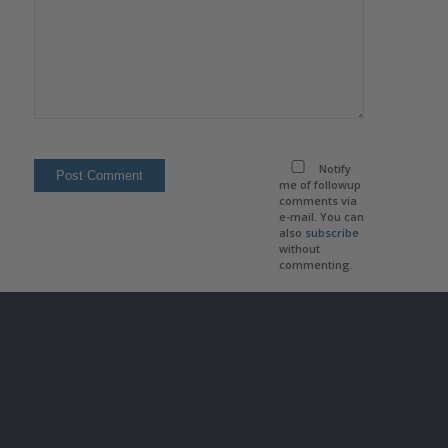
Notify
me of followup
comments via
e-mail. You can
also
subscribe
without
commenting.