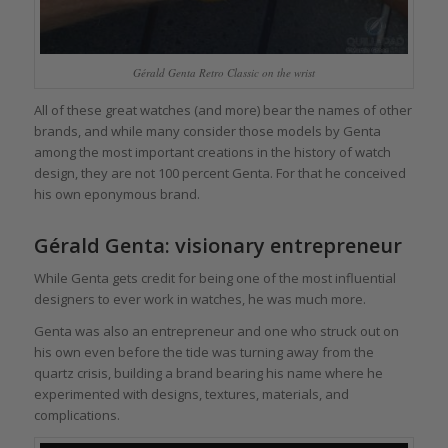
Gérald Genta Retro Classic on the wrist
All of these great watches (and more) bear the names of other
brands, and while many consider those models by Genta
among the most important creations in the history of watch
design, they are not 100 percent Genta. For that he conceived
his own eponymous brand.
Gérald Genta: visionary entrepreneur
While Genta gets credit for being one of the most influential
designers to ever work in watches, he was much more.
Genta was also an entrepreneur and one who struck out on
his own even before the tide was turning away from the
quartz crisis, building a brand bearing his name where he
experimented with designs, textures, materials, and
complications.