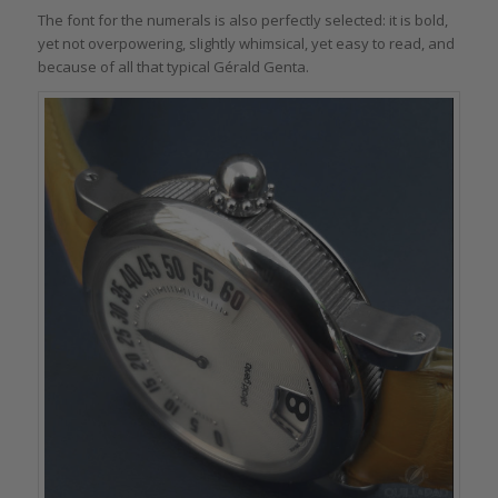
The font for the numerals is also perfectly selected: it is bold,
yet not overpowering, slightly whimsical, yet easy to read, and
because of all that typical Gérald Genta.