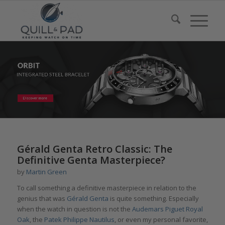
Gérald Genta Retro Classic: The
Definitive Genta Masterpiece?
by
Martin Green
To call something a definitive masterpiece in relation to the
genius that was
Gérald Genta
is quite something. Especially
when the watch in question is not the
Audemars Piguet Royal
Oak
, the
Patek Philippe Nautilus
, or even my personal favorite,