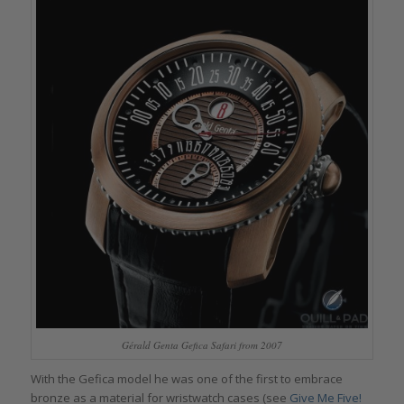
Gérald Genta Gefica Safari from 2007
With the Gefica model he was one of the first to embrace
bronze as a material for wristwatch cases (see
Give Me Five!