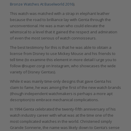
Bronze Watches At Baselworld 2016
).
This watch was matched with a strap in elephant leather
because the road to brilliance lay with Genta through the
unconventional. He was a man who could elevate the
whimsical to a level that it gained the respect and admiration
of even the most serious of watch connoisseurs.
The best testimony for this is that he was able to obtain a
license from Disney to use Mickey Mouse and his friends to
tell time (to examine this element in more detail I urge you to
follow @super.corgi on Instagram, who showcases the wide
variety of Disney Gentas).
While it was mainly time-only designs that gave Genta his
claim to fame, he was among the first of the new watch brands
(though independent watchmakers is perhaps a more apt
description) to embrace mechanical complications.
In 1994 Genta celebrated the twenty-fifth anniversary of his
watch industry career with what was at the time one of the
most complicated watches in the world. Christened simply
Grande Sonnerie, the name was likely down to Genta’s sense