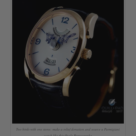
Two birds with one stone: make a relief donation and source a Parmigiani
watch like this Ovale Pantographe