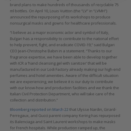
brand plans to make hundreds of thousands of recyclable 75
ml bottles. On April 10, Louis Vuitton (the “LV” in “LVMH”)
announced the repurposing of its workshops to produce
nonsurgical masks and gowns for healthcare professionals.
“I believe as a major economic actor and symbol of Italy,
Bulgari has a responsibility to contribute to the national effort
to help prevent, fight, and eradicate COVID-19,” said Bulgari
CEO Jean-Christophe Babin in a statement. “Thanks to our
fragrance expertise, we have been able to develop together
with ICR a ‘hand cleansing gel with sanitizer’ that will be
manufactured in our Lodi Factory already making our high-end
perfumes and hotel amenities. Aware of the difficult situation
we are experiencing, we believe it is our duty to contribute
with our know-how and production facilities and we thank the
Italian Civil Protection Department, who will take care of the
collection and distribution.”
Bloomberg reported on March 22
that Ulysse Nardin, Girard-
Perregaux, and Gucci parent company Kering has repurposed
its Balenciaga and Saint Laurent workshops to make masks
for French hospitals. While production ramped up, the