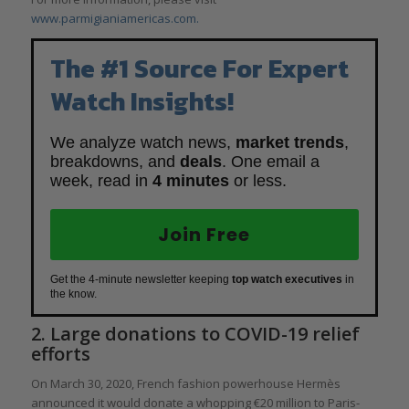
www.parmigianiamericas.com.
The #1 Source For Expert
Watch Insights!
We analyze watch news,
market trends
,
breakdowns, and
deals
. One email a
week, read in
4 minutes
or less.
Join Free
Get the 4-minute newsletter keeping
top watch executives
in
the know.
2. Large donations to COVID-19 relief
efforts
On March 30, 2020, French fashion powerhouse Hermès
announced it would donate a whopping €20 million to Paris-