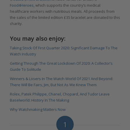
Food4Heroes
, which supports the country’s medical
healthcare workers with nutritious meals. All proceeds from
the sales of the limited edition £35 bracelet are donated to this
charity.
You may also enjoy:
Taking Stock Of First Quarter 2020: Significant Damage To The
Watch Industry
Getting Through The Great Lockdown Of 2020: A Collector’s
Guide To Solitude
Winners & Losers In The Watch World Of 2021 And Beyond:
There Will Be Fairs, Jim, But Not As We Knew Them
Rolex, Patek Philippe, Chanel, Chopard, And Tudor Leave
Baselworld: History In The Making
Why Watchmaking Matters Now
1