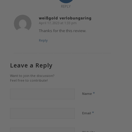
REPLY
weißgold verlobungsring
April 17, 2023 at 1:33 pm
says:
Thanks for the this review.
Reply
Leave a Reply
Want to join the discussion?
Feel free to contribute!
*
Name
*
Email