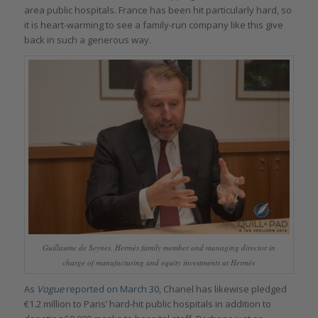
area public hospitals. France has been hit particularly hard, so
it is heart-warming to see a family-run company like this give
back in such a generous way.
Guillaume de Seynes, Hermès family member and managing director in
charge of manufacturing and equity investments at Hermés
As
Vogue
reported on March 30
, Chanel has likewise pledged
€1.2 million to Paris’ hard-hit public hospitals in addition to