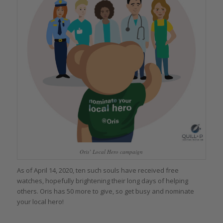
Oris’ Local Hero campaign
As of April 14, 2020, ten such souls have received free
watches, hopefully brightening their long days of helping
others. Oris has 50 more to give, so get busy and nominate
your local hero!