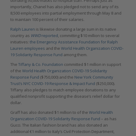
donating 50,000 masks to hospital staff. Perhaps just as
importantly, Chanel has also pledged not to send any of its
8,500 employees into partial employment through May 8 and
to maintain 100 percent of their salaries.
Ralph Lauren
is likewise donating a large sum in its native
country as
WWD
reported
, committing $10 million to several
initiatives:
the Emergency Assistance Foundation for Ralph
Lauren employees
and the
World Health Organization COVID-
19 Solidarity Response Fund
among them.
The
Tiffany & Co. Foundation
committed $1 million in support
of the
World Health Organization COVID-19 Solidarity
Response Fund
($750,000) and the
New York Community
Trust’s NYC COVID-19 Response & Impact Fund
($250,000).
Tiffany also pledges to match employee donations to any
qualified nonprofit supporting the disease’s relief dollar for
dollar.
Graff has also donated $1 million to of the
World Health
Organization COVID-19 Solidarity Response Fund
– as has
Gucci. The Italian fashion brand has also donated an
additional €1 million to Italy’s Civil Protection Department,