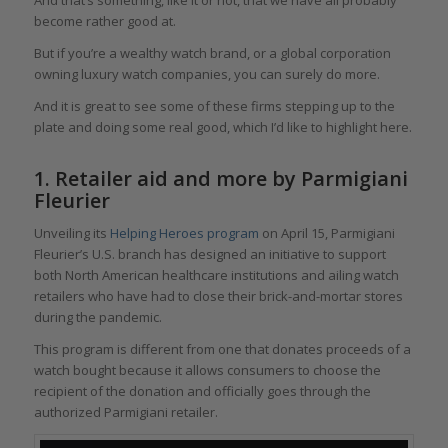
become rather good at.
But if you’re a wealthy watch brand, or a global corporation
owning luxury watch companies, you can surely do more.
And it is great to see some of these firms stepping up to the
plate and doing some real good, which I’d like to highlight here.
1. Retailer aid and more by Parmigiani
Fleurier
Unveiling its
Helping Heroes program
on April 15, Parmigiani
Fleurier’s U.S. branch has designed an initiative to support
both North American healthcare institutions and ailing watch
retailers who have had to close their brick-and-mortar stores
during the pandemic.
This program is different from one that donates proceeds of a
watch bought because it allows consumers to choose the
recipient of the donation and officially goes through the
authorized Parmigiani retailer.