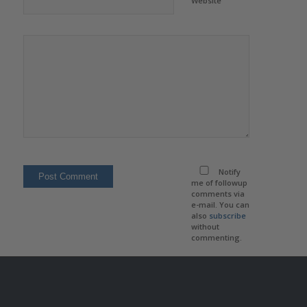
Website
Notify
me of followup
comments via
e-mail. You can
also
subscribe
without
commenting.