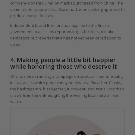
company donated 3 million masks purchased from China. The
same article reported that Gucci had been seeking approval to
produce masks for Italy.
Independent brand Bremont has applied to the British
government to assist by repurposing its facilities to make
ventilators but reports that it has not yet been called upon to
do so.
4. Making people a little bit happier
while honoring those who deserve it
Oris has been running a campaign on its social media, notably
Instagram, in which people may nominate a “local hero” using
the hashtags #InThisTogether, #OrisBear, and #Oris. Oris then
draws from the entries, gifting the winning local hero a free
watch.