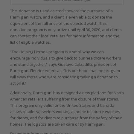
The donation is used as credit toward the purchase of a
Parmigiani watch, and a client is even able to donate the
equivalent of the full price of the selected watch. This
donation program is only active until April 30, 2020, and clients
can contact their local retailers for more information and the
list of eligible watches.
“The Helping Heroes program is a small way we can
encourage individuals to give back to our healthcare workers
and stand together,” says Gustavo Calzadilla, president of
Parmigiani Fleurier Americas. “It is our hope that the program
will sway those who were considering making a donation to
act on it.”
Additionally, Parmigiani has designed a new platform for North
American retailers suffering from the closure of their stores.
This program only valid for the United States and Canada
allows retailers/jewelers working at home to source watches
for clients, and for clients to purchase from the safety of their
homes. The logistics are taken care of by Parmigiani.
For more information, please visit