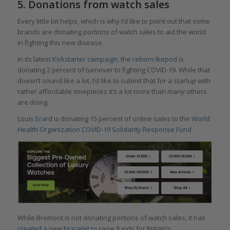
5. Donations from watch sales
Every little bit helps, which is why I’d like to point out that some
brands are donating portions of watch sales to aid the world
in fighting this new disease.
In its latest
Kickstarter campaign
, the
reborn Ikepod
is
donating 2 percent of turnover to fighting COVID-19. While that
doesn’t sound like a lot, I’d like to submit that for a startup with
rather affordable timepieces it’s a lot more than many others
are doing.
Louis Erard
is donating 15 percent of online sales to the
World
Health Organization COVID-19 Solidarity Response Fund.
While Bremont is not donating portions of watch sales, it has
created a new bracelet
to raise funds for Britain’s