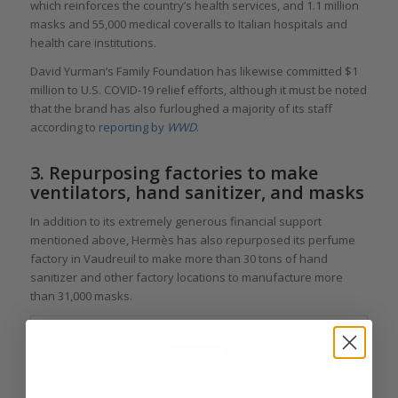
which reinforces the country’s health services, and 1.1 million
masks and 55,000 medical coveralls to Italian hospitals and
health care institutions.
David Yurman’s Family Foundation has likewise committed $1
million to U.S. COVID-19 relief efforts, although it must be noted
that the brand has also furloughed a majority of its staff
according to
reporting by
WWD
.
3. Repurposing factories to make
ventilators, hand sanitizer, and masks
In addition to its extremely generous financial support
mentioned above, Hermès has also repurposed its perfume
factory in Vaudreuil to make more than 30 tons of hand
sanitizer and other factory locations to manufacture more
than 31,000 masks.