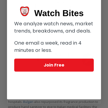
Watch Bites
We analyze watch news, market
trends, breakdowns, and deals.
One email a week, read in 4
minutes or less.
Join Free
Bulgari hand sanitizer
Bulgari, Zenith, Hublot, and TAG Heuer parent company LVMH
repurposed its perfume factories to manufacture around 50
tons per week of hand sanitizer for French hospitals, which it
donated. It also secured millions of face masks for the French
hospitals.
Bulgari
also repurposed its fragrance production to
produce hand sanitizer to give to Italian medical facilities; the