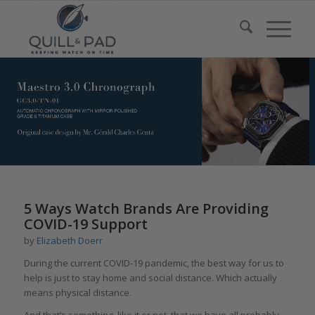
5 Ways Watch Brands Are Providing
COVID-19 Support
by
Elizabeth Doerr
During the current COVID-19 pandemic, the best way for us to
help is just to stay home and social distance. Which actually
means physical distance.
And that’s something, like it or not, that we have all probably