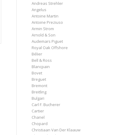
Andreas Strehler
Angelus
Antoine Martin
Antoine Preziuso
Armin Strom
Arnold & Son
Audemars Piguet
Royal Oak Offshore
Bélier
Bell & Ross
Blancpain
Bovet
Breguet
Bremont
Breitling
Bulgari
Carl F. Bucherer
Cartier
Chanel
Chopard
Christiaan Van Der Klaauw