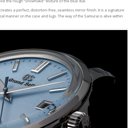
ve the rough “snowflake” texture of the blue dial.
reates a perfect, distortion-free, seamless mirror finish. It is a signature
ical manner on the case and lugs. The way of the Samurai is alive within