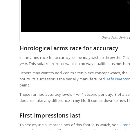
Grand Seiko Spring 
Horological arms race for accuracy
In the arms race for accuracy, some may wish to throw the
Citi
year
. This solar/electronic watch in no way qualifies as mechani
Others may want to add Zenith’s ten-piece concept watch, the
hours. Its successor is the serially manufactured
Defy Inventor
being.
These rarified accuracy levels – +/- 1 second per day, .3 of a se
doesn’t make any difference in my life. It comes down to how I i
First impressions last
To see my initial impressions of this fabulous watch, see
Grand