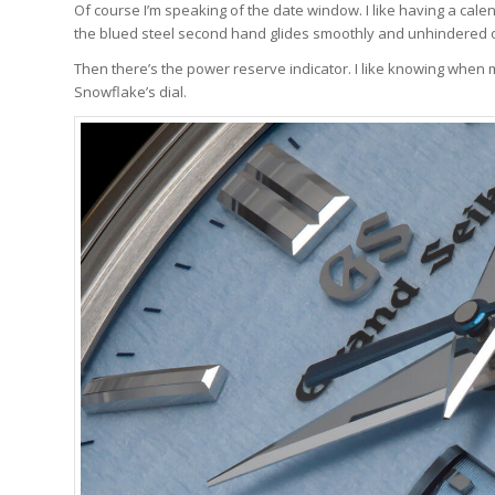
Of course I’m speaking of the date window. I like having a cale
the blued steel second hand glides smoothly and unhindered ov
Then there’s the power reserve indicator. I like knowing when my
Snowflake’s dial.