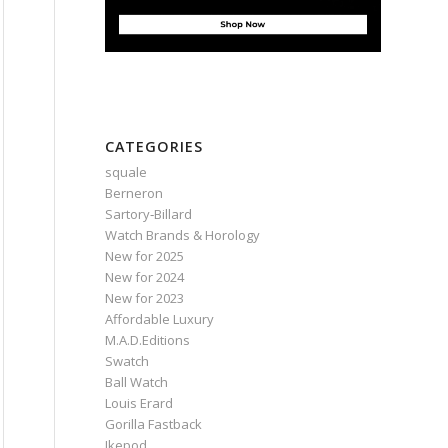
CATEGORIES
squale
Berneron
Sartory‑Billard
Watch Brands & Horology
New for 2025
New for 2024
New for 2023
Affordable Luxury
M.A.D.Editions
Swatch
Ball Watch
Louis Erard
Gorilla Fastback
Ikepod