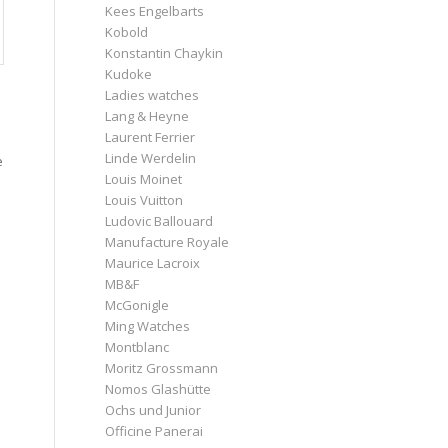
Kees Engelbarts
Kobold
Konstantin Chaykin
Kudoke
Ladies watches
Lang & Heyne
Laurent Ferrier
Linde Werdelin
e
Louis Moinet
Louis Vuitton
Ludovic Ballouard
Manufacture Royale
Maurice Lacroix
MB&F
McGonigle
Ming Watches
Montblanc
Moritz Grossmann
Nomos Glashütte
Ochs und Junior
Officine Panerai