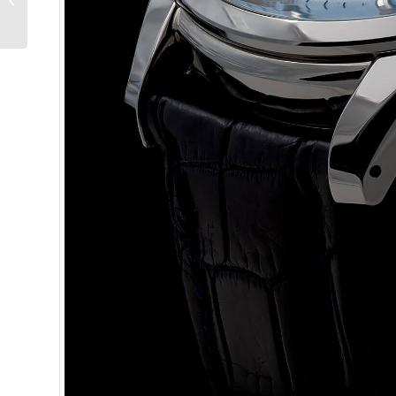
Reference 4560 Triple
Calendar –...