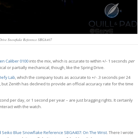
Drive Snowflake Reference SBGA407
zen Caliber 0100
into the mix, which is accurate to within +/- 1 seconds
per
cal or partially mechanical, though, like the Spring Drive.
Defy Lab
, which the company touts as accurate to +/- .3 seconds per 24
, but Zenith has declined to provide an official accuracy rate for the time
cond per day, or 1 second per year – are just bragging rights. It certainly
nteract with the watch.
 Seiko Blue Snowflake Reference SBGA407: On The Wrist
. There I wrote