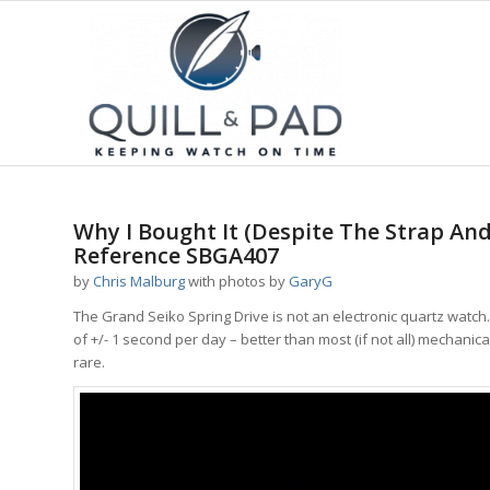
Why I Bought It (Despite The Strap And
Reference SBGA407
by
Chris Malburg
with photos by
GaryG
The Grand Seiko Spring Drive is not an electronic quartz watc
of +/- 1 second per day – better than most (if not all) mechanic
rare.