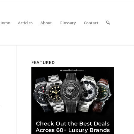
Home
Articles
About
Glossary
Contact
FEATURED