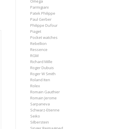
Omega
Parmigiani
Patek Philippe
Paul Gerber
Philippe Dufour
Piaget
Pocket watches
Rebellion
Ressence
RGM
Richard Mille
Roger Dubuis
Roger W Smith
Roland Iten
Rolex
Romain Gauthier
Romain Jerome
Sarpaneva
Schwarz-Etienne
Seiko
Silberstein
Singer Reimagined