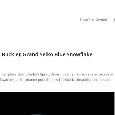
Shop Pre-Owned
 Buckle): Grand Seiko Blue Snowflake
h. It employs Grand Seiko’s Spring Drive movement to achieve an accuracy
al watches on the market priced below $10,000. It’s beautiful, unique, and