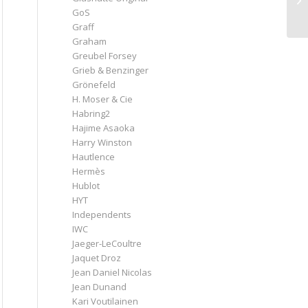
GoS
Graff
Graham
Greubel Forsey
Grieb & Benzinger
Grönefeld
H. Moser & Cie
Habring2
Hajime Asaoka
Harry Winston
Hautlence
Hermès
Hublot
HYT
Independents
IWC
Jaeger-LeCoultre
Jaquet Droz
Jean Daniel Nicolas
Jean Dunand
Kari Voutilainen