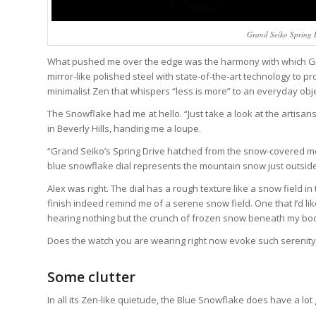
Grand Seiko Spring 
What pushed me over the edge was the harmony with which Gra
mirror-like polished steel with state-of-the-art technology to 
minimalist Zen that whispers “less is more” to an everyday objec
The Snowflake had me at hello. “Just take a look at the artisan
in Beverly Hills, handing me a loupe.
“Grand Seiko’s Spring Drive hatched from the snow-covered mou
blue snowflake dial represents the mountain snow just outsid
Alex was right. The dial has a rough texture like a snow field in
finish indeed remind me of a serene snow field. One that I’d 
hearing nothing but the crunch of frozen snow beneath my boo
Does the watch you are wearing right now evoke such serenity
Some clutter
In all its Zen-like quietude, the Blue Snowflake does have a lot 