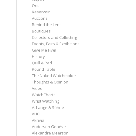
Oris
Reservoir
Auctions
Behind the Lens
Boutiques
Collectors and Collecting
Events, Fairs & Exhibitions
Give Me Five!
History
Quill & Pad
Round Table
The Naked Watchmaker
Thoughts & Opinion
Video
WatchCharts
Wrist Watching
A. Lange & Söhne
AHCI
Akrivia
Andersen Genève
Alexandre Meerson