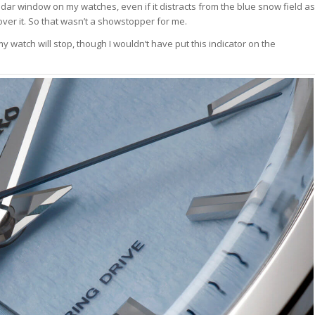
ndar window on my watches, even if it distracts from the blue snow field as
er it. So that wasn’t a showstopper for me.
 watch will stop, though I wouldn’t have put this indicator on the