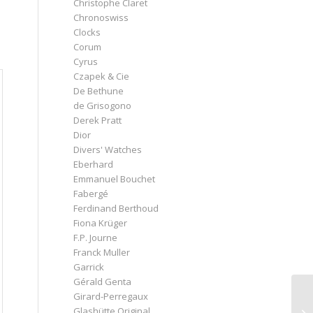
Christophe Claret
Chronoswiss
Clocks
Corum
Cyrus
Czapek & Cie
De Bethune
de Grisogono
Derek Pratt
Dior
Divers' Watches
Eberhard
Emmanuel Bouchet
Fabergé
Ferdinand Berthoud
Fiona Krüger
F.P. Journe
Franck Muller
Garrick
Gérald Genta
Girard-Perregaux
Glashütte Original