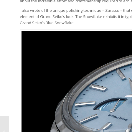
about the incredible effort and craftsmanship required to achie
I also wrote of the unique polishing technique – Zaratsu – that c
element of Grand Seiko’s look. The Snowflake exhibits it in typ
Grand Seiko’s Blue Snowflake!
Why I Bought It:
Vacheron & Constantin