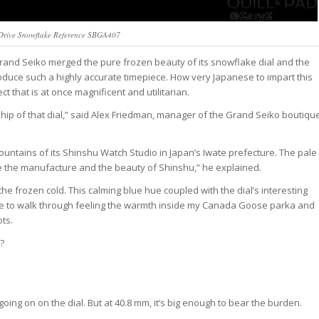
Drive Snowflake Reference SBGA407
nd Seiko merged the pure frozen beauty of its snowflake dial and the
produce such a highly accurate timepiece. How very Japanese to impart this
t that is at once magnificent and utilitarian.
ship of that dial,” said Alex Friedman, manager of the Grand Seiko boutiqu
ntains of its Shinshu Watch Studio in Japan’s Iwate prefecture. The pale
e the manufacture and the beauty of Shinshu,” he explained.
 the frozen cold. This calming blue hue coupled with the dial’s interesting
like to walk through feeling the warmth inside my Canada Goose parka and
ts.
?
going on on the dial. But at 40.8 mm, it’s big enough to bear the burden.