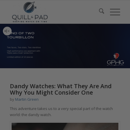
Two faces, Two dials, Two identities
High performance escapement with
“triple pare-chute” protection
Limited edition of 10 pieces
Dandy Watches: What They Are And
Why You Might Consider One
by
Martin Green
This adventure takes us to a very special part of the watch
world: the dandy watch.