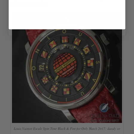
taking it over the top.
Louis Vuitton Escale Spin Time Black & Fire for Only Watch 2017: dandy or