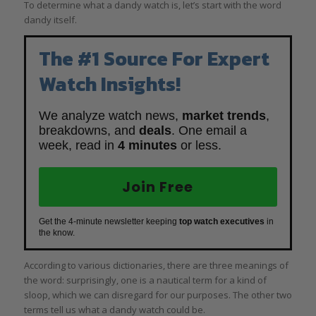
To determine what a dandy watch is, let’s start with the word
dandy itself.
The #1 Source For Expert
Watch Insights!
We analyze watch news,
market trends
,
breakdowns, and
deals
. One email a
week, read in
4 minutes
or less.
Join Free
Get the 4-minute newsletter keeping
top watch executives
in
the know.
According to various dictionaries, there are three meanings of
the word: surprisingly, one is a nautical term for a kind of
sloop, which we can disregard for our purposes. The other two
terms tell us what a dandy watch could be.