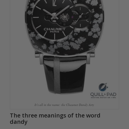
It’s all in the name: the Chaumet Dandy Arty
The three meanings of the word
dandy