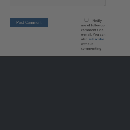
Notify
me of followup
comments via
e-mail. You can
also
subscribe
without
commenting.