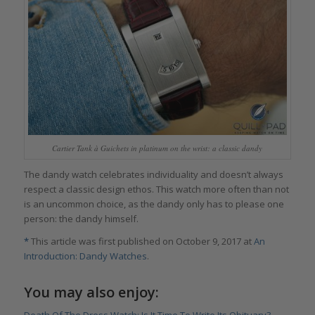
Cartier Tank à Guichets in platinum on the wrist: a classic dandy
The dandy watch celebrates individuality and doesn’t always
respect a classic design ethos. This watch more often than not
is an uncommon choice, as the dandy only has to please one
person: the dandy himself.
*
This article was first published on October 9, 2017 at
An
Introduction: Dandy Watches
.
You may also enjoy: