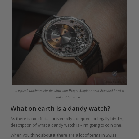
A typical dandy watch: the ultra-thin Piaget Altiplano with diamond bezel is
not just for women
What on earth is a dandy watch?
As there is no official, universally accepted, or legally binding
description of what a dandy watch is – I’m going to coin one.
When you think about it, there are a lot of terms in Swiss