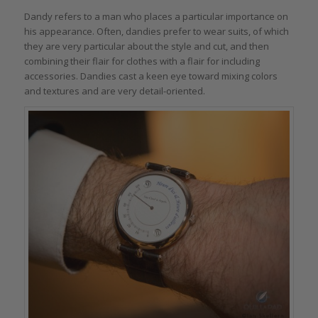
Dandy refers to a man who places a particular importance on
his appearance. Often, dandies prefer to wear suits, of which
they are very particular about the style and cut, and then
combining their flair for clothes with a flair for including
accessories. Dandies cast a keen eye toward mixing colors
and textures and are very detail-oriented.