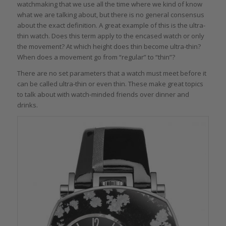
watchmaking that we use all the time where we kind of know
what we are talking about, but there is no general consensus
about the exact definition. A great example of this is the ultra-
thin watch. Does this term apply to the encased watch or only
the movement? At which height does thin become ultra-thin?
When does a movement go from “regular” to “thin”?
There are no set parameters that a watch must meet before it
can be called ultra-thin or even thin. These make great topics
to talk about with watch-minded friends over dinner and
drinks.