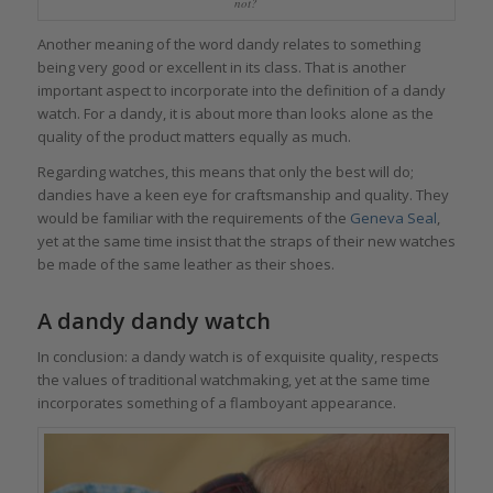
not?
Another meaning of the word dandy relates to something
being very good or excellent in its class. That is another
important aspect to incorporate into the definition of a dandy
watch. For a dandy, it is about more than looks alone as the
quality of the product matters equally as much.
Regarding watches, this means that only the best will do;
dandies have a keen eye for craftsmanship and quality. They
would be familiar with the requirements of the
Geneva Seal
,
yet at the same time insist that the straps of their new watches
be made of the same leather as their shoes.
A dandy dandy watch
In conclusion: a dandy watch is of exquisite quality, respects
the values of traditional watchmaking, yet at the same time
incorporates something of a flamboyant appearance.