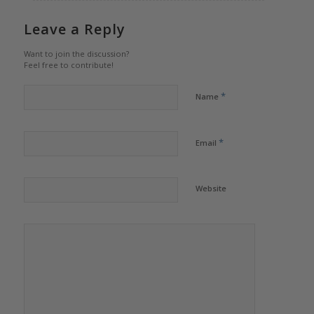
Leave a Reply
Want to join the discussion?
Feel free to contribute!
*
Name
*
Email
Website