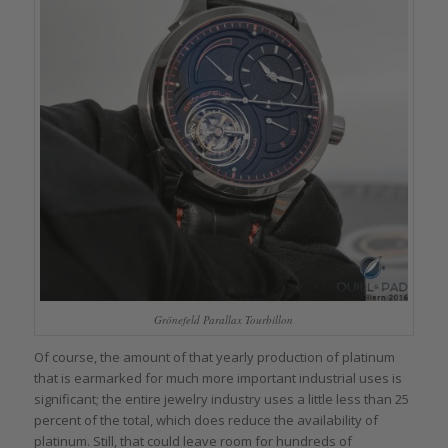
Grönefeld Parallax Tourbillon
Of course, the amount of that yearly production of platinum
that is earmarked for much more important industrial uses is
significant; the entire jewelry industry uses a little less than 25
percent of the total, which does reduce the availability of
platinum. Still, that could leave room for hundreds of