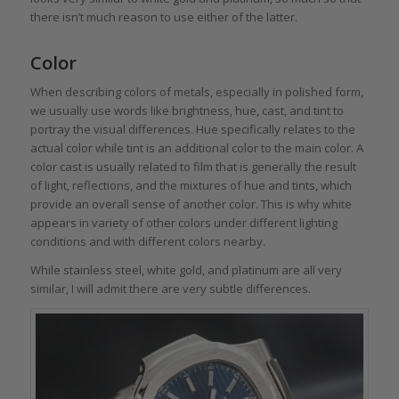
there isn’t much reason to use either of the latter.
Color
When describing colors of metals, especially in polished form,
we usually use words like brightness, hue, cast, and tint to
portray the visual differences. Hue specifically relates to the
actual color while tint is an additional color to the main color. A
color cast is usually related to film that is generally the result
of light, reflections, and the mixtures of hue and tints, which
provide an overall sense of another color. This is why white
appears in variety of other colors under different lighting
conditions and with different colors nearby.
While stainless steel, white gold, and platinum are all very
similar, I will admit there are very subtle differences.