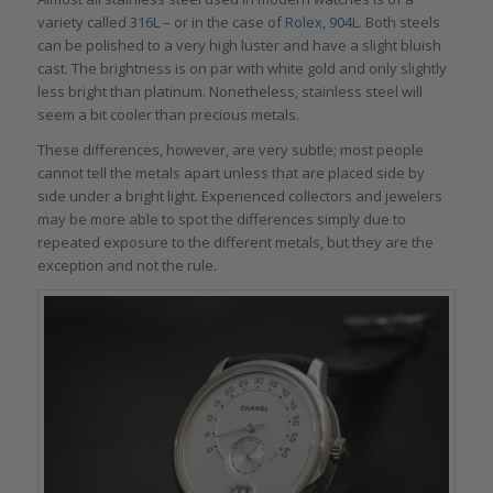
variety called
316L
– or in the case of
Rolex, 904L
. Both steels
can be polished to a very high luster and have a slight bluish
cast. The brightness is on par with white gold and only slightly
less bright than platinum. Nonetheless, stainless steel will
seem a bit cooler than precious metals.
These differences, however, are very subtle; most people
cannot tell the metals apart unless that are placed side by
side under a bright light. Experienced collectors and jewelers
may be more able to spot the differences simply due to
repeated exposure to the different metals, but they are the
exception and not the rule.