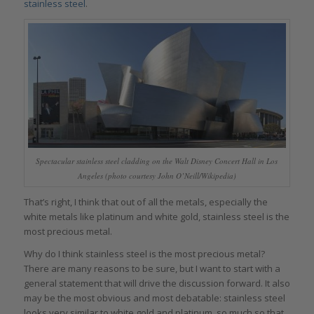
stainless steel
.
Spectacular stainless steel cladding on the Walt Disney Concert Hall in Los
Angeles (photo courtesy John O’Neill/Wikipedia)
That’s right, I think that out of all the metals, especially the
white metals like platinum and white gold, stainless steel is the
most precious metal.
Why do I think stainless steel is the most precious metal?
There are many reasons to be sure, but I want to start with a
general statement that will drive the discussion forward. It also
may be the most obvious and most debatable: stainless steel
looks very similar to white gold and platinum, so much so that