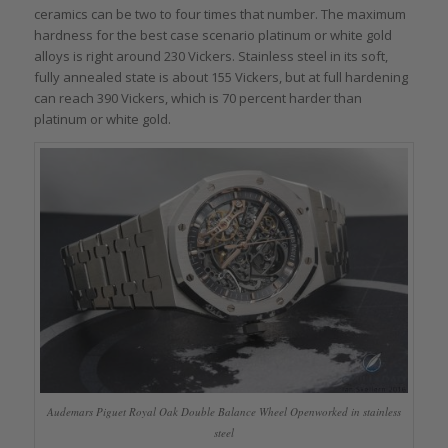
ceramics can be two to four times that number. The maximum
hardness for the best case scenario platinum or white gold
alloys is right around 230 Vickers. Stainless steel in its soft,
fully annealed state is about 155 Vickers, but at full hardening
can reach 390 Vickers, which is 70 percent harder than
platinum or white gold.
Audemars Piguet Royal Oak Double Balance Wheel Openworked in stainless
steel