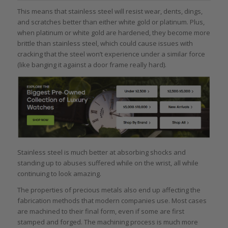
This means that stainless steel will resist wear, dents, dings,
and scratches better than either white gold or platinum. Plus,
when platinum or white gold are hardened, they become more
brittle than stainless steel, which could cause issues with
cracking that the steel won’t experience under a similar force
(like banging it against a door frame really hard).
Stainless steel is much better at absorbing shocks and
standing up to abuses suffered while on the wrist, all while
continuing to look amazing.
The properties of precious metals also end up affecting the
fabrication methods that modern companies use. Most cases
are machined to their final form, even if some are first
stamped and forged. The machining process is much more