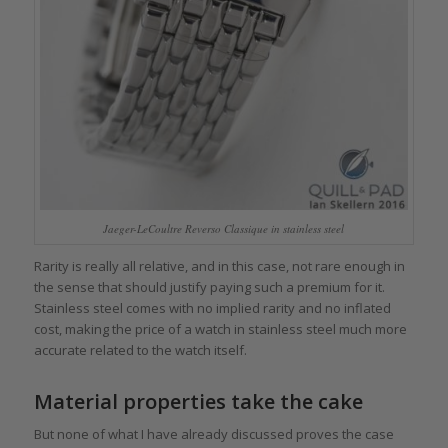
Jaeger-LeCoultre Reverso Classique in stainless steel
Rarity is really all relative, and in this case, not rare enough in
the sense that should justify paying such a premium for it.
Stainless steel comes with no implied rarity and no inflated
cost, making the price of a watch in stainless steel much more
accurate related to the watch itself.
Material properties take the cake
But none of what I have already discussed proves the case