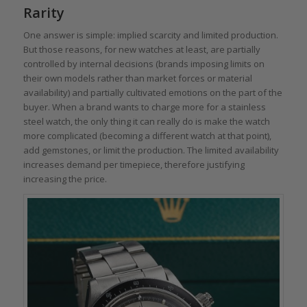
Rarity
One answer is simple: implied scarcity and limited production.
But those reasons, for new watches at least, are partially
controlled by internal decisions (brands imposing limits on
their own models rather than market forces or material
availability) and partially cultivated emotions on the part of the
buyer. When a brand wants to charge more for a stainless
steel watch, the only thing it can really do is make the watch
more complicated (becoming a different watch at that point),
add gemstones, or limit the production. The limited availability
increases demand per timepiece, therefore justifying
increasing the price.