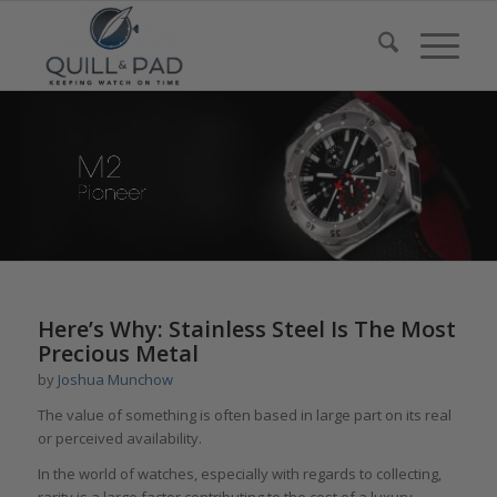
Here’s Why: Stainless Steel Is The Most
Precious Metal
by
Joshua Munchow
The value of something is often based in large part on its real
or perceived availability.
In the world of watches, especially with regards to collecting,
rarity is a large factor contributing to the cost of a luxury