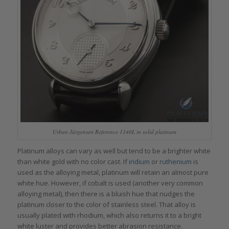
Urban Jürgensen Reference 1140L in solid platinum
Platinum alloys can vary as well but tend to be a brighter white
than white gold with no color cast. If
iridium
or
ruthenium
is
used as the alloying metal, platinum will retain an almost pure
white hue. However, if cobalt is used (another very common
alloying metal), then there is a bluish hue that nudges the
platinum closer to the color of stainless steel. That alloy is
usually plated with rhodium, which also returns it to a bright
white luster and provides better abrasion resistance.