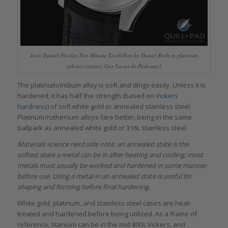
Jean Daniel Nicolas Two-Minute Tourbillon by Daniel Roth in platinum
(photo courtesy Guy Lucas de Peslouan)
The platinum/iridium alloy is soft and dings easily. Unless it is
hardened, it has half the strength (based on
Vickers
hardness
) of soft white gold or annealed stainless steel.
Platinum/ruthenium alloys fare better, being in the same
ballpark as annealed white gold or 316L stainless steel.
Materials science nerd side note: an annealed state is the
softest state a metal can be in after heating and cooling; most
metals must usually be worked and hardened in some manner
before use. Using a metal in an annealed state is useful for
shaping and forming before final hardening.
White gold, platinum, and stainless steel cases are heat-
treated and hardened before being utilized. As a frame of
reference, titanium can be in the mid 800s Vickers, and