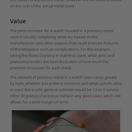
on the cost of the actual metal used.
Value
The price increase for a watch housed in a precious metal
case is usually completely arbitrary based on the
manufacturer and other aspects that could even be features
of the timepiece such as complications. For this example,
taking the Rolex Daytona in stainless steel, white gold, and
platinum provides the best illustration of how much the
premium increases for each metal.
The amount of precious metal in a watch case varies greatly
by style, whether a bracelet is involved, and what specific alloy
is used. But a safe general estimate would be 1.5 to 3 ounces
(40 to 90 grams) of precious metal in any given case, which still
allows for a wide margin of error.