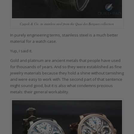
Czapek & Cie. in stainless steel from the Quai des Bergues collection
In purely engineering terms, stainless steel is a much better
material for a watch case.
Yup, I said it.
Gold and platinum are ancient metals that people have used
for thousands of years. And so they were established as fine
jewelry materials because they hold a shine without tarnishing
and were easy to work with. The second part of that sentence
might sound good, but it is also what condemns precious
metals: their general workability.