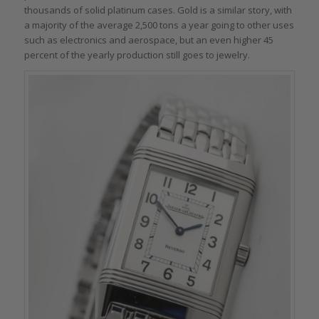
thousands of solid platinum cases. Gold is a similar story, with
a majority of the average 2,500 tons a year going to other uses
such as electronics and aerospace, but an even higher 45
percent of the yearly production still goes to jewelry.