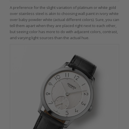
A preference for the slight variation of platinum or white gold
over stainless steel is akin to choosing wall paint in ivory white
over baby powder white (actual different colors). Sure, you can
tell them apart when they are placed right next to each other,
but seeing color has more to do with adjacent colors, contrast,
and varying light sources than the actual hue.