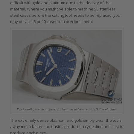
difficult with gold and platinum due to the density of the
material. Where you might be able to machine 50 stainless
steel cases before the cutting tool needs to be replaced, you
may only cut 5 or 10 cases in a precious metal.
Patek Philippe 40th anniversary Nautilus Reference 5711/1P in platinum
The extremely dense platinum and gold simply wear the tools
away much faster, increasing production cycle time and cost to
produce each piece.