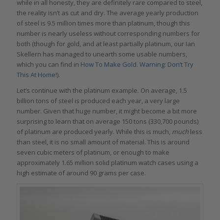
while in all honesty, they are definitely rare compared to steel,
the reality isn’t as cut and dry. The average yearly production
of steel is 9.5 million times more than platinum, though this
number is nearly useless without corresponding numbers for
both (though for gold, and at least partially platinum, our Ian
Skellern has managed to unearth some usable numbers,
which you can find in
How To Make Gold. Warning: Don’t Try
This At Home!
).
Let’s continue with the platinum example. On average, 1.5
billion tons of steel is produced each year, a very large
number. Given that huge number, it might become a bit more
surprising to learn that on average 150 tons (330,700 pounds)
of platinum are produced yearly. While this is much,
much
less
than steel, it is no small amount of material. This is around
seven cubic meters of platinum, or enough to make
approximately 1.65 million solid platinum watch cases using a
high estimate of around 90 grams per case.