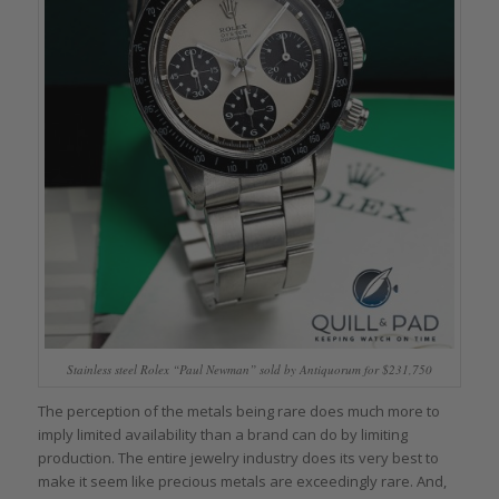
Stainless steel Rolex “Paul Newman” sold by Antiquorum for $231,750
The perception of the metals being rare does much more to
imply limited availability than a brand can do by limiting
production. The entire jewelry industry does its very best to
make it seem like precious metals are exceedingly rare. And,