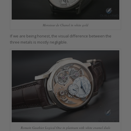
Monsieur de Chanel in white gold
If we are being honest, the visual difference between the
three metals is mostly negligible.
Romain Gauthier Logical One in platinum with white enamel dials