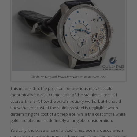
Glashütte Original PanoMaticInverse in stainless steel
This means that the premium for precious metals could
theoretically be 20,000 times that of the stainless steel. Of
course, this isn’t how the watch industry works, but it should
show that the cost of the stainless steel is negligible when
determining the cost of a timepiece, while the cost of the white
gold and platinum is definitely a tangible consideration.
Basically, the base price of a steel timepiece increases when
you switch to a precious metal, however it is not linearly based