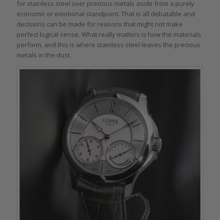
for stainless steel over precious metals aside from a purely
economic or emotional standpoint. That is all debatable and
decisions can be made for reasons that might not make
perfect logical sense. What really matters is how the materials
perform, and this is where stainless steel leaves the precious
metals in the dust.