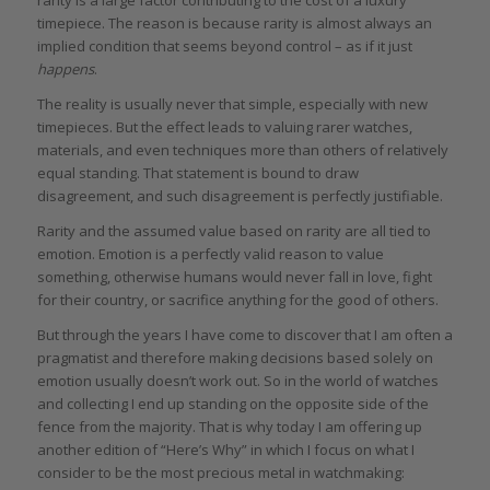
timepiece. The reason is because rarity is almost always an
implied condition that seems beyond control – as if it just
happens
.
The reality is usually never that simple, especially with new
timepieces. But the effect leads to valuing rarer watches,
materials, and even techniques more than others of relatively
equal standing. That statement is bound to draw
disagreement, and such disagreement is perfectly justifiable.
Rarity and the assumed value based on rarity are all tied to
emotion. Emotion is a perfectly valid reason to value
something, otherwise humans would never fall in love, fight
for their country, or sacrifice anything for the good of others.
But through the years I have come to discover that I am often a
pragmatist and therefore making decisions based solely on
emotion usually doesn’t work out. So in the world of watches
and collecting I end up standing on the opposite side of the
fence from the majority. That is why today I am offering up
another edition of “Here’s Why” in which I focus on what I
consider to be the most precious metal in watchmaking: