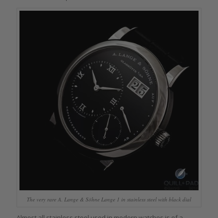
The very rare A. Lange & Söhne Lange 1 in stainless steel with black dial
Almost all stainless steel used in modern watches is of a