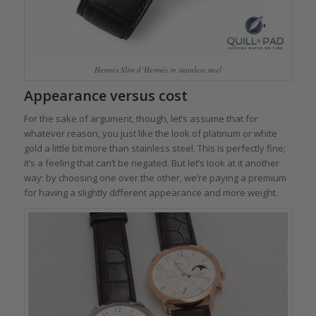
Hermès Slim d’Hermès in stainless steel
Appearance versus cost
For the sake of argument, though, let’s assume that for
whatever reason, you just like the look of platinum or white
gold a little bit more than stainless steel. This is perfectly fine;
it’s a feeling that can’t be negated. But let’s look at it another
way: by choosing one over the other, we’re paying a premium
for having a slightly different appearance and more weight.