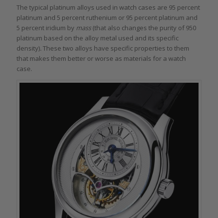
The typical platinum alloys used in watch cases are 95 percent
platinum and 5 percent ruthenium or 95 percent platinum and
5 percent iridium by
mass
(that also changes the purity of 950
platinum based on the alloy metal used and its specific
density)
.
These two alloys have specific properties to them
that makes them better or worse as materials for a watch
case.