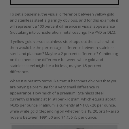
To set a baseline, the visual difference between yellow gold
and stainless steel is glaringly obvious, and for this example it
will represent a 100 percent difference in visual appearance
(not taking into consideration metal coatings like PVD or DLC).
If yellow gold versus stainless steel tops out the scale, what
then would be the percentage difference between stainless
steel and platinum? Maybe a 2 percent difference? Continuing
on this theme, the difference between white gold and
stainless steel might be a bit less, maybe 1.5 percent
difference.
When it is put into terms like that, it becomes obvious that you
are paying a premium for a very small difference in
appearance. How much of a premium? Stainless steel
currently is trading at $1.94 per kilogram, which equals about
$0.05 per ounce. Platinum is currently at $1,087.20 per ounce,
while white gold (depending on whether it is 18, 20, or 21-karat)
hovers between $991.50 and $1,156.75 per ounce.