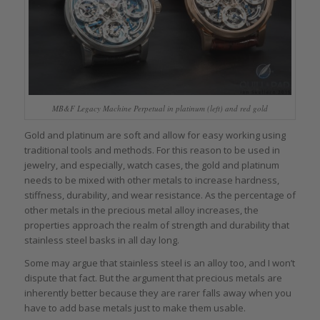
MB&F Legacy Machine Perpetual in platinum (left) and red gold
Gold and platinum are soft and allow for easy working using
traditional tools and methods. For this reason to be used in
jewelry, and especially, watch cases, the gold and platinum
needs to be mixed with other metals to increase hardness,
stiffness, durability, and wear resistance. As the percentage of
other metals in the precious metal alloy increases, the
properties approach the realm of strength and durability that
stainless steel basks in all day long.
Some may argue that stainless steel is an alloy too, and I won’t
dispute that fact. But the argument that precious metals are
inherently better because they are rarer falls away when you
have to add base metals just to make them usable.