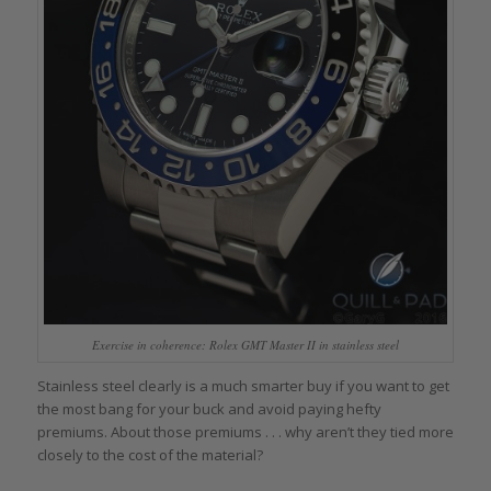
Exercise in coherence: Rolex GMT Master II in stainless steel
Stainless steel clearly is a much smarter buy if you want to get
the most bang for your buck and avoid paying hefty
premiums. About those premiums . . . why aren’t they tied more
closely to the cost of the material?