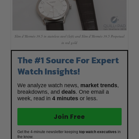
Slim d’Hermès 39.5 in stainless steel (left) and Slim d’Hermès 39.5 Perpetual
in red gold
The #1 Source For Expert
Watch Insights!
We analyze watch news,
market trends
,
breakdowns, and
deals
. One email a
week, read in
4 minutes
or less.
Join Free
Get the 4-minute newsletter keeping
top watch executives
in
the know.