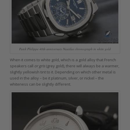
Patek Philippe 40th anniversary Nautilus chronograph in white gold
When it comes to white gold, which is a gold alloy that French
speakers call
or gris
(grey gold), there will always be a warmer,
slightly yellowish tint to it. Depending on which other metal is
used in the alloy – be it platinum, silver, or nickel – the
whiteness can be slightly different.