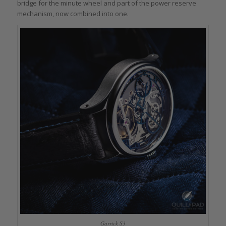
bridge for the minute wheel and part of the power reserve
mechanism, now combined into one.
Garrick S3