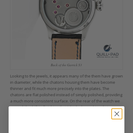
Back of the Garrick S3
Looking to the jewels, it appears many of the them have grown
in diameter, while the chatons housing them have become
thinner and fit much more precisely into the plates. The
chatons are flat polished instead of simply polished, providing
a much more consistent surface. On the rear of the watch we
see subtle shift in finishing that I think plays a big role in
making the movement feel even higher end.
The winding wheels on the S1 previously had circular
brushing, snailed brushing, and polished teeth, which lent a