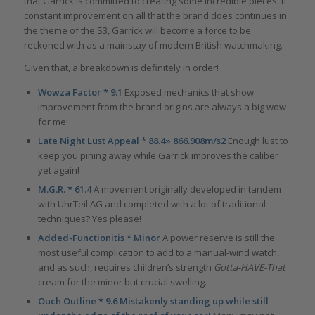
that Garrick is committed to creating some incredible pieces. If
constant improvement on all that the brand does continues in
the theme of the S3, Garrick will become a force to be
reckoned with as a mainstay of modern British watchmaking.
Given that, a breakdown is definitely in order!
Wowza Factor * 9.1
Exposed mechanics that show
improvement from the brand origins are always a big wow
for me!
Late Night Lust Appeal * 88.4» 866.908m/s2
Enough lust to
keep you pining away while Garrick improves the caliber
yet again!
M.G.R. * 61.4
A movement originally developed in tandem
with UhrTeil AG and completed with a lot of traditional
techniques? Yes please!
Added-Functionitis * Minor
A power reserve is still the
most useful complication to add to a manual-wind watch,
and as such, requires children’s strength
Gotta-HAVE-That
cream for the minor but crucial swelling.
Ouch Outline * 9.6 Mistakenly standing up while still