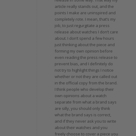
article really stands out, and the
points I make are uninspired and
completely rote. I mean, that’s my
job, to just regurgitate a press
release about watches I don’t care
about. I don’t spend a few hours
just thinking about the piece and
forming my own opinion before
even reading the press release to
prevent bias, and I definitely do
not try to highlight things I notice
whether or not they are called out
in the official copy from the brand.
I think people who develop their
own opinions about a watch
separate from what a brand says
are silly, you should only think
what the brand says is correct,
and if they never ask you to write
about their watches and you
freely choose to cover a piece you