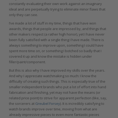
constantly evaluating their own work against an imaginary
ideal and are perpetually trying to eliminate minor flaws that
only they can see.
I’ve made a lot of stuff in my time, things that have won
awards, things that people are impressed by, and things that
other makers respect (a rather high honor), yet I have never
been fully satisfied with a single thing I have made. There is
always something to improve upon, something I could have
spent more time on, or something I botched so badly that I
covered it up and know the mistake is hidden under
filler/paint/component.
But this is also why I have improved my skills over the years.
And why I appreciate watchmaking so much: I know the
difficulty of creating such things. This is especially true of the
smaller independent brands who put a lot of effort into hand
fabrication and finishing, yet may not have the means (or
related price point) to strive for apparent perfection (like, say,
the sorcerers at
Greubel Forsey
). It is incredibly satisfying to
watch brands improve over time, moving from what are
already impressive pieces to even more fantastic pieces