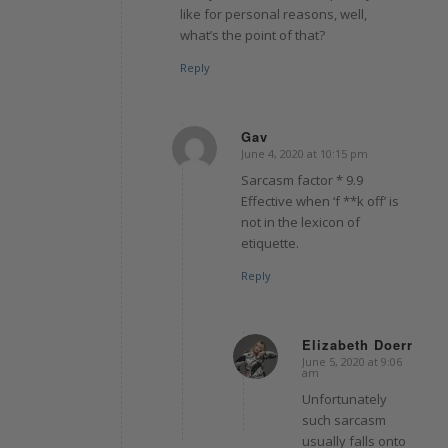
like for personal reasons, well,
what’s the point of that?
Reply
Gav
June 4, 2020 at 10:15 pm
says:
Sarcasm factor * 9.9
Effective when ‘f **k off’ is
not in the lexicon of
etiquette.
Reply
Elizabeth Doerr
June 5, 2020 at 9:06
says:
am
Unfortunately
such sarcasm
usually falls onto