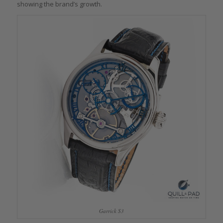
showing the brand’s growth.
Garrick S3