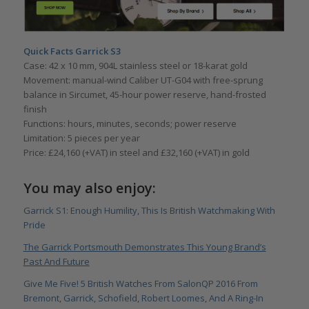
Quick Facts Garrick S3
Case: 42 x 10 mm, 904L stainless steel or 18-karat gold
Movement: manual-wind Caliber UT-G04 with free-sprung
balance in Sircumet, 45-hour power reserve, hand-frosted
finish
Functions: hours, minutes, seconds; power reserve
Limitation: 5 pieces per year
Price: £24,160 (+VAT) in steel and £32,160 (+VAT) in gold
You may also enjoy:
Garrick S1: Enough Humility, This Is British Watchmaking With
Pride
The Garrick Portsmouth Demonstrates This Young Brand’s
Past And Future
Give Me Five! 5 British Watches From SalonQP 2016 From
Bremont, Garrick, Schofield, Robert Loomes, And A Ring-In