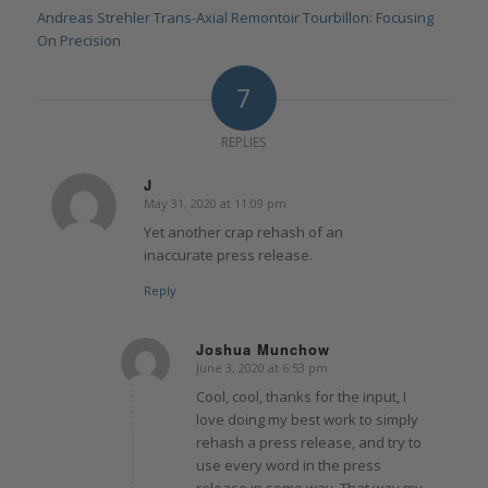
Andreas Strehler Trans-Axial Remontoir Tourbillon: Focusing
On Precision
7
REPLIES
J
May 31, 2020 at 11:09 pm
says:
Yet another crap rehash of an
inaccurate press release.
Reply
Joshua Munchow
June 3, 2020 at 6:53 pm
says:
Cool, cool, thanks for the input, I
love doing my best work to simply
rehash a press release, and try to
use every word in the press
release in some way. That way my