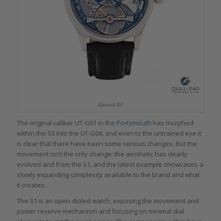
Garrick S3
The original caliber UT-G01 in the
Portsmouth
has morphed
within the S3 into the UT-G04, and even to the untrained eye it
is clear that there have been some serious changes. But the
movement isn’t the only change: the aesthetic has clearly
evolved and from the S1, and the latest example showcases a
slowly expanding complexity available to the brand and what
it creates.
The
S1
is an open-dialed watch, exposing the movement and
power reserve mechanism and focusing on minimal dial