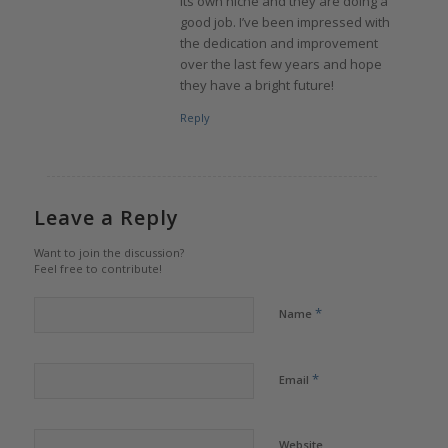
its own niche and they are doing a
good job. I’ve been impressed with
the dedication and improvement
over the last few years and hope
they have a bright future!
Reply
Leave a Reply
Want to join the discussion?
Feel free to contribute!
*
Name
*
Email
Website