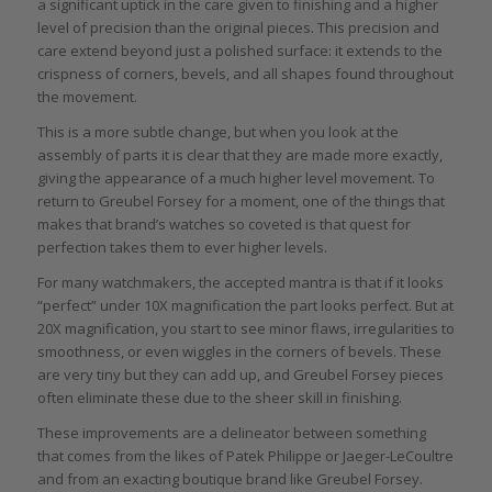
a significant uptick in the care given to finishing and a higher
level of precision than the original pieces. This precision and
care extend beyond just a polished surface: it extends to the
crispness of corners, bevels, and all shapes found throughout
the movement.
This is a more subtle change, but when you look at the
assembly of parts it is clear that they are made more exactly,
giving the appearance of a much higher level movement. To
return to Greubel Forsey for a moment, one of the things that
makes that brand’s watches so coveted is that quest for
perfection takes them to ever higher levels.
For many watchmakers, the accepted mantra is that if it looks
“perfect” under 10X magnification the part looks perfect. But at
20X magnification, you start to see minor flaws, irregularities to
smoothness, or even wiggles in the corners of bevels. These
are very tiny but they can add up, and Greubel Forsey pieces
often eliminate these due to the sheer skill in finishing.
These improvements are a delineator between something
that comes from the likes of Patek Philippe or Jaeger-LeCoultre
and from an exacting boutique brand like Greubel Forsey.