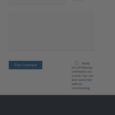
Notify
me of followup
comments via
e-mail. You can
also
subscribe
without
commenting.