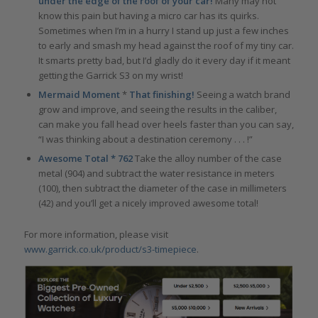
under the edge of the roof of your car!
Many may not
know this pain but having a micro car has its quirks.
Sometimes when I’m in a hurry I stand up just a few inches
to early and smash my head against the roof of my tiny car.
It smarts pretty bad, but I’d gladly do it every day if it meant
getting the Garrick S3 on my wrist!
Mermaid Moment
*
That finishing!
Seeing a watch brand
grow and improve, and seeing the results in the caliber,
can make you fall head over heels faster than you can say,
“I was thinking about a destination ceremony . . . !”
Awesome Total * 762
Take the alloy number of the case
metal (904) and subtract the water resistance in meters
(100), then subtract the diameter of the case in millimeters
(42) and you’ll get a nicely improved awesome total!
For more information, please visit
www.garrick.co.uk/product/s3-timepiece
.