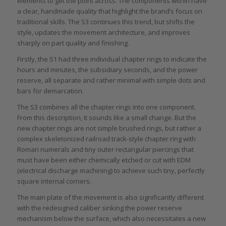
elements to get the point across. The components within have
a clear, handmade quality that highlight the brand’s focus on
traditional skills. The S3 continues this trend, but shifts the
style, updates the movement architecture, and improves
sharply on part quality and finishing.
Firstly, the S1 had three individual chapter rings to indicate the
hours and minutes, the subsidiary seconds, and the power
reserve, all separate and rather minimal with simple dots and
bars for demarcation.
The S3 combines all the chapter rings into one component.
From this description, it sounds like a small change. But the
new chapter rings are not simple brushed rings, but rather a
complex skeletonized railroad track-style chapter ring with
Roman numerals and tiny outer rectangular piercings that
must have been either chemically etched or cut with EDM
(electrical discharge machining) to achieve such tiny, perfectly
square internal corners.
The main plate of the movement is also significantly different
with the redesigned caliber sinking the power reserve
mechanism below the surface, which also necessitates a new