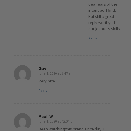
deaf ears of the
intended, I find.
But still a great
reply worthy of
our Joshua’s skills!
Reply
Gav
June 1, 2020 at 6:47 am
says:
Very nice.
Reply
Paul W
June 1, 2020 at 12:01 pm
says:
Been watching this brand since day 1