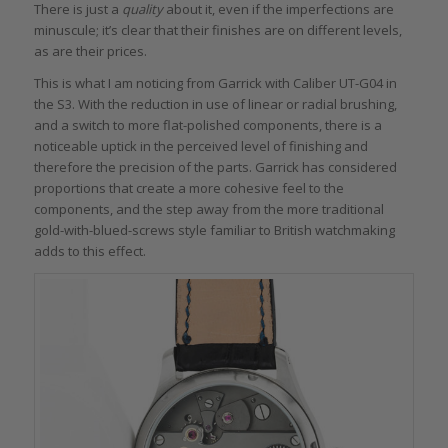
There is just a
quality
about it, even if the imperfections are
minuscule; it’s clear that their finishes are on different levels,
as are their prices.
This is what I am noticing from Garrick with Caliber UT-G04 in
the S3. With the reduction in use of linear or radial brushing,
and a switch to more flat-polished components, there is a
noticeable uptick in the perceived level of finishing and
therefore the precision of the parts. Garrick has considered
proportions that create a more cohesive feel to the
components, and the step away from the more traditional
gold-with-blued-screws style familiar to British watchmaking
adds to this effect.