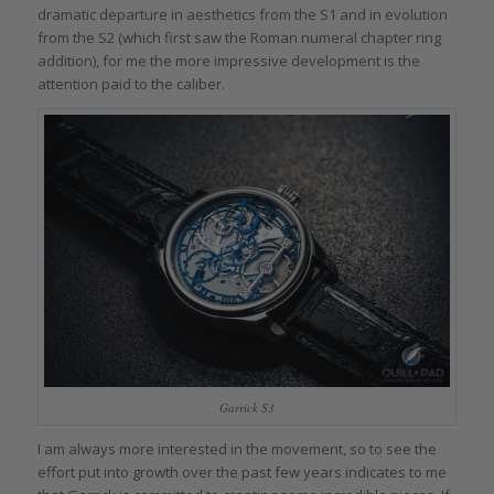
dramatic departure in aesthetics from the S1 and in evolution
from the S2 (which first saw the Roman numeral chapter ring
addition), for me the more impressive development is the
attention paid to the caliber.
Garrick S3
I am always more interested in the movement, so to see the
effort put into growth over the past few years indicates to me