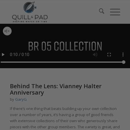
Behind The Lens: Vianney Halter
Anniversary
by
GaryG
If there’s one thing that beats building up your own collection
over a number of years, it’s having a group of good friends
with extensive collections of their own who generously share
pieces with the other group members. The variety is great, and