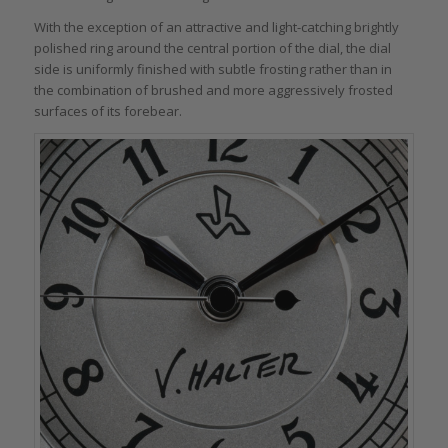
With the exception of an attractive and light-catching brightly
polished ring around the central portion of the dial, the dial
side is uniformly finished with subtle frosting rather than in
the combination of brushed and more aggressively frosted
surfaces of its forebear.