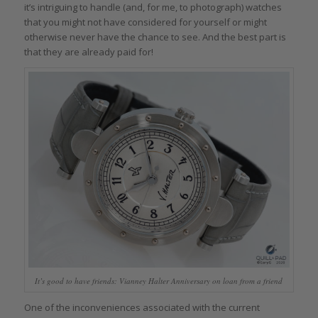
it’s intriguing to handle (and, for me, to photograph) watches
that you might not have considered for yourself or might
otherwise never have the chance to see. And the best part is
that they are already paid for!
It’s good to have friends: Vianney Halter Anniversary on loan from a friend
One of the inconveniences associated with the current