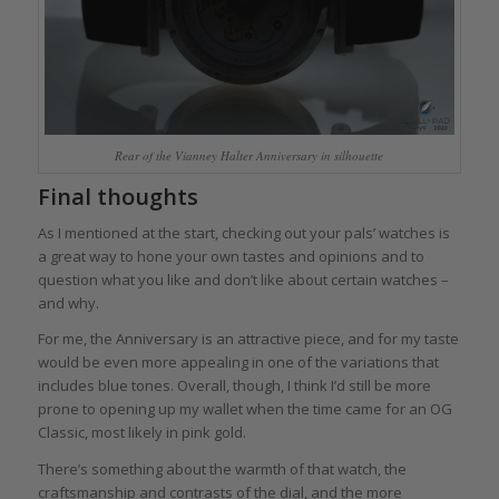
Rear of the Vianney Halter Anniversary in silhouette
Final thoughts
As I mentioned at the start, checking out your pals’ watches is
a great way to hone your own tastes and opinions and to
question what you like and don’t like about certain watches –
and why.
For me, the Anniversary is an attractive piece, and for my taste
would be even more appealing in one of the variations that
includes blue tones. Overall, though, I think I’d still be more
prone to opening up my wallet when the time came for an OG
Classic, most likely in pink gold.
There’s something about the warmth of that watch, the
craftsmanship and contrasts of the dial, and the more