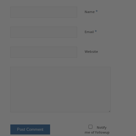
*
Name
*
Email
Website
Notify
me of followup