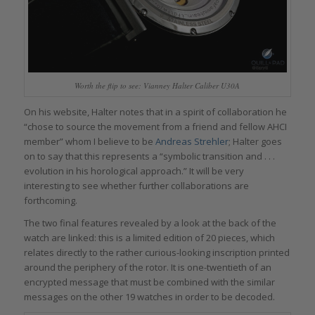
Worth the flip to see: Vianney Halter Caliber U30A
On his website, Halter notes that in a spirit of collaboration he
“chose to source the movement from a friend and fellow AHCI
member” whom I believe to be
Andreas Strehler
; Halter goes
on to say that this represents a “symbolic transition and . . .
evolution in his horological approach.” It will be very
interesting to see whether further collaborations are
forthcoming.
The two final features revealed by a look at the back of the
watch are linked: this is a limited edition of 20 pieces, which
relates directly to the rather curious-looking inscription printed
around the periphery of the rotor. It is one-twentieth of an
encrypted message that must be combined with the similar
messages on the other 19 watches in order to be decoded.