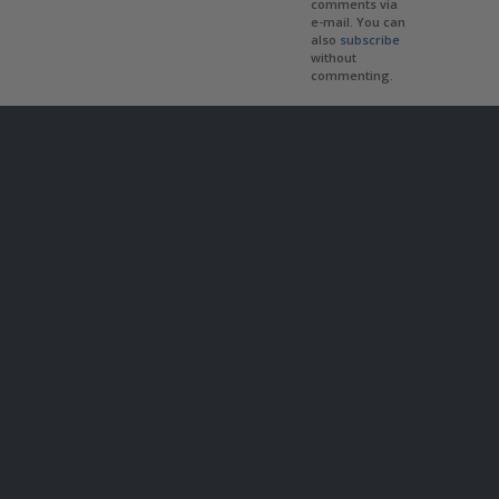
comments via
e-mail. You can
also
subscribe
without
commenting.