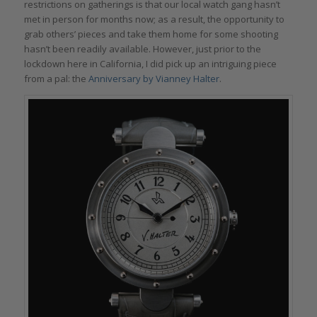
restrictions on gatherings is that our local watch gang hasn’t
met in person for months now; as a result, the opportunity to
grab others’ pieces and take them home for some shooting
hasn’t been readily available. However, just prior to the
lockdown here in California, I did pick up an intriguing piece
from a pal: the
Anniversary by Vianney Halter
.