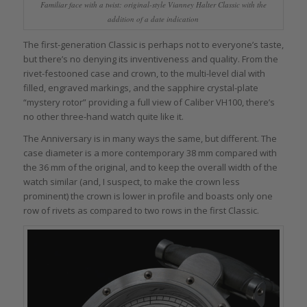
Familiar face with a twist: original-style Vianney Halter Classic with the
addition of a date indication
The first-generation Classic is perhaps not to everyone’s taste,
but there’s no denying its inventiveness and quality. From the
rivet-festooned case and crown, to the multi-level dial with
filled, engraved markings, and the sapphire crystal-plate
“mystery rotor” providing a full view of Caliber VH100, there’s
no other three-hand watch quite like it.
The Anniversary is in many ways the same, but different. The
case diameter is a more contemporary 38 mm compared with
the 36 mm of the original, and to keep the overall width of the
watch similar (and, I suspect, to make the crown less
prominent) the crown is lower in profile and boasts only one
row of rivets as compared to two rows in the first Classic.