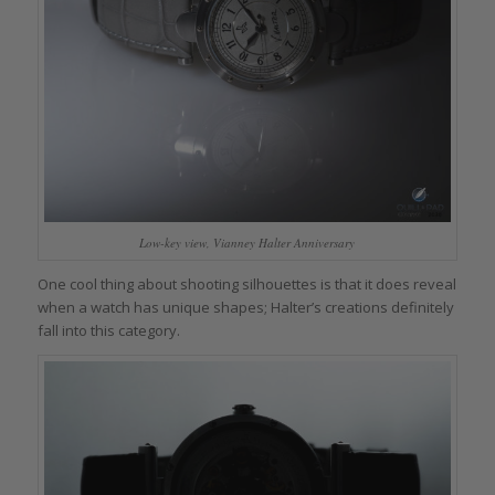
Low-key view, Vianney Halter Anniversary
One cool thing about shooting silhouettes is that it does reveal
when a watch has unique shapes; Halter’s creations definitely
fall into this category.