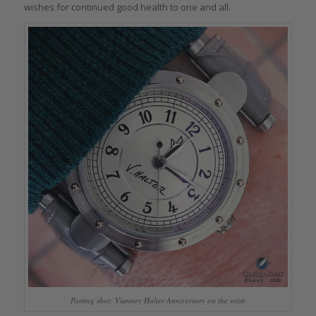
wishes for continued good health to one and all.
Parting shot: Vianney Halter Anniversary on the wrist