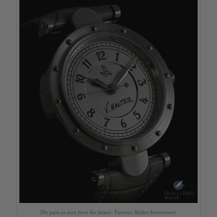
The past as seen from the future: Vianney Halter Anniversary