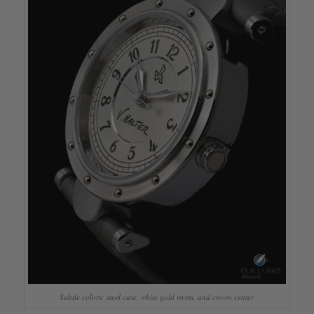
Subtle colors: steel case, white gold rivets, and crown center