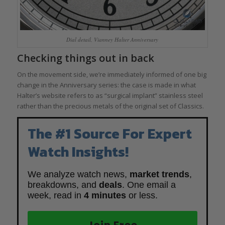
Dial detail, Vianney Halter Anniversary
Checking things out in back
On the movement side, we’re immediately informed of one big
change in the Anniversary series: the case is made in what
Halter’s website refers to as “surgical implant” stainless steel
rather than the precious metals of the original set of Classics.
The #1 Source For Expert
Watch Insights!
We analyze watch news,
market trends
,
breakdowns, and
deals
. One email a
week, read in
4 minutes
or less.
Join Free