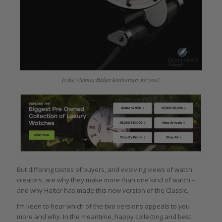
Is the Vianney Halter Anniversary for you?
But differing tastes of buyers, and evolving views of watch
creators, are why they make more than one kind of watch –
and why Halter has made this new version of the Classic.
I’m keen to hear which of the two versions appeals to you
more and why. In the meantime, happy collecting and best