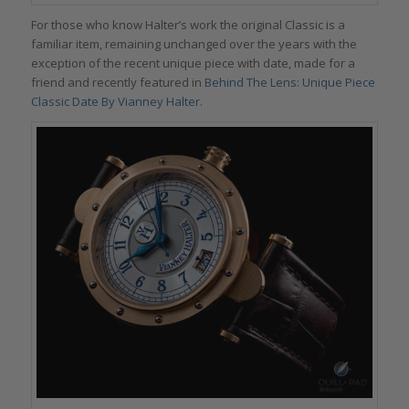
For those who know Halter’s work the original Classic is a
familiar item, remaining unchanged over the years with the
exception of the recent unique piece with date, made for a
friend and recently featured in
Behind The Lens: Unique Piece
Classic Date By Vianney Halter.