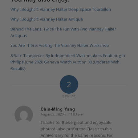
Why I Bought It: Vianney Halter Deep Space Tourbillon
Why I Bought It: Vianney Halter Antiqua
Behind The Lens: Twice The Fun With Two Vianney Halter
Antiquas
You Are There: Visiting The Vianney Halter Workshop
8 Rare Timepieces By Independent Watchmakers Featuring In
Phillips’ June 2020 Geneva Watch Auction: XI (Updated With
Results)
2
REPLIES
Chia-Ming Yang
August 2, 2020 at 11:03 am
says:
Thanks for these great and enjoyable
photos! I also prefer the Classic to this
Anniversary for the same reasons. For