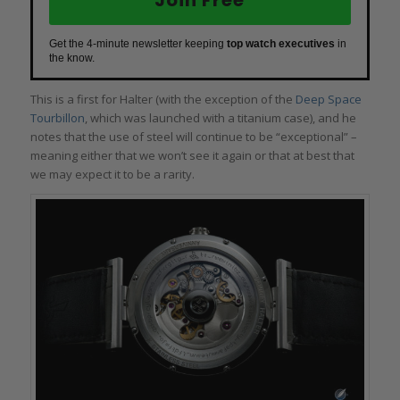
Get the 4-minute newsletter keeping
top watch executives
in
the know.
This is a first for Halter (with the exception of the
Deep Space
Tourbillon
, which was launched with a titanium case), and he
notes that the use of steel will continue to be “exceptional” –
meaning either that we won’t see it again or that at best that
we may expect it to be a rarity.