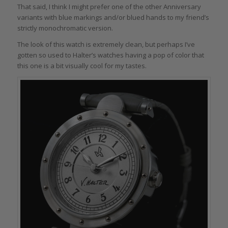
That said, I think I might prefer one of the other Anniversary
variants with blue markings and/or blued hands to my friend’s
strictly monochromatic version.
The look of this watch is extremely clean, but perhaps I’ve
gotten so used to Halter’s watches having a pop of color that
this one is a bit visually cool for my tastes.