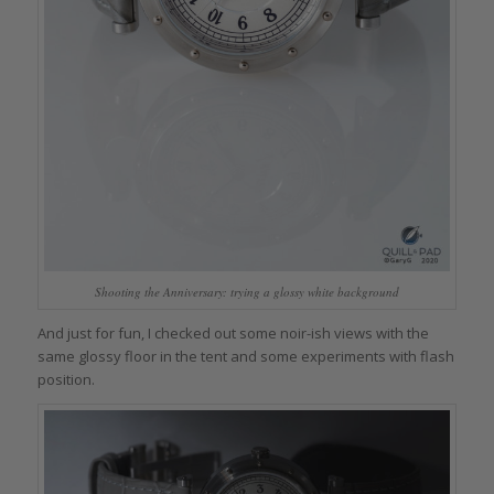
Shooting the Anniversary: trying a glossy white background
And just for fun, I checked out some noir-ish views with the
same glossy floor in the tent and some experiments with flash
position.