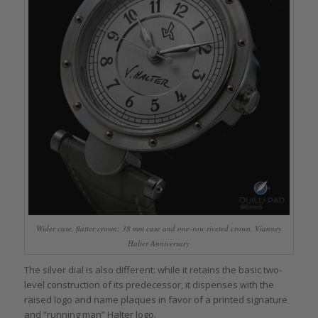
Wider case, flatter crown: 38 mm case and one-row riveted crown, Vianney
Halter Anniversary
The silver dial is also different: while it retains the basic two-
level construction of its predecessor, it dispenses with the
raised logo and name plaques in favor of a printed signature
and “running man” Halter logo.