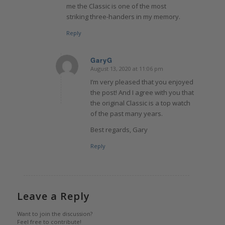
me the Classic is one of the most
striking three-handers in my memory.
Reply
GaryG
August 13, 2020 at 11:06 pm
says:
I’m very pleased that you enjoyed
the post! And I agree with you that
the original Classic is a top watch
of the past many years.
Best regards, Gary
Reply
Leave a Reply
Want to join the discussion?
Feel free to contribute!