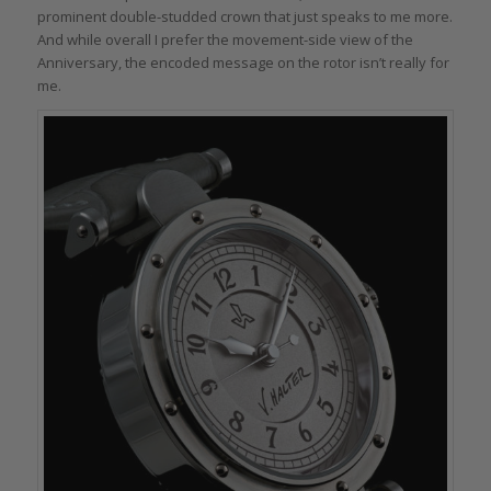
prominent double-studded crown that just speaks to me more.
And while overall I prefer the movement-side view of the
Anniversary, the encoded message on the rotor isn’t really for
me.