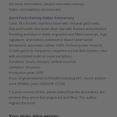
For more information, please visit
www.vianney-
halter.com/watches/anniversary
.
Quick Facts Vianney Halter Anniversary
Case: 38 x 9.5 mm, stainless steel with 18-karat gold rivets
Dial and hands: two-level silver dial with frosted and polished
finishing and blue or black engraved and filled numerals, logo,
signature, and indices; polished or blued steel hands
Movement: automatic Caliber U30A; 56-hour power reserve;
21,600 vph/3 Hz frequency; sapphire crystal disk mystery rotor
with encrypted code on outer periphery
Functions: hours, minutes, central seconds
Limitation: 20 pieces
Production year: 2018
Price: original retail price €54,000 including VAT; recent auction
price (
Phillips, June 2020
) CHF 47,500
* A prior version of this article stated that the dial indices are
printed; they are in fact engraved and filled. The author
regrets the error.
You may also enjoy: