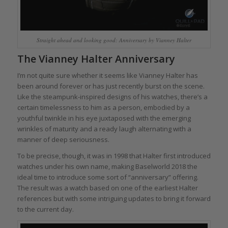
Straight ahead and looking good: Anniversary by Vianney Halter
The Vianney Halter Anniversary
I’m not quite sure whether it seems like Vianney Halter has
been around forever or has just recently burst on the scene.
Like the steampunk-inspired designs of his watches, there’s a
certain timelessness to him as a person, embodied by a
youthful twinkle in his eye juxtaposed with the emerging
wrinkles of maturity and a ready laugh alternating with a
manner of deep seriousness.
To be precise, though, it was in 1998 that Halter first introduced
watches under his own name, making Baselworld 2018 the
ideal time to introduce some sort of “anniversary” offering.
The result was a watch based on one of the earliest Halter
references but with some intriguing updates to bring it forward
to the current day.