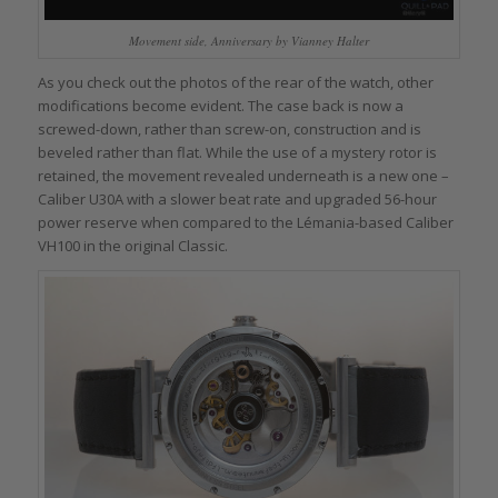
Movement side, Anniversary by Vianney Halter
As you check out the photos of the rear of the watch, other
modifications become evident. The case back is now a
screwed-down, rather than screw-on, construction and is
beveled rather than flat. While the use of a mystery rotor is
retained, the movement revealed underneath is a new one –
Caliber U30A with a slower beat rate and upgraded 56-hour
power reserve when compared to the Lémania-based Caliber
VH100 in the original Classic.