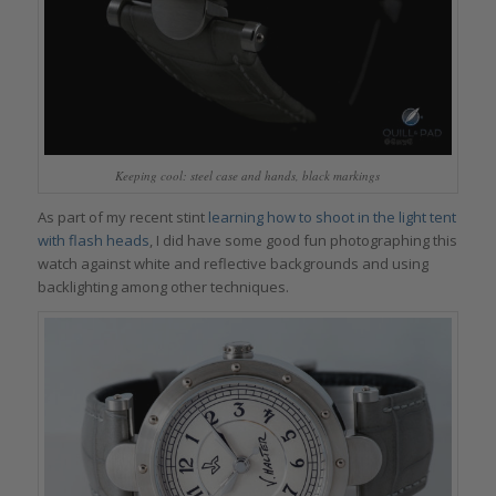
Keeping cool: steel case and hands, black markings
As part of my recent stint
learning how to shoot in the light tent
with flash heads
, I did have some good fun photographing this
watch against white and reflective backgrounds and using
backlighting among other techniques.