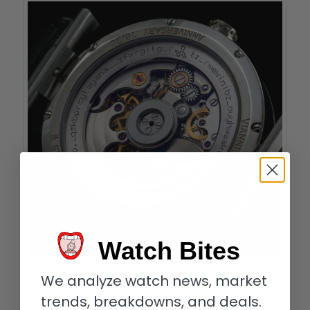
Watch Bites
Codebreakers: Vianney Halter Caliber U30A with partial encrypted message
We analyze watch news, market
visible on rotor
trends, breakdowns, and deals.
Only Vianney! I do have another good friend (and Anniversary