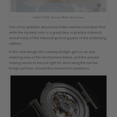
Caliber U30A, Vianney Halter Anniversary
One of my quibbles about past Halter watches has been that
while the mystery rotor is a great idea, in practice it doesn’t
reveal many of the interesting moving parts of the underlying
calibers.
In this new design, the cutaway bridges give us an eye-
watering view of the mechanisms below, and the annular
striping seems to me just right for decorating the narrow
bridge surfaces around the movement’s periphery.