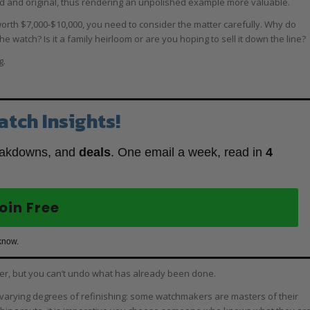
ed and original, thus rendering an unpolished example more valuable.
orth $7,000-$10,000, you need to consider the matter carefully. Why do
e watch? Is it a family heirloom or are you hoping to sell it down the line?
g.
atch Insights!
eakdowns, and
deals
. One email a week, read in
4
oin Free
know.
ter, but you can’t undo what has already been done.
 are varying degrees of refinishing: some watchmakers are masters of their