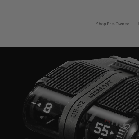
Shop Pre-Owned