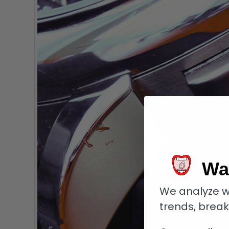
Wa
We analyze w
trends, brea