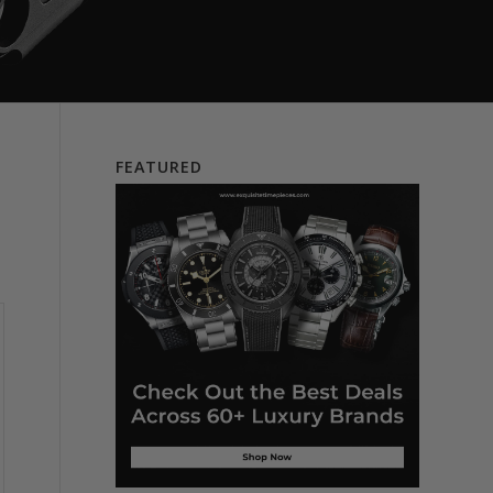
FEATURED