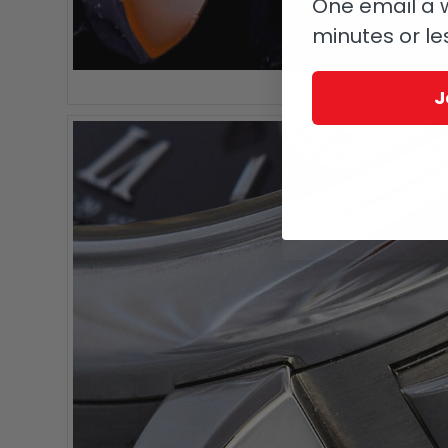
One email a w
minutes or le
A. Lange & Söhne 
J