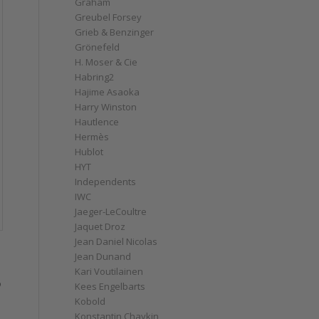
Graham
Greubel Forsey
Grieb & Benzinger
Grönefeld
H. Moser & Cie
Habring2
Hajime Asaoka
Harry Winston
Hautlence
Hermès
Hublot
HYT
Independents
IWC
Jaeger-LeCoultre
Jaquet Droz
Jean Daniel Nicolas
Jean Dunand
Kari Voutilainen
o
Kees Engelbarts
Kobold
Konstantin Chaykin