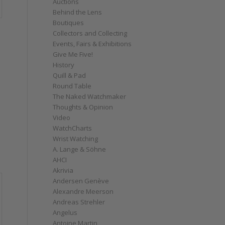
Auctions
Behind the Lens
Boutiques
Collectors and Collecting
Events, Fairs & Exhibitions
Give Me Five!
History
Quill & Pad
Round Table
The Naked Watchmaker
Thoughts & Opinion
Video
WatchCharts
Wrist Watching
A. Lange & Söhne
AHCI
Akrivia
Andersen Genève
Alexandre Meerson
Andreas Strehler
Angelus
Antoine Martin