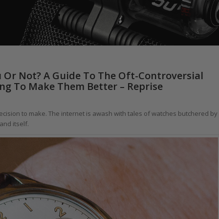
 Or Not? A Guide To The Oft-Controversial
ng To Make Them Better – Reprise
decision to make. The internet is awash with tales of watches butchered by
nd itself.