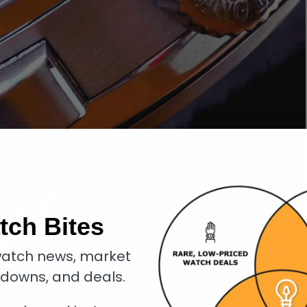
tch Bites
atch news, market
kdowns, and deals.