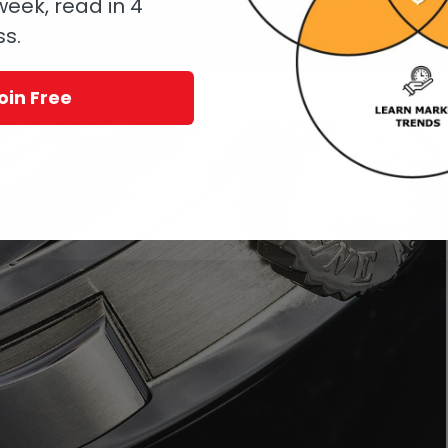
eek, read in 4
ss.
Double Split before refurbishment
oin Free