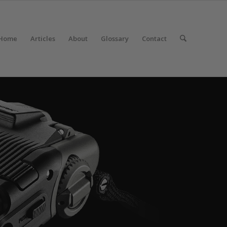
Home
Articles
About
Glossary
Contact