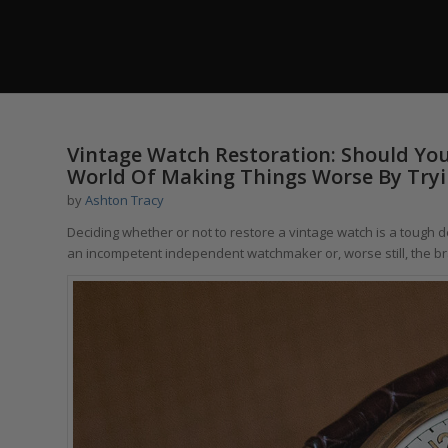
Vintage Watch Restoration: Should You
World Of Making Things Worse By Tryi
by
Ashton Tracy
Deciding whether or not to restore a vintage watch is a tough 
an incompetent independent watchmaker or, worse still, the bra