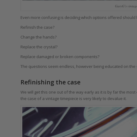
GaryG’s vintag
Even more confusing is deciding which options offered should
Refinish the case?
Change the hands?
Replace the crystal?
Replace damaged or broken components?
The questions seem endless, however being educated on the s
Refinishing the case
We will get this one out of the way early as it is by far the most
the case of a vintage timepiece is very likely to devalue it.