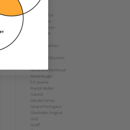
Corum
Cyrus
Czapek & Cie
De Bethune
de Grisogono
Derek Pratt
Dior
Divers' Watches
Eberhard
Emmanuel Bouchet
Fabergé
Ferdinand Berthoud
Fiona Krüger
F.P. Journe
Franck Muller
Garrick
Gérald Genta
Girard-Perregaux
Glashütte Original
GoS
Graff