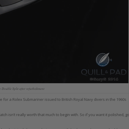
Double Split after refurbishment
 for a Rolex Submariner issued to British Royal Navy divers in the 1960s
ch isn’t really worth that much to begin with. So if you want it polished, g