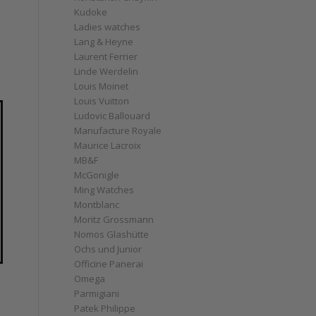
Kudoke
Ladies watches
Lang & Heyne
Laurent Ferrier
Linde Werdelin
Louis Moinet
Louis Vuitton
Ludovic Ballouard
Manufacture Royale
Maurice Lacroix
MB&F
McGonigle
Ming Watches
Montblanc
Moritz Grossmann
Nomos Glashütte
Ochs und Junior
Officine Panerai
Omega
Parmigiani
Patek Philippe