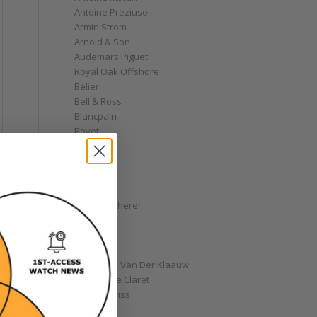
Antoine Preziuso
Armin Strom
Arnold & Son
Audemars Piguet
Royal Oak Offshore
Bélier
Bell & Ross
Blancpain
Bovet
Breguet
Bremont
Breitling
Bulgari
Carl F. Bucherer
Cartier
Chanel
Chopard
Christiaan Van Der Klaauw
Christophe Claret
Chronoswiss
Clocks