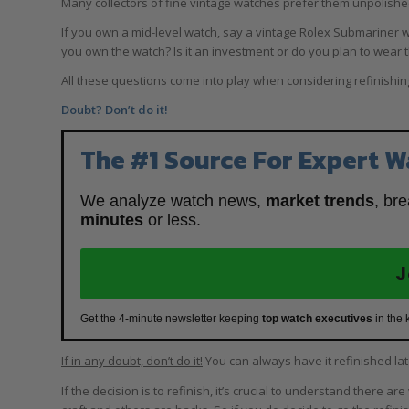
Many collectors of fine vintage watches prefer them unpolish
If you own a mid-level watch, say a vintage Rolex Submariner w
you own the watch? Is it an investment or do you plan to wear th
All these questions come into play when considering refinishin
Doubt? Don’t do it!
The #1 Source For Expert W
We analyze watch news,
market trends
, br
minutes
or less.
J
Get the 4-minute newsletter keeping
top watch executives
in the 
If in any doubt, don’t do it!
You can always have it refinished la
If the decision is to refinish, it’s crucial to understand there