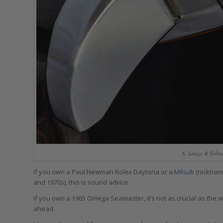
A. Lange & Söhne 
If you own a Paul Newman Rolex Daytona or a
Milsub
(nickname
and 1970s), this is sound advice.
If you own a 1965 Omega Seamaster, it’s not as crucial as the wat
ahead.