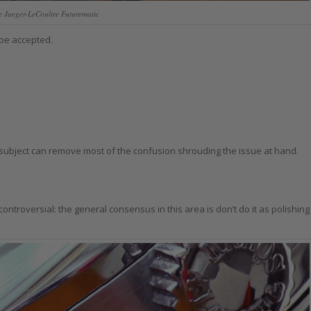
e Jaeger-LeCoultre Futurematic
 be accepted.
ubject can remove most of the confusion shrouding the issue at hand.
 controversial: the general consensus in this area is don’t do it as polishing