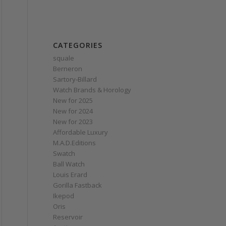
CATEGORIES
squale
Berneron
Sartory‑Billard
Watch Brands & Horology
New for 2025
New for 2024
New for 2023
Affordable Luxury
M.A.D.Editions
Swatch
Ball Watch
Louis Erard
Gorilla Fastback
Ikepod
Oris
Reservoir