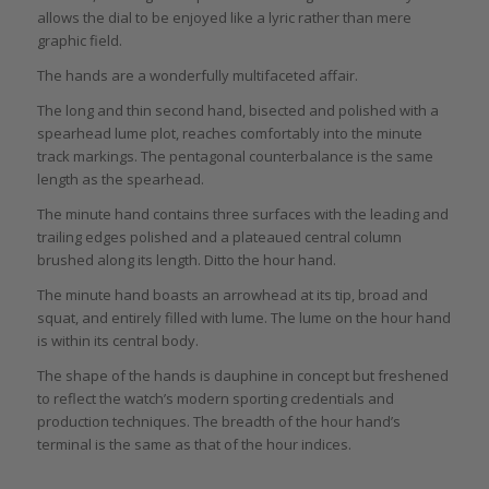
allows the dial to be enjoyed like a lyric rather than mere
graphic field.
The hands are a wonderfully multifaceted affair.
The long and thin second hand, bisected and polished with a
spearhead lume plot, reaches comfortably into the minute
track markings. The pentagonal counterbalance is the same
length as the spearhead.
The minute hand contains three surfaces with the leading and
trailing edges polished and a plateaued central column
brushed along its length. Ditto the hour hand.
The minute hand boasts an arrowhead at its tip, broad and
squat, and entirely filled with lume. The lume on the hour hand
is within its central body.
The shape of the hands is dauphine in concept but freshened
to reflect the watch’s modern sporting credentials and
production techniques. The breadth of the hour hand’s
terminal is the same as that of the hour indices.