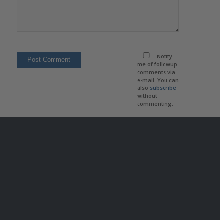
Notify
me of followup
comments via
e-mail. You can
also
subscribe
without
commenting.