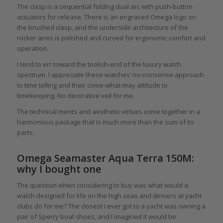
The clasp is a sequential folding dual arc with push-button
actuators for release. There is an engraved Omega logo on
the brushed clasp, and the underside architecture of the
rocker arms is polished and curved for ergonomic comfort and
operation.
I tend to err toward the toolish-end of the luxury watch
spectrum. I appreciate these watches’ no-nonsense approach
to time telling and their come-what-may attitude to
timekeeping. No decorative veil for me.
The technical merits and aesthetic virtues come together in a
harmonious package that is much more than the sum of its
parts.
Omega Seamaster Aqua Terra 150M:
why I bought one
The question when considering to buy was what would a
watch designed for life on the high seas and dinners at yacht
clubs do for me? The closest I ever got to a yacht was owning a
pair of Sperry boat shoes, and I imagined it would be