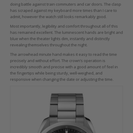
doing battle against train commuters and car doors. The clasp
has scraped against my keyboard more times than I care to
admit, however the watch still looks remarkably good.
Most importantly, legibility and comfort throughout all of this
has remained excellent. The luminescent hands are bright and
blue when the theater lights dim, instantly and distinctly
revealing themselves throughout the night.
The arrowhead minute hand makes it easy to read the time
precisely and without effort. The crown’s operation is
incredibly smooth and precise with a good amount of feel in
the fingertips while being sturdy, well-weighed, and
responsive when changing the date or adjusting the time.