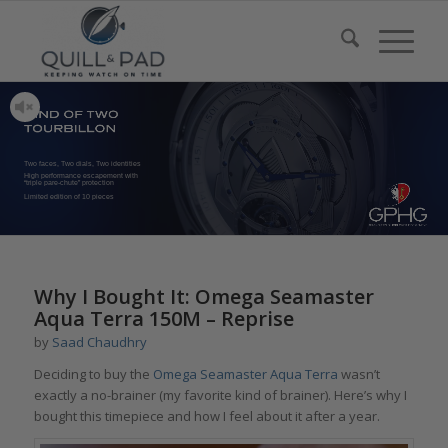
Two faces, Two dials, Two identities
High performance escapement with
“triple pare-chute” protection
Limited edition of 10 pieces
Why I Bought It: Omega Seamaster
Aqua Terra 150M – Reprise
by
Saad Chaudhry
Deciding to buy the
Omega Seamaster Aqua Terra
wasn’t
exactly a no-brainer (my favorite kind of brainer). Here’s why I
bought this timepiece and how I feel about it after a year.