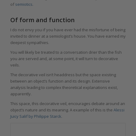
of
semiotics
.
Of form and function
I do not envy you if you have ever had the misfortune of being
invited to dinner at a semiologist’s house. You have earned my
deepest sympathies.
You will likely be treated to a conversation drier than the fish
you are served and, at some point, it will turn to decorative
veils.
The decorative veil isn’t headdress but the space existing
between an object’s function and its design. Extensive
analysis leading to complex theoretical explanations exist,
apparently.
This space, this decorative veil, encourages debate around an
object’s nature and its meaning. A example of this is the
Alessi
Juicy Salif by Philippe Starck
.