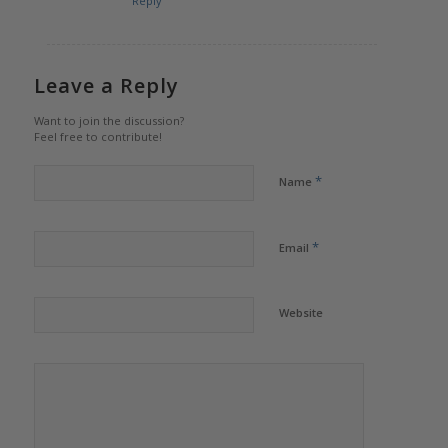
Reply
Leave a Reply
Want to join the discussion?
Feel free to contribute!
*
Name
*
Email
Website