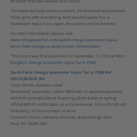
bit better than this wearer ever could.
The black dial suits most occasions, the brushed and polished
finish goes with everything, and I would happily buy a
Seamaster Aqua Terra again, decorative veil be damned.
For more information, please visit
www.omegawatches.com/watch-omega-seamaster-aqua-
terra-150m-omega-co-axial-master-chronometer
.
*This story was first published on September 17, 2019 at
Why I
Bought It: Omega Seamaster Aqua Terra 150M
.
Quick Facts Omega Seamaster Aqua Terra 150M Ref.
220.10.38.20.01.001
Case: 38 mm, stainless steel
Movement: automatic Caliber 8800 with co-axial escapement
and free sprung balance featuring silicon balance spring;
official METAS certification as a chronometer, 3.5 Hz/25,200 vph
frequency; 55 hours power reserve
Functions: hours, minutes, seconds; quick-change date
Price: $5,700/€5,300