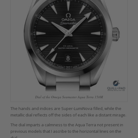
Dial of the Omega Seamaster Aqua Terra 150M
The hands and indices are Super-LumiNova filled, while the
metallic dial reflects off the sides of each like a distant mirage.
The dial imparts a calmness to the Aqua Terra not present in
previous models that I ascribe to the horizontal lines on the
dial.