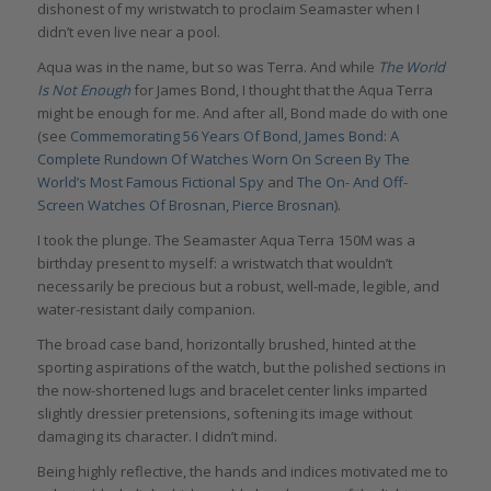
dishonest of my wristwatch to proclaim Seamaster when I
didn’t even live near a pool.
Aqua was in the name, but so was Terra. And while
The World
Is Not Enough
for James Bond, I thought that the Aqua Terra
might be enough for me. And after all, Bond made do with one
(see
Commemorating 56 Years Of Bond, James Bond: A
Complete Rundown Of Watches Worn On Screen By The
World’s Most Famous Fictional Spy
and
The On- And Off-
Screen Watches Of Brosnan, Pierce Brosnan
).
I took the plunge. The Seamaster Aqua Terra 150M was a
birthday present to myself: a wristwatch that wouldn’t
necessarily be precious but a robust, well-made, legible, and
water-resistant daily companion.
The broad case band, horizontally brushed, hinted at the
sporting aspirations of the watch, but the polished sections in
the now-shortened lugs and bracelet center links imparted
slightly dressier pretensions, softening its image without
damaging its character. I didn’t mind.
Being highly reflective, the hands and indices motivated me to