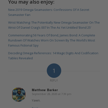
You may also enjoy:
New 2019 Omega Seamasters: Confessions Of A Secret
Seamaster Fan
Wrist Watching: The Potentially New Omega Seamaster On The
Wrist Of Daniel Craig’s 007 In The As Yet Untitled ‘Bond 25’
Commemorating 56 Years Of Bond, James Bond: A Complete
Rundown Of Watches Worn On Screen By The World’s Most
Famous Fictional Spy
Decoding Omega References: 14 Magic Digits And Codification
Tables Revealed
1
REPLY
Matthew Barker
September 28, 2020 at 7:39 pm
says:
Yawn.