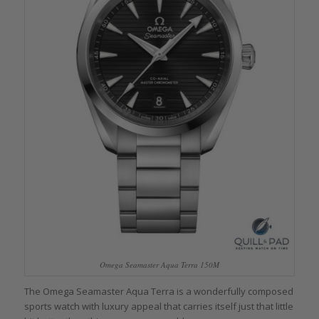
Omega Seamaster Aqua Terra 150M
The Omega Seamaster Aqua Terra is a wonderfully composed
sports watch with luxury appeal that carries itself just that little