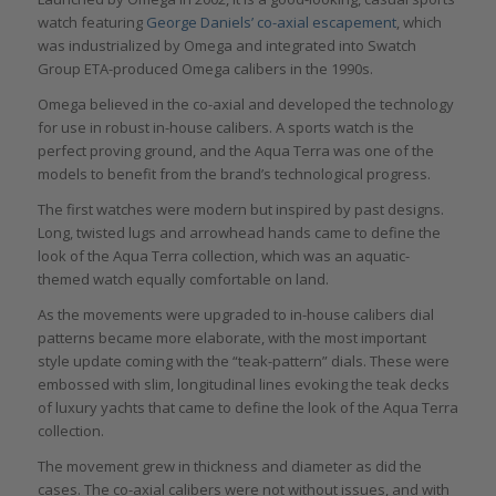
watch featuring
George Daniels’ co-axial escapement
, which
was industrialized by Omega and integrated into Swatch
Group ETA-produced Omega calibers in the 1990s.
Omega believed in the co-axial and developed the technology
for use in robust in-house calibers. A sports watch is the
perfect proving ground, and the Aqua Terra was one of the
models to benefit from the brand’s technological progress.
The first watches were modern but inspired by past designs.
Long, twisted lugs and arrowhead hands came to define the
look of the Aqua Terra collection, which was an aquatic-
themed watch equally comfortable on land.
As the movements were upgraded to in-house calibers dial
patterns became more elaborate, with the most important
style update coming with the “teak-pattern” dials. These were
embossed with slim, longitudinal lines evoking the teak decks
of luxury yachts that came to define the look of the Aqua Terra
collection.
The movement grew in thickness and diameter as did the
cases. The co-axial calibers were not without issues, and with