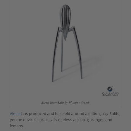
Alessi Juicy Salif by Philippe Starck
Alessi
has produced and has sold around a million Juicy Salifs,
yet the device is practically useless at juicing oranges and
lemons.