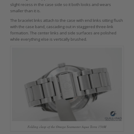
slight recess in the case side so it both looks and wears
smaller than it is.
The bracelet links attach to the case with end links sitting flush
with the case band, cascading out in staggered three-link
formation. The center links and side surfaces are polished
while everything else is vertically brushed.
Folding clasp of the Omega Seamaster Aqua Terra 150M