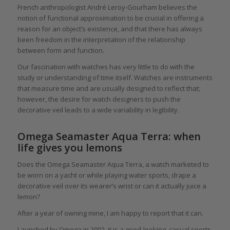
French anthropologist André Leroy-Gourham believes the
notion of functional approximation to be crucial in offering a
reason for an object’s existence, and that there has always
been freedom in the interpretation of the relationship
between form and function.
Our fascination with watches has very little to do with the
study or understanding of time itself. Watches are instruments
that measure time and are usually designed to reflect that;
however, the desire for watch designers to push the
decorative veil leads to a wide variability in legibility.
Omega Seamaster Aqua Terra: when
life gives you lemons
Does the Omega Seamaster Aqua Terra, a watch marketed to
be worn on a yacht or while playing water sports, drape a
decorative veil over its wearer’s wrist or can it actually juice a
lemon?
After a year of owning mine, I am happy to report that it can.
Launched by Omega in 2002, it is a good-looking, casual sports