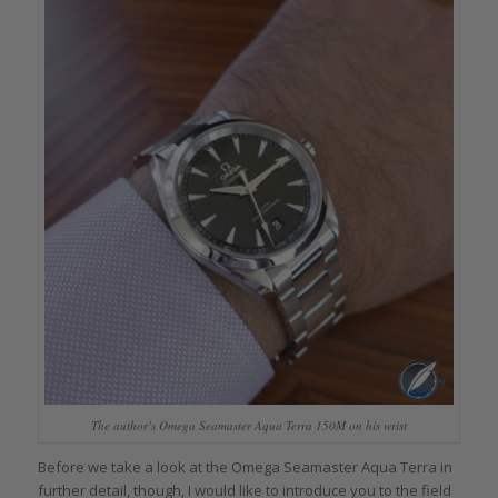
The author’s Omega Seamaster Aqua Terra 150M on his wrist
Before we take a look at the Omega Seamaster Aqua Terra in
further detail, though, I would like to introduce you to the field