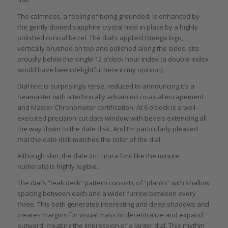
The calmness, a feeling of being grounded, is enhanced by
the gently domed sapphire crystal held in place by a highly
polished conical bezel. The dial’s applied Omega logo,
vertically brushed on top and polished along the sides, sits
proudly below the single 12 o’clock hour index (a double index
would have been delightful here in my opinion).
Dial text is surprisingly terse, reduced to announcing it’s a
Seamaster with a technically advanced co-axial escapement
and Master Chronometer certification. At 6 o’clock is a well-
executed precision-cut date window with bevels extending all
the way down to the date disk. And I’m particularly pleased
that the date disk matches the color of the dial.
Although slim, the date (in Futura font like the minute
numerals) is highly legible.
The dial’s “teak deck” pattern consists of “planks” with shallow
spacing between each and a wider furrow between every
three. This both generates interesting and deep shadows and
creates margins for visual mass to decentralize and expand
outward, creating the impression of a larger dial. This rhythm