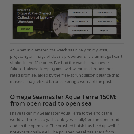
At 38 mm in diameter, the watch sits nicely on my wrist,
projecting an image of classic proportions. It is an image I can’t
shake. In the 12 months I’ve had the watch it has never
faltered, always keeping time well within its chronometer-
rated promise, aided by the free-sprung silicon balance that
makes a magnetized balance spring a worry of the past.
Omega Seamaster Aqua Terra 150M:
from open road to open sea
I have taken my Seamaster Aqua Terra to the end of the
world, a dinner at a yacht club (yes, really), on the open road,
and on the open sea. The brushed finish has held up well, if
not exceptionally well. The polished bezel has scars from