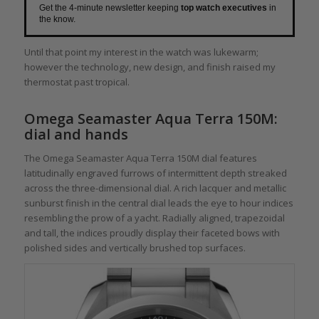
Get the 4-minute newsletter keeping
top watch executives
in
the know.
Until that point my interest in the watch was lukewarm;
however the technology, new design, and finish raised my
thermostat past tropical.
Omega Seamaster Aqua Terra 150M:
dial and hands
The Omega Seamaster Aqua Terra 150M dial features
latitudinally engraved furrows of intermittent depth streaked
across the three-dimensional dial. A rich lacquer and metallic
sunburst finish in the central dial leads the eye to hour indices
resembling the prow of a yacht. Radially aligned, trapezoidal
and tall, the indices proudly display their faceted bows with
polished sides and vertically brushed top surfaces.