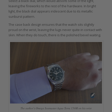
select a black dial, which would absorb some of the light,
leaving the fireworks to the rest of the hardware. In bright
light, the black dial appears iridescent due to its metallic
sunburst pattern.
The case back design ensures that the watch sits slightly
proud on the wrist, leaving the lugs never quite in contact with
skin. When they do touch, there is the polished bevel waiting.
The author’s Omega Seamaster Aqua Terra 150M on his wrist