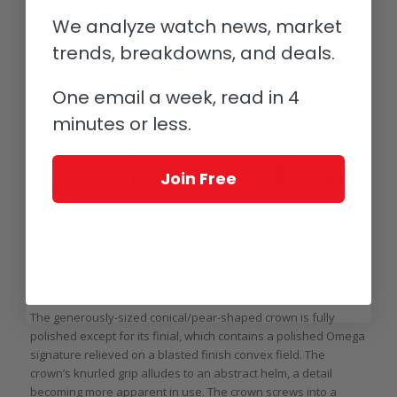
case back announces the model name and water resistance.
We analyze watch news, market
trends, breakdowns, and deals.
One email a week, read in 4
minutes or less.
Join Free
Crown of the Omega Seamaster Aqua Terra 150M (photo courtesy
topperjewelers.com)
The generously-sized conical/pear-shaped crown is fully
polished except for its finial, which contains a polished Omega
signature relieved on a blasted finish convex field. The
crown’s knurled grip alludes to an abstract helm, a detail
becoming more apparent in use. The crown screws into a