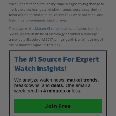
each update to their reliability came a slight styling change to
mark the progress: date window frames were discarded in
favor of unadorned cutouts, center links were polished, and
finishing improvements were offered.
The dawn of the
Master Chronometer
certification from the
Swiss Federal Institute of Metrology heralded a redesign
unveiled at Baselworld 2017, bringing with it a reimagining of
the Seamaster Aqua Terra’s look.
The #1 Source For Expert
Watch Insights!
We analyze watch news,
market trends
,
breakdowns, and
deals
. One email a
week, read in
4 minutes
or less.
Join Free