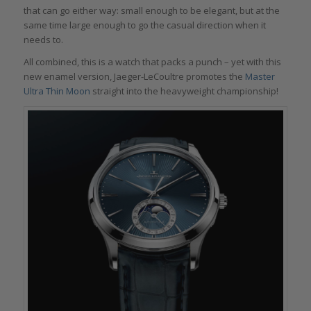
that can go either way: small enough to be elegant, but at the
same time large enough to go the casual direction when it
needs to.
All combined, this is a watch that packs a punch – yet with this
new enamel version, Jaeger-LeCoultre promotes the
Master
Ultra Thin Moon
straight into the heavyweight championship!