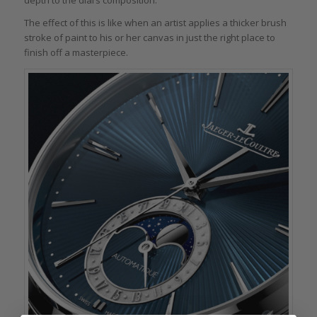
depth to the dial’s composition.
The effect of this is like when an artist applies a thicker brush
stroke of paint to his or her canvas in just the right place to
finish off a masterpiece.