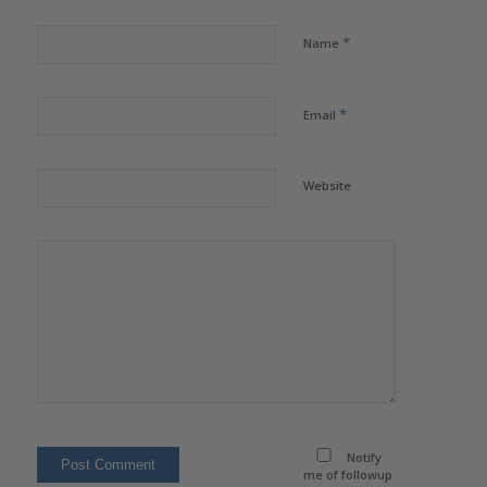
*
Name
*
Email
Website
Notify
me of followup