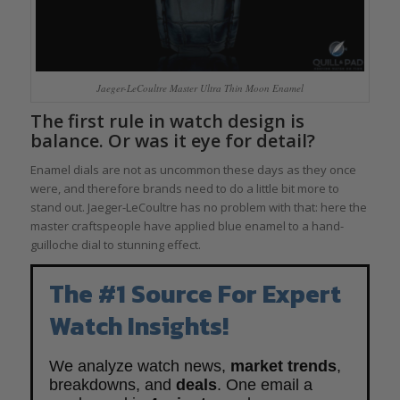
Jaeger-LeCoultre Master Ultra Thin Moon Enamel
The first rule in watch design is
balance. Or was it eye for detail?
Enamel dials are not as uncommon these days as they once
were, and therefore brands need to do a little bit more to
stand out. Jaeger-LeCoultre has no problem with that: here the
master craftspeople have applied blue enamel to a hand-
guilloche dial to stunning effect.
The #1 Source For Expert
Watch Insights!
We analyze watch news,
market trends
,
breakdowns, and
deals
. One email a