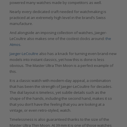
powered many watches made by competitors as well.
Nearly every dedicated craft needed for watchmaking is
practiced at an extremely high level in the brand’s Swiss
manufacture.
And alongside an imposing collection of watches, Jaeger-
LeCoultre also makes one of the coolest clocks around:
the
Atmos
.
Jaeger-LeCoultre
also has a knack for turning even brand-new
models into instant classics, yet how this is done is less
obvious. The Master Ultra Thin Moon is a perfect example of
this.
It is a classic watch with modern-day appeal, a combination
that has been the strength of Jaeger-LeCoultre for decades.
The dial layout is timeless, yet subtle details such as the
shape of the hands, including the second hand, makes it so
that you don’t have the feeling that you are looking at a
vintage, or even retro-styled, watch.
Timelessness is also guaranteed thanks to the size of the
Master Ultra Thin Moon. At 39 mm it is one of those watches