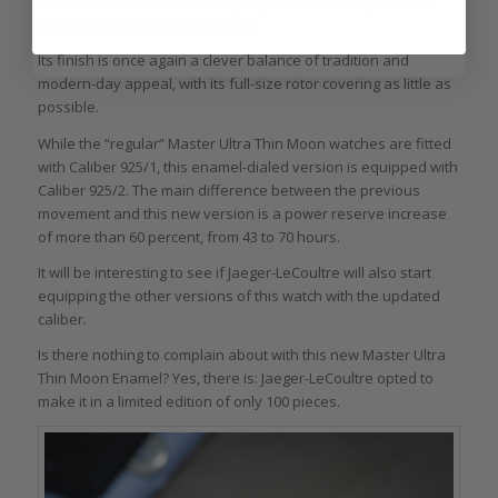
movement contributes to keeping the overall height of the
watch to just a touch over 10 mm.
Its finish is once again a clever balance of tradition and
modern-day appeal, with its full-size rotor covering as little as
possible.
While the “regular” Master Ultra Thin Moon watches are fitted
with Caliber 925/1, this enamel-dialed version is equipped with
Caliber 925/2. The main difference between the previous
movement and this new version is a power reserve increase
of more than 60 percent, from 43 to 70 hours.
It will be interesting to see if Jaeger-LeCoultre will also start
equipping the other versions of this watch with the updated
caliber.
Is there nothing to complain about with this new Master Ultra
Thin Moon Enamel? Yes, there is: Jaeger-LeCoultre opted to
make it in a limited edition of only 100 pieces.