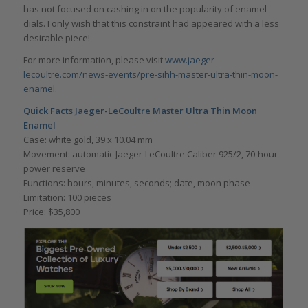
has not focused on cashing in on the popularity of enamel
dials. I only wish that this constraint had appeared with a less
desirable piece!
For more information, please visit
www.jaeger-
lecoultre.com/news-events/pre-sihh-master-ultra-thin-moon-
enamel
.
Quick Facts Jaeger-LeCoultre Master Ultra Thin Moon
Enamel
Case: white gold, 39 x 10.04 mm
Movement: automatic Jaeger-LeCoultre Caliber 925/2, 70-hour
power reserve
Functions: hours, minutes, seconds; date, moon phase
Limitation: 100 pieces
Price: $35,800