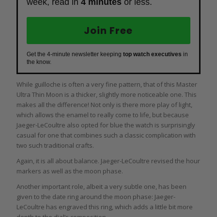
week, read in
4 minutes
or less.
Join Free
Get the 4-minute newsletter keeping
top watch executives
in
the know.
While guilloche is often a very fine pattern, that of this Master
Ultra Thin Moon is a thicker, slightly more noticeable one. This
makes all the difference! Not only is there more play of light,
which allows the enamel to really come to life, but because
Jaeger-LeCoultre also opted for blue the watch is surprisingly
casual for one that combines such a classic complication with
two such traditional crafts.
Again, it is all about balance. Jaeger-LeCoultre revised the hour
markers as well as the moon phase.
Another important role, albeit a very subtle one, has been
given to the date ring around the moon phase: Jaeger-
LeCoultre has engraved this ring, which adds a little bit more