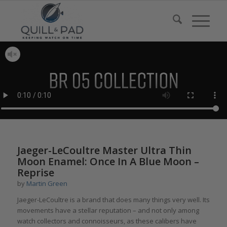
Jaeger-LeCoultre Master Ultra Thin
Moon Enamel: Once In A Blue Moon –
Reprise
by
Martin Green
Jaeger-LeCoultre is a brand that does many things very well. Its
movements have a stellar reputation – and not only among
watch collectors and connoisseurs, as these calibers have