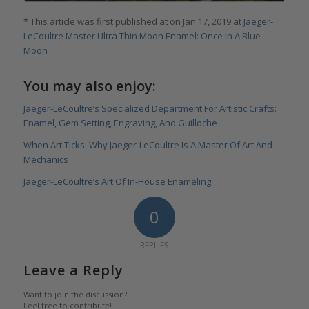
*
This article was first published at on Jan 17, 2019 at
Jaeger-
LeCoultre Master Ultra Thin Moon Enamel: Once In A Blue
Moon
You may also enjoy:
Jaeger-LeCoultre’s Specialized Department For Artistic Crafts:
Enamel, Gem Setting, Engraving, And Guilloche
When Art Ticks: Why Jaeger-LeCoultre Is A Master Of Art And
Mechanics
Jaeger-LeCoultre’s Art Of In-House Enameling
0
REPLIES
Leave a Reply
Want to join the discussion?
Feel free to contribute!