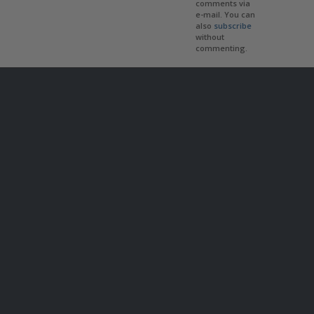
comments via
e-mail. You can
also
subscribe
without
commenting.