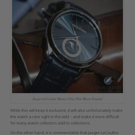
Jaeger-LeCoultre Master Ultra Thin Moon Enamel
While this will keep it exclusive, it will also unfortunately make
the watch a rare sight in the wild – and make it more difficult
for many watch collectors add to collections.
On the other hand, it is commendable that Jaeger-LeCoultre