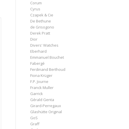
Corum
Cyrus
Czapek & Cie
De Bethune
de Grisogono
Derek Pratt
Dior
Divers' Watches
Eberhard
Emmanuel Bouchet
Fabergé
Ferdinand Berthoud
Fiona Krüger
F.P. Journe
Franck Muller
Garrick
Gérald Genta
Girard-Perregaux
Glashütte Original
GoS
Graff