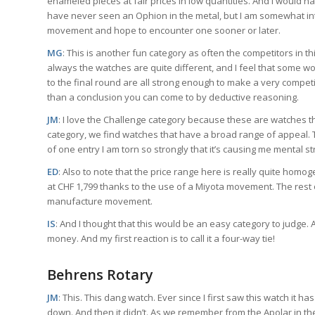
enameled pieces at fair prices in low quantities. And I would 
have never seen an Ophion in the metal, but I am somewhat intr
movement and hope to encounter one sooner or later.
MG
: This is another fun category as often the competitors in 
always the watches are quite different, and I feel that some wo
to the final round are all strong enough to make a very competi
than a conclusion you can come to by deductive reasoning.
JM
: I love the Challenge category because these are watches that
category, we find watches that have a broad range of appeal. Th
of one entry I am torn so strongly that it’s causing me mental st
ED
: Also to note that the price range here is really quite ho
at CHF 1,799 thanks to the use of a Miyota movement. The rest 
manufacture movement.
IS
: And I thought that this would be an easy category to judge. 
money. And my first reaction is to call it a four-way tie!
Behrens Rotary
JM
: This. This dang watch. Ever since I first saw this watch it
down. And then it didn’t. As we remember from the Apolar in t