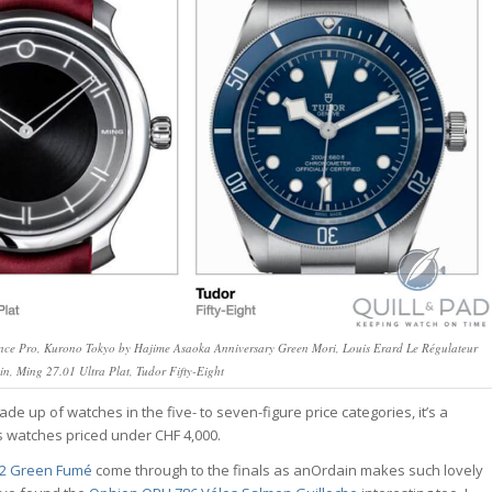
ce Pro, Kurono Tokyo by Hajime Asaoka Anniversary Green Mori, Louis Erard Le Régulateur
ein, Ming 27.01 Ultra Plat, Tudor Fifty-Eight
ade up of watches in the five- to seven-figure price categories, it’s a
des watches priced under CHF 4,000.
 2 Green Fumé
come through to the finals as anOrdain makes such lovely