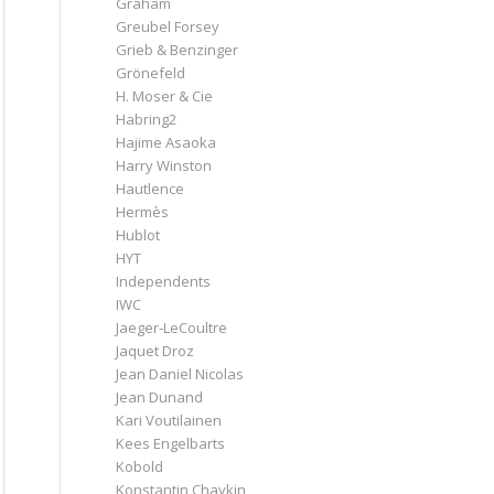
Graham
Greubel Forsey
Grieb & Benzinger
Grönefeld
H. Moser & Cie
Habring2
Hajime Asaoka
Harry Winston
Hautlence
Hermès
Hublot
HYT
Independents
IWC
Jaeger-LeCoultre
Jaquet Droz
Jean Daniel Nicolas
Jean Dunand
Kari Voutilainen
Kees Engelbarts
Kobold
Konstantin Chaykin