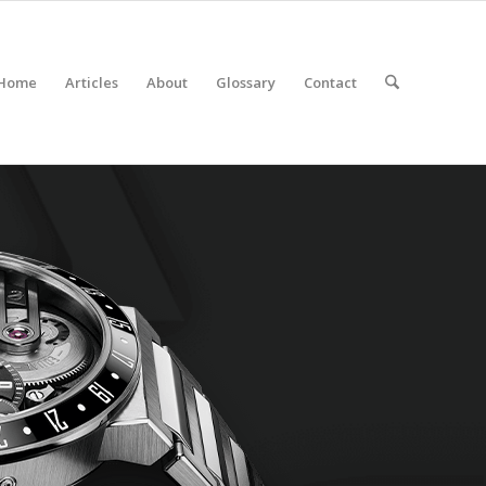
Home
Articles
About
Glossary
Contact