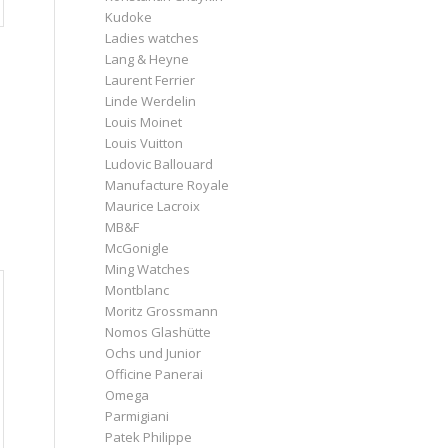
Kudoke
Ladies watches
Lang & Heyne
Laurent Ferrier
Linde Werdelin
Louis Moinet
Louis Vuitton
Ludovic Ballouard
Manufacture Royale
Maurice Lacroix
MB&F
McGonigle
Ming Watches
Montblanc
Moritz Grossmann
Nomos Glashütte
Ochs und Junior
Officine Panerai
Omega
Parmigiani
Patek Philippe