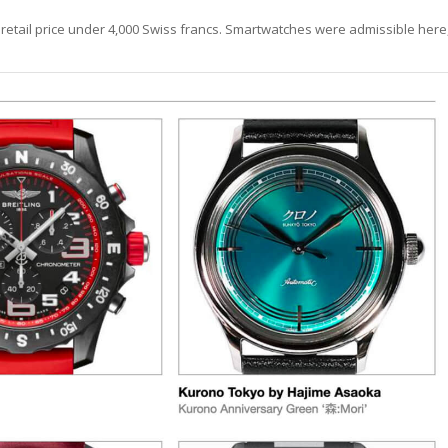
 retail price under 4,000 Swiss francs. Smartwatches were admissible here