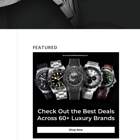
FEATURED