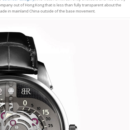
mpany out of Hong Kong that is less than fully transparent about the
s made in mainland China outside of the base movement.