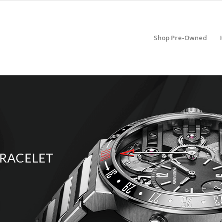
Shop Pre-Owned