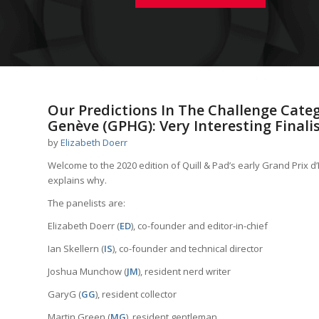
Our Predictions In The Challenge Categ
Genève (GPHG): Very Interesting Finalis
by
Elizabeth Doerr
Welcome to the 2020 edition of Quill & Pad’s early Grand Prix 
explains why.
The panelists are:
Elizabeth Doerr (
ED
), co-founder and editor-in-chief
Ian Skellern (
IS
), co-founder and technical director
Joshua Munchow (
JM
), resident nerd writer
GaryG (
GG
), resident collector
Martin Green (
MG
), resident gentleman