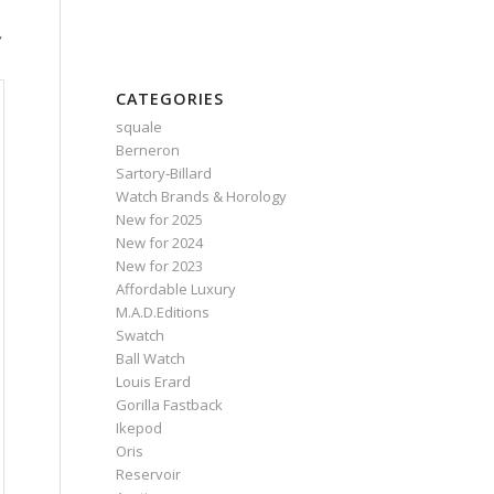
,
CATEGORIES
squale
Berneron
Sartory‑Billard
Watch Brands & Horology
New for 2025
New for 2024
New for 2023
Affordable Luxury
M.A.D.Editions
Swatch
Ball Watch
Louis Erard
Gorilla Fastback
Ikepod
Oris
Reservoir