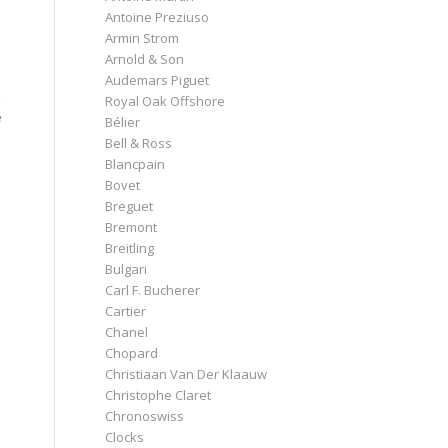
Antoine Preziuso
Armin Strom
Arnold & Son
Audemars Piguet
Royal Oak Offshore
e
Bélier
Bell & Ross
Blancpain
Bovet
Breguet
Bremont
Breitling
Bulgari
Carl F. Bucherer
Cartier
Chanel
Chopard
Christiaan Van Der Klaauw
Christophe Claret
Chronoswiss
Clocks