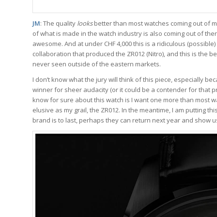
JM
: The quality
looks
better than most watches coming out of m
of what is made in the watch industry is also coming out of the
awesome. And at under CHF 4,000 this is a ridiculous (possibl
collaboration that produced the ZR012 (Nitro), and this is the b
never seen outside of the eastern markets.
I don’t know what the jury will think of this piece, especially b
winner for sheer audacity (or it could be a contender for that priz
know for sure about this watch is I want one more than most w
elusive as my grail, the ZR012. In the meantime, I am putting th
brand is to last, perhaps they can return next year and show u