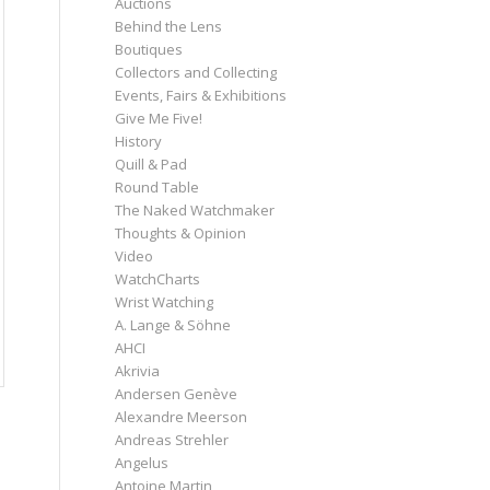
Auctions
Behind the Lens
Boutiques
Collectors and Collecting
Events, Fairs & Exhibitions
Give Me Five!
History
Quill & Pad
Round Table
The Naked Watchmaker
Thoughts & Opinion
Video
WatchCharts
Wrist Watching
A. Lange & Söhne
AHCI
Akrivia
Andersen Genève
Alexandre Meerson
Andreas Strehler
Angelus
Antoine Martin