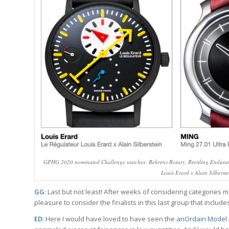
GPHG 2020 nominated Challenge watches: Behrens Rotary, Breitling Enduran
Louis Erard x Alain Silberst
GG
: Last but not least! After weeks of considering categories m
pleasure to consider the finalists in this last group that inclu
ED
: Here I would have loved to have seen the
anOrdain Model