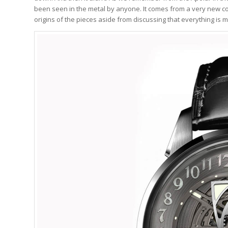
been seen in the metal by anyone. It comes from a very new co
origins of the pieces aside from discussing that everything i