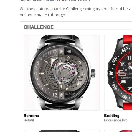
Watches entered into the Challenge category are offered for a
but none made it through.