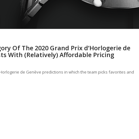
ory Of The 2020 Grand Prix d’Horlogerie de
ts With (Relatively) Affordable Pricing
d’Horlogerie de Genève predictions in which the team picks favorites and