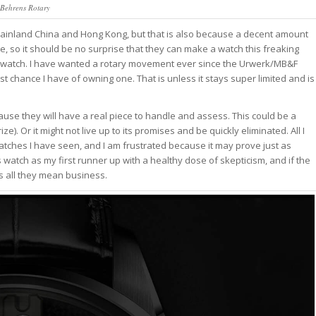
Behrens Rotary
ainland China and Hong Kong, but that is also because a decent amount
re, so it should be no surprise that they can make a watch this freaking
e) watch. I have wanted a rotary movement ever since the Urwerk/MB&F
est chance I have of owning one. That is unless it stays super limited and is
ecause they will have a real piece to handle and assess. This could be a
e). Or it might not live up to its promises and be quickly eliminated. All I
atches I have seen, and I am frustrated because it may prove just as
is watch as my first runner up with a healthy dose of skepticism, and if the
s all they mean business.