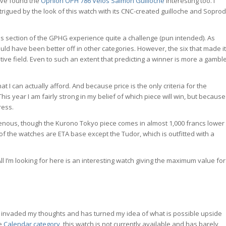
have found the
Ophion OPH 786 Vélos Salmon Guilloche
interesting too. I
igued by the look of this watch with its CNC-created guilloche and Soprod
this section of the GPHG experience quite a challenge (pun intended). As
uld have been better off in other categories. However, the six that made it
tive field. Even to such an extent that predicting a winner is more a gambl
 I can actually afford. And because price is the only criteria for the
is year I am fairly strong in my belief of which piece will win, but because
ress.
mogenous, though the Kurono Tokyo piece comes in almost 1,000 francs lower
of the watches are ETA base except the Tudor, which is outfitted with a
All I’m looking for here is an interesting watch giving the maximum value for
 has invaded my thoughts and has turned my idea of what is possible upside
he
Calendar category
, this watch is not currently available and has barely