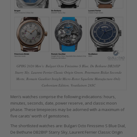
GPHG 2020 Men’s: Bulgari Octo Finissimo S Blue, De Bethune DB28XP
Starry Sky, Laurent Ferrier Classic Origin Green, Petermann Bédat Seconde
Morte, Romain Gauthier Insight Micro-Rotor Squelette Manufacture-Only
Carbonium Edition, Voutilainen 28SC
Men’s watches comprise the following indications: hours,
minutes, seconds, date, power reserve, and classic moon
phase. These timepieces may be adorned with a maximum of
five carats’ worth of gemstones.
The shortlisted watches are: Bulgari Octo Finissimo S Blue Dial,
De Bethune DB28XP Starry Sky, Laurent Ferrier Classic Origin