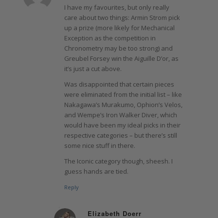
I have my favourites, but only really
care about two things: Armin Strom pick
up a prize (more likely for Mechanical
Exception as the competition in
Chronometry may be too strong) and
Greubel Forsey win the Aiguille D’or, as
it’s just a cut above.
Was disappointed that certain pieces
were eliminated from the initial list – like
Nakagawa’s Murakumo, Ophion’s Velos,
and Wempe’s Iron Walker Diver, which
would have been my ideal picks in their
respective categories – but there’s still
some nice stuff in there.
The Iconic category though, sheesh. I
guess hands are tied.
Reply
Elizabeth Doerr