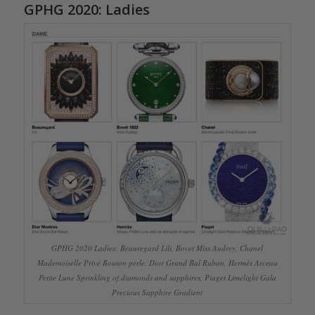
GPHG 2020: Ladies
GPHG 2020 Ladies: Beauregard Lili, Bovet Miss Audrey, Chanel
Mademoiselle Privé Bouton perle, Dior Grand Bal Ruban, Hermès Arceau
Petite Lune Sprinkling of diamonds and sapphires, Piaget Limelight Gala
Precious Sapphire Gradient