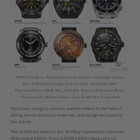
GPHG 2020 Divers: Breitling Superocean Automatic 48 Boutique Edition,
Doxa SUB300 Carbon Aqua Lung US Divers, Grand Seiko 9RA5
Professional Diver’s 600M, Ming 18.01 H41, Reservoir Hydrosphere Bronze
x Revolution The Maldives Edition, Ulysse Nardin Diver X Cape Horn
The Divers category contains watches linked to the field of
diving, whose functions, materials, and design are suited to
this activity.
The shortlisted watches are: Breitling Superocean Automatic
48 Boutique Edition, Doxa SUB300 Carbon Aqua Lung US