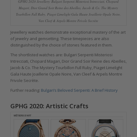
GPHG 2020 Jewellery: Bulgari Serpenti Misteriosi Intrecciati, Chopard
Magari, Dior Grand Soir Reine des Abeilles, Jacob & Co. The Mystery
Tourbillon Full Ruby, Piaget Limelight Gala Haute Joaillerie Opale Noire,
Van Cleef & Arpels Montre Frivole Secrète
Jewellery watches demonstrate exceptional mastery of the art
of jewelry and gemsetting. These timepieces are also
distinguished by the choice of stones featured in them.
The shortlisted watches are: Bulgari Serpenti Misteriosi
Intrecciati, Chopard Magari, Dior Grand Soir Reine des Abeilles,
Jacob & Co. The Mystery Tourbillon Full Ruby, Piaget Limelight
Gala Haute Joaillerie Opale Noire, Van Cleef & Arpels Montre
Frivole Secrète.
Further reading:
Bulgari’s Beloved Serpenti: A Brief History
GPHG 2020: Artistic Crafts