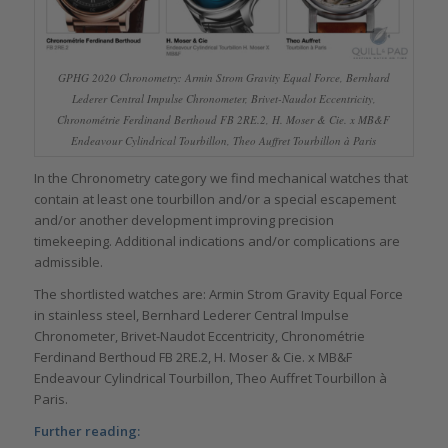
GPHG 2020 Chronometry: Armin Strom Gravity Equal Force, Bernhard
Lederer Central Impulse Chronometer, Brivet-Naudot Eccentricity,
Chronométrie Ferdinand Berthoud FB 2RE.2, H. Moser & Cie. x MB&F
Endeavour Cylindrical Tourbillon, Theo Auffret Tourbillon à Paris
In the Chronometry category we find mechanical watches that
contain at least one tourbillon and/or a special escapement
and/or another development improving precision
timekeeping. Additional indications and/or complications are
admissible.
The shortlisted watches are: Armin Strom Gravity Equal Force
in stainless steel, Bernhard Lederer Central Impulse
Chronometer, Brivet-Naudot Eccentricity, Chronométrie
Ferdinand Berthoud FB 2RE.2, H. Moser & Cie. x MB&F
Endeavour Cylindrical Tourbillon, Theo Auffret Tourbillon à
Paris.
Further reading: