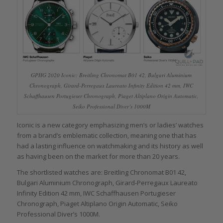
GPHG 2020 Iconic: Breitling Chronomat B01 42, Bulgari Aluminium
Chronograph, Girard-Perregaux Laureato Infinity Edition 42 mm, IWC
Schaffhausen Portugieser Chronograph, Piaget Altiplano Origin Automatic,
Seiko Professional Diver’s 1000M
Iconic is a new category emphasizing men’s or ladies’ watches
from a brand’s emblematic collection, meaning one that has
had a lasting influence on watchmaking and its history as well
as having been on the market for more than 20 years.
The shortlisted watches are: Breitling Chronomat B01 42,
Bulgari Aluminium Chronograph, Girard-Perregaux Laureato
Infinity Edition 42 mm, IWC Schaffhausen Portugieser
Chronograph, Piaget Altiplano Origin Automatic, Seiko
Professional Diver’s 1000M.