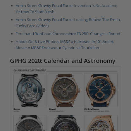
Armin Strom Gravity Equal Force: Invention Is No Accident,
Or How To Start Fresh
Armin Strom Gravity Equal Force: Looking Behind The Fresh,
Funky Face (Video)
Ferdinand Berthoud Chronomètre FB 2RE: Change Is Round
Hands On & Live Photos: MB&F x H. Moser LM101 And H.
Moser x MB&F Endeavour Cylindrical Tourbillon
GPHG 2020: Calendar and Astronomy