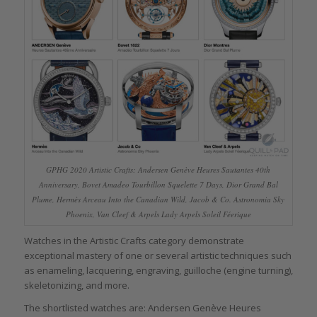
GPHG 2020 Artistic Crafts: Andersen Genève Heures Sautantes 40th
Anniversary, Bovet Amadeo Tourbillon Squelette 7 Days, Dior Grand Bal
Plume, Hermès Arceau Into the Canadian Wild, Jacob & Co. Astronomia Sky
Phoenix, Van Cleef & Arpels Lady Arpels Soleil Féerique
Watches in the Artistic Crafts category demonstrate
exceptional mastery of one or several artistic techniques such
as enameling, lacquering, engraving, guilloche (engine turning),
skeletonizing, and more.
The shortlisted watches are: Andersen Genève Heures