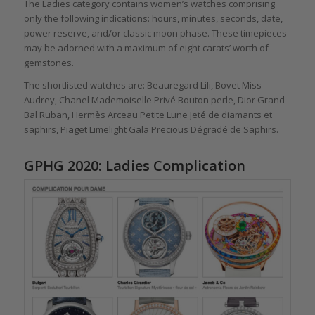
The Ladies category contains women’s watches comprising
only the following indications: hours, minutes, seconds, date,
power reserve, and/or classic moon phase. These timepieces
may be adorned with a maximum of eight carats’ worth of
gemstones.
The shortlisted watches are: Beauregard Lili, Bovet Miss
Audrey, Chanel Mademoiselle Privé Bouton perle, Dior Grand
Bal Ruban, Hermès Arceau Petite Lune Jeté de diamants et
saphirs, Piaget Limelight Gala Precious Dégradé de Saphirs.
GPHG 2020: Ladies Complication