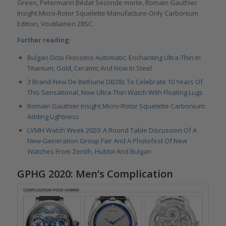
Green, Petermann Bédat Seconde morte, Romain Gauthier
Insight Micro-Rotor Squelette Manufacture-Only Carbonium
Edition, Voutilainen 28SC.
Further reading:
Bulgari Octo Finissimo Automatic: Enchanting Ultra-Thin In
Titanium, Gold, Ceramic And Now In Steel
3 Brand-New De Bethune DB28s To Celebrate 10 Years Of
This Sensational, Now Ultra-Thin Watch With Floating Lugs
Romain Gauthier Insight Micro-Rotor Squelette Carbonium:
Adding Lightness
LVMH Watch Week 2020: A Round Table Discussion Of A
New-Generation Group Fair And A Photofest Of New
Watches From Zenith, Hublot And Bulgari
GPHG 2020: Men’s Complication