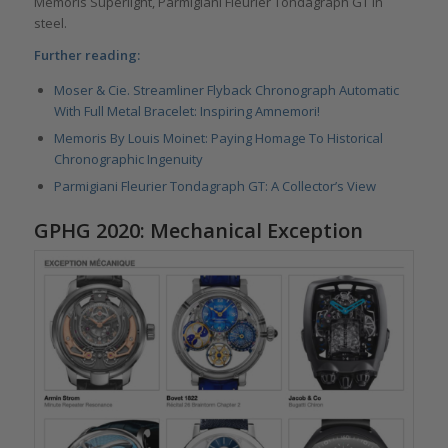
Memoris Superlight, Parmigiani Fleurier Tondagraph GT in
steel.
Further reading:
Moser & Cie. Streamliner Flyback Chronograph Automatic
With Full Metal Bracelet: Inspiring Amnemori!
Memoris By Louis Moinet: Paying Homage To Historical
Chronographic Ingenuity
Parmigiani Fleurier Tondagraph GT: A Collector’s View
GPHG 2020: Mechanical Exception