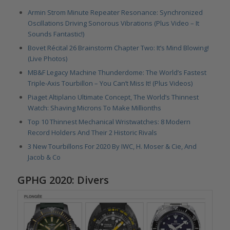
Armin Strom Minute Repeater Resonance: Synchronized
Oscillations Driving Sonorous Vibrations (Plus Video – It
Sounds Fantastic!)
Bovet Récital 26 Brainstorm Chapter Two: It’s Mind Blowing!
(Live Photos)
MB&F Legacy Machine Thunderdome: The World’s Fastest
Triple-Axis Tourbillon – You Can’t Miss It! (Plus Videos)
Piaget Altiplano Ultimate Concept, The World’s Thinnest
Watch: Shaving Microns To Make Millionths
Top 10 Thinnest Mechanical Wristwatches: 8 Modern
Record Holders And Their 2 Historic Rivals
3 New Tourbillons For 2020 By IWC, H. Moser & Cie, And
Jacob & Co
GPHG 2020: Divers