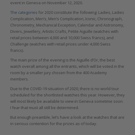
event in Geneva on November 12, 2020.
The categories
for 2020 constitute the following: Ladies, Ladies
Complication, Men’s, Men’s Complication, Iconic, Chronograph,
Chronometry, Mechanical Exception, Calendar and Astronomy,
Divers, Jewellery, Artistic Crafts, Petite Aiguille (watches with
retail prices between 4,000 and 10,000 Swiss francs), and
Challenge (watches with retail prices under 4,000 Swiss
francs).
The main prize of the evening is the Aiguille d’Or, the best
watch overall among all the entrants, which will be voted in the
room by a smaller jury chosen from the 400 Academy
members.
Due to the COVID-19 situation of 2020, there is no world tour
scheduled for the shortlisted watches this year. However, they
will most likely be available to view in Geneva sometime soon.
I fear that must all still be determined.
But enough preamble, let’s have a look at the watches that are
in serious contention for the prizes as of today.