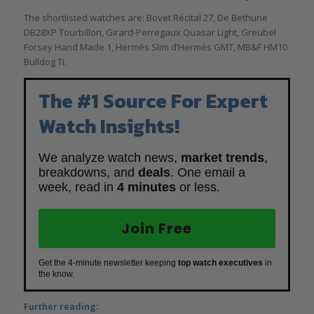
The shortlisted watches are: Bovet Récital 27, De Bethune
DB28XP Tourbillon, Girard-Perregaux Quasar Light, Greubel
Forsey Hand Made 1, Hermès Slim d’Hermès GMT, MB&F HM10
Bulldog Ti.
The #1 Source For Expert
Watch Insights!
We analyze watch news,
market trends
,
breakdowns, and
deals
. One email a
week, read in
4 minutes
or less.
Join Free
Get the 4-minute newsletter keeping
top watch executives
in
the know.
Further reading: