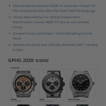
3 Brand-New De Bethune DB28s To Celebrate 10 Years Of
This Sensational, Now Ultra-Thin Watch With Floating Lugs
4 Exotic New Watches For 2020 By Independent
Watchmakers Urwerk, MB&F, F.P. Journe, And Greubel
Forsey
Greubel Forsey Hand Made 1: Hands Breathing Life Into
Metal
Hermès Introduces New 2020 Slim d’Hermès GMT: Traveling
In Style
GPHG 2020: Iconic