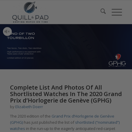
Two faces, Two dials, Two identities
High performance escapement with
“triple pare-chute” protection
Limited edition of 10 pieces
Complete List And Photos Of All
Shortlisted Watches In The 2020 Grand
Prix d’Horlogerie de Genève (GPHG)
by
Elizabeth Doerr
The 2020 edition of the
Grand Prix d’Horlogerie de Genève
(GPHG)
has just published the list of
shortlisted (“nominated”)
watches
in the run-up to the eagerly anticipated red-carpet