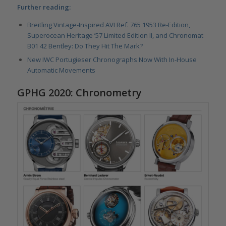
Further reading:
Breitling Vintage-Inspired AVI Ref. 765 1953 Re-Edition,
Superocean Heritage ’57 Limited Edition II, and Chronomat
B01 42 Bentley: Do They Hit The Mark?
New IWC Portugieser Chronographs Now With In-House
Automatic Movements
GPHG 2020: Chronometry