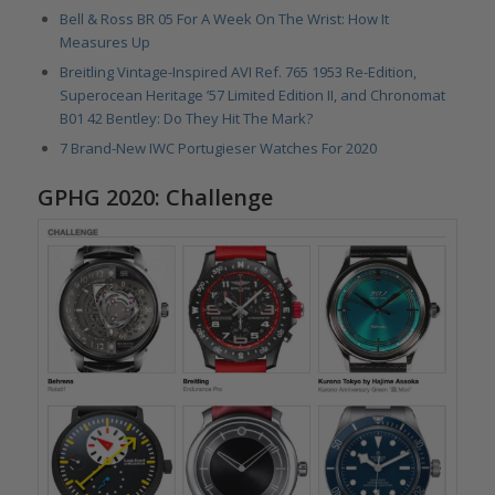
Bell & Ross BR 05 For A Week On The Wrist: How It
Measures Up
Breitling Vintage-Inspired AVI Ref. 765 1953 Re-Edition,
Superocean Heritage ’57 Limited Edition II, and Chronomat
B01 42 Bentley: Do They Hit The Mark?
7 Brand-New IWC Portugieser Watches For 2020
GPHG 2020: Challenge