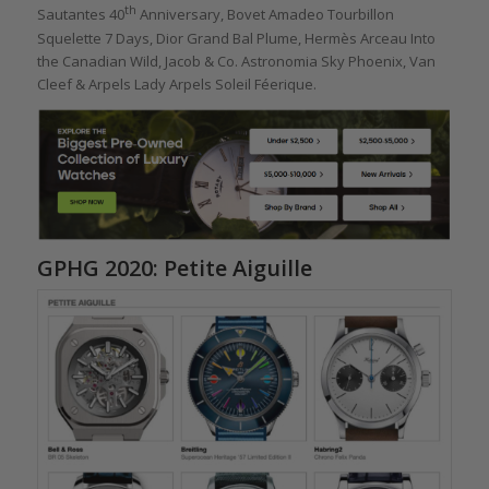
th
Sautantes 40
Anniversary, Bovet Amadeo Tourbillon
Squelette 7 Days, Dior Grand Bal Plume, Hermès Arceau Into
the Canadian Wild, Jacob & Co. Astronomia Sky Phoenix, Van
Cleef & Arpels Lady Arpels Soleil Féerique.
GPHG 2020: Petite Aiguille