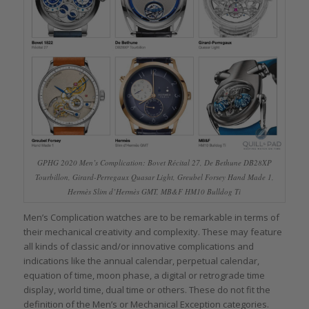
GPHG 2020 Men’s Complication: Bovet Récital 27, De Bethune DB28XP
Tourbillon, Girard-Perregaux Quasar Light, Greubel Forsey Hand Made 1,
Hermès Slim d’Hermès GMT, MB&F HM10 Bulldog Ti
Men’s Complication watches are to be remarkable in terms of
their mechanical creativity and complexity. These may feature
all kinds of classic and/or innovative complications and
indications like the annual calendar, perpetual calendar,
equation of time, moon phase, a digital or retrograde time
display, world time, dual time or others. These do not fit the
definition of the Men’s or Mechanical Exception categories.