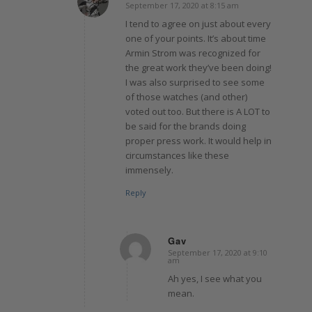
September 17, 2020 at 8:15 am
says:
I tend to agree on just about every
one of your points. It’s about time
Armin Strom was recognized for
the great work they’ve been doing!
I was also surprised to see some
of those watches (and other)
voted out too. But there is A LOT to
be said for the brands doing
proper press work. It would help in
circumstances like these
immensely.
Reply
Gav
September 17, 2020 at 9:10
says:
am
Ah yes, I see what you
mean.