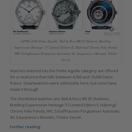
GPHG 2020 Petite Aiguille: Bell & Ross BR 05 Skeleton, Breitling
Superocean Heritage ’57 Limited Edition II, Habring2 Chrono Felix Panda,
IWC Schaffhausen Porgtuieser Automatic 40, Sarpaneva x Moomin, Trilobe
Secret
Watches entered into the Petite Aiguille category are offered
for a retail price that falls between 4,000 and 10,000 Swiss
francs. Smartwatches were admissible here, but none have
made it through.
The shortlisted watches are: Bell & Ross BR 05 Skeleton,
Breitling Superocean Heritage ’57 Limited Edition II, Habring2
Chrono Felix Panda, IWC Schaffhausen Porgtuieser Automatic
40, Sarpaneva x Moomin, Trilobe Secret.
Further reading: