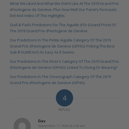
What We Liked And What We Didn’t Like At The 2019 Grand Prix
d’Horlogerie de Genève, Plus How Well Our Panel’s Forecasts
Did And Video Of The Highlights
Quill & Pad’s Predictions For The Aiguille d’Or (Grand Prize) Of
The 2019 Grand Prix d’Horlogerie de Genève
Our Predictions In The Petite Aiguille Category Of The 2019
Grand Prix d’Horlogerie de Genève (GPHG): Picking The Best
Sub-$10,000 Isn’t As Easy As It Seems
Our Predictions In The Diver’s Category Of The 2019 Grand Prix
d’Horlogerie de Genève (GPHG): Linked To Diving Or Wearing?
Our Predictions In The Chronograph Category Of The 2019
Grand Prix d’Horlogerie de Genève (GPHG)
4
REPLIES
Gav
September 17, 2020 at 2:00 am
says: