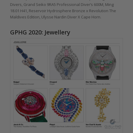
Divers, Grand Seiko 9RA5 Professional Diver’s 600M, Ming
18.01 H41, Reservoir Hydrosphere Bronze x Revolution The
Maldives Edition, Ulysse Nardin Diver X Cape Horn.
GPHG 2020: Jewellery