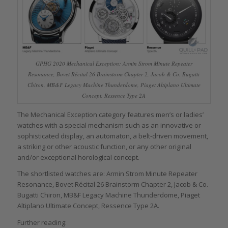
GPHG 2020 Mechanical Exception: Armin Strom Minute Repeater
Resonance, Bovet Récital 26 Brainstorm Chapter 2, Jacob & Co. Bugatti
Chiron, MB&F Legacy Machine Thunderdome, Piaget Altiplano Ultimate
Concept, Ressence Type 2A
The Mechanical Exception category features men’s or ladies’
watches with a special mechanism such as an innovative or
sophisticated display, an automaton, a belt-driven movement,
a striking or other acoustic function, or any other original
and/or exceptional horological concept.
The shortlisted watches are: Armin Strom Minute Repeater
Resonance, Bovet Récital 26 Brainstorm Chapter 2, Jacob & Co.
Bugatti Chiron, MB&F Legacy Machine Thunderdome, Piaget
Altiplano Ultimate Concept, Ressence Type 2A.
Further reading: