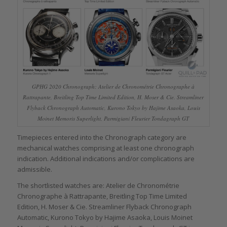
GPHG 2020 Chronograph: Atelier de Chronométrie Chronographe à
Rattrapante, Breitling Top Time Limited Edition, H. Moser & Cie. Streamliner
Flyback Chronograph Automatic, Kurono Tokyo by Hajime Asaoka, Louis
Moinet Memoris Superlight, Parmigiani Fleurier Tondagraph GT
Timepieces entered into the Chronograph category are
mechanical watches comprising at least one chronograph
indication. Additional indications and/or complications are
admissible.
The shortlisted watches are: Atelier de Chronométrie
Chronographe à Rattrapante, Breitling Top Time Limited
Edition, H. Moser & Cie. Streamliner Flyback Chronograph
Automatic, Kurono Tokyo by Hajime Asaoka, Louis Moinet