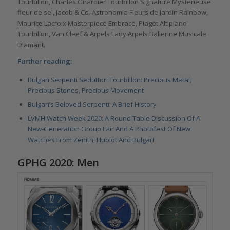
Tourbillon, Charles Girardier Tourbillon Signature Mystérieuse
fleur de sel, Jacob & Co. Astronomia Fleurs de Jardin Rainbow,
Maurice Lacroix Masterpiece Embrace, Piaget Altiplano
Tourbillon, Van Cleef & Arpels Lady Arpels Ballerine Musicale
Diamant.
Further reading:
Bulgari Serpenti Seduttori Tourbillon: Precious Metal,
Precious Stones, Precious Movement
Bulgari’s Beloved Serpenti: A Brief History
LVMH Watch Week 2020: A Round Table Discussion Of A
New-Generation Group Fair And A Photofest Of New
Watches From Zenith, Hublot And Bulgari
GPHG 2020: Men