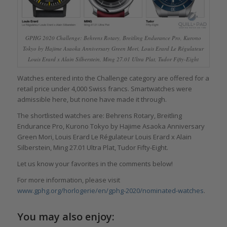
GPHG 2020 Challenge: Behrens Rotary, Breitling Endurance Pro, Kurono
Tokyo by Hajime Asaoka Anniversary Green Mori, Louis Erard Le Régulateur
Louis Erard x Alain Silberstein, Ming 27.01 Ultra Plat, Tudor Fifty-Eight
Watches entered into the Challenge category are offered for a
retail price under 4,000 Swiss francs. Smartwatches were
admissible here, but none have made it through.
The shortlisted watches are: Behrens Rotary, Breitling
Endurance Pro, Kurono Tokyo by Hajime Asaoka Anniversary
Green Mori, Louis Erard Le Régulateur Louis Erard x Alain
Silberstein, Ming 27.01 Ultra Plat, Tudor Fifty-Eight.
Let us know your favorites in the comments below!
For more information, please visit
www.gphg.org/horlogerie/en/gphg-2020/nominated-watches
.
You may also enjoy: