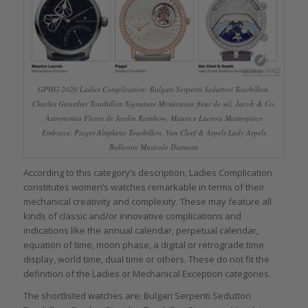
GPHG 2020 Ladies Complication: Bulgari Serpenti Seduttori Tourbillon,
Charles Girardier Tourbillon Signature Mystérieuse fleur de sel, Jacob & Co.
Astronomia Fleurs de Jardin Rainbow, Maurice Lacroix Masterpiece
Embrace, Piaget Altiplano Tourbillon, Van Cleef & Arpels Lady Arpels
Ballerine Musicale Diamant
According to this category’s description, Ladies Complication
constitutes women’s watches remarkable in terms of their
mechanical creativity and complexity. These may feature all
kinds of classic and/or innovative complications and
indications like the annual calendar, perpetual calendar,
equation of time, moon phase, a digital or retrograde time
display, world time, dual time or others. These do not fit the
definition of the Ladies or Mechanical Exception categories.
The shortlisted watches are: Bulgari Serpenti Seduttori