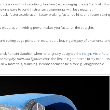
ossible without sacrificing function (i.e., adding lightness). Think of it this
eeking ways to build in stronger components with less material. If
track: faster acceleration, faster braking, faster up hills, and faster comin
elaboration, “Adding power makes you faster on the straights;
and cutting-edge pioneer in motorsport, leaving a legacy of excellence an
averick Romain Gauthier when he originally designed the
Insight Micro-Rotor
ase
simplify, then add lightness
was the first thing that came to my mind. It is
e new materials, summing up what seems to be a core guiding principle