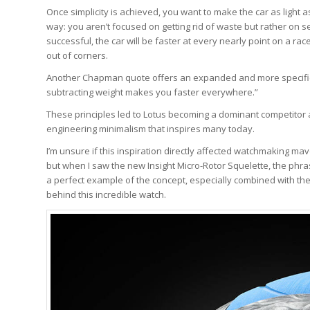
Once simplicity is achieved, you want to make the car as light as p
way: you aren’t focused on getting rid of waste but rather on s
successful, the car will be faster at every nearly point on a race
out of corners.
Another Chapman quote offers an expanded and more specific 
subtracting weight makes you faster everywhere.”
These principles led to Lotus becoming a dominant competitor 
engineering minimalism that inspires many today.
I’m unsure if this inspiration directly affected watchmaking m
but when I saw the new Insight Micro-Rotor Squelette, the phr
a perfect example of the concept, especially combined with th
behind this incredible watch.