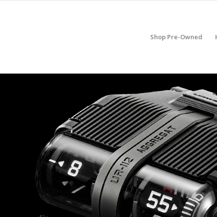
Shop Pre-Owned