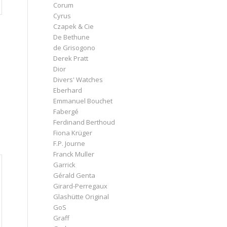
Corum
Cyrus
Czapek & Cie
De Bethune
de Grisogono
Derek Pratt
Dior
Divers' Watches
Eberhard
Emmanuel Bouchet
Fabergé
Ferdinand Berthoud
Fiona Krüger
F.P. Journe
Franck Muller
Garrick
Gérald Genta
Girard-Perregaux
Glashütte Original
GoS
Graff