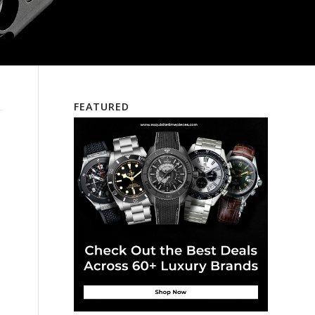
FEATURED