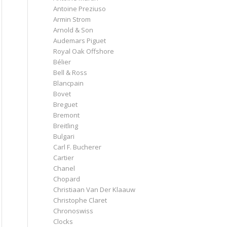
Antoine Preziuso
Armin Strom
Arnold & Son
Audemars Piguet
Royal Oak Offshore
Bélier
Bell & Ross
Blancpain
Bovet
Breguet
Bremont
Breitling
Bulgari
Carl F. Bucherer
Cartier
Chanel
Chopard
Christiaan Van Der Klaauw
Christophe Claret
Chronoswiss
Clocks