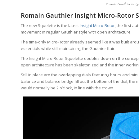
Romain Gauthier Insig
Romain Gauthier Insight Micro-Rotor 
The new Squelette is the latest
Insight Micro-Rotor
, the first a
movement in regular Gauthier style with open architecture.
The time-only Micro-Rotor already seemed like it was built aro
essentials while still maintaining the Gauthier flair.
The Insight Micro-Rotor Squelette doubles down on the concep
open architecture has been skeletonized and the inner working
Still in place are the overlapping dials featuring hours and mi
balance and balance bridge fill out the bottom of the dial; the mi
would normally be 2 o’clock, in line with the crown.