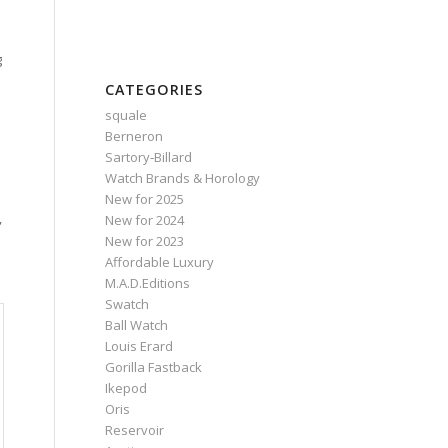
g
CATEGORIES
squale
Berneron
Sartory‑Billard
d
Watch Brands & Horology
New for 2025
,
New for 2024
New for 2023
Affordable Luxury
M.A.D.Editions
Swatch
Ball Watch
Louis Erard
Gorilla Fastback
Ikepod
Oris
Reservoir