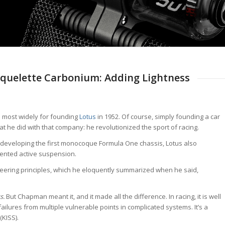
Squelette Carbonium: Adding Lightness
most widely for founding
Lotus
in 1952. Of course, simply founding a car
e did with that company: he revolutionized the sport of racing.
 developing the first monocoque Formula One chassis, Lotus also
ented active suspension.
eering principles, which he eloquently summarized when he said,
s.
But Chapman meant it, and it made all the difference. In racing, it is well
ilures from multiple vulnerable points in complicated systems. It’s a
(KISS).