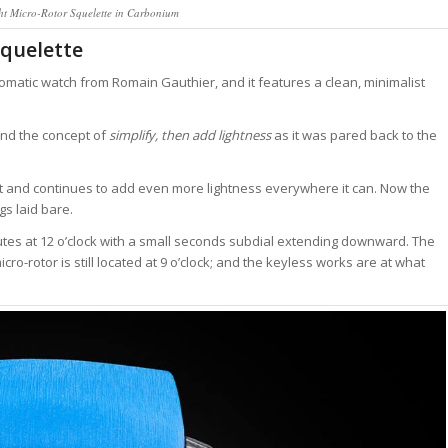
ht Micro-Rotor Squelette in Carbonium
Squelette
utomatic watch from Romain Gauthier, and it features a clean, minimalist
und the concept of
simplify, then add lightness
as it was pared back to the
t and continues to add even more lightness everywhere it can. Now the
s laid bare.
nutes at 12 o’clock with a small seconds subdial extending downward. The
cro-rotor is still located at 9 o’clock; and the keyless works are at what