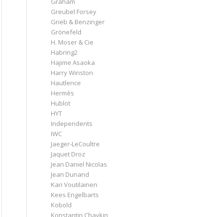
Graham
Greubel Forsey
Grieb & Benzinger
Grönefeld
H. Moser & Cie
Habring2
Hajime Asaoka
Harry Winston
Hautlence
Hermès
Hublot
HYT
Independents
IWC
Jaeger-LeCoultre
Jaquet Droz
Jean Daniel Nicolas
Jean Dunand
Kari Voutilainen
Kees Engelbarts
Kobold
Konstantin Chaykin