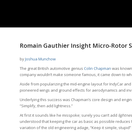
Romain Gauthier Insight Micro-Rotor 
by
Joshua Munchow
The great British automotive genius
Colin Chapman
was known 
company wouldn’t make someone famous, it came down to what h
Aside from popularizing the mid-engine layout for IndyCar and
pioneered wings and ground effects for aerodynamics and inv
Underlying this success was Chapman’s core design and engin
“Simplify, then add lightness.”
At first it sounds like he misspoke; surely you can’t add
lightnes
understood that keeping the car as basic as possible reduces fa
variation of the old engineering adage, “Keep it simple, stupid” 