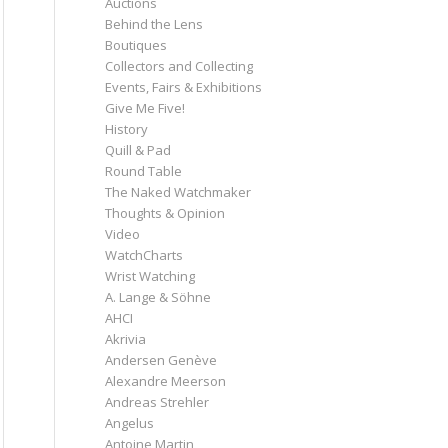
Auctions
Behind the Lens
Boutiques
Collectors and Collecting
Events, Fairs & Exhibitions
Give Me Five!
History
Quill & Pad
Round Table
The Naked Watchmaker
Thoughts & Opinion
Video
WatchCharts
Wrist Watching
A. Lange & Söhne
AHCI
Akrivia
Andersen Genève
Alexandre Meerson
Andreas Strehler
Angelus
Antoine Martin