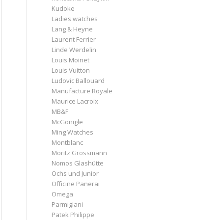
Kudoke
Ladies watches
Lang & Heyne
Laurent Ferrier
Linde Werdelin
Louis Moinet
Louis Vuitton
Ludovic Ballouard
Manufacture Royale
Maurice Lacroix
MB&F
McGonigle
Ming Watches
Montblanc
Moritz Grossmann
Nomos Glashütte
Ochs und Junior
Officine Panerai
Omega
Parmigiani
Patek Philippe