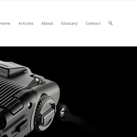
Home
Articles
About
Glossary
Contact