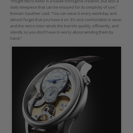
“Insight Micro-Rotor is a haute horlogerie creation, but also a
daily timepiece that can be enjoyed for its simplicity of use,”
Romain Gauthier said. “You can wear it every weekday and
almost forget that you have it on. It’s very comfortable to wear,
and the micro-rotor winds the barrels quickly, efficiently, and
silently so you don’t have to worry about winding them by
hand.”