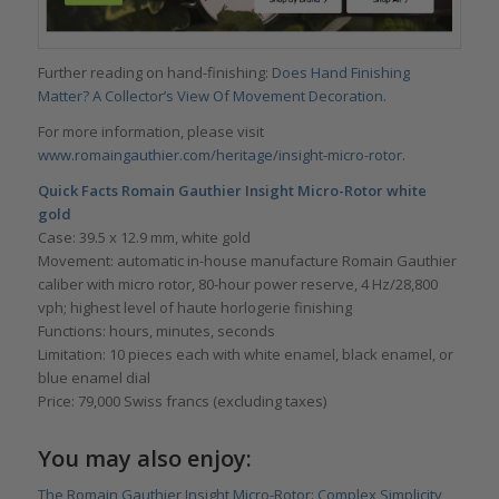
Further reading on hand-finishing:
Does Hand Finishing
Matter? A Collector’s View Of Movement Decoration
.
For more information, please visit
www.romaingauthier.com/heritage/insight-micro-rotor
.
Quick Facts
Romain Gauthier Insight Micro-Rotor white
gold
Case: 39.5 x 12.9 mm, white gold
Movement: automatic in-house manufacture Romain Gauthier
caliber with micro rotor, 80-hour power reserve, 4 Hz/28,800
vph; highest level of haute horlogerie finishing
Functions: hours, minutes, seconds
Limitation: 10 pieces each with white enamel, black enamel, or
blue enamel dial
Price: 79,000 Swiss francs (excluding taxes)
You may also enjoy:
The Romain Gauthier Insight Micro-Rotor: Complex Simplicity