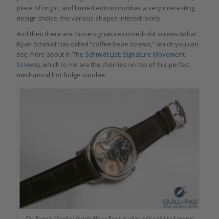
place of origin, and limited edition number a very interesting
design choice; the various shapes interact nicely.
And then there are those signature curved-slot screws (what
Ryan Schmidt has called “coffee bean screws,” which you can
see more about in
The Schmidt List: Signature Movement
Screws
), which to me are the cherries on top of this perfect
mechanical hot fudge sundae.
The Romain Gauthier Insight Micro-Rotor in white gold with black enamel