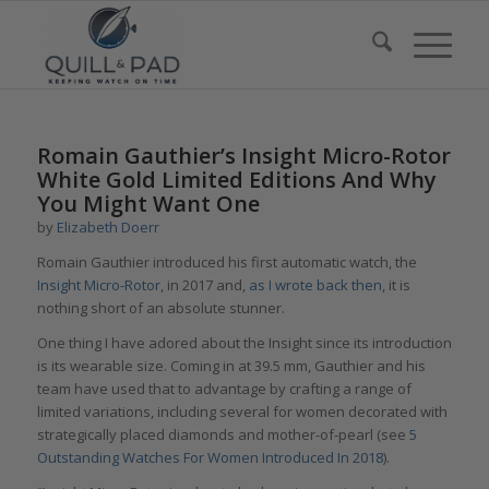
Romain Gauthier’s Insight Micro-Rotor
White Gold Limited Editions And Why
You Might Want One
by
Elizabeth Doerr
Romain Gauthier introduced his first automatic watch, the
Insight Micro-Rotor
, in 2017 and,
as I wrote back then,
it is
nothing short of an absolute stunner.
One thing I have adored about the Insight since its introduction
is its wearable size. Coming in at 39.5 mm, Gauthier and his
team have used that to advantage by crafting a range of
limited variations, including several for women decorated with
strategically placed diamonds and mother-of-pearl (see
5
Outstanding Watches For Women Introduced In 2018
).