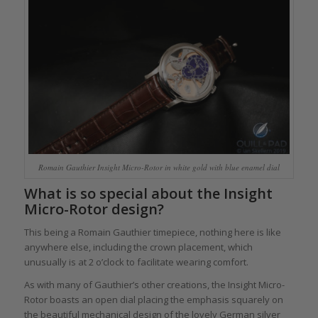
Romain Gauthier Insight Micro-Rotor in white gold with blue enamel dial
What is so special about the Insight
Micro-Rotor design?
This being a Romain Gauthier timepiece, nothing here is like
anywhere else, including the crown placement, which
unusually is at 2 o’clock to facilitate wearing comfort.
As with many of Gauthier’s other creations, the Insight Micro-
Rotor boasts an open dial placing the emphasis squarely on
the beautiful mechanical design of the lovely German silver