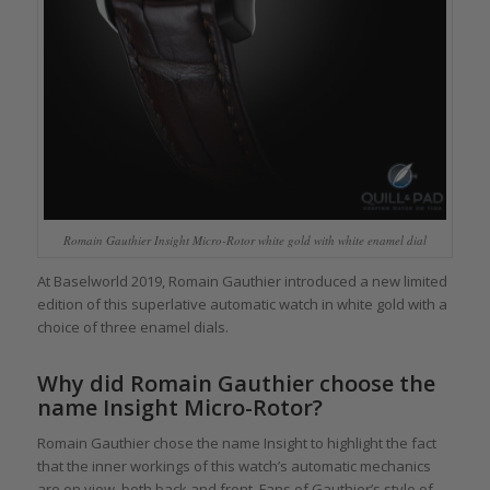
Romain Gauthier Insight Micro-Rotor white gold with white enamel dial
At Baselworld 2019, Romain Gauthier introduced a new limited
edition of this superlative automatic watch in white gold with a
choice of three enamel dials.
Why did Romain Gauthier choose the
name Insight Micro-Rotor?
Romain Gauthier chose the name Insight to highlight the fact
that the inner workings of this watch’s automatic mechanics
are on view, both back and front. Fans of Gauthier’s style of