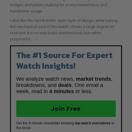
bridges and plates, making for a very harmonious and
handsome visage.
I also like the fact that this open style of design, while baring
the mechanical soul of the watch, shows a large degree of
restraint: it in no way looks skeletonized, but rather
purposeful.
The #1 Source For Expert
Watch Insights!
We analyze watch news,
market trends
,
breakdowns, and
deals
. One email a
week, read in
4 minutes
or less.
Join Free
Get the 4-minute newsletter keeping
top watch executives
in
the know.