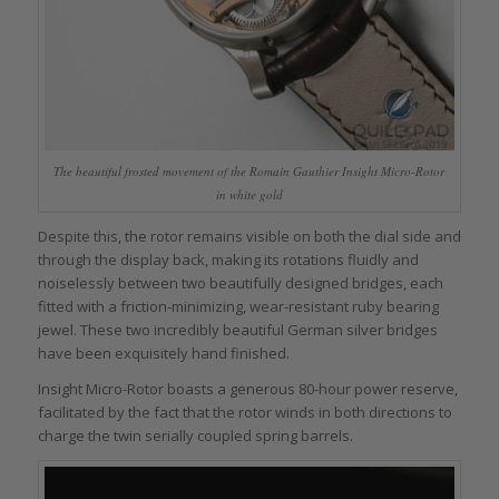
The beautiful frosted movement of the Romain Gauthier Insight Micro-Rotor
in white gold
Despite this, the rotor remains visible on both the dial side and
through the display back, making its rotations fluidly and
noiselessly between two beautifully designed bridges, each
fitted with a friction-minimizing, wear-resistant ruby bearing
jewel. These two incredibly beautiful German silver bridges
have been exquisitely hand finished.
Insight Micro-Rotor boasts a generous 80-hour power reserve,
facilitated by the fact that the rotor winds in both directions to
charge the twin serially coupled spring barrels.