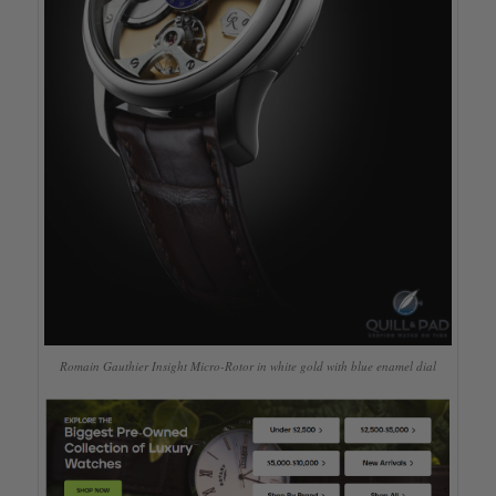
Romain Gauthier Insight Micro-Rotor in white gold with blue enamel dial