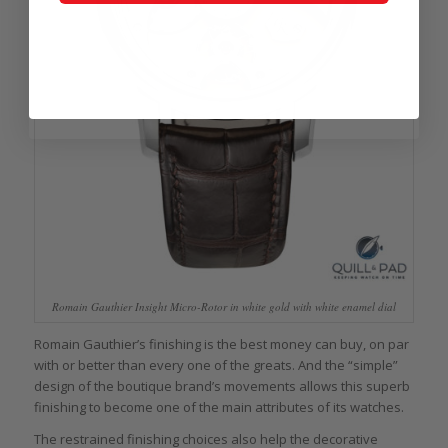
Romain Gauthier Insight Micro-Rotor in white gold with white enamel dial
Romain Gauthier’s finishing is the best money can buy, on par
with or better than every one of the greats. And the “simple”
design of the boutique brand’s movements allows this superb
finishing to become one of the main attributes of its watches.
The restrained finishing choices also help the decorative