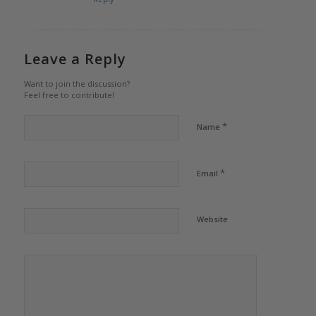
Leave a Reply
Want to join the discussion?
Feel free to contribute!
*
Name
*
Email
Website