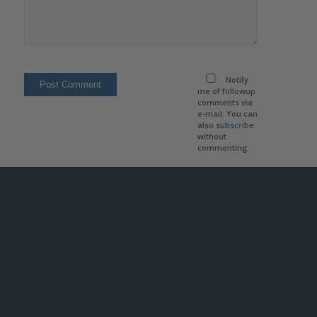
Notify
me of followup
comments via
e-mail. You can
also
subscribe
without
commenting.