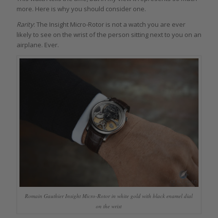
more. Here is why you should consider one.
Rarity
: The Insight Micro-Rotor is not a watch you are ever
likely to see on the wrist of the person sitting next to you on an
airplane. Ever.
Romain Gauthier Insight Micro-Rotor in white gold with black enamel dial
on the wrist