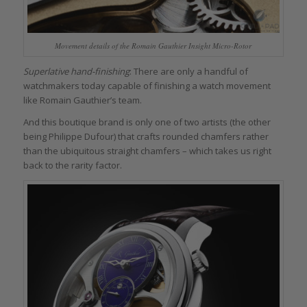
Movement details of the Romain Gauthier Insight Micro-Rotor
Superlative hand-finishing
: There are only a handful of
watchmakers today capable of finishing a watch movement
like Romain Gauthier’s team.
And this boutique brand is only one of two artists (the other
being Philippe Dufour) that crafts rounded chamfers rather
than the ubiquitous straight chamfers – which takes us right
back to the rarity factor.