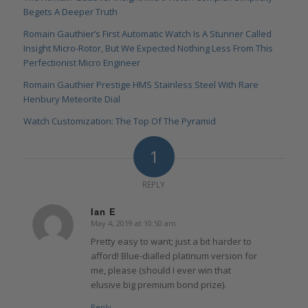
Begets A Deeper Truth
Romain Gauthier’s First Automatic Watch Is A Stunner Called
Insight Micro-Rotor, But We Expected Nothing Less From This
Perfectionist Micro Engineer
Romain Gauthier Prestige HMS Stainless Steel With Rare
Henbury Meteorite Dial
Watch Customization: The Top Of The Pyramid
1
REPLY
Ian E
May 4, 2019 at 10:50 am
says:
Pretty easy to want; just a bit harder to
afford! Blue-dialled platinum version for
me, please (should I ever win that
elusive big premium bond prize).
Reply