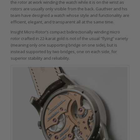
the rotor at work winding the watch while it is on the wrist as
rotors are usually only visible from the back. Gauthier and his
team have designed a watch whose style and functionality are
efficient, elegant, and transparent all at the same time.
Insight Micro-Rotor’s compact bidirectionally winding micro
rotor crafted in 22-karat gold is not of the usual “flying” variety
(meaning only one supporting bridge on one side), but is
instead supported by two bridges, one on each side, for
superior stability and reliability.