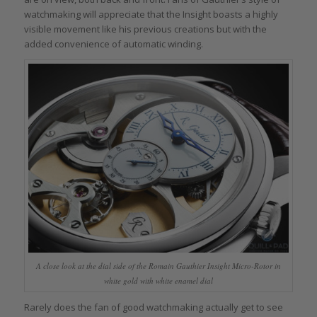
watchmaking will appreciate that the Insight boasts a highly
visible movement like his previous creations but with the
added convenience of automatic winding.
A close look at the dial side of the Romain Gauthier Insight Micro-Rotor in
white gold with white enamel dial
Rarely does the fan of good watchmaking actually get to see