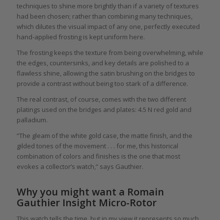
techniques to shine more brightly than if a variety of textures
had been chosen; rather than combining many techniques,
which dilutes the visual impact of any one, perfectly executed
hand-applied frosting is kept uniform here.
The frosting keeps the texture from being overwhelming, while
the edges, countersinks, and key details are polished to a
flawless shine, allowing the satin brushing on the bridges to
provide a contrast without being too stark of a difference.
The real contrast, of course, comes with the two different
platings used on the bridges and plates: 4.5 N red gold and
palladium.
“The gleam of the white gold case, the matte finish, and the
gilded tones of the movement . . . for me, this historical
combination of colors and finishes is the one that most
evokes a collector’s watch,” says Gauthier.
Why you might want a Romain
Gauthier Insight Micro-Rotor
This watch tells the time, but in my view it represents so much