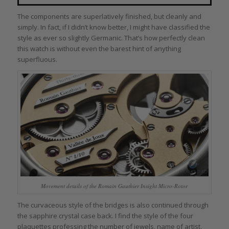
The components are superlatively finished, but cleanly and
simply. In fact, if I didn’t know better, I might have classified the
style as ever so slightly Germanic. That’s how perfectly clean
this watch is without even the barest hint of anything
superfluous.
Movement details of the Romain Gauthier Insight Micro-Rotor
The curvaceous style of the bridges is also continued through
the sapphire crystal case back. I find the style of the four
plaquettes professing the number of jewels, name of artist,