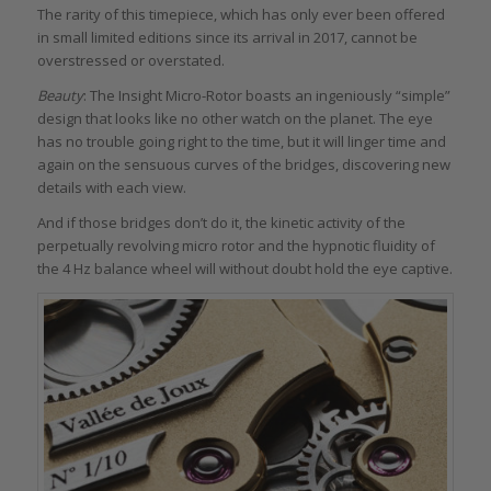
The rarity of this timepiece, which has only ever been offered
in small limited editions since its arrival in 2017, cannot be
overstressed or overstated.
Beauty
: The Insight Micro-Rotor boasts an ingeniously “simple”
design that looks like no other watch on the planet. The eye
has no trouble going right to the time, but it will linger time and
again on the sensuous curves of the bridges, discovering new
details with each view.
And if those bridges don’t do it, the kinetic activity of the
perpetually revolving micro rotor and the hypnotic fluidity of
the 4 Hz balance wheel will without doubt hold the eye captive.