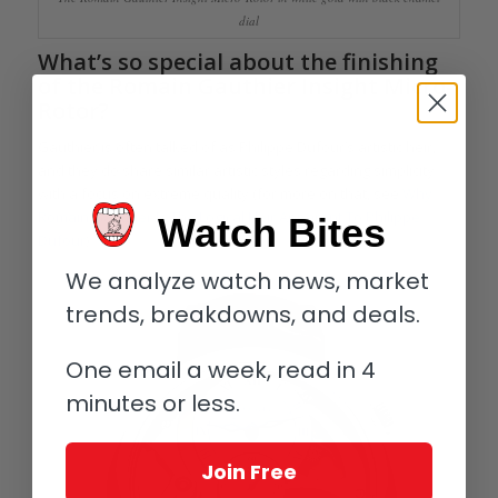
dial
What’s so special about the finishing
of the Romain Gauthier Insight Micro-
Rotor?
Gauthier is often talked of as Philippe Dufour’s artistic heir,
and they do share similar artistic styles regarding simplicity
with a focus on extreme quality (for more on that, see
Why
Romain Gauthier Is The Logical Heir Apparent To Philippe
Watch Bites
Dufour
).
We analyze watch news, market
trends, breakdowns, and deals.
One email a week, read in 4
minutes or less.
Join Free