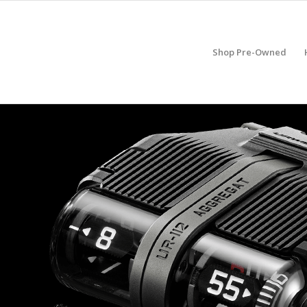
Shop Pre-Owned