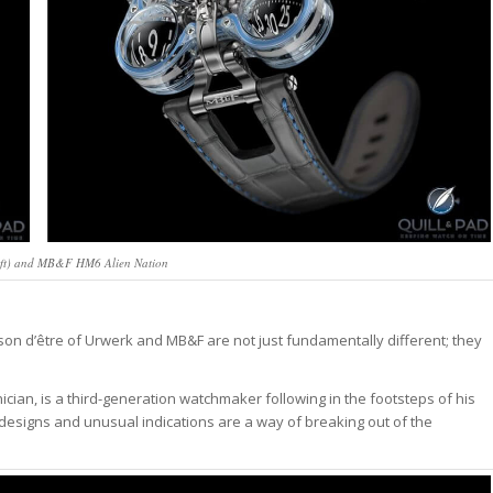
eft) and MB&F HM6 Alien Nation
raison d’être of Urwerk and MB&F are not just fundamentally different; they
ian, is a third-generation watchmaker following in the footsteps of his
esigns and unusual indications are a way of breaking out of the