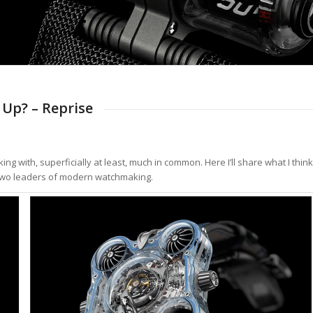
Up? – Reprise
 with, superficially at least, much in common. Here I’ll share what I think
e two leaders of modern watchmaking.