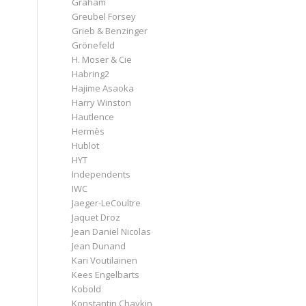
Graham
Greubel Forsey
Grieb & Benzinger
Grönefeld
H. Moser & Cie
Habring2
Hajime Asaoka
Harry Winston
Hautlence
Hermès
Hublot
HYT
Independents
IWC
Jaeger-LeCoultre
Jaquet Droz
Jean Daniel Nicolas
Jean Dunand
Kari Voutilainen
Kees Engelbarts
Kobold
Konstantin Chaykin