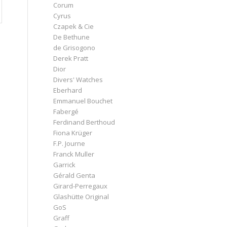
Corum
Cyrus
Czapek & Cie
De Bethune
de Grisogono
Derek Pratt
Dior
Divers' Watches
Eberhard
Emmanuel Bouchet
Fabergé
Ferdinand Berthoud
Fiona Krüger
F.P. Journe
Franck Muller
Garrick
Gérald Genta
Girard-Perregaux
Glashütte Original
GoS
Graff