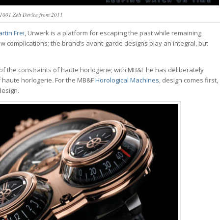
001 Zeit Device from 2011
tin Frei
, Urwerk is a platform for escaping the past while remaining
ew complications; the brand’s avant-garde designs play an integral, but
of the constraints of haute horlogerie; with MB&F he has deliberately
f haute horlogerie
.
For the MB&F
Horological Machines
, design comes first,
design.