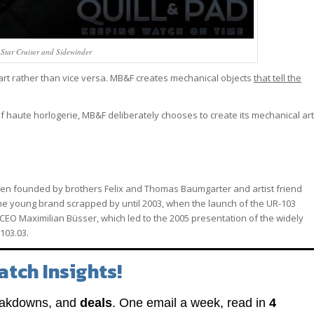
ar Cruiser and Sidewinder
 art rather than vice versa. MB&F creates mechanical objects
that tell the
of haute horlogerie, MB&F deliberately chooses to create its mechanical art
been founded by brothers Felix and Thomas Baumgarter and artist friend
 The young brand scrapped by until 2003, when the launch of the UR-103
CEO Maximilian Büsser, which led to the 2005 presentation of the widely
103.03.
atch Insights!
eakdowns, and
deals
. One email a week, read in
4