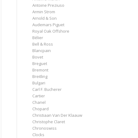
Antoine Preziuso
Armin Strom
Arnold & Son
Audemars Piguet
Royal Oak Offshore
Bélier
Bell & Ross
Blancpain
Bovet
Breguet
Bremont
Breitling
Bulgari
Carl F. Bucherer
Cartier
Chanel
Chopard
Christiaan Van Der Klaauw
Christophe Claret
Chronoswiss
Clocks