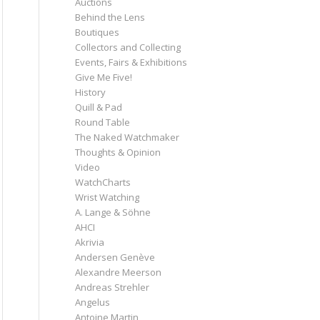
Auctions
Behind the Lens
Boutiques
Collectors and Collecting
Events, Fairs & Exhibitions
Give Me Five!
History
Quill & Pad
Round Table
The Naked Watchmaker
Thoughts & Opinion
Video
WatchCharts
Wrist Watching
A. Lange & Söhne
AHCI
Akrivia
Andersen Genève
Alexandre Meerson
Andreas Strehler
Angelus
Antoine Martin