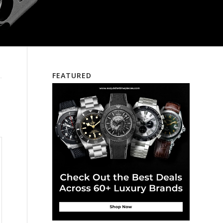
FEATURED