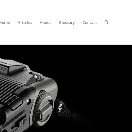
Home
Articles
About
Glossary
Contact