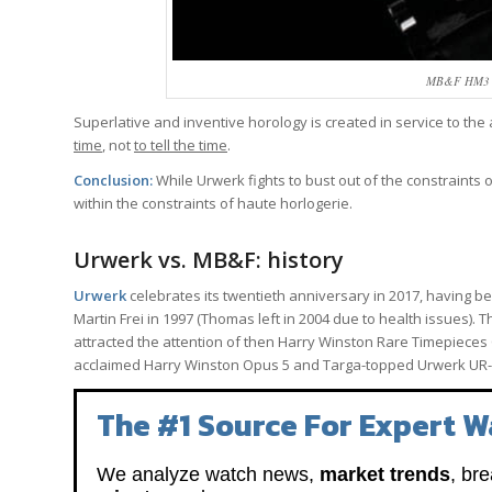
MB&F HM3 St
Superlative and inventive horology is created in service to the
time
, not
to tell the time
.
Conclusion:
While Urwerk fights to bust out of the constraints 
within the constraints of haute horlogerie.
Urwerk vs. MB&F: history
Urwerk
celebrates its twentieth anniversary in 2017, having 
Martin Frei in 1997 (Thomas left in 2004 due to health issues).
attracted the attention of then Harry Winston Rare Timepieces 
acclaimed Harry Winston Opus 5 and Targa-topped Urwerk UR-
The #1 Source For Expert W
We analyze watch news,
market trends
, br