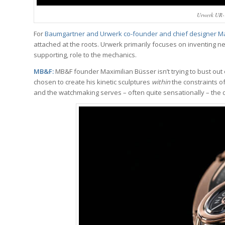
Urwerk UR-1
For
Baumgartner and Urwerk co-founder and chief designer Mar
attached at the roots. Urwerk primarily focuses on inventing n
supporting, role to the mechanics.
MB&F:
MB&F founder Maximilian Büsser isn’t trying to bust out 
chosen to create his kinetic sculptures
within
the constraints o
and the watchmaking serves – often quite sensationally – the 