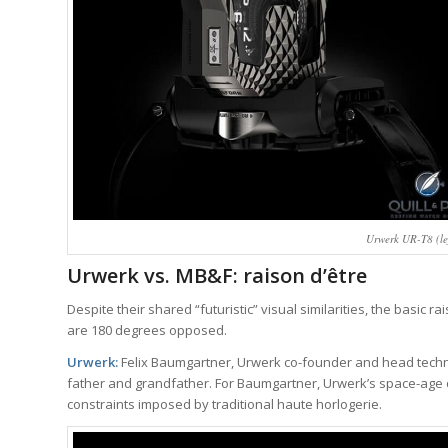
Urwerk UR-T8 (l
Urwerk vs. MB&F: raison d’être
Despite their shared “futuristic” visual similarities, the basic 
are 180 degrees opposed.
Urwerk:
Felix Baumgartner, Urwerk co-founder and head technic
father and grandfather. For Baumgartner, Urwerk’s space-age d
constraints imposed by traditional haute horlogerie.