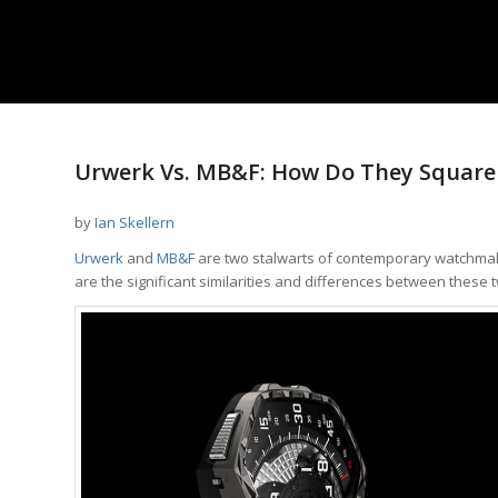
Urwerk Vs. MB&F: How Do They Square 
by
Ian Skellern
Urwerk
and
MB&F
are two stalwarts of contemporary watchmaking
are the significant similarities and differences between thes