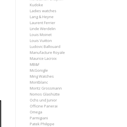
Kudoke
Ladies watches
Lang & Heyne
Laurent Ferrier
Linde Werdelin
Louis Moinet
Louis Vuitton
Ludovic Ballouard
Manufacture Royale
Maurice Lacroix
MB&F
McGonigle
Ming Watches
Montblanc
Moritz Grossmann
Nomos Glashütte
Ochs und Junior
Officine Panerai
Omega
Parmigiani
Patek Philippe