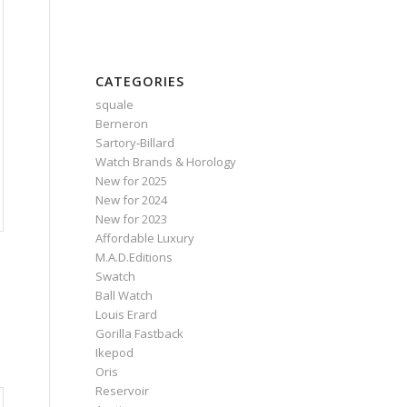
CATEGORIES
squale
Berneron
Sartory‑Billard
Watch Brands & Horology
New for 2025
New for 2024
New for 2023
Affordable Luxury
M.A.D.Editions
Swatch
Ball Watch
Louis Erard
Gorilla Fastback
Ikepod
Oris
Reservoir