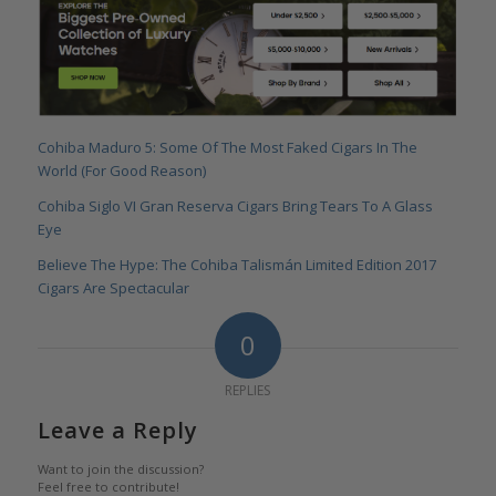
Cohiba Maduro 5: Some Of The Most Faked Cigars In The
World (For Good Reason)
Cohiba Siglo VI Gran Reserva Cigars Bring Tears To A Glass
Eye
Believe The Hype: The Cohiba Talismán Limited Edition 2017
Cigars Are Spectacular
0
REPLIES
Leave a Reply
Want to join the discussion?
Feel free to contribute!