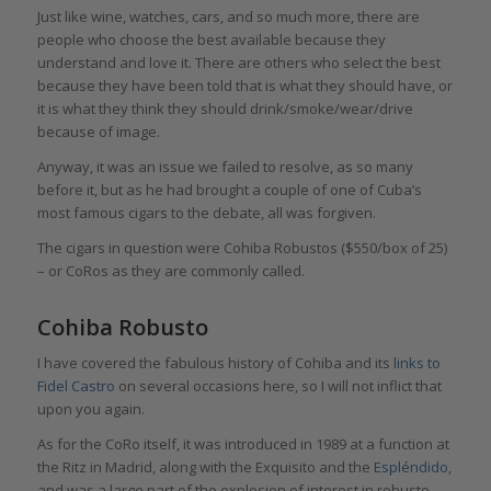
Just like wine, watches, cars, and so much more, there are
people who choose the best available because they
understand and love it. There are others who select the best
because they have been told that is what they should have, or
it is what they think they should drink/smoke/wear/drive
because of image.
Anyway, it was an issue we failed to resolve, as so many
before it, but as he had brought a couple of one of Cuba’s
most famous cigars to the debate, all was forgiven.
The cigars in question were Cohiba Robustos ($550/box of 25)
– or CoRos as they are commonly called.
Cohiba Robusto
I have covered the fabulous history of Cohiba and its
links to
Fidel Castro
on several occasions here, so I will not inflict that
upon you again.
As for the CoRo itself, it was introduced in 1989 at a function at
the Ritz in Madrid, along with the Exquisito and the
Espléndido
,
and was a large part of the explosion of interest in robusto-