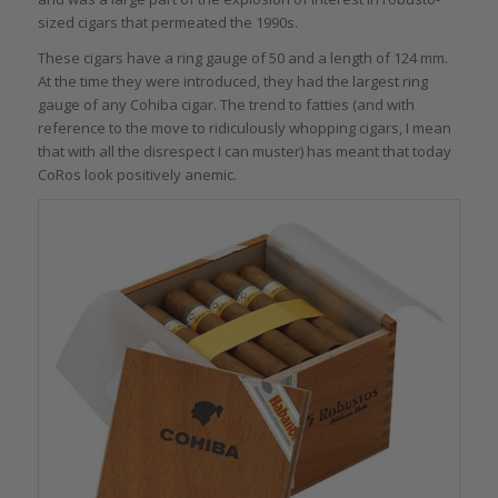
sized cigars that permeated the 1990s.
These cigars have a ring gauge of 50 and a length of 124 mm.
At the time they were introduced, they had the largest ring
gauge of any Cohiba cigar. The trend to fatties (and with
reference to the move to ridiculously whopping cigars, I mean
that with all the disrespect I can muster) has meant that today
CoRos look positively anemic.