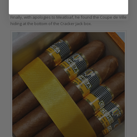
As he checked through the cigars in each box, I got a
masterclass in the smallest differences between cigars.
Finally, with apologies to Meatloaf, he found the Coupe de Ville
hiding at the bottom of the Cracker Jack box.