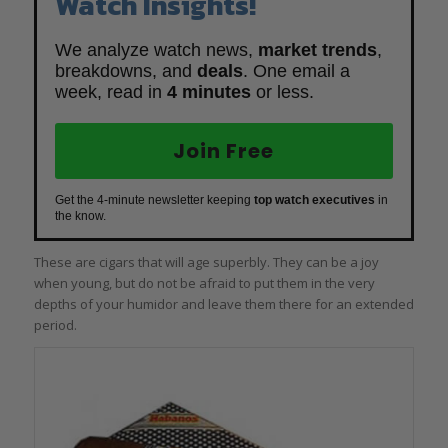
Watch Insights!
We analyze watch news,
market trends
,
breakdowns, and
deals
. One email a
week, read in
4 minutes
or less.
Join Free
Get the 4-minute newsletter keeping
top watch executives
in
the know.
These are cigars that will age superbly. They can be a joy
when young, but do not be afraid to put them in the very
depths of your humidor and leave them there for an extended
period.