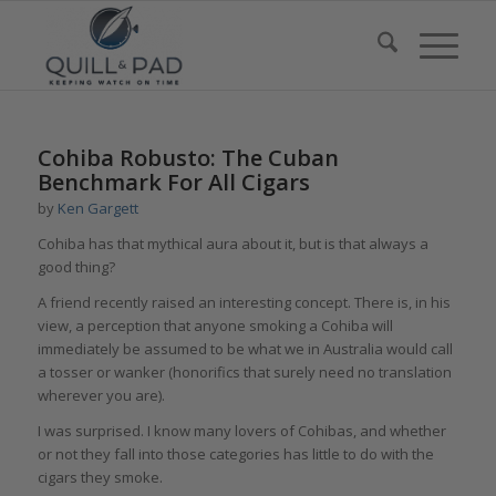
Cohiba Robusto: The Cuban
Benchmark For All Cigars
by
Ken Gargett
Cohiba has that mythical aura about it, but is that always a
good thing?
A friend recently raised an interesting concept. There is, in his
view, a perception that anyone smoking a Cohiba will
immediately be assumed to be what we in Australia would call
a tosser or wanker (honorifics that surely need no translation
wherever you are).
I was surprised. I know many lovers of Cohibas, and whether
or not they fall into those categories has little to do with the
cigars they smoke.