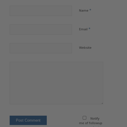
*
Name
*
Email
Website
Notify
me of followup