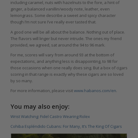
including caramel, nuts with hazelnuts to the fore, a hint of
ginger, a balanced vanillin/woody note, leather, even
lemongrass. Some describe a sweet and spicy character
though I’m not sure I’ve really ever tasted that.
A good one will be all about the balance. Nothing out of place.
The flavors will linger but never intrude. The ones my friend
provided, we agreed, sat around the 94 to 96 mark.
For me, scores will vary from around 93 at the bottom of
expectations, and anything less is disappointing, to 98 for
those occasions when one really does sing. But a box of cigars
scoring in that range is exactly why these cigars are so loved
by so many.
For more information, please visit
www.habanos.com/en
.
You may also enjoy:
Wrist Watching: Fidel Castro Wearing Rolex
Cohiba Espléndido Cubans: For Many, It’s The King Of Cigars