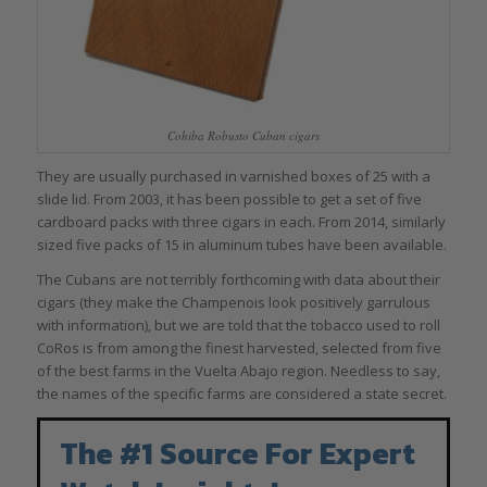
Cohiba Robusto Cuban cigars
They are usually purchased in varnished boxes of 25 with a
slide lid. From 2003, it has been possible to get a set of five
cardboard packs with three cigars in each. From 2014, similarly
sized five packs of 15 in aluminum tubes have been available.
The Cubans are not terribly forthcoming with data about their
cigars (they make the Champenois look positively garrulous
with information), but we are told that the tobacco used to roll
CoRos is from among the finest harvested, selected from five
of the best farms in the Vuelta Abajo region. Needless to say,
the names of the specific farms are considered a state secret.
The #1 Source For Expert