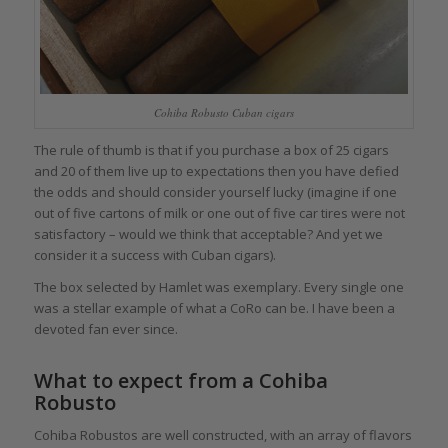
Cohiba Robusto Cuban cigars
The rule of thumb is that if you purchase a box of 25 cigars
and 20 of them live up to expectations then you have defied
the odds and should consider yourself lucky (imagine if one
out of five cartons of milk or one out of five car tires were not
satisfactory – would we think that acceptable? And yet we
consider it a success with Cuban cigars).
The box selected by Hamlet was exemplary. Every single one
was a stellar example of what a CoRo can be. I have been a
devoted fan ever since.
What to expect from a Cohiba
Robusto
Cohiba Robustos are well constructed, with an array of flavors