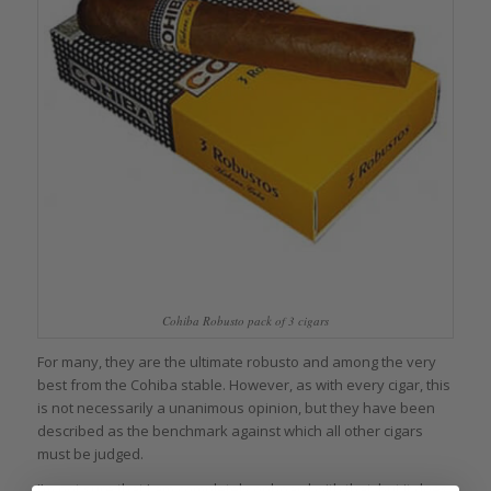
Cohiba Robusto pack of 3 cigars
For many, they are the ultimate robusto and among the very
best from the Cohiba stable. However, as with every cigar, this
is not necessarily a unanimous opinion, but they have been
described as the benchmark against which all other cigars
must be judged.
I’m not sure that I am completely onboard with that, but it does