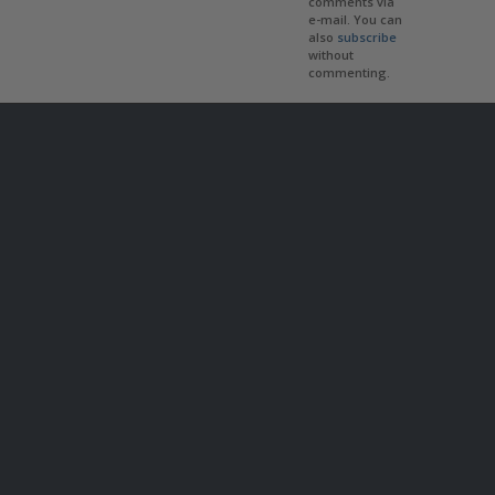
comments via
e-mail. You can
also
subscribe
without
commenting.