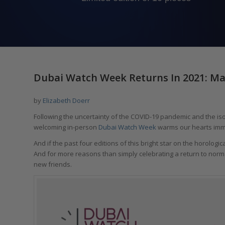
Dubai Watch Week Returns In 2021: Ma
by
Elizabeth Doerr
Following the uncertainty of the COVID-19 pandemic and the isola
welcoming in-person
Dubai Watch Week
warms our hearts imm
And if the past four editions of this bright star on the horologic
And for more reasons than simply celebrating a return to norma
new friends.