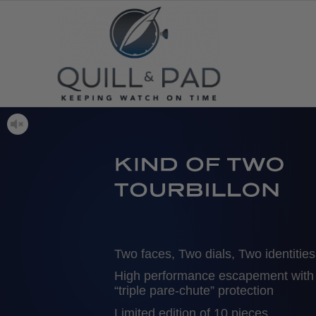
Two faces, Two dials, Two identities
High performance escapement with
“triple pare-chute” protection
Limited edition of 10 pieces