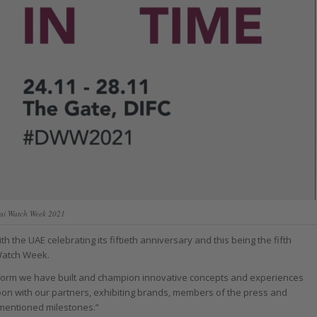
ai Watch Week 2021
 the UAE celebrating its fiftieth anniversary and this being the fifth
Watch Week.
atform we have built and champion innovative concepts and experiences
soon with our partners, exhibiting brands, members of the press and
ementioned milestones.”