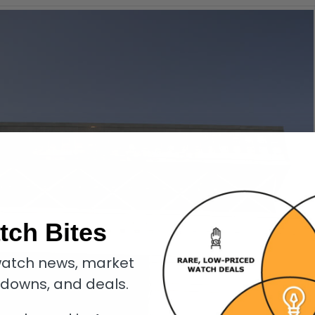
tch Bites
atch news, market
kdowns, and deals.