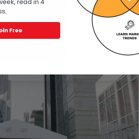
eek, read in 4
ss.
oin Free