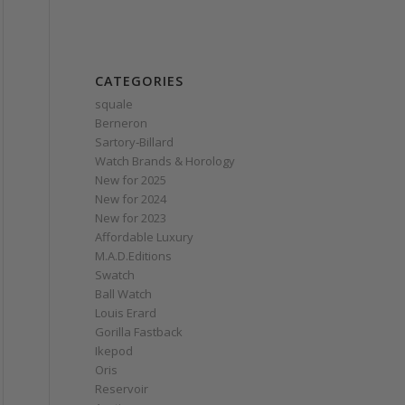
CATEGORIES
squale
Berneron
Sartory‑Billard
Watch Brands & Horology
New for 2025
New for 2024
New for 2023
Affordable Luxury
M.A.D.Editions
Swatch
Ball Watch
Louis Erard
Gorilla Fastback
Ikepod
Oris
Reservoir