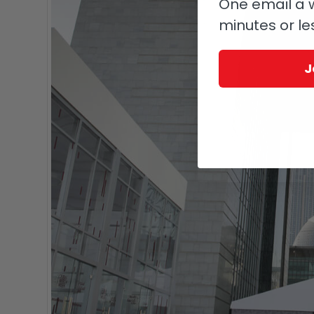
One email a w
minutes or le
J