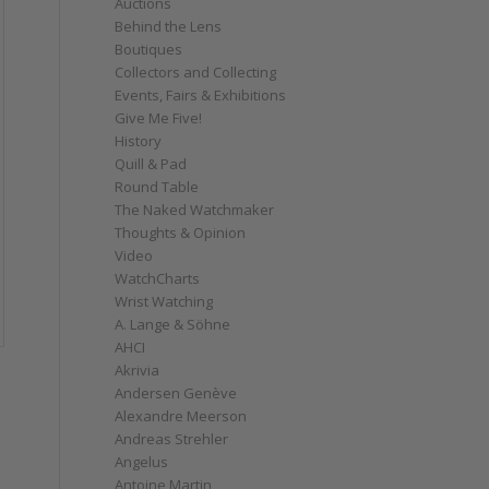
Auctions
Behind the Lens
Boutiques
Collectors and Collecting
Events, Fairs & Exhibitions
Give Me Five!
History
Quill & Pad
Round Table
The Naked Watchmaker
Thoughts & Opinion
Video
WatchCharts
Wrist Watching
A. Lange & Söhne
AHCI
Akrivia
Andersen Genève
Alexandre Meerson
Andreas Strehler
Angelus
Antoine Martin