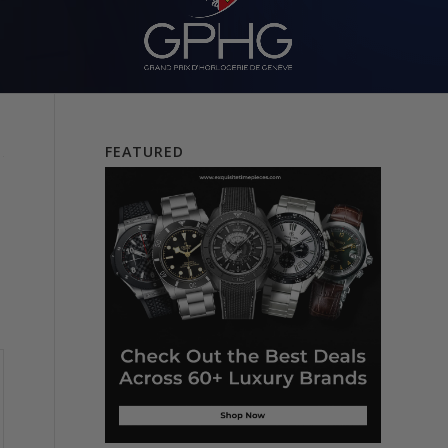
FEATURED