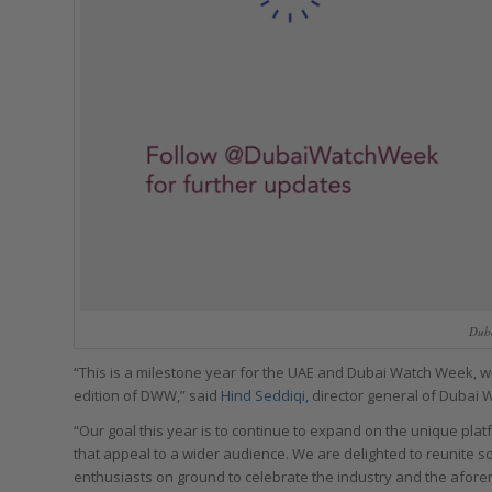
Dub
“This is a milestone year for the UAE and Dubai Watch Week, with
edition of DWW,” said
Hind Seddiqi,
director general of Dubai 
“Our goal this year is to continue to expand on the unique pl
that appeal to a wider audience. We are delighted to reunite 
enthusiasts on ground to celebrate the industry and the afor