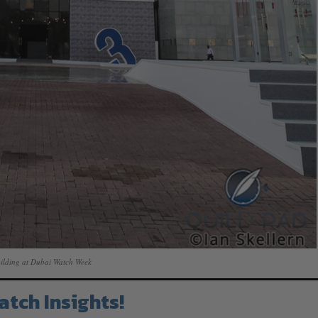
ilding at Dubai Watch Week
atch Insights!