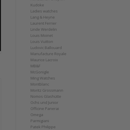
Kudoke
Ladies watches
Lang & Heyne
Laurent Ferrier
Linde Werdelin
Louis Moinet
Louis Vuitton
Ludovic Ballouard
Manufacture Royale
Maurice Lacroix
MB&F
McGonigle
Ming Watches
Montblanc
Moritz Grossmann
Nomos Glashütte
Ochs und Junior
Officine Panerai
Omega
Parmigiani
Patek Philippe