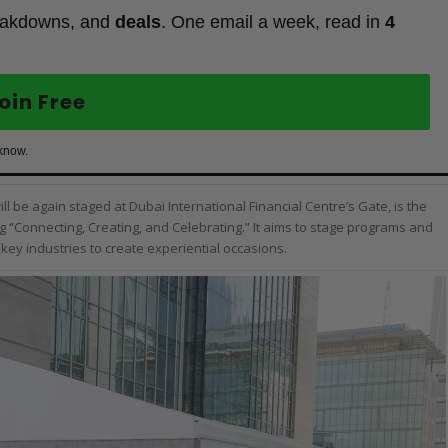
eakdowns, and
deals
. One email a week, read in
4
oin Free
 know.
l be again staged at Dubai International Financial Centre’s Gate, is the
g “Connecting, Creating, and Celebrating.” It aims to stage programs and
key industries to create experiential occasions.