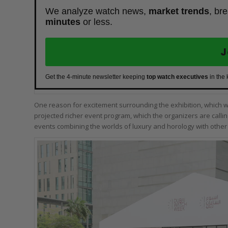
We analyze watch news,
market trends
, br
minutes
or less.
J
Get the 4-minute newsletter keeping
top watch executives
in the
One reason for excitement surrounding the exhibition, which wil
projected richer event program, which the organizers are callin
events combining the worlds of luxury and horology with other 