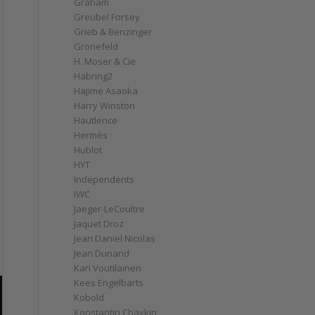
Graham
Greubel Forsey
Grieb & Benzinger
Grönefeld
H. Moser & Cie
Habring2
Hajime Asaoka
Harry Winston
Hautlence
Hermès
Hublot
HYT
Independents
IWC
Jaeger-LeCoultre
Jaquet Droz
Jean Daniel Nicolas
Jean Dunand
Kari Voutilainen
Kees Engelbarts
Kobold
Konstantin Chaykin