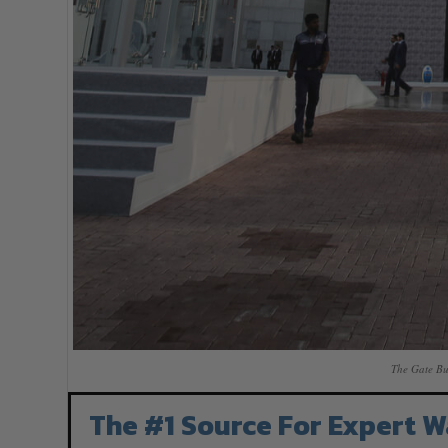
The Gate Bu
The #1 Source For Expert W