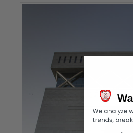
Wa
We analyze w
trends, brea