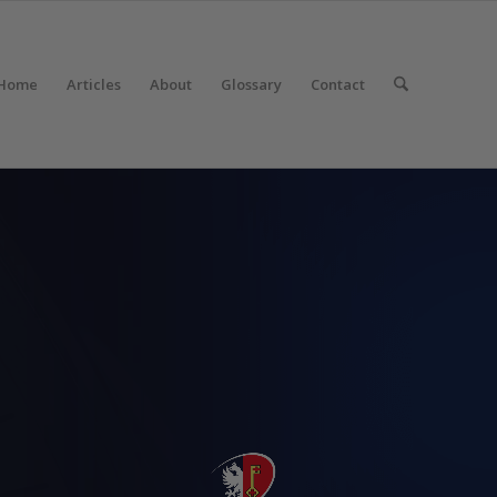
Home
Articles
About
Glossary
Contact