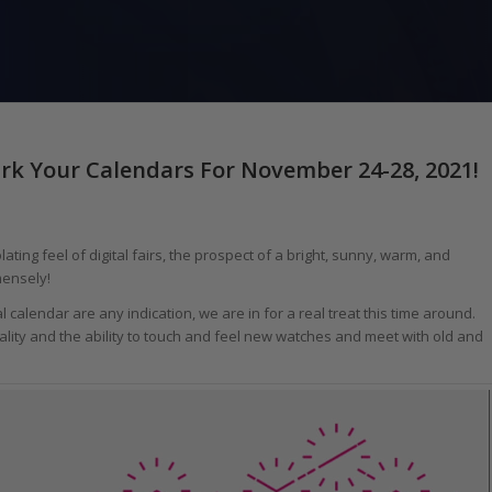
rk Your Calendars For November 24-28, 2021!
ting feel of digital fairs, the prospect of a bright, sunny, warm, and
ensely!
al calendar are any indication, we are in for a real treat this time around.
lity and the ability to touch and feel new watches and meet with old and