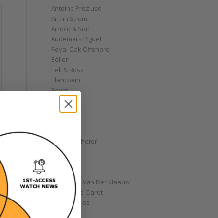
Antoine Preziuso
Armin Strom
Arnold & Son
Audemars Piguet
Royal Oak Offshore
Bélier
Bell & Ross
Blancpain
Bovet
Breguet
Bremont
Breitling
Bulgari
Carl F. Bucherer
Cartier
Chanel
Chopard
Christiaan Van Der Klaauw
Christophe Claret
Chronoswiss
Clocks