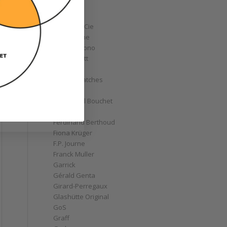
Corum
Cyrus
Czapek & Cie
De Bethune
de Grisogono
Derek Pratt
Dior
Divers' Watches
Eberhard
Emmanuel Bouchet
Fabergé
Ferdinand Berthoud
Fiona Krüger
F.P. Journe
Franck Muller
Garrick
Gérald Genta
Girard-Perregaux
Glashütte Original
GoS
Graff