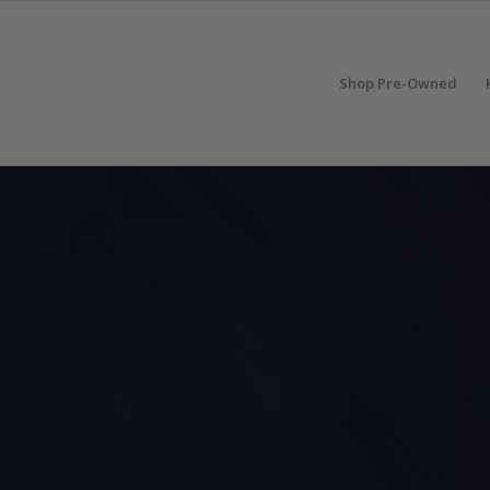
Shop Pre-Owned