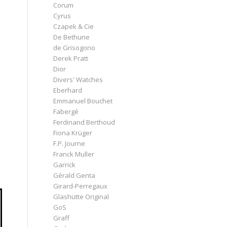
Corum
Cyrus
Czapek & Cie
De Bethune
de Grisogono
Derek Pratt
Dior
Divers' Watches
Eberhard
Emmanuel Bouchet
Fabergé
Ferdinand Berthoud
Fiona Krüger
F.P. Journe
Franck Muller
Garrick
Gérald Genta
Girard-Perregaux
Glashütte Original
GoS
Graff