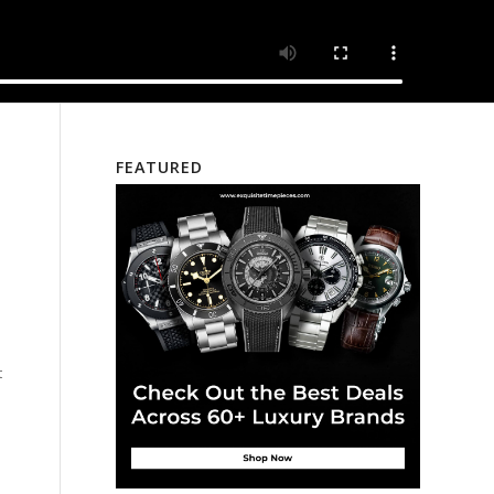
FEATURED
s
t