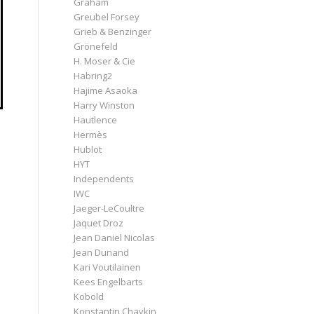
Graham
Greubel Forsey
Grieb & Benzinger
Grönefeld
H. Moser & Cie
Habring2
Hajime Asaoka
Harry Winston
Hautlence
Hermès
Hublot
HYT
Independents
IWC
Jaeger-LeCoultre
Jaquet Droz
Jean Daniel Nicolas
Jean Dunand
Kari Voutilainen
Kees Engelbarts
Kobold
Konstantin Chaykin