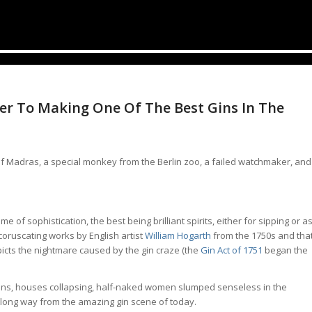
r To Making One Of The Best Gins In The
 of Madras, a special monkey from the Berlin zoo, a failed watchmaker, and
 of sophistication, the best being brilliant spirits, either for sipping or a
e coruscating works by English artist
William Hogarth
from the 1750s and tha
icts the nightmare caused by the gin craze (the
Gin Act of 1751
began the
ins, houses collapsing, half-naked women slumped senseless in the
s a long way from the amazing gin scene of today.