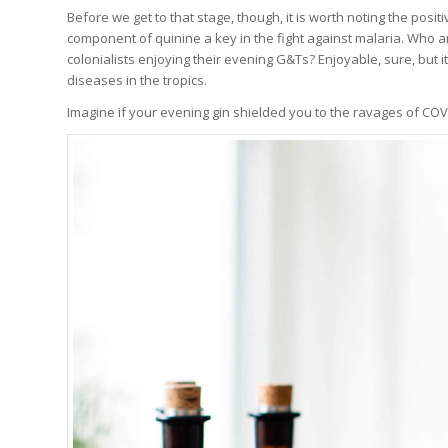
Before we get to that stage, though, it is worth noting the positi
component of quinine a key in the fight against malaria. Who 
colonialists enjoying their evening G&Ts? Enjoyable, sure, but i
diseases in the tropics.
Imagine if your evening gin shielded you to the ravages of COV