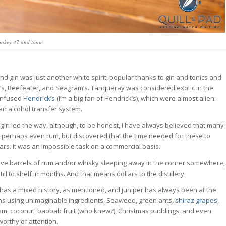
nkey 47 and tonic
nd gin was just another white spirit, popular thanks to gin and tonics and
y’s, Beefeater, and Seagram’s. Tanqueray was considered exotic in the
infused
Hendrick’s
(I’m a big fan of Hendrick’s), which were almost alien.
an alcohol transfer system.
 gin led the way, although, to be honest, I have always believed that many
r perhaps even rum, but discovered that the time needed for these to
rs. It was an impossible task on a commercial basis.
to have barrels of rum and/or whisky sleeping away in the corner somewhere,
ll to shelf in months. And that means dollars to the distillery.
 has a mixed history, as mentioned, and juniper has always been at the
ins using unimaginable ingredients. Seaweed, green ants,
shiraz grapes
,
ream, coconut, baobab fruit (who knew?), Christmas puddings, and even
worthy of attention.