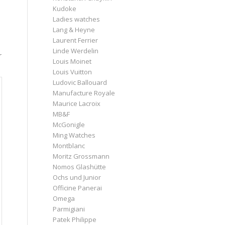
Kudoke
Ladies watches
Lang & Heyne
Laurent Ferrier
Linde Werdelin
r
Louis Moinet
Louis Vuitton
Ludovic Ballouard
Manufacture Royale
Maurice Lacroix
MB&F
McGonigle
Ming Watches
Montblanc
Moritz Grossmann
Nomos Glashütte
Ochs und Junior
Officine Panerai
Omega
Parmigiani
Patek Philippe