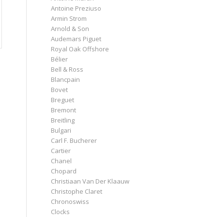
Antoine Preziuso
Armin Strom
Arnold & Son
Audemars Piguet
Royal Oak Offshore
Bélier
Bell & Ross
Blancpain
Bovet
Breguet
Bremont
Breitling
Bulgari
Carl F. Bucherer
Cartier
Chanel
Chopard
Christiaan Van Der Klaauw
Christophe Claret
Chronoswiss
Clocks