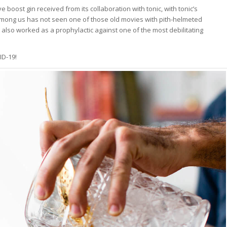
ve boost gin received from its collaboration with tonic, with tonic’s
among us has not seen one of those old movies with pith-helmeted
t also worked as a prophylactic against one of the most debilitating
ID-19!