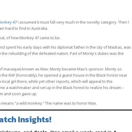
onkey 47
I assumed it must fall very much in the novelty category. Then I
ten hard to find in Australia.
phal, of how Monkey 47 came to be.
spent his early days with his diplomat father in the city of Madras, was
n the rebuilding of the defeated nation. Part of Monty’s duties was the
e of macaque) known as Max; Monty became Max’s sponsor. Monty so
 the RAF (honorably), he opened a guest house in the Black Forest near
cal girl there, while yet other reports, which will appeal to the
me a watchmaker and set up in the Black Forest to realize his dream –
orm and soon gave up.
h means “a wild monkey.” The name was to honor Max.
atch Insights!