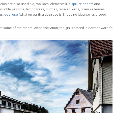
los are also used. So, too, local elements like
spruce shoots
and
eysuckle, jasmine, lemongrass, nutmeg, rosehip, orris, bramble leaves,
us,
dog rose
(what on earth a dog rose is, I have no idea, so it’s a good
 some of the others. After distillation, the gin is stored in earthenware fo