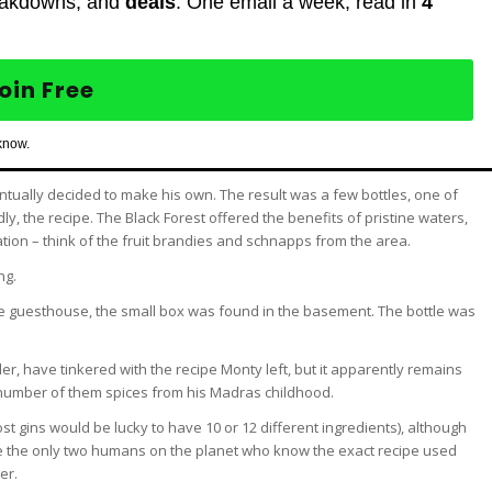
eakdowns, and
deals
. One email a week, read in
4
oin Free
know.
tually decided to make his own. The result was a few bottles, one of
, the recipe. The Black Forest offered the benefits of pristine waters,
tion – think of the fruit brandies and schnapps from the area.
ng.
e guesthouse, the small box was found in the basement. The bottle was
r, have tinkered with the recipe Monty left, but it apparently remains
a number of them spices from his Madras childhood.
st gins would be lucky to have 10 or 12 different ingredients), although
o be the only two humans on the planet who know the exact recipe used
er.