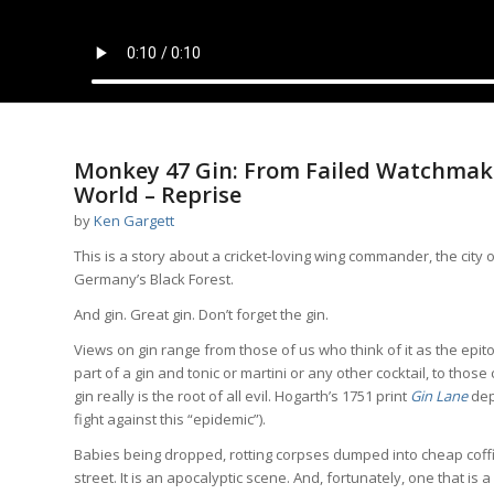
Monkey 47 Gin: From Failed Watchmake
World – Reprise
by
Ken Gargett
This is a story about a cricket-loving wing commander, the city
Germany’s Black Forest.
And gin. Great gin. Don’t forget the gin.
Views on gin range from those of us who think of it as the epitome
part of a gin and tonic or martini or any other cocktail, to thos
gin really is the root of all evil. Hogarth’s 1751 print
Gin Lane
dep
fight against this “epidemic”).
Babies being dropped, rotting corpses dumped into cheap coff
street. It is an apocalyptic scene. And, fortunately, one that i