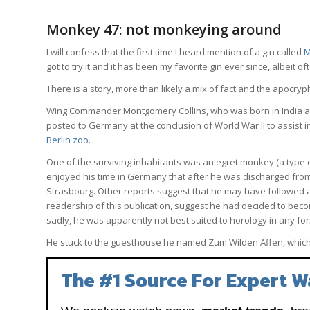
Monkey 47: not monkeying around
I will confess that the first time I heard mention of a gin called
M
got to try it and it has been my favorite gin ever since, albeit of
There is a story, more than likely a mix of fact and the apocry
Wing Commander Montgomery Collins, who was born in India and 
posted to Germany at the conclusion of World War II to assist i
Berlin zoo
.
One of the surviving inhabitants was an egret monkey (a typ
enjoyed his time in Germany that after he was discharged from
Strasbourg. Other reports suggest that he may have followed a lo
readership of this publication, suggest he had decided to beco
sadly, he was apparently not best suited to horology in any f
He stuck to the guesthouse he named Zum Wilden Affen, whic
The #1 Source For Expert W