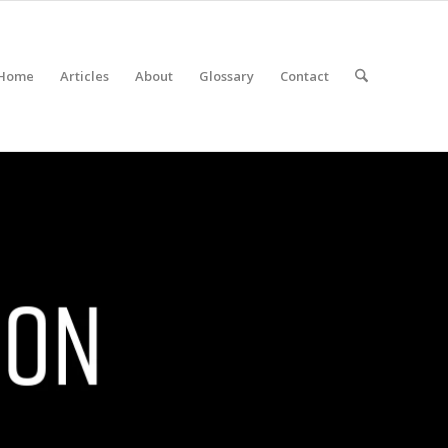
Home
Articles
About
Glossary
Contact