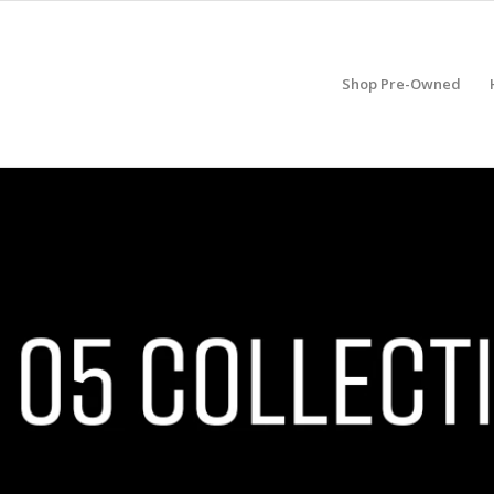
Shop Pre-Owned