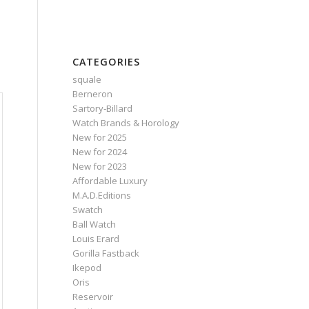
CATEGORIES
squale
Berneron
Sartory‑Billard
Watch Brands & Horology
New for 2025
New for 2024
New for 2023
Affordable Luxury
M.A.D.Editions
Swatch
Ball Watch
Louis Erard
Gorilla Fastback
Ikepod
Oris
Reservoir