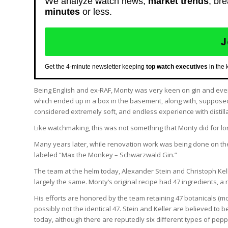
We analyze watch news,
market trends
, br
minutes
or less.
J
Get the 4-minute newsletter keeping
top watch executives
in the 
Being English and ex-RAF, Monty was very keen on gin and even
which ended up in a box in the basement, along with, supposedly
considered extremely soft, and endless experience with distilla
Like watchmaking, this was not something that Monty did for lo
Many years later, while renovation work was being done on th
labeled “Max the Monkey – Schwarzwald Gin.”
The team at the helm today, Alexander Stein and Christoph Kelle
largely the same. Monty’s original recipe had 47 ingredients, 
His efforts are honored by the team retaining 47 botanicals (mo
possibly not the identical 47. Stein and Keller are believed t
today, although there are reputedly six different types of pepp