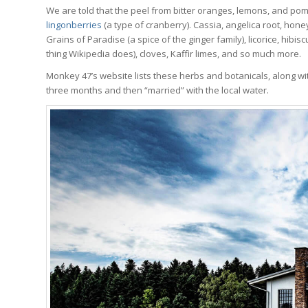
We are told that the peel from bitter oranges, lemons, and pome
lingonberries
(a type of cranberry). Cassia, angelica root, hon
Grains of Paradise (a spice of the ginger family), licorice, hibisc
thing Wikipedia does), cloves, Kaffir limes, and so much more.
Monkey 47’s website lists these herbs and botanicals, along with
three months and then “married” with the local water.