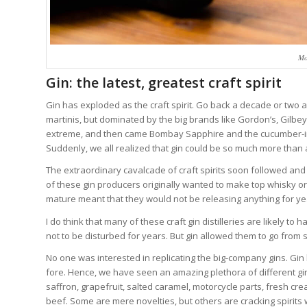
Mo
Gin: the latest, greatest craft spirit
Gin has exploded as the craft spirit. Go back a decade or two a
martinis, but dominated by the big brands like Gordon’s, Gilbe
extreme, and then came Bombay Sapphire and the cucumber-
Suddenly, we all realized that gin could be so much more than 
The extraordinary cavalcade of craft spirits soon followed and
of these gin producers originally wanted to make top whisky o
mature meant that they would not be releasing anything for yea
I do think that many of these craft gin distilleries are likely 
not to be disturbed for years. But gin allowed them to go from sti
No one was interested in replicating the big-company gins. Gin
fore. Hence, we have seen an amazing plethora of different g
saffron, grapefruit, salted caramel, motorcycle parts, fresh c
beef. Some are mere novelties, but others are cracking spirits 