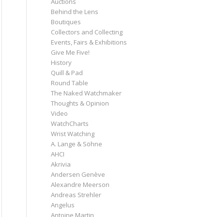
Auctions
Behind the Lens
Boutiques
Collectors and Collecting
Events, Fairs & Exhibitions
Give Me Five!
History
Quill & Pad
Round Table
The Naked Watchmaker
Thoughts & Opinion
Video
WatchCharts
Wrist Watching
A. Lange & Söhne
AHCI
Akrivia
Andersen Genève
Alexandre Meerson
Andreas Strehler
Angelus
Antoine Martin