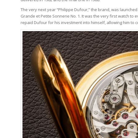
The very next year “Philippe Dufour,” the brand, was launched
Grande et Petite Sonnerie No. 1. It was the very first watch to 
repaid Dufour for his investment into himself, allowing him t