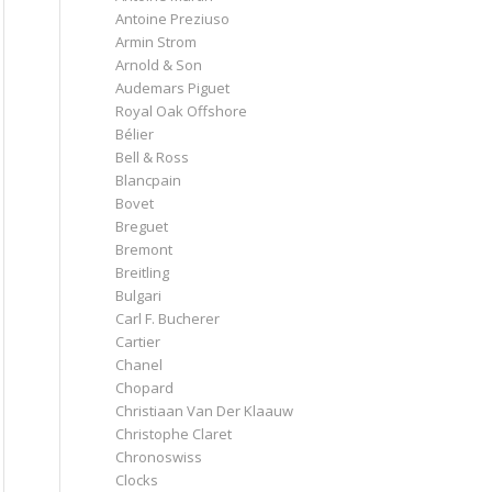
Antoine Preziuso
Armin Strom
Arnold & Son
Audemars Piguet
Royal Oak Offshore
Bélier
Bell & Ross
Blancpain
Bovet
Breguet
Bremont
Breitling
Bulgari
Carl F. Bucherer
Cartier
Chanel
Chopard
Christiaan Van Der Klaauw
Christophe Claret
Chronoswiss
Clocks