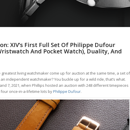
n: XIV’s First Full Set Of Philippe Dufour
Wristwatch And Pocket Watch), Duality, And
reatest living watchmaker come up for auction at the same time, a set of
 an independent watchmaker? You buckle up for a wild ride, that’s what.
nd 7, 2021, when Phillips hosted an auction with 248 different timepieces
our once-in-a-lifetime lots by
Philippe Dufour
.