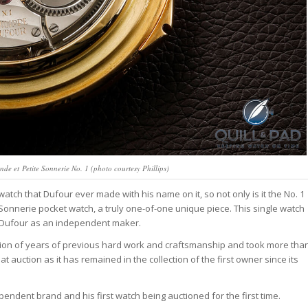
de et Petite Sonnerie No. 1 (photo courtesy Phillips)
tch that Dufour ever made with his name on it, so not only is it the No. 1
e Sonnerie pocket watch, a truly one-of-one unique piece. This single watch
pe Dufour as an independent maker.
nation of years of previous hard work and craftsmanship and took more tha
at auction as it has remained in the collection of the first owner since its
ependent brand and his first watch being auctioned for the first time.