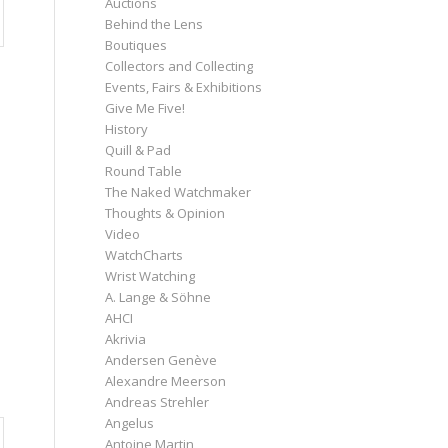
Auctions
Behind the Lens
Boutiques
Collectors and Collecting
Events, Fairs & Exhibitions
Give Me Five!
History
Quill & Pad
Round Table
The Naked Watchmaker
Thoughts & Opinion
Video
WatchCharts
Wrist Watching
A. Lange & Söhne
AHCI
Akrivia
Andersen Genève
Alexandre Meerson
Andreas Strehler
Angelus
Antoine Martin