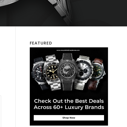
FEATURED