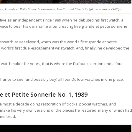
h, Grande et Petite Sonnerie wristwatch, Duality, and Simplicity (photo courtesy Phillips)
tive as an independent since 1989 when he debuted his first watch, a
piece to bear his own name after creating five grande et petite sonnerie
istwatch at Baselworld, which was the world’s first grande et petite
e world’s first dual-escapement wristwatch. And, finally, he developed the
watchmaker for years, that is where the Dufour collection ends: four
chance to see (and possibly buy) all four Dufour watches in one place.
e et Petite Sonnerie No. 1, 1989
for almost a decade doing restoration of clocks, pocket watches, and
make his very own versions of the pieces he restored, many of which had
and bred.