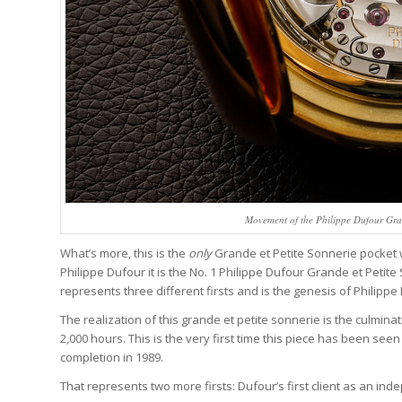
Movement of the Philippe Dufour Gran
What’s more, this is the
only
Grande et Petite Sonnerie pocket wa
Philippe Dufour it is the No. 1 Philippe Dufour Grande et Petit
represents three different firsts and is the genesis of Philip
The realization of this grande et petite sonnerie is the culmi
2,000 hours. This is the very first time this piece has been seen 
completion in 1989.
That represents two more firsts: Dufour’s first client as an ind