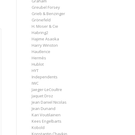
Graham
Greubel Forsey
Grieb & Benzinger
Grönefeld
H. Moser & Cie
Habring2
Hajime Asaoka
Harry Winston
Hautlence
Hermès
Hublot
HYT
Independents
IWC
Jaeger-LeCoultre
Jaquet Droz
Jean Daniel Nicolas
Jean Dunand
Kari Voutilainen
Kees Engelbarts
Kobold
Konstantin Chaykin