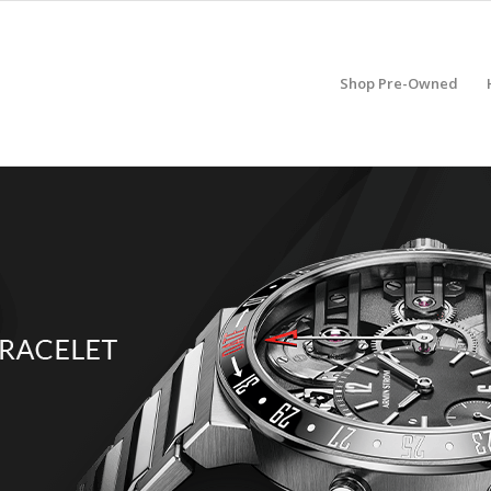
Shop Pre-Owned