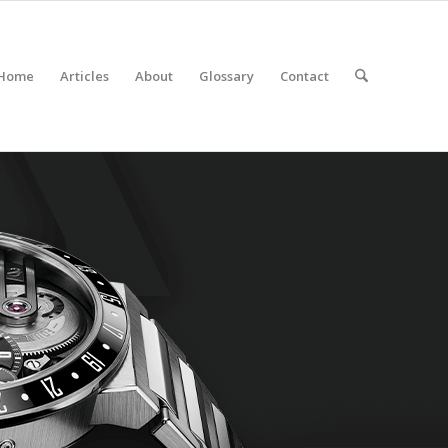
Home
Articles
About
Glossary
Contact