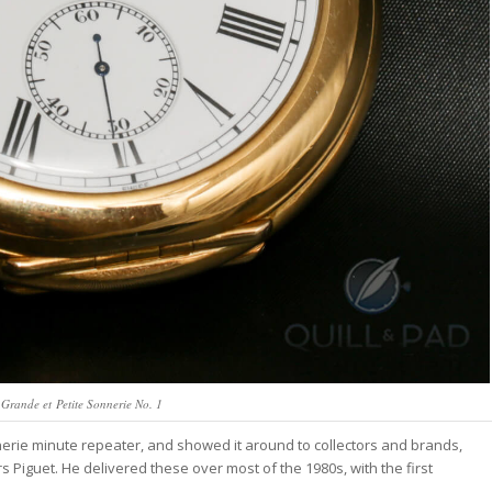
Grande et Petite Sonnerie No. 1
rie minute repeater, and showed it around to collectors and brands,
Piguet. He delivered these over most of the 1980s, with the first