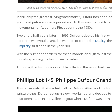
Philippe Dufour’s four models: (L-R) Grande et Petite Sonnerie pocket watc
Inarguably the greatest living watchmaker, Dufour has been ac
grande et petite sonnerie pocket watch. This was the first time
movements for Audemars Piguet during the 1980s.
Two and a half years later, in 1992, Dufour debuted his first wr
sonnerie wristwatch. Next, he went on to create the
Duality
, th
Simplicity
, first seen in the year 2000.
With the number of orders for these models enough to last the 
models spanning the last three decades.
And now, thanks to one incredible collector, the world had the 
Phillips Lot 145: Philippe Dufour Grand
This is the watch that started it all for Dufour. After working 
wristwatches, Dufour set up his own workshop and decided to 
also been made in the Vallée de Joux where Dufour was born 