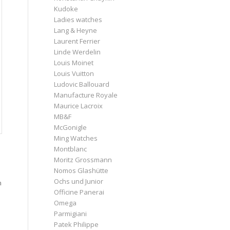
Kudoke
Ladies watches
Lang & Heyne
Laurent Ferrier
Linde Werdelin
Louis Moinet
Louis Vuitton
Ludovic Ballouard
Manufacture Royale
Maurice Lacroix
MB&F
McGonigle
Ming Watches
Montblanc
Moritz Grossmann
Nomos Glashütte
Ochs und Junior
n
Officine Panerai
Omega
Parmigiani
Patek Philippe