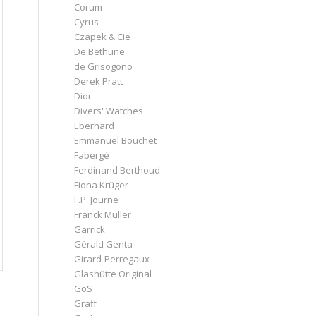
Corum
Cyrus
Czapek & Cie
De Bethune
de Grisogono
Derek Pratt
Dior
Divers' Watches
Eberhard
Emmanuel Bouchet
Fabergé
Ferdinand Berthoud
Fiona Krüger
F.P. Journe
Franck Muller
Garrick
Gérald Genta
Girard-Perregaux
Glashütte Original
GoS
Graff