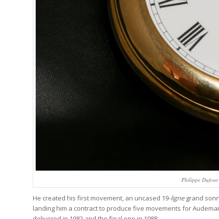
Philippe Dufour 
He created his first movement, an uncased 19-
ligne
grand sonne
landing him a contract to produce five movements for Audemars 
delivered in 1982 and the final one in 1988.