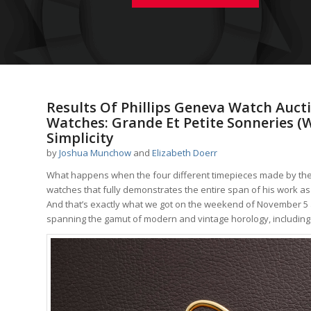
Results Of Phillips Geneva Watch Auctio
Watches: Grande Et Petite Sonneries (
Simplicity
by
Joshua Munchow
and
Elizabeth Doerr
What happens when the four different timepieces made by the g
watches that fully demonstrates the entire span of his work as
And that’s exactly what we got on the weekend of November 5 a
spanning the gamut of modern and vintage horology, including f