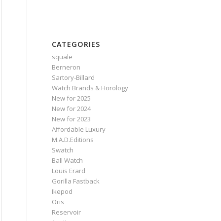
CATEGORIES
squale
Berneron
Sartory‑Billard
Watch Brands & Horology
New for 2025
New for 2024
New for 2023
Affordable Luxury
M.A.D.Editions
Swatch
Ball Watch
Louis Erard
Gorilla Fastback
Ikepod
Oris
Reservoir