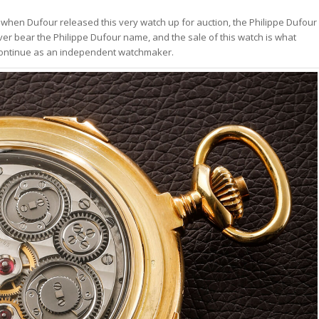
 when Dufour released this very watch up for auction, the Philippe Dufour
ever bear the Philippe Dufour name, and the sale of this watch is what
o continue as an independent watchmaker.