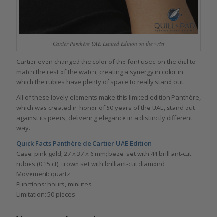
Cartier Panthère UAE Limited Edition on the wrist
Cartier even changed the color of the font used on the dial to
match the rest of the watch, creating a synergy in color in
which the rubies have plenty of space to really stand out.
All of these lovely elements make this limited edition Panthère,
which was created in honor of 50 years of the UAE, stand out
against its peers, delivering elegance in a distinctly different
way.
Quick Facts Panthère de Cartier UAE Edition
Case: pink gold, 27 x 37 x 6 mm; bezel set with 44 brilliant-cut
rubies (0.35 ct), crown set with brilliant-cut diamond
Movement: quartz
Functions: hours, minutes
Limitation: 50 pieces