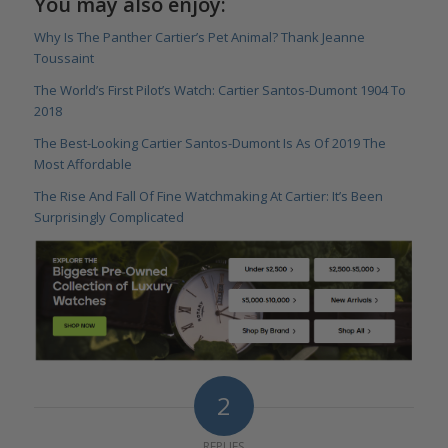
You may also enjoy:
Why Is The Panther Cartier’s Pet Animal? Thank Jeanne
Toussaint
The World’s First Pilot’s Watch: Cartier Santos-Dumont 1904 To
2018
The Best-Looking Cartier Santos-Dumont Is As Of 2019 The
Most Affordable
The Rise And Fall Of Fine Watchmaking At Cartier: It’s Been
Surprisingly Complicated
2
REPLIES