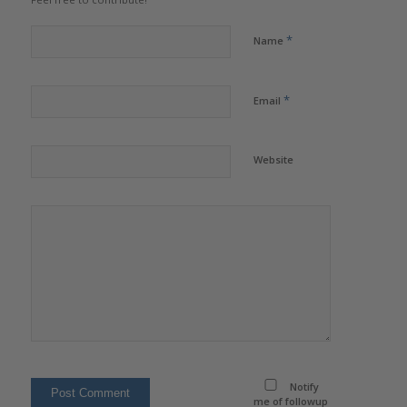
*
Name
*
Email
Website
Notify
me of followup