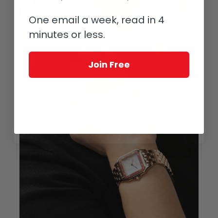
One email a week, read in 4
minutes or less.
Join Free