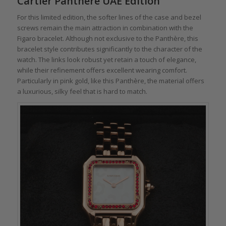
Cartier Panthère UAE Edition
For this limited edition, the softer lines of the case and bezel
screws remain the main attraction in combination with the
Figaro bracelet. Although not exclusive to the Panthère, this
bracelet style contributes significantly to the character of the
watch. The links look robust yet retain a touch of elegance,
while their refinement offers excellent wearing comfort.
Particularly in pink gold, like this Panthère, the material offers
a luxurious, silky feel that is hard to match.