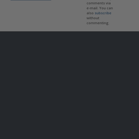
comments via
e-mail. You can
also
subscribe
without
commenting.