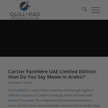
Cartier Panthère UAE Limited Edition:
How Do You Say Meow In Arabic?
by
Martin Green
The
Panthère
is one of those watches that brings together
different aspects of Cartier’s heritage, which all starts with
Jeanne Toussaint.
This elegant and powerful woman was
Louis Cartier’s lover and would later serve as the brand’s head