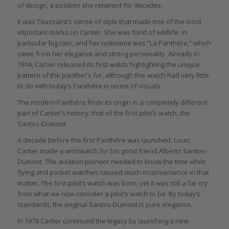
of design, a position she retained for decades.
It was Toussaint’s sense of style that made one of the most
important marks on Cartier. She was fond of wildlife, in
particular big cats, and her nickname was “La Panthère,” which
came from her elegance and strong personality. Already in
1914, Cartier released its first watch highlighting the unique
pattern of the panther’s fur, although this watch had very little
to do with today’s Panthère in terms of visuals.
The modern Panthère finds its origin in a completely different
part of Cartier’s history: that of the first pilot’s watch, the
Santos-Dumont.
A decade before the first Panthère was launched, Louis
Cartier made a wristwatch for his good friend Alberto Santos-
Dumont. The aviation pioneer needed to know the time while
flying and pocket watches caused much inconvenience in that
matter. The first pilot’s watch was born, yet it was still a far cry
from what we now consider a pilot’s watch to be. By today’s
standards, the original Santos-Dumont is pure elegance.
In 1978 Cartier continued the legacy by launching a new