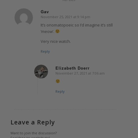
Gav
November 25, 2021 at 9:14 pm
says:
It’s onomatopoeic so I’d imagine it’s still
‘meow’.
Very nice watch.
Reply
Elizabeth Doerr
November 27, 2021 at 7:06 am
says:
Reply
Leave a Reply
Want to join the discussion?
Feel free to contribute!