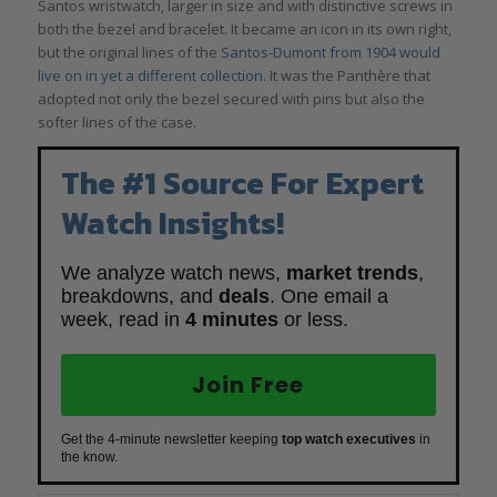
Santos wristwatch, larger in size and with distinctive screws in
both the bezel and bracelet. It became an icon in its own right,
but the original lines of the
Santos-Dumont from 1904 would
live on in yet a different collection.
It was the Panthère that
adopted not only the bezel secured with pins but also the
softer lines of the case.
The #1 Source For Expert
Watch Insights!
We analyze watch news,
market trends
,
breakdowns, and
deals
. One email a
week, read in
4 minutes
or less.
Join Free
Get the 4-minute newsletter keeping
top watch executives
in
the know.