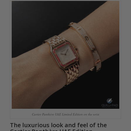
Cartier Panthère UAE Limited Edition on the wrist
The luxurious look and feel of the