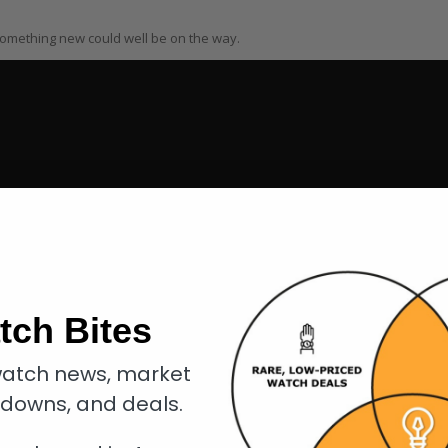
 something new could well be on the way.
tch Bites
atch news, market
kdowns, and deals.