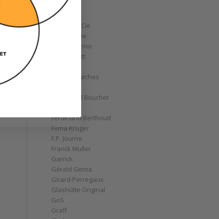
Corum
Cyrus
Czapek & Cie
De Bethune
de Grisogono
Derek Pratt
Dior
Divers' Watches
Eberhard
Emmanuel Bouchet
Fabergé
Ferdinand Berthoud
Fiona Krüger
F.P. Journe
Franck Muller
Garrick
Gérald Genta
Girard-Perregaux
Glashütte Original
GoS
Graff