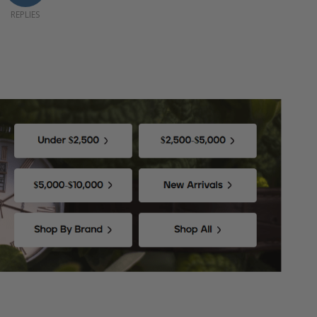
REPLIES