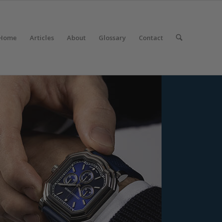
Home
Articles
About
Glossary
Contact