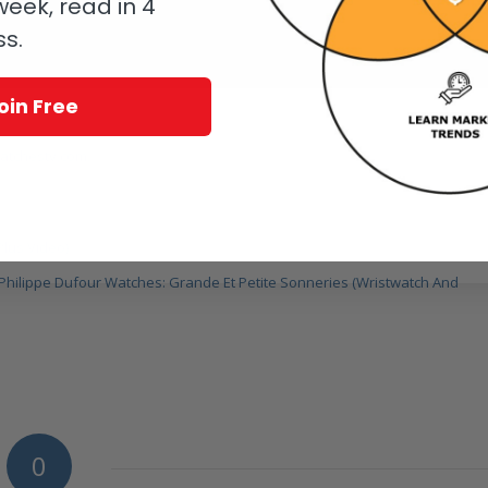
eek, read in 4
ss.
oin Free
tchestv.com.
Plus Video)
Of Philippe Dufour Watches: Grande Et Petite Sonneries (Wristwatch And
0