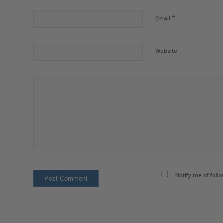
*
Email
Website
Notify me of foll