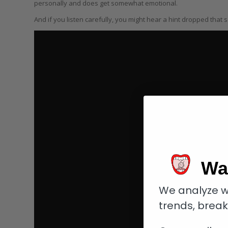
personally and does get somewhat emotional.
And if you listen carefully, you might hear a hint dropped that
Wa
We analyze w
trends, brea