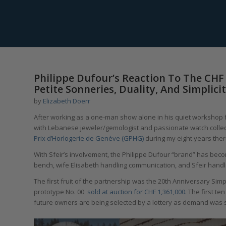
Philippe Dufour’s Reaction To The CHF 
Petite Sonneries, Duality, And Simplic
by
Elizabeth Doerr
After working as a one-man show alone in his quiet workshop fo
with Lebanese jeweler/gemologist and passionate watch collec
Prix d’Horlogerie de Genève (GPHG)
during my eight years ther
With Sfeir’s involvement, the Philippe Dufour “brand” has beco
bench, wife Elisabeth handling communication, and Sfeir handl
The first fruit of the partnership was the 20th Anniversary Simpl
prototype No. 00
sold at auction for CHF 1,361,000.
The first ten
future owners are being selected by a lottery as demand was 