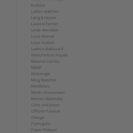
Kudoke
Ladies watches
Lang & Heyne
Laurent Ferrier
Linde Werdelin
Louis Moinet
Louis Vuitton
Ludovic Ballouard
Manufacture Royale
Maurice Lacroix
MB&F
McGonigle
Ming Watches
Montblanc
Moritz Grossmann
Nomos Glashütte
Ochs und Junior
Officine Panerai
Omega
Parmigiani
Patek Philippe