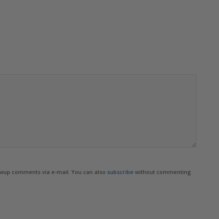
owup comments via e-mail. You can also
subscribe
without commenting.