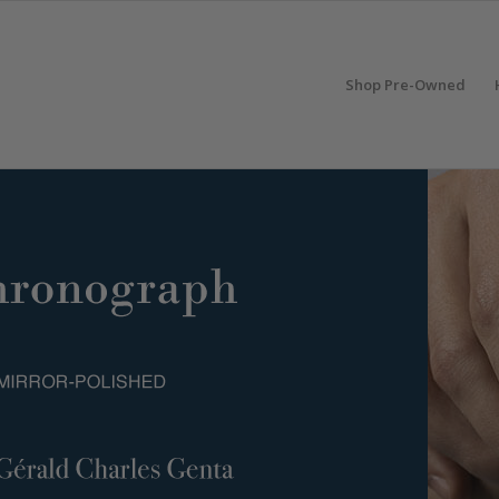
Shop Pre-Owned