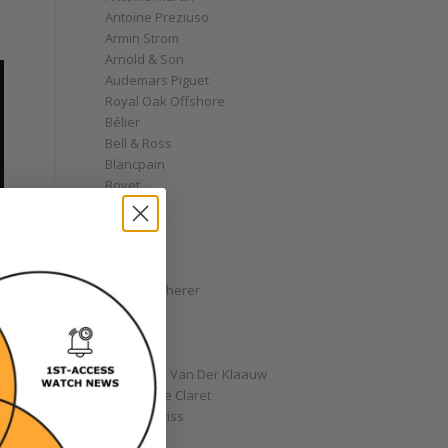
Antoine Preziuso
Armin Strom
Arnold & Son
Audemars Piguet
Royal Oak Offshore
Bélier
Bell & Ross
Blancpain
Bovet
Breguet
Bremont
Breitling
Bulgari
Carl F. Bucherer
Cartier
Chanel
Chopard
Christiaan Van Der Klaauw
Christophe Claret
Chronoswiss
Clocks