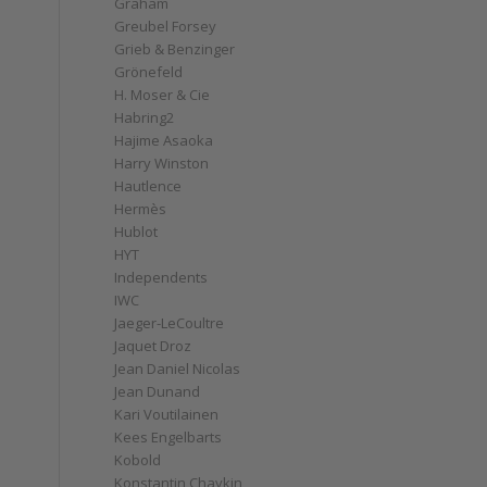
Graham
Greubel Forsey
Grieb & Benzinger
Grönefeld
H. Moser & Cie
Habring2
Hajime Asaoka
Harry Winston
Hautlence
Hermès
Hublot
HYT
Independents
IWC
Jaeger-LeCoultre
Jaquet Droz
Jean Daniel Nicolas
Jean Dunand
Kari Voutilainen
Kees Engelbarts
Kobold
Konstantin Chaykin