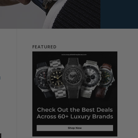
FEATURED
d