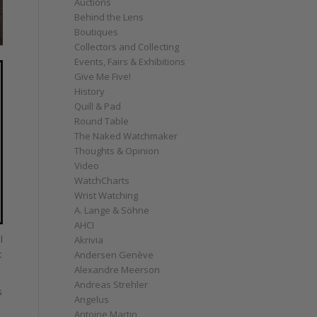
Auctions
Behind the Lens
Boutiques
Collectors and Collecting
Events, Fairs & Exhibitions
Give Me Five!
History
Quill & Pad
Round Table
The Naked Watchmaker
Thoughts & Opinion
Video
WatchCharts
Wrist Watching
A. Lange & Söhne
AHCI
l
Akrivia
t
Andersen Genève
Alexandre Meerson
Andreas Strehler
s
Angelus
Antoine Martin