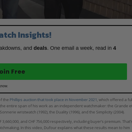
atch Insights!
eakdowns, and
deals
. One email a week, read in
4
oin Free
know.
of the
Phillips auction that took place in November 2021
, which offered a ful
g the entire span of his work as an independent watchmaker: the Grande e
onnerie wristwatch (1992), the Duality (1996), and the Simplicity (2004).
F 3,660,000, and CHF 756,000 respectively, including buyer’s premium. That’
atchmaking. In this video, Dufour explains what these results mean to him