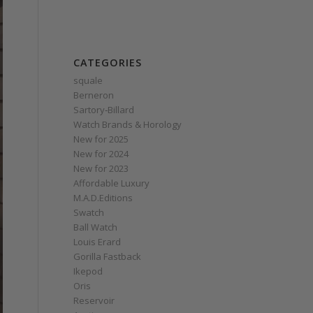
CATEGORIES
squale
Berneron
Sartory‑Billard
Watch Brands & Horology
New for 2025
New for 2024
New for 2023
Affordable Luxury
M.A.D.Editions
Swatch
Ball Watch
Louis Erard
Gorilla Fastback
Ikepod
Oris
Reservoir