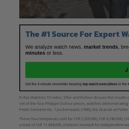
The #1 Source For Expert W
We analyze watch news,
market trends
, br
minutes
or less.
J
Get the 4-minute newsletter keeping
top watch executives
in the 
In this Watches TV video, Sfeir and Dufour discuss the results 
set of the four Philippe Dufour pieces, watches demonstratin
Petite Sonnerie No. 1 pocket watch (1989), the Grande et Petite S
These four timepieces sold for CHF 2,329,000, CHF 4,749,000, CH
a total of CHF 11,494,000, a historic moment for independent w