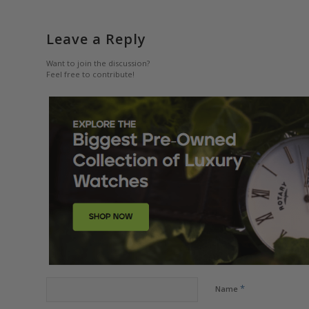
Leave a Reply
Want to join the discussion?
Feel free to contribute!
*
Name