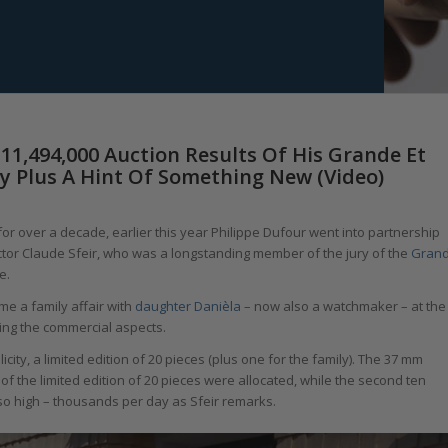
11,494,000 Auction Results Of His Grande Et
ity Plus A Hint Of Something New (Video)
r over a decade, earlier this year Philippe Dufour went into partnership
tor Claude Sfeir, who was a longstanding member of the jury of the
Gran
e.
me a family affair with
daughter Danièla
– now also a watchmaker – at the
ing the commercial aspects.
icity, a limited edition of 20 pieces (plus one for the family). The 37 mm
 of the limited edition of 20 pieces were allocated, while the second ten
so high – thousands per day as Sfeir remarks.