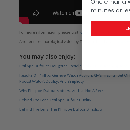
One email a w
minutes or le
J
For more information, please visit
www.philippedufour.ch
And for more horological video by The Watches TV, visit
www.wa
You may also enjoy:
Philippe Dufour’s Daughter Danièla Makes Her First Simplicity (
Results Of Phillips Geneva Watch Auction: XIV’s First Full Set 
Pocket Watch), Duality, And Simplicity
Why Philippe Dufour Matters. And It’s Not A Secret
Behind The Lens: Philippe Dufour Duality
Behind The Lens: The Philippe Dufour Simplicity