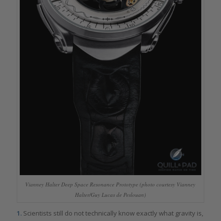
Vianney Halter Deep Space Resonance Prototype (photo courtesy Vianney
Halter/Guy Lucas de Peslouan)
1.
Scientists still do not technically know exactly what gravity is,