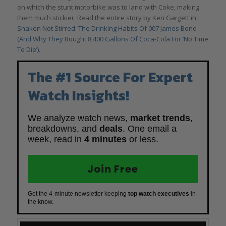
on which the stunt motorbike was to land with Coke, making
them much stickier. Read the entire story by Ken Gargett in
Shaken Not Stirred: The Drinking Habits Of 007 James Bond
(And Why They Bought 8,400 Gallons Of Coca-Cola For ‘No Time
To Die’).
The #1 Source For Expert
Watch Insights!
We analyze watch news,
market trends
,
breakdowns, and
deals
. One email a
week, read in
4 minutes
or less.
Join Free
Get the 4-minute newsletter keeping
top watch executives
in
the know.