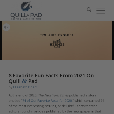
8 Favorite Fun Facts From 2021 On
&
Quill
Pad
by
Elizabeth Doerr
At the end of 2020,
The New York Times
published a story
entitled “
74 of Our Favorite Facts for 2020
,” which contained 74
of the most interesting, striking, or delightful facts that the
editors found in articles published by the newspaper in that