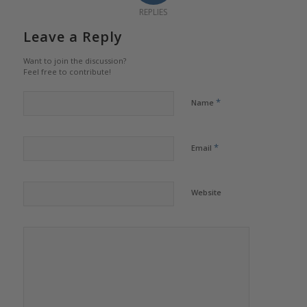
REPLIES
Leave a Reply
Want to join the discussion?
Feel free to contribute!
*
Name
*
Email
Website