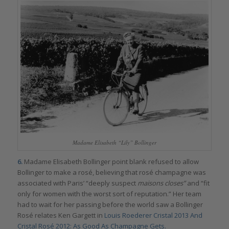
Madame Elisabeth “Lily” Bollinger
6.
Madame Elisabeth Bollinger point blank refused to allow
Bollinger to make a rosé, believing that rosé champagne was
associated with Paris’ “deeply suspect
maisons closes”
and “fit
only for women with the worst sort of reputation.” Her team
had to wait for her passing before the world saw a Bollinger
Rosé relates Ken Gargett in
Louis Roederer Cristal 2013 And
Cristal Rosé 2012: As Good As Champagne Gets.