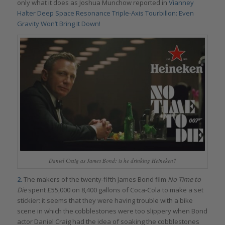
only what it does as Joshua Munchow reported in
Vianney
Halter Deep Space Resonance Triple-Axis Tourbillon: Even
Gravity Won’t Bring It Down!
Daniel Craig as James Bond: is he drinking Heineken?
2.
The makers of the twenty-fifth James Bond film
No Time to
Die
spent £55,000 on 8,400 gallons of Coca-Cola to make a set
stickier: it seems that they were having trouble with a bike
scene in which the cobblestones were too slippery when Bond
actor Daniel Craig had the idea of soaking the cobblestones