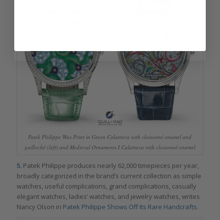
Patek Philippe Wax Print in Green Calatrava with cloisonné enamel and
guilloché (left) and Medieval Ornaments I Calatrava with cloisonné enamel
5.
Patek Philippe produces nearly 62,000 timepieces per year,
broadly categorized in the brand’s current collection as simple
watches, useful complications, grand complications, casually
elegant watches, ladies’ watches, and jewelry watches, writes
Nancy Olson in
Patek Philippe Shows Off Its Rare Handcrafts.