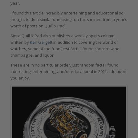
year.
I found this article incredibly entertaining and educational so I
thought to do a similar one using fun facts mined from a year’s
worth of posts on Quill & Pad.
Since Quill & Pad also publishes a weekly spirits column
written by
Ken Gargett
in addition to covering the world of
watches, some of the funn(i)est facts I found concern wine,
champagne, and liquor.
These are in no particular order, just random facts I found
interesting, entertaining, and/or educational in 2021. I do hope
you enjoy.