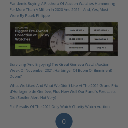
Pandemic Buying: A Plethora Of Auction Watches Hammering
For More Than A Million In 2020 And 2021 – And, Yes, Most
Were By Patek Philippe
Surviving (And Enjoying) The Great Geneva Watch Auction
Week Of November 2021: Harbinger Of Boom Or (Imminent)
Doom?
What We Liked And What We Didn’t Like At The 2021 Grand Prix
d’Horlogerie de Genève, Plus How Well Our Panel’s Forecasts
Did (Spoiler Alert: Not Very)
Full Results Of The 2021 Only Watch Charity Watch Auction
0