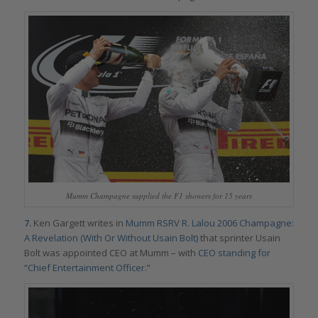
Mumm Champagne supplied the F1 showers for 15 years
7.
Ken Gargett writes in
Mumm RSRV R. Lalou 2006 Champagne:
A Revelation (With Or Without Usain Bolt)
that sprinter Usain
Bolt was appointed CEO at Mumm – with
CEO standing for
“Chief Entertainment Officer
.”