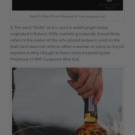
GaryG’s Rolex Oyster Perpetual 41 with turquoise dial
3.
The word “Stella” as it is used in watch jargon today
originated in Rolex’s 1970s marketing materials. It most likely
refers to the maker of the rich-colored lacquers used on the
dials (and does not refer to either a woman or stars) as GaryG
explains in
Why I Bought It: Rolex Stella-Inspired Oyster
Perpetual 41 With Turquoise Blue Dial
.