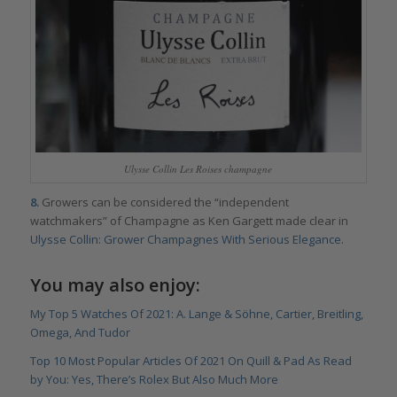
Ulysse Collin Les Roises champagne
8.
Growers can be considered the “independent
watchmakers” of Champagne as Ken Gargett made clear in
Ulysse Collin: Grower Champagnes With Serious Elegance
.
You may also enjoy:
My Top 5 Watches Of 2021: A. Lange & Söhne, Cartier, Breitling,
Omega, And Tudor
Top 10 Most Popular Articles Of 2021 On Quill & Pad As Read
by You: Yes, There’s Rolex But Also Much More