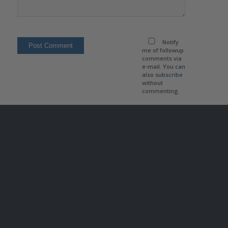
Notify
me of followup
comments via
e-mail. You can
also
subscribe
without
commenting.