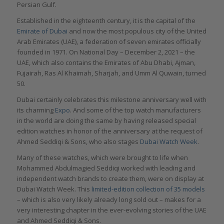
Persian Gulf.
Established in the eighteenth century, it is the capital of the
Emirate of Dubai
and now the most populous city of the United
Arab Emirates (UAE), a federation of seven emirates officially
founded in 1971. On National Day – December 2, 2021 – the
UAE, which also contains the Emirates of Abu Dhabi, Ajman,
Fujairah, Ras Al Khaimah, Sharjah, and Umm Al Quwain, turned
50.
Dubai certainly celebrates this milestone anniversary well with
its charming
Expo
. And some of the top watch manufacturers
in the world are doing the same by having released special
edition watches in honor of the anniversary at the request of
Ahmed Seddiqi & Sons, who also stages
Dubai Watch Week
.
Many of these watches, which were brought to life when
Mohammed Abdulmagied Seddiqi worked with leading and
independent watch brands to create them, were on display at
Dubai Watch Week. This
limited-edition collection of 35 models
– which is also very likely already long sold out – makes for a
very interesting chapter in the ever-evolving stories of the UAE
and Ahmed Seddiqi & Sons.