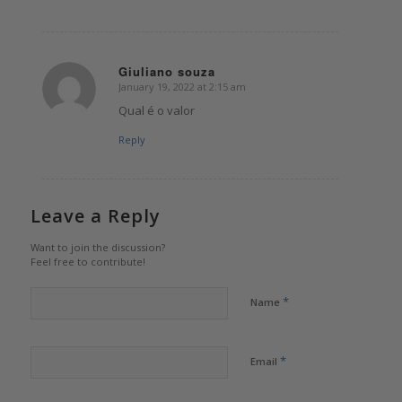
Giuliano souza
January 19, 2022 at 2:15 am
says:
Qual é o valor
Reply
Leave a Reply
Want to join the discussion?
Feel free to contribute!
*
Name
*
Email