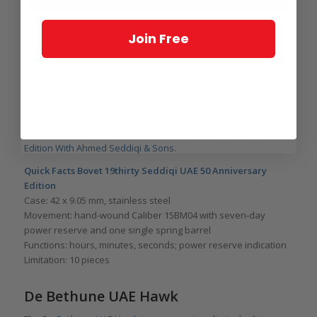
Bovet 19thirty Seddiqi UAE 50 Anniversary Edition
Join Free
And a nice nod to the anniversary is the moss green L printed
on the dial at 10 o’clock. This Roman numeral representing 50
is rarely – or should I say never – used on watches. However,
for the fiftieth anniversary of the founding of the UAE it’s very
appropriate.
For more, please see
The Bovet 19thirty UAE Anniversary
Edition With Ahmed Seddiqi & Sons.
Quick Facts Bovet 19thirty Seddiqi UAE 50 Anniversary
Edition
Case: 42 x 9.05 mm, stainless steel
Movement: hand-wound Caliber 15BM04 with seven-day
power reserve and one single spring barrel
Functions: hours, minutes, seconds; power reserve indication
Limitation: 10 pieces
De Bethune UAE Hawk