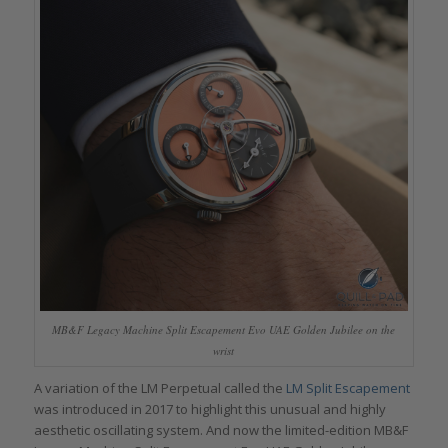
MB&F Legacy Machine Split Escapement Evo UAE Golden Jubilee on the
wrist
A variation of the LM Perpetual called the
LM Split Escapement
was introduced in 2017 to highlight this unusual and highly
aesthetic oscillating system. And now the limited-edition MB&F