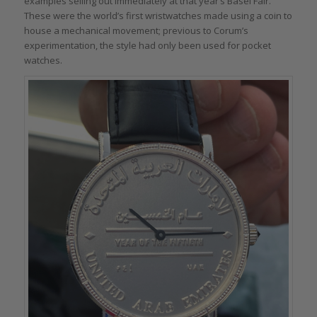
examples selling out immediately at that year’s Basel Fair.
These were the world’s first wristwatches made using a coin to
house a mechanical movement; previous to Corum’s
experimentation, the style had only been used for pocket
watches.