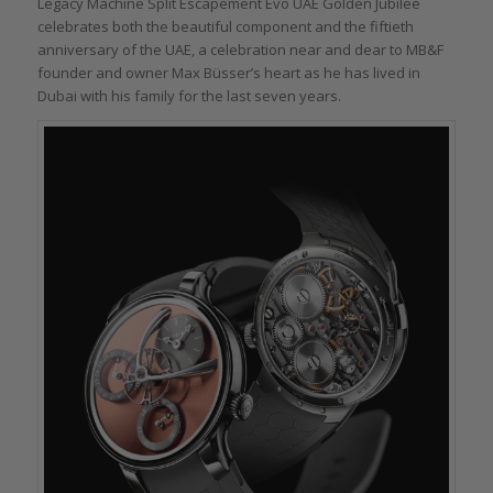
Legacy Machine Split Escapement Evo UAE Golden Jubilee
celebrates both the beautiful component and the fiftieth
anniversary of the UAE, a celebration near and dear to MB&F
founder and owner Max Büsser’s heart as he has lived in
Dubai with his family for the last seven years.