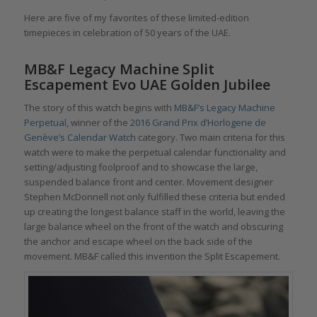
Here are five of my favorites of these limited-edition
timepieces in celebration of 50 years of the UAE.
MB&F Legacy Machine Split
Escapement Evo UAE Golden Jubilee
The story of this watch begins with
MB&F’s Legacy Machine
Perpetual
, winner of the
2016 Grand Prix d’Horlogerie de
Genève’s Calendar Watch
category. Two main criteria for this
watch were to make the perpetual calendar functionality and
setting/adjusting foolproof and to showcase the large,
suspended balance front and center. Movement designer
Stephen McDonnell not only fulfilled these criteria but ended
up creating the longest balance staff in the world, leaving the
large balance wheel on the front of the watch and obscuring
the anchor and escape wheel on the back side of the
movement. MB&F called this invention the Split Escapement.