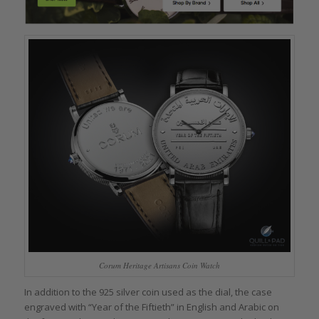
Corum Heritage Artisans Coin Watch
In addition to the 925 silver coin used as the dial, the case
engraved with “Year of the Fiftieth” in English and Arabic on