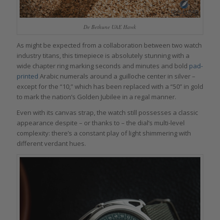
De Bethune UAE Hawk
As might be expected from a collaboration between two watch
industry titans, this timepiece is absolutely stunning with a
wide chapter ring marking seconds and minutes and bold
pad-
printed
Arabic numerals around a guilloche center in silver –
except for the “10,” which has been replaced with a “50” in gold
to mark the nation’s Golden Jubilee in a regal manner.
Even with its canvas strap, the watch still possesses a classic
appearance despite – or thanks to – the dial’s multi-level
complexity: there’s a constant play of light shimmering with
different verdant hues.