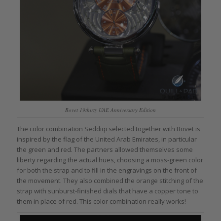
Bovet 19thirty UAE Anniversary Edition
The color combination Seddiqi selected together with Bovet is
inspired by the flag of the United Arab Emirates, in particular
the green and red. The partners allowed themselves some
liberty regarding the actual hues, choosing a moss-green color
for both the strap and to fill in the engravings on the front of
the movement. They also combined the orange stitching of the
strap with sunburst-finished dials that have a copper tone to
them in place of red. This color combination really works!