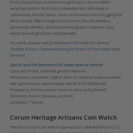
front, but perhaps even more significant is its incredible
wearing comfort. At 43 mm in diameter the UAE Hawk is
substantial, but the clever case construction has it hugging the
wrist closely. With a height of just 9 mm, the UAE Hawk is
pleasantly slender, and its polished grade 5 titanium case
keeps the weight down substantially.
For more, please see
De Bethune UAE Hawk For Ahmed
Seddiqi
&
Sons: Commemorating 50 Years Of The United Arab
Emirates.
Quick Facts De Bethune UAE Hawk
special edition
Case: 43 x 9 mm, polished grade 5 titanium
Movement: automatic Caliber Auto V2, titanium balance wheel
with gold inserts, steel escape wheel, 4 Hz/28,800 vph
frequency, 60-hour power reserve (one spring barrel)
Functions: hours, minutes, seconds
Limitation: 7 pieces
Corum Heritage Artisans Coin Watch
The first Corum Coin Watch appeared in 1964 with the first 12