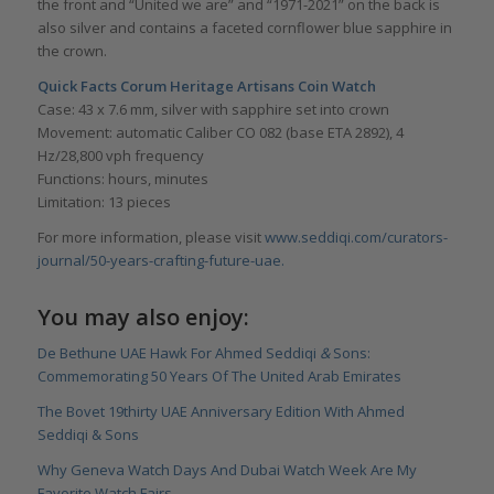
the front and “United we are” and “1971-2021” on the back is
also silver and contains a faceted cornflower blue sapphire in
the crown.
Quick Facts Corum Heritage Artisans Coin Watch
Case: 43 x 7.6 mm, silver with sapphire set into crown
Movement: automatic Caliber CO 082 (base ETA 2892), 4
Hz/28,800 vph frequency
Functions: hours, minutes
Limitation: 13 pieces
For more information, please visit
www.seddiqi.com/curators-
journal/50-years-crafting-future-uae.
You may also enjoy:
De Bethune UAE Hawk For Ahmed Seddiqi
&
Sons:
Commemorating 50 Years Of The United Arab Emirates
The Bovet 19thirty UAE Anniversary Edition With Ahmed
Seddiqi & Sons
Why Geneva Watch Days And Dubai Watch Week Are My
Favorite Watch Fairs