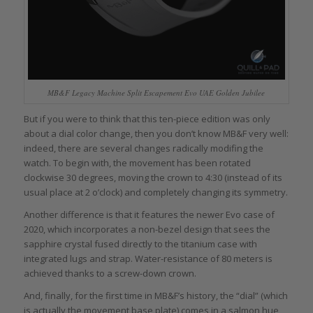
MB&F Legacy Machine Split Escapement Evo UAE Golden Jubilee
But if you were to think that this ten-piece edition was only
about a dial color change, then you don’t know MB&F very well:
indeed, there are several changes radically modifing the
watch. To begin with, the movement has been rotated
clockwise 30 degrees, moving the crown to 4:30 (instead of its
usual place at 2 o’clock) and completely changing its symmetry.
Another difference is that it features the newer Evo case of
2020, which incorporates a non-bezel design that sees the
sapphire crystal fused directly to the titanium case with
integrated lugs and strap. Water-resistance of 80 meters is
achieved thanks to a screw-down crown.
And, finally, for the first time in MB&F’s history, the “dial” (which
is actually the movement base plate) comes in a salmon hue