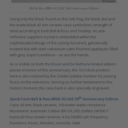
Bell & Ross BR03-92 UAE 50th Anniversary Edition
Using only the black found on the UAE flag, the black dial and
the matte black 42 mm ceramic case symbolizes strength of
mind according to both Bell & Ross and Seddiqi. An anti-
reflective sapphire crystal is embedded within the
sophisticated design of the sunray-brushed, galvanically
treated dial with dark ruthenium satin-finished appliqués filled
with grey Super-LumiNova – as are the hands.
As is visible on both the
Bovet
and
De Bethune
limited edition
pieces in honor of this anniversary, the 10 o’clock position
here is also marked by the Golden Jubilee number 50, placing
focus on the milestone. Serving as further testament to this
historic moment, the case back is also specially engraved.
th
Quick Facts Bell & Ross BR03-92 UAE 50
Anniversary Edition
Case: 42 mm, black ceramic, 100-meter water resistance
Movement: automatic Caliber BR-CAL.302 (Sellita SW300-1
base) 42-hour power reserve, 4 Hz/28,800 vph frequency
Functions: hours, minutes, seconds; date