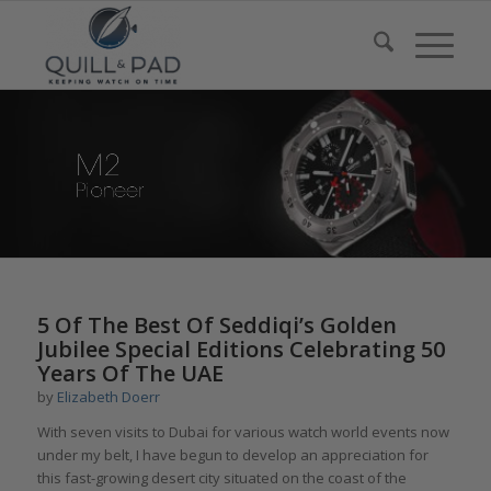
5 Of The Best Of Seddiqi’s Golden
Jubilee Special Editions Celebrating 50
Years Of The UAE
by
Elizabeth Doerr
With seven visits to
Dubai
for various watch world events now
under my belt, I have begun to develop an appreciation for
this fast-growing desert city situated on the coast of the