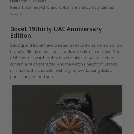
Limitation: 50 pieces
Remark: comes with black rubber and heavy-duty canvas
straps
Bovet 19thirty UAE Anniversary
Edition
Seddiqi and Bovet have created an exceptional version of the
brand’s 19thirty model that stands out in its use of color. One
of the purest watches that Bovet makes, its 42 millimeters
contain a lot of character. And the watch’s height of just 9.05
mm makes the character with slightly overlapping dials a
particularly refined one.