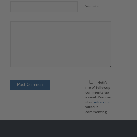
Website
Notify
me of followup
comments via
e-mail. You can
also
subscribe
without
commenting.