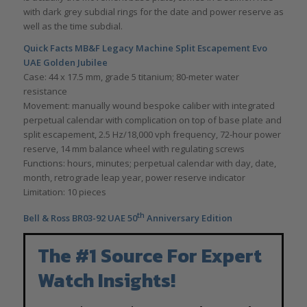
with dark grey subdial rings for the date and power reserve as
well as the time subdial.
Quick Facts MB&F Legacy Machine Split Escapement Evo
UAE Golden Jubilee
Case: 44 x 17.5 mm, grade 5 titanium; 80-meter water
resistance
Movement: manually wound bespoke caliber with integrated
perpetual calendar with complication on top of base plate and
split escapement, 2.5 Hz/18,000 vph frequency, 72-hour power
reserve, 14 mm balance wheel with regulating screws
Functions: hours, minutes; perpetual calendar with day, date,
month, retrograde leap year, power reserve indicator
Limitation: 10 pieces
th
Bell & Ross BR03-92 UAE 50
Anniversary Edition
The #1 Source For Expert
Watch Insights!