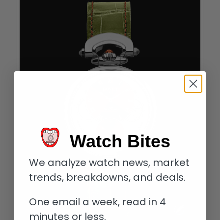
Watch Bites
We analyze watch news, market
trends, breakdowns, and deals.
One email a week, read in 4
minutes or less.