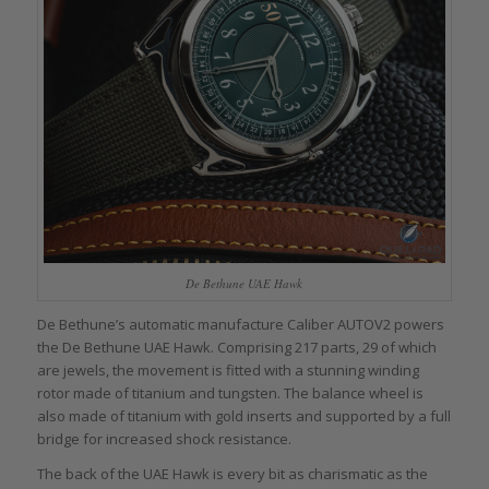
De Bethune UAE Hawk
De Bethune’s automatic manufacture Caliber AUTOV2 powers
the De Bethune UAE Hawk. Comprising 217 parts, 29 of which
are jewels, the movement is fitted with a stunning winding
rotor made of titanium and tungsten. The balance wheel is
also made of titanium with gold inserts and supported by a full
bridge for increased shock resistance.
The back of the UAE Hawk is every bit as charismatic as the