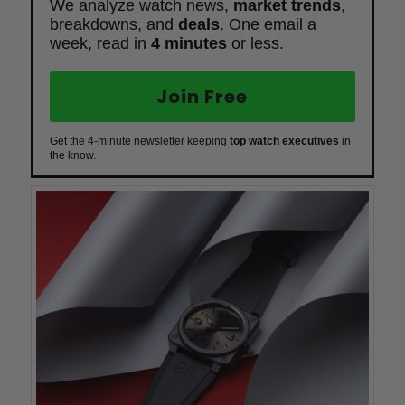
We analyze watch news,
market trends
,
breakdowns, and
deals
. One email a
week, read in
4 minutes
or less.
Join Free
Get the 4-minute newsletter keeping
top watch executives
in
the know.