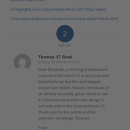
10 Highlights From Dubai Watch Week 2017 (Plus Video)
7 Sensational Watches Introduced At Dubai Watch Week 2016
2
REPLIES
Thomas 37 Grad
January 10, 2022 at 4:25 pm
says:
Dear Elizabeth, a very big and pleasant
surprise is the return of a very pure and
beautiful large but thin and elegant
Corum Coin Watch. Historic comeback of
an all time favourite, great. Good to see
it is mechanical and the coin design is
not only a lid on the front and back (?).
Thank you for the article and the
selection. Greetings, Thomas
Reply