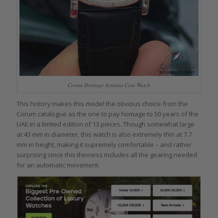
Corum Heritage Artisans Coin Watch
This history makes this model the obvious choice from the
Corum catalogue as the one to pay homage to 50 years of the
UAE in a limited edition of 13 pieces. Though somewhat large
at 43 mm in diameter, this watch is also extremely thin at 7.7
mm in height, making it supremely comfortable – and rather
surprising since this thinness includes all the gearing needed
for an automatic movement.