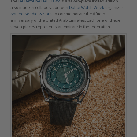
The
De Bethune UAE Hawk
is a seven-piece limited edition
also made in collaboration with
Dubai Watch Week
organizer
Ahmed Seddiqi & Sons
to commemorate the fiftieth
anniversary of the United Arab Emirates. Each one of these
seven pieces represents an emirate in the federation.