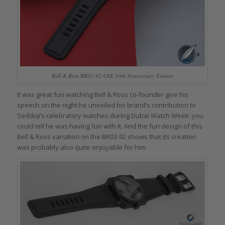
Bell & Ross BR03-92 UAE 50th Anniversary Edition
It was great fun watching Bell & Ross co-founder give his
speech on the night he unveiled his brand’s contribution to
Seddiqi’s celebratory watches during Dubai Watch Week: you
could tell he was having fun with it. And the fun design of this
Bell & Ross variation on the BR03-92 shows that its creation
was probably also quite enjoyable for him.