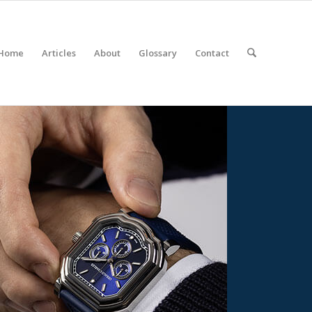
Home
Articles
About
Glossary
Contact