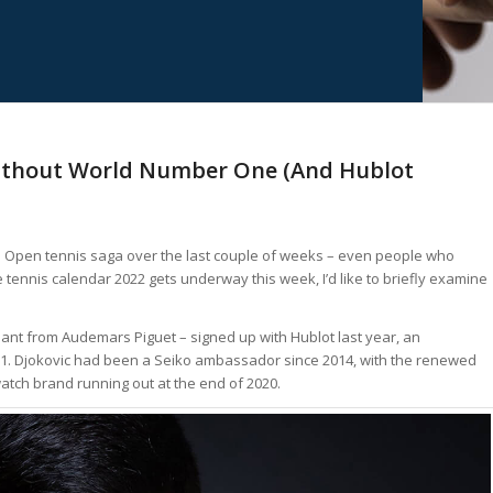
 Without World Number One (And Hublot
an Open tennis saga over the last couple of weeks – even people who
e tennis calendar 2022 gets underway this week, I’d like to briefly examine
ant from Audemars Piguet – signed up with Hublot last year, an
. Djokovic had been a Seiko ambassador since 2014, with the renewed
atch brand running out at the end of 2020.