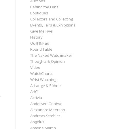
Auctions
Behind the Lens
Boutiques
Collectors and Collecting
Events, Fairs & Exhibitions
Give Me Five!
History
Quill & Pad
Round Table
The Naked Watchmaker
Thoughts & Opinion
Video
WatchCharts
Wrist Watching
A. Lange & Söhne
AHCI
Akrivia
Andersen Genève
Alexandre Meerson
Andreas Strehler
Angelus
Antoine Martin