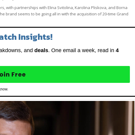
, with partnerships with Elina Svitolina, Karolina Pliskova, and Borna
 brand seems to be going all in with the acquisition of 20-time Grand
atch Insights!
eakdowns, and
deals
. One email a week, read in
4
oin Free
know.