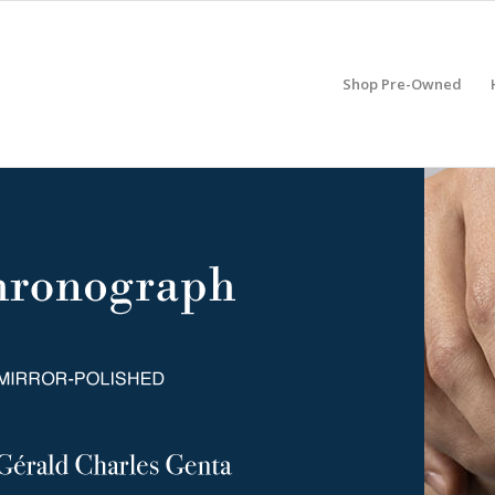
Shop Pre-Owned