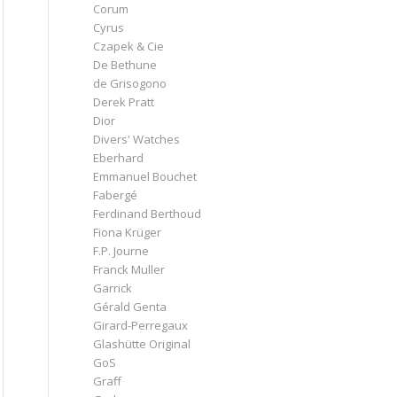
Corum
Cyrus
Czapek & Cie
De Bethune
de Grisogono
Derek Pratt
Dior
Divers' Watches
Eberhard
Emmanuel Bouchet
Fabergé
Ferdinand Berthoud
Fiona Krüger
F.P. Journe
Franck Muller
Garrick
Gérald Genta
Girard-Perregaux
Glashütte Original
GoS
Graff