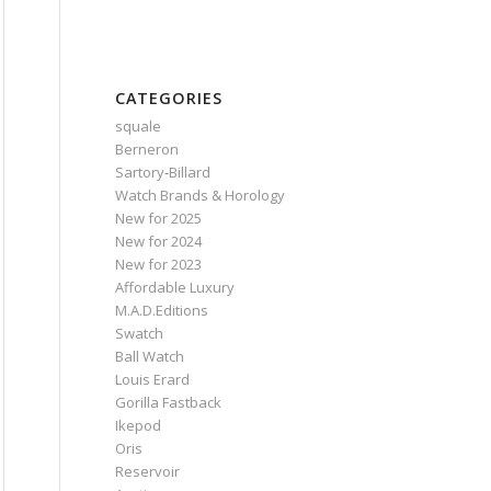
CATEGORIES
squale
Berneron
Sartory‑Billard
Watch Brands & Horology
New for 2025
New for 2024
New for 2023
Affordable Luxury
M.A.D.Editions
Swatch
Ball Watch
Louis Erard
Gorilla Fastback
Ikepod
Oris
Reservoir