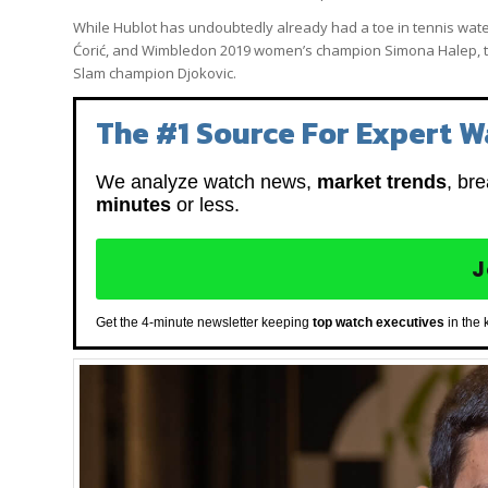
While Hublot has undoubtedly already had a toe in tennis waters
Ćorić, and Wimbledon 2019 women’s champion Simona Halep, the
Slam champion Djokovic.
The #1 Source For Expert W
We analyze watch news,
market trends
, br
minutes
or less.
J
Get the 4-minute newsletter keeping
top watch executives
in the 