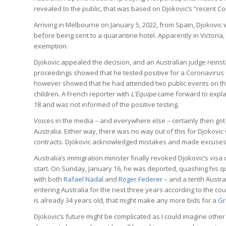
revealed to the public, that was based on Djokovic’s “recent Co
Arriving in Melbourne on January 5, 2022, from Spain, Djokovic 
before being sent to a quarantine hotel. Apparently in Victoria, 
exemption.
Djokovic appealed the decision, and an Australian judge reinst
proceedings showed that he tested positive for a Coronavirus i
however showed that he had attended two public events on t
children. A French reporter with
L’Equipe
came forward to expla
18 and was not informed of the positive testing.
Voices in the media – and everywhere else – certainly then got
Australia. Either way, there was no way out of this for Djokov
contracts. Djokovic acknowledged mistakes and made excuses
Australia’s immigration minister finally revoked Djokovic’s vis
start. On Sunday, January 16, he was deported, quashing his ques
with both
Rafael Nadal
and
Roger Federer
– and a tenth Austral
entering Australia for the next three years according to the co
is already 34 years old, that might make any more bids for a
Gr
Djokovic’s future might be complicated as I could imagine other 