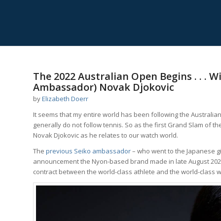
The 2022 Australian Open Begins . . .
Ambassador) Novak Djokovic
by
Elizabeth Doerr
It seems that my entire world has been following the Australi
generally do not follow tennis. So as the first Grand Slam of th
Novak Djokovic as he relates to our watch world.
The
previous Seiko ambassador
– who went to the Japanese gi
announcement the Nyon-based brand made in late August 2021
contract between the world-class athlete and the world-class w