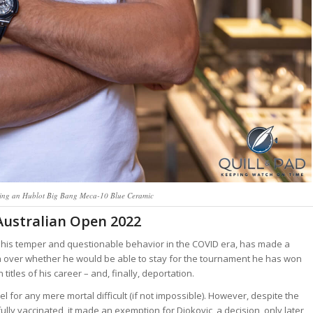
ing an Hublot Big Bang Meca-10 Blue Ceramic
Australian Open 2022
to his temper and questionable behavior in the COVID era, has made a
lia over whether he would be able to stay for the tournament he has won
titles of his career – and, finally, deportation.
l for any mere mortal difficult (if not impossible). However, despite the
ully vaccinated, it made an exemption for Djokovic, a decision, only later