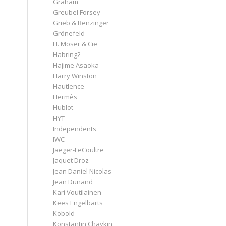
Graham
Greubel Forsey
Grieb & Benzinger
Grönefeld
H. Moser & Cie
Habring2
Hajime Asaoka
Harry Winston
Hautlence
Hermès
Hublot
HYT
Independents
IWC
Jaeger-LeCoultre
Jaquet Droz
Jean Daniel Nicolas
Jean Dunand
Kari Voutilainen
Kees Engelbarts
Kobold
Konstantin Chaykin