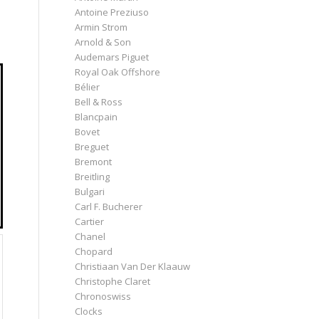
Antoine Preziuso
Armin Strom
Arnold & Son
Audemars Piguet
Royal Oak Offshore
Bélier
Bell & Ross
Blancpain
Bovet
Breguet
Bremont
Breitling
Bulgari
Carl F. Bucherer
Cartier
Chanel
Chopard
Christiaan Van Der Klaauw
Christophe Claret
Chronoswiss
Clocks