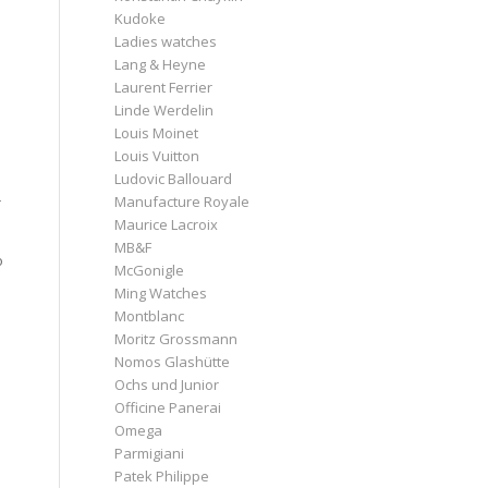
Kudoke
Ladies watches
Lang & Heyne
Laurent Ferrier
Linde Werdelin
Louis Moinet
Louis Vuitton
Ludovic Ballouard
Manufacture Royale
r
Maurice Lacroix
MB&F
o
McGonigle
Ming Watches
Montblanc
Moritz Grossmann
Nomos Glashütte
Ochs und Junior
Officine Panerai
Omega
Parmigiani
Patek Philippe