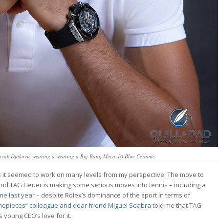
ovak Djokovic wearing a wearing a Big Bang Meca-10 Blue Ceramic
as it seemed to work on many levels from my perspective. The move to
and TAG Heuer is making some serious moves into tennis – including a
me last year
– despite Rolex’s dominance of the sport in terms of
imepieces” colleague and dear friend Miguel Seabra
told me that TAG
 young CEO’s love for it.