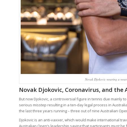
Novak Djokovic wearing a wear
Novak Djokovic, Coronavirus, and the 
But now Djokovic, a controversial figure in tennis due mainly 
serious misstep resulting in a ten-day legal process in Austra
the last three years running – three out of nine Australian Open 
Djokovic is an anti-vaxxer, which would make international trave
Australian Open’s leadership saying that participants must be f