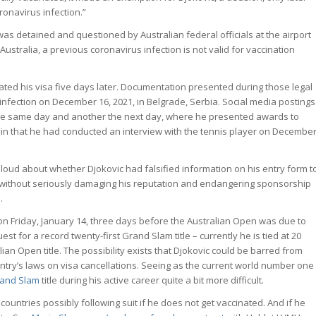
ronavirus infection.”
was detained and questioned by Australian federal officials at the airport
Australia, a previous coronavirus infection is not valid for vaccination
ated his visa five days later. Documentation presented during those legal
nfection on December 16, 2021, in Belgrade, Serbia. Social media postings
he same day and another the next day, where he presented awards to
in that he had conducted an interview with the tennis player on Decembe
 loud about whether Djokovic had falsified information on his entry form t
ic without seriously damaging his reputation and endangering sponsorship
.
a on Friday, January 14, three days before the Australian Open was due to
t for a record twenty-first Grand Slam title – currently he is tied at 20
ian Open title. The possibility exists that Djokovic could be barred from
untry’s laws on visa cancellations. Seeing as the current world number one
and Slam
title during his active career quite a bit more difficult.
countries possibly following suit if he does not get vaccinated. And if he