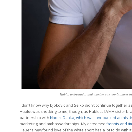
Hublot ambassador and number one tennis player N
I don’t know why Djokovic and Seiko didn’t continue together 
Hublot was shocking to me, though, as Hublot’s LVMH sister br
partnership with
Naomi Osaka, which was announced at this ti
marketing and ambassadorships. My esteemed
“tennis and t
Heuer’s newfound love of the white sport has a lot to do with its