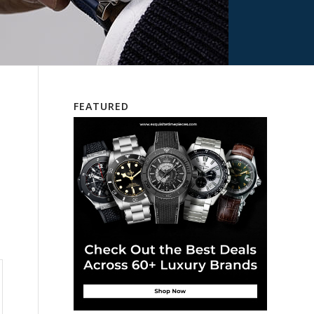
FEATURED