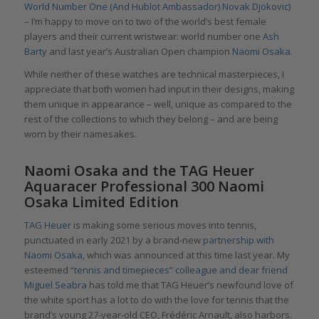
World Number One (And Hublot Ambassador) Novak Djokovic)
– I’m happy to move on to two of the world’s best female
players and their current wristwear: world number one
Ash
Barty
and last year’s Australian Open champion
Naomi Osaka
.
While neither of these watches are technical masterpieces, I
appreciate that both women had input in their designs, making
them unique in appearance – well, unique as compared to the
rest of the collections to which they belong – and are being
worn by their namesakes.
Naomi Osaka and the TAG Heuer
Aquaracer Professional 300 Naomi
Osaka Limited Edition
TAG Heuer
is making some serious moves into tennis,
punctuated in early 2021 by a brand-new
partnership with
Naomi Osaka,
which was announced at this time last year. My
esteemed “
tennis and timepieces” colleague and dear friend
Miguel Seabra
has told me that TAG Heuer’s newfound love of
the white sport has a lot to do with the love for tennis that the
brand’s young 27-year-old CEO, Frédéric Arnault, also harbors.