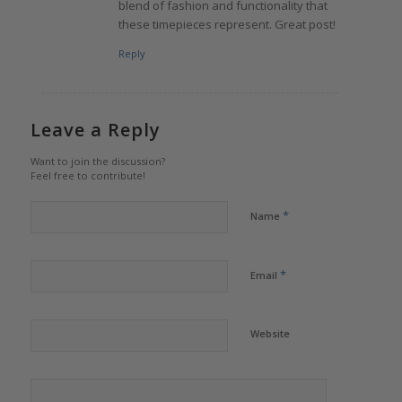
blend of fashion and functionality that
these timepieces represent. Great post!
Reply
Leave a Reply
Want to join the discussion?
Feel free to contribute!
*
Name
*
Email
Website