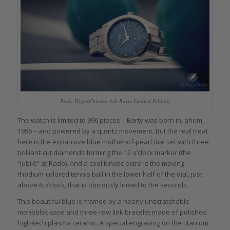
Rado HyperChrome Ash Barty Limited Edition
The watch is limited to 996 pieces – Barty was born in, ahem,
1996 – and powered by a quartz movement. But the real treat
here is the expansive blue mother-of-pearl dial set with three
brilliant-cut diamonds forming the 12 o’clock marker (the
“jubilé” at Rado). And a cool kinetic extra is the moving
rhodium-colored tennis ball in the lower half of the dial, just
above 6 o’clock, that is obviously linked to the seconds.
This beautiful blue is framed by a nearly unscratchable
monobloc case and three-row link bracelet made of polished
high-tech plasma ceramic. A special engraving on the titanium