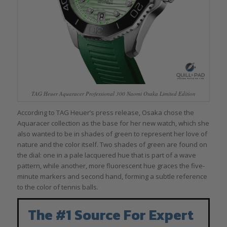
TAG Heuer Aquaracer Professional 300 Naomi Osaka Limited Edition
According to TAG Heuer’s press release, Osaka chose the
Aquaracer collection as the base for her new watch, which she
also wanted to be in shades of green to represent her love of
nature and the color itself. Two shades of green are found on
the dial: one in a pale lacquered hue that is part of a wave
pattern, while another, more fluorescent hue graces the five-
minute markers and second hand, forming a subtle reference
to the color of tennis balls.
The #1 Source For Expert