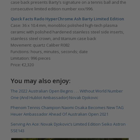
case back presents Barty’s signature on a tennis ball and the
consecutive limited edition number xxx/996.
Quick Facts Rado HyperChrome Ash Barty Limited Edition
Case: 36 x 10.4 mm, monobloc polished high-tech plasma
ceramic with polished hardened stainless steel side inserts,
stainless steel crown, and titanium case back
Movement: quartz Caliber R082
Functions: hours, minutes, seconds; date
Limitation: 996 pieces
Price: €2,320
You may also enjoy:
The 2022 Australian Open Begins . . . Without World Number
One (And Hublot Ambassador) Novak Djokovic
Phenom Tennis Champion Naomi Osaka Becomes New TAG
Heuer Ambassador Ahead Of Australian Open 2021
Serving An Ace: Novak Djokovic’s Limited Edition Seiko Astron
SSE143