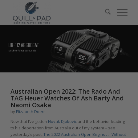
Australian Open 2022: The Rado And
TAG Heuer Watches Of Ash Barty And
Naomi Osaka
by
Elizabeth Doerr
Now that I’ve gotten
Novak Djokovic
and the behavior leading
to his deportation from Australia out of my system – see
yesterday’s post,
The 2022 Australian Open Begins . . . Without