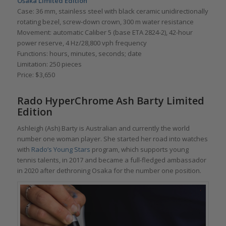
Osaka Limited Edition
Case: 36 mm, stainless steel with black ceramic unidirectionally
rotating bezel, screw-down crown, 300 m water resistance
Movement: automatic Caliber 5 (base ETA 2824-2), 42-hour
power reserve, 4 Hz/28,800 vph frequency
Functions: hours, minutes, seconds; date
Limitation: 250 pieces
Price: $3,650
Rado HyperChrome Ash Barty Limited
Edition
Ashleigh (Ash) Barty is Australian and currently the world
number one woman player. She started her road into watches
with
Rado’s Young Stars
program, which supports young
tennis talents, in 2017 and became a full-fledged ambassador
in 2020 after dethroning Osaka for the number one position.