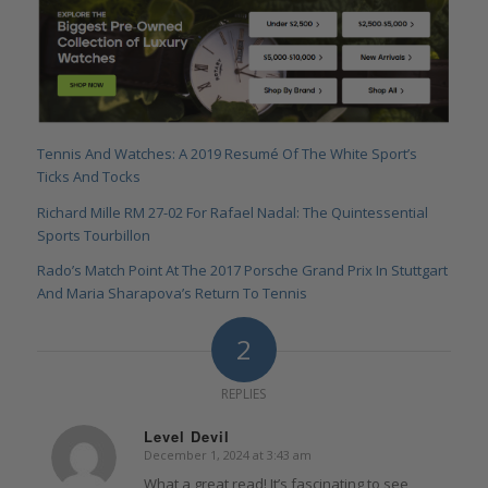
Tennis And Watches: A 2019 Resumé Of The White Sport’s
Ticks And Tocks
Richard Mille RM 27-02 For Rafael Nadal: The Quintessential
Sports Tourbillon
Rado’s Match Point At The 2017 Porsche Grand Prix In Stuttgart
And Maria Sharapova’s Return To Tennis
2
REPLIES
Level Devil
December 1, 2024 at 3:43 am
says:
What a great read! It’s fascinating to see