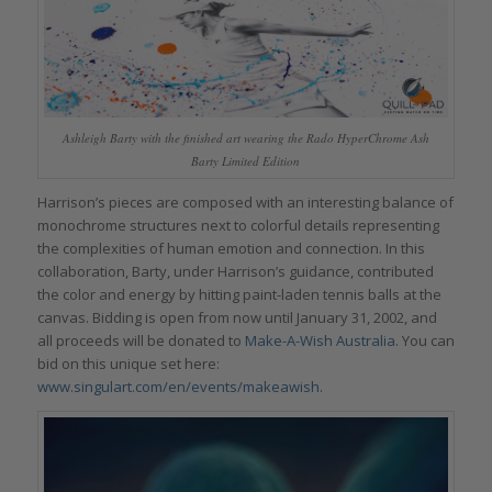
Ashleigh Barty with the finished art wearing the Rado HyperChrome Ash
Barty Limited Edition
Harrison’s pieces are composed with an interesting balance of
monochrome structures next to colorful details representing
the complexities of human emotion and connection. In this
collaboration, Barty, under Harrison’s guidance, contributed
the color and energy by hitting paint-laden tennis balls at the
canvas. Bidding is open from now until January 31, 2002, and
all proceeds will be donated to
Make-A-Wish Australia.
You can
bid on this unique set here:
www.singulart.com/en/events/makeawish
.