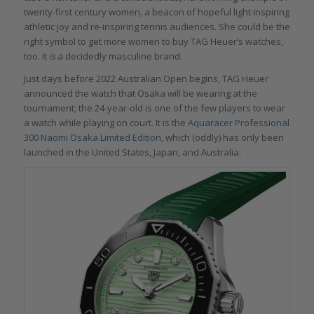
twenty-first century women, a beacon of hopeful light inspiring
athletic joy and re-inspiring tennis audiences. She could be the
right symbol to get more women to buy TAG Heuer’s watches,
too. It
is
a decidedly masculine brand.
Just days before 2022 Australian Open begins, TAG Heuer
announced the watch that Osaka will be wearing at the
tournament; the 24-year-old is one of the few players to wear
a watch while playing on court. It is the
Aquaracer Professional
300 Naomi Osaka Limited Edition
, which (oddly) has only been
launched in the United States, Japan, and Australia.