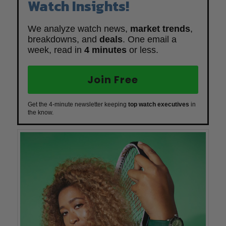
Watch Insights!
We analyze watch news,
market trends
,
breakdowns, and
deals
. One email a
week, read in
4 minutes
or less.
Join Free
Get the 4-minute newsletter keeping
top watch executives
in
the know.