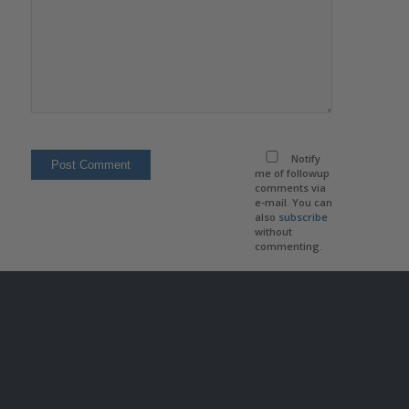
Notify
me of followup
comments via
e-mail. You can
also
subscribe
without
commenting.