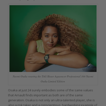
Naomi Osaka wearing the TAG Heuer Aquaracer Professional 300 Naomi
Osaka Limited Edition
Osaka at just 24 surely embodies some of the same values
that Arnault finds important as both are of the same
generation. Osaka is not only an ultra-talented player, she is
also a risk taker and a conscientious, hardworking example of