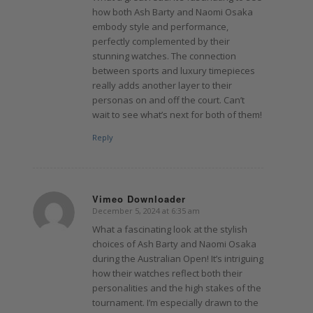
how both Ash Barty and Naomi Osaka
embody style and performance,
perfectly complemented by their
stunning watches. The connection
between sports and luxury timepieces
really adds another layer to their
personas on and off the court. Can’t
wait to see what’s next for both of them!
Reply
Vimeo Downloader
December 5, 2024 at 6:35 am
says:
What a fascinating look at the stylish
choices of Ash Barty and Naomi Osaka
during the Australian Open! It’s intriguing
how their watches reflect both their
personalities and the high stakes of the
tournament. I’m especially drawn to the