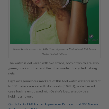
Naomi Osaka wearing the TAG Heuer Aquaracer Professional 300 Naomi
Osaka Limited Edition
The watch is delivered with two straps, both of which are also
green, one in rubber and the other made of recycled fishing
nets.
Eight octagonal hour markers of this tool watch water resistant
to 300 meters are set with diamonds (0.078 ct), while the solid
case back is embossed with Osaka’s logo, a teddy bear
holding a flower.
Quick Facts TAG Heuer Aquaracer Professional 300 Naomi