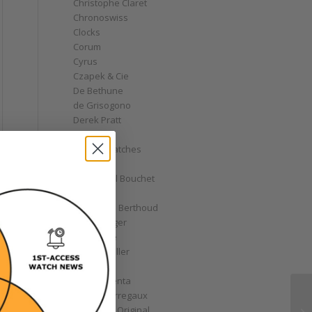
Christophe Claret
Chronoswiss
Clocks
Corum
Cyrus
Czapek & Cie
De Bethune
de Grisogono
Derek Pratt
Dior
Divers' Watches
Eberhard
Emmanuel Bouchet
Fabergé
Ferdinand Berthoud
Fiona Krüger
F.P. Journe
Franck Muller
Garrick
Gérald Genta
Girard-Perregaux
Glashütte Original