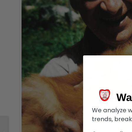
Wa
We analyze w
trends, brea
Corum Classical
Billionaire: A Unique