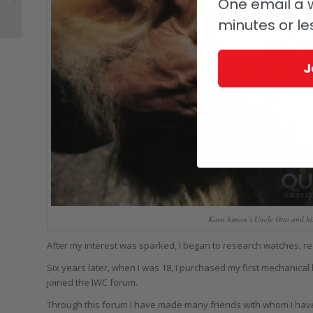
One email a w
Piece That, While
minutes or le
Pricey, Isn’t (Quite)...
J
Koen Simon’s Uncle Otto and hi
After my interest was sparked, I began to research watches, re
Six years later, when I was 18, I purchased my first mechanical 
joined the IWC forum.
Through this forum I have made many friends with whom I have 