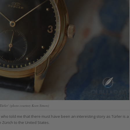
Türler’ (photo courtesy Koen Simon)
. who told me that there must have been an interesting story as Türler is a
Zürich to the United States.