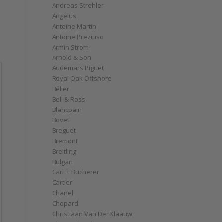
Andreas Strehler
Angelus
Antoine Martin
Antoine Preziuso
Armin Strom
Arnold & Son
Audemars Piguet
Royal Oak Offshore
Bélier
Bell & Ross
Blancpain
Bovet
Breguet
Bremont
Breitling
Bulgari
Carl F. Bucherer
Cartier
Chanel
Chopard
Christiaan Van Der Klaauw