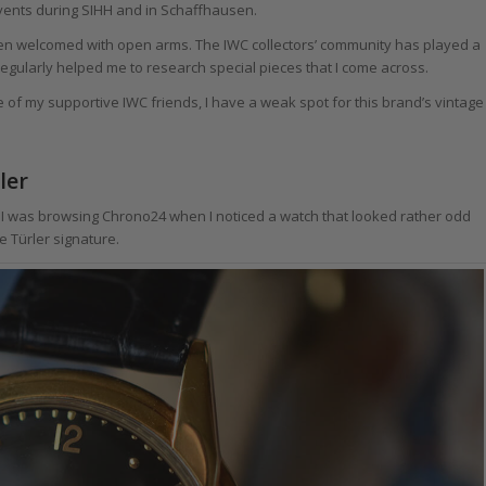
events during SIHH and in Schaffhausen.
een welcomed with open arms. The IWC collectors’ community has played a
gularly helped me to research special pieces that I come across.
f my supportive IWC friends, I have a weak spot for this brand’s vintage
ler
o I was browsing Chrono24 when I noticed a watch that looked rather odd
e Türler signature.