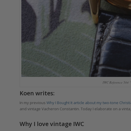
IWC Reference 504 ‘
Koen writes:
In my previous
Why I Bought It
article about my two-tone Chris
and vintage Vacheron Constantin. Today I elaborate on a vintag
Why I love vintage IWC