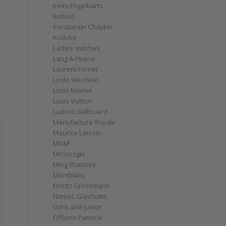
Kees Engelbarts
Kobold
Konstantin Chaykin
Kudoke
Ladies watches
Lang & Heyne
Laurent Ferrier
Linde Werdelin
Louis Moinet
Louis Vuitton
Ludovic Ballouard
Manufacture Royale
Maurice Lacroix
MB&F
McGonigle
Ming Watches
Montblanc
Moritz Grossmann
Nomos Glashütte
Ochs und Junior
Officine Panerai