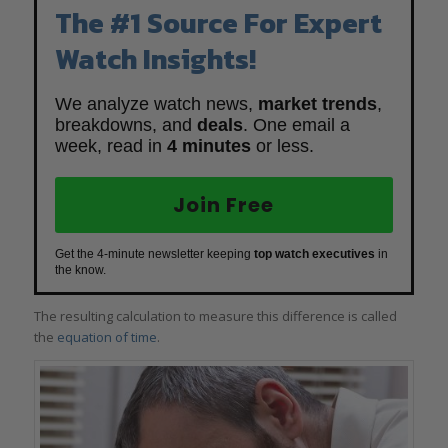
The #1 Source For Expert
Watch Insights!
We analyze watch news,
market trends
,
breakdowns, and
deals
. One email a
week, read in
4 minutes
or less.
Join Free
Get the 4-minute newsletter keeping
top watch executives
in
the know.
The resulting calculation to measure this difference is called
the
equation of time
.