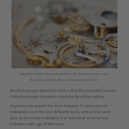
Diamond-studded sun hand displaying the equation of time on the
Konstantin Chaykin Moscow Comptus Easter Clock
But the best part about the clock is that the incredible Eastern
Orthodox Easter indication is just the tip of the iceberg.
As previously stated, the clock features 12 astronomical
indications over the four different faces, and on the same
face as the Easter indication is a “standard” moon phase
indication with age of the moon.