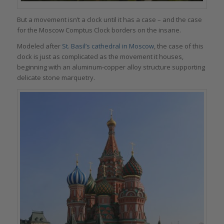
But a movement isn’t a clock until it has a case – and the case
for the Moscow Comptus Clock borders on the insane.
Modeled after
St. Basil’s cathedral in Moscow
, the case of this
clock is just as complicated as the movement it houses,
beginning with an aluminum-copper alloy structure supporting
delicate stone marquetry.