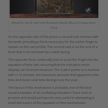
Behind the church walls of the Konstantin Chaykin Moscow Comptus Easter
Clock
On the opposite side of the pinion a second rack meshes with
the teeth, providing a force necessary for the earlier finger to
remain on the cam profile. The second rack is on the end of a
lever that is forced down by a steel spring.
The opposite force continually tries to push the finger into the
equation of time cam, ensuring that the indication never
displays an incorrect measure. The scale it points to is marked
with +/-15 minutes, the maximum amounts that apparent solar
time and mean solar time diverge over the year.
The layout of this mechanism is probably one of the best
visual examples of an oscillating indication I have seen in
practice and would perhaps be very useful in attempting to
teach the basics of the equation of time mechanisms.