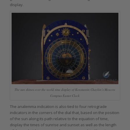
display.
The sun shines over the world time display of Konstantin Chaykin’s Moscow
Comptus Easter Clock
The analemma indication is also tied to four retrograde
indicators in the corners of the dial that, based on the position
of the sun along its path relative to the equation of time,
display the times of sunrise and sunset as well as the length