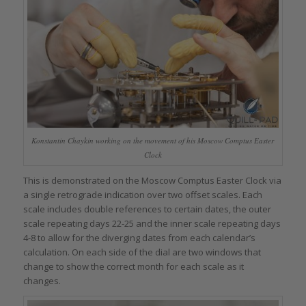
Konstantin Chaykin working on the movement of his Moscow Comptus Easter
Clock
This is demonstrated on the Moscow Comptus Easter Clock via
a single retrograde indication over two offset scales. Each
scale includes double references to certain dates, the outer
scale repeating days 22-25 and the inner scale repeating days
4-8 to allow for the diverging dates from each calendar’s
calculation. On each side of the dial are two windows that
change to show the correct month for each scale as it
changes.