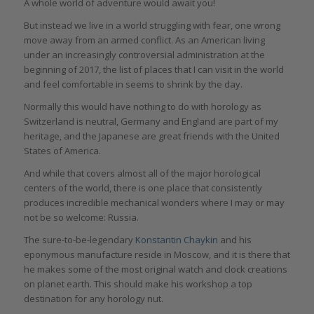
A whole world of adventure would await you!
But instead we live in a world struggling with fear, one wrong
move away from an armed conflict. As an American living
under an increasingly controversial administration at the
beginning of 2017, the list of places that I can visit in the world
and feel comfortable in seems to shrink by the day.
Normally this would have nothing to do with horology as
Switzerland is neutral, Germany and England are part of my
heritage, and the Japanese are great friends with the United
States of America.
And while that covers almost all of the major horological
centers of the world, there is one place that consistently
produces incredible mechanical wonders where I may or may
not be so welcome: Russia.
The sure-to-be-legendary
Konstantin Chaykin
and his
eponymous manufacture reside in Moscow, and it is there that
he makes some of the most original watch and clock creations
on planet earth. This should make his workshop a top
destination for any horology nut.