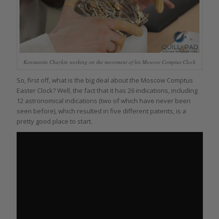
Konstantin Chaykin working on the movement of his Moscow Comptus Clock
So, first off, what is the big deal about the Moscow Comptus
Easter Clock? Well, the fact that it has 26 indications, including
12 astronomical indications (two of which have never been
seen before), which resulted in five different patents, is a
pretty good place to start.