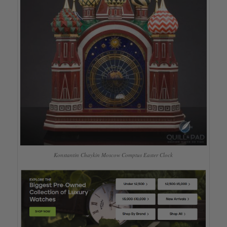
Konstantin Chaykin Moscow Comptus Easter Clock