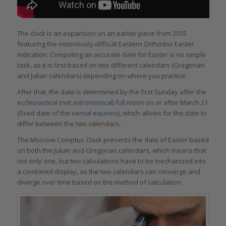
The clock is an expansion on an earlier piece from 2015
featuring the notoriously difficult Eastern Orthodox Easter
indication. Computing an accurate date for Easter is no simple
task, as it is first based on two different calendars (Gregorian
and Julian calendars) depending on where you practice.
After that, the date is determined by the first Sunday after the
ecclesiastical (not astronomical) full moon
on or after March 21
(fixed date of the
vernal equinox
), which allows for the date to
differ between the two calendars.
The Moscow Comptus Clock presents the date of Easter based
on both the Julian and Gregorian calendars, which means that
not only one, but two calculations have to be mechanized into
a combined display, as the two calendars can converge and
diverge over time based on the method of calculation.