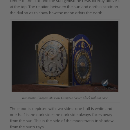
center of the dial, and the sun gemstone rests directly above it
at the top. The relation between the sun and earth is static on
the dial so as to show how the moon orbits the earth.
Konstantin Chaykin Moscow Comptus Easter Clock without case
The moon is depicted with two sides: one-half is white and
one-half is the dark side; the dark side always faces away
from the sun. This is the side of the moon that is in shadow
from the sun’s rays.