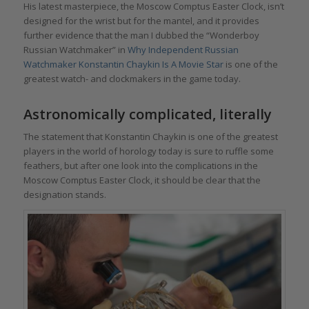
His latest masterpiece, the Moscow Comptus Easter Clock, isn’t
designed for the wrist but for the mantel, and it provides
further evidence that the man I dubbed the “Wonderboy
Russian Watchmaker” in
Why Independent Russian
Watchmaker Konstantin Chaykin Is A Movie Star
is one of the
greatest watch- and clockmakers in the game today.
Astronomically complicated, literally
The statement that Konstantin Chaykin is one of the greatest
players in the world of horology today is sure to ruffle some
feathers, but after one look into the complications in the
Moscow Comptus Easter Clock, it should be clear that the
designation stands.