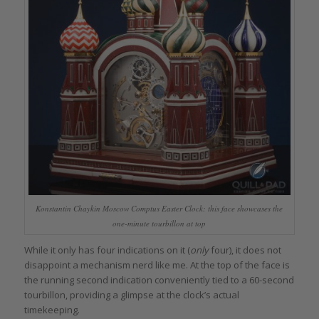
Konstantin Chaykin Moscow Comptus Easter Clock: this face showcases the
one-minute tourbillon at top
While it only has four indications on it (
only
four), it does not
disappoint a mechanism nerd like me. At the top of the face is
the running second indication conveniently tied to a 60-second
tourbillon, providing a glimpse at the clock’s actual
timekeeping.