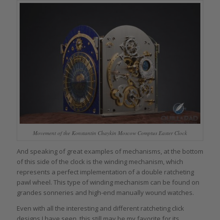
Movement of the Konstantin Chaykin Moscow Comptus Easter Clock
And speaking of great examples of mechanisms, at the bottom
of this side of the clock is the winding mechanism, which
represents a perfect implementation of a double ratcheting
pawl wheel. This type of winding mechanism can be found on
grandes sonneries and high-end manually wound watches.
Even with all the interesting and different ratcheting click
designs I have seen, this still may be my favorite for its