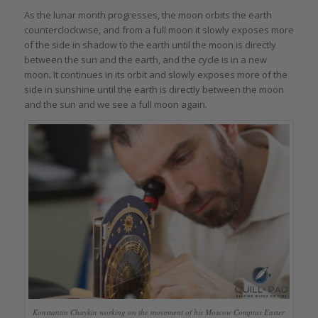
As the lunar month progresses, the moon orbits the earth
counterclockwise, and from a full moon it slowly exposes more
of the side in shadow to the earth until the moon is directly
between the sun and the earth, and the cycle is in a new
moon. It continues in its orbit and slowly exposes more of the
side in sunshine until the earth is directly between the moon
and the sun and we see a full moon again.
Konstantin Chaykin working on the movement of his Moscow Comptus Easter