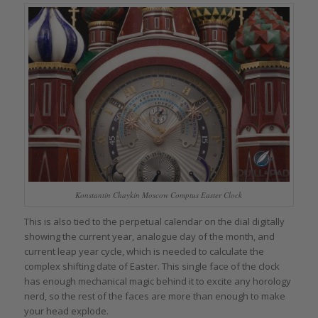
Konstantin Chaykin Moscow Comptus Easter Clock
This is also tied to the perpetual calendar on the dial digitally
showing the current year, analogue day of the month, and
current leap year cycle, which is needed to calculate the
complex shifting date of Easter. This single face of the clock
has enough mechanical magic behind it to excite any horology
nerd, so the rest of the faces are more than enough to make
your head explode.