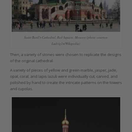
Saint Basil’s Cathedral, Red Square, Moscow (photo courtesy
Ludvig14/Wikipedia)
Then, a variety of stones were chosen to replicate the designs
of the original cathedral.
A variety of pieces of yellow and green marble, jasper, jade,
opal, coral, and lapis lazuli were individually cut, carved, and
polished by hand to create the intricate patterns on the towers
and cupolas.