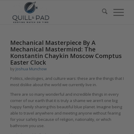
Mechanical Masterpiece By A
Mechanical Mastermind: The
Konstantin Chaykin Moscow Comptus
Easter Clock
by
Joshua Munchow
Politics, ideologies, and culture wars: these are the things that I
most dislike about the world we currently live in.
There are so many wonderful and incredible things in every
corner of our earth that it is truly a shame we aren’t one big
happy family sharing this beautiful blue planet. Imagine being
able to travel anywhere and meeting anyone without fearing
for your safety because of religion, nationality, or which
bathroom you use.