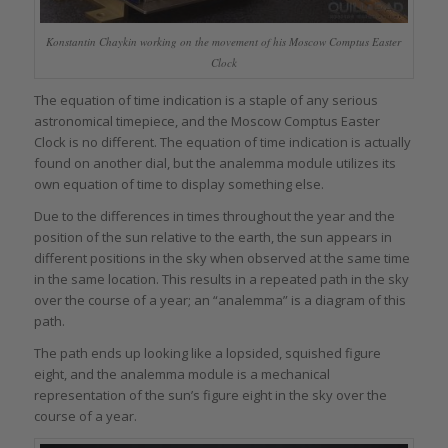
Konstantin Chaykin working on the movement of his Moscow Comptus Easter
Clock
The equation of time indication is a staple of any serious
astronomical timepiece, and the Moscow Comptus Easter
Clock is no different. The equation of time indication is actually
found on another dial, but the analemma module utilizes its
own equation of time to display something else.
Due to the differences in times throughout the year and the
position of the sun relative to the earth, the sun appears in
different positions in the sky when observed at the same time
in the same location. This results in a repeated path in the sky
over the course of a year; an “analemma” is a diagram of this
path.
The path ends up looking like a lopsided, squished figure
eight, and the analemma module is a mechanical
representation of the sun’s figure eight in the sky over the
course of a year.