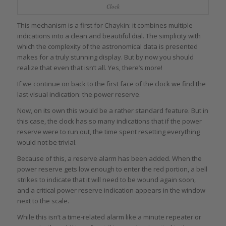
Clock
This mechanism is a first for Chaykin: it combines multiple
indications into a clean and beautiful dial. The simplicity with
which the complexity of the astronomical data is presented
makes for a truly stunning display. But by now you should
realize that even that isn’t all. Yes, there’s more!
If we continue on back to the first face of the clock we find the
last visual indication: the power reserve.
Now, on its own this would be a rather standard feature. But in
this case, the clock has so many indications that if the power
reserve were to run out, the time spent resetting everything
would not be trivial.
Because of this, a reserve alarm has been added. When the
power reserve gets low enough to enter the red portion, a bell
strikes to indicate that it will need to be wound again soon,
and a critical power reserve indication appears in the window
next to the scale.
While this isn’t a time-related alarm like a minute repeater or