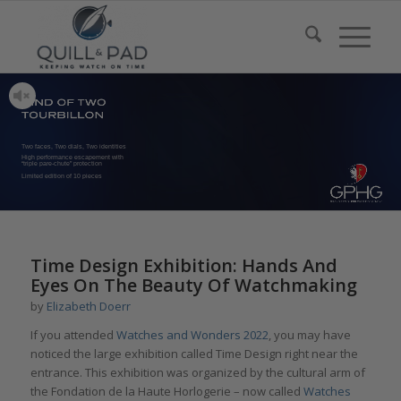
Two faces, Two dials, Two identities
High performance escapement with
“triple pare-chute” protection
Limited edition of 10 pieces
Time Design Exhibition: Hands And
Eyes On The Beauty Of Watchmaking
by
Elizabeth Doerr
If you attended
Watches and Wonders 2022
, you may have
noticed the large exhibition called Time Design right near the
entrance. This exhibition was organized by the cultural arm of
the Fondation de la Haute Horlogerie – now called
Watches