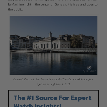
la Machine right in the center of Geneva. It is free and open to
the public.
Geneva’s Pont de la Machine is home to the Time Design exhibition from
April 14 through May 8, 2022
The #1 Source For Expert
Watch Insights!