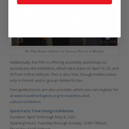
The Time Design exhibition in Geneva’s Pont de la Machine
Additionally, the FHH is offering assembly workshops to
accompany the exhibition, which take place on April 16, 23, and
30 from 2:00 to 4:00 pm. This is also free, though it takes place
only in French and in groups limited to ten.
Free guided tours are also possible, which you can register for
at
www.hautehorlogerie.org/en/watches-and-
culture/exhibition.
Quick Facts Time Design Exhibition
Duration: April 14 through May 8, 2022
Opening hours: Tuesday through Sunday 12:00-7:00 pm;
Thursday 12:00-9:00 pm