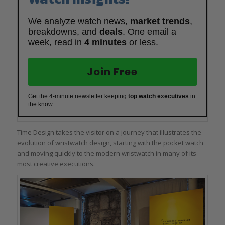
We analyze watch news,
market trends
,
breakdowns, and
deals
. One email a
week, read in
4 minutes
or less.
Join Free
Get the 4-minute newsletter keeping
top watch executives
in
the know.
Time Design takes the visitor on a journey that illustrates the
evolution of wristwatch design, starting with the pocket watch
and moving quickly to the modern wristwatch in many of its
most creative executions.