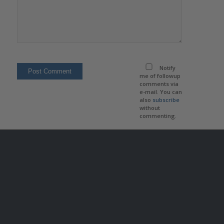
Notify
me of followup
comments via
e-mail. You can
also
subscribe
without
commenting.