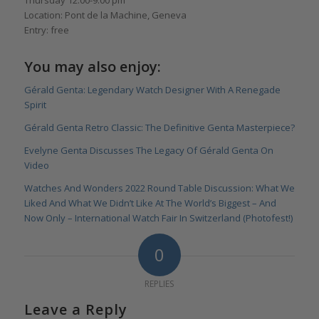
Location: Pont de la Machine, Geneva
Entry: free
You may also enjoy:
Gérald Genta: Legendary Watch Designer With A Renegade
Spirit
Gérald Genta Retro Classic: The Definitive Genta Masterpiece?
Evelyne Genta Discusses The Legacy Of Gérald Genta On
Video
Watches And Wonders 2022 Round Table Discussion: What We
Liked And What We Didn’t Like At The World’s Biggest – And
Now Only – International Watch Fair In Switzerland (Photofest!)
0
REPLIES
Leave a Reply