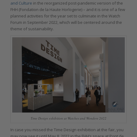
and Culture
in the reorganized post-pandemic version of the
FHH (Fondation de la Haute Horlogerie) – and it is one of a few
planned activities for the year set to culminate in the Watch
Forum in September 2022, which will be centered around the
theme of sustainability.
Time Design exhibition at Watches and Wonders 2022
In case you missed the Time Design exhibition at the fair, you
may now see it until May 8, 2022 in the FHH’s space at Pont de