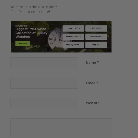
Want to join the discussion?
Feel free to contribute!
*
Name
*
Email
Website