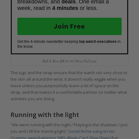
breakdowns, and
deals
. One email a
week, read in
4 minutes
or less.
Join Free
Get the 4-minute newsletter keeping
top watch executives
in
the know.
Bell & Ross BR 03-92 Diver Full Lum
The lugs and the strap ensure that the watch sits very close to
the skin all around the wrist. It doesn’t really wiggle when you
move unless you purposefully leave a lot of space on the
strap, and that makes it a comfortable partner no matter what
activities you are doing.
Running with the light
“We were running with the night / Playing in the shadows / Just
you and I till the morning light,” L
ionel Richie sang on his
Grammy award-winning 1983 album
Can’t Slow Down
(fun