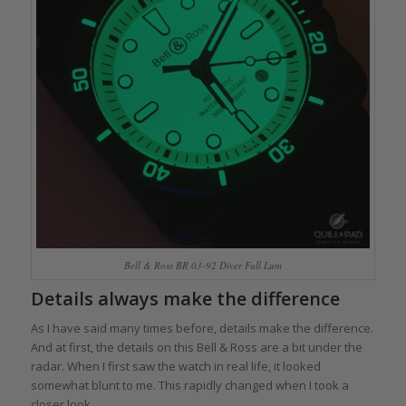
Bell & Ross BR 03-92 Diver Full Lum
Details always make the difference
As I have said many times before, details make the difference.
And at first, the details on this Bell & Ross are a bit under the
radar. When I first saw the watch in real life, it looked
somewhat blunt to me. This rapidly changed when I took a
closer look.