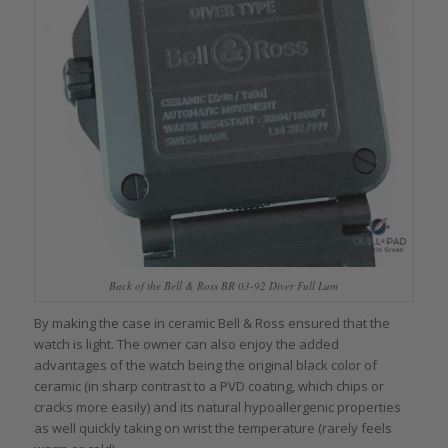
Back of the Bell & Ross BR 03-92 Diver Full Lum
By making the case in ceramic Bell & Ross ensured that the
watch is light. The owner can also enjoy the added
advantages of the watch being the original black color of
ceramic (in sharp contrast to a PVD coating, which chips or
cracks more easily) and its natural hypoallergenic properties
as well quickly taking on wrist the temperature (rarely feels