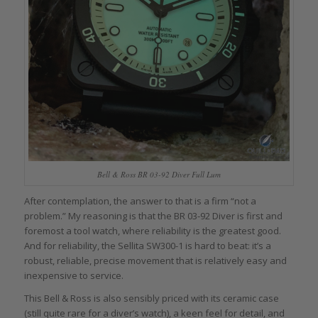
Bell & Ross BR 03-92 Diver Full Lum
After contemplation, the answer to that is a firm “not a
problem.” My reasoning is that the BR 03-92 Diver is first and
foremost a tool watch, where reliability is the greatest good.
And for reliability, the Sellita SW300-1 is hard to beat: it’s a
robust, reliable, precise movement that is relatively easy and
inexpensive to service.
This Bell & Ross is also sensibly priced with its ceramic case
(still quite rare for a diver’s watch), a keen feel for detail, and