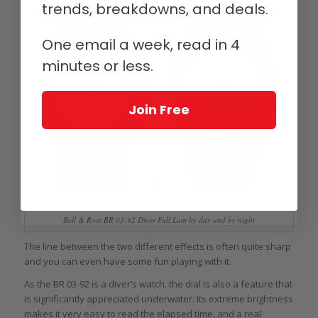
trends, breakdowns, and deals.
One email a week, read in 4
minutes or less.
Join Free
Bell & Ross BR 03-92 Diver Full Lum by day and by night
The line between the two different effects is often quite sharp
and you can even have some fun playing with it.
As the BR 03-92 is a diver’s watch, the dial is also a feature that
is significantly appreciated underwater. Its extreme brightness
makes it very easy to read the elapsed time, and a real