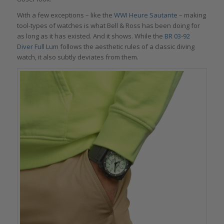
With a few exceptions – like the
WWI Heure Sautante
– making
tool-types of watches is what Bell & Ross has been doing for
as long as it has existed. And it shows. While the
BR 03-92
Diver Full Lum
follows the aesthetic rules of a classic diving
watch, it also subtly deviates from them.