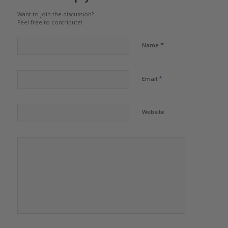
Want to join the discussion?
Feel free to contribute!
*
Name
*
Email
Website