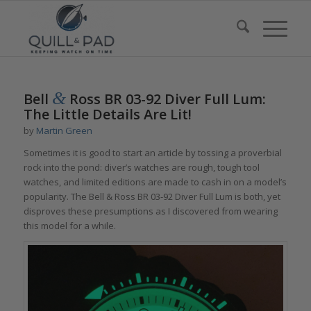
&
Bell
Ross BR 03-92 Diver Full Lum:
The Little Details Are Lit!
by
Martin Green
Sometimes it is good to start an article by tossing a proverbial
rock into the pond: diver’s watches are rough, tough tool
watches, and limited editions are made to cash in on a model’s
popularity. The Bell & Ross BR 03-92 Diver Full Lum is both, yet
disproves these presumptions as I discovered from wearing
this model for a while.