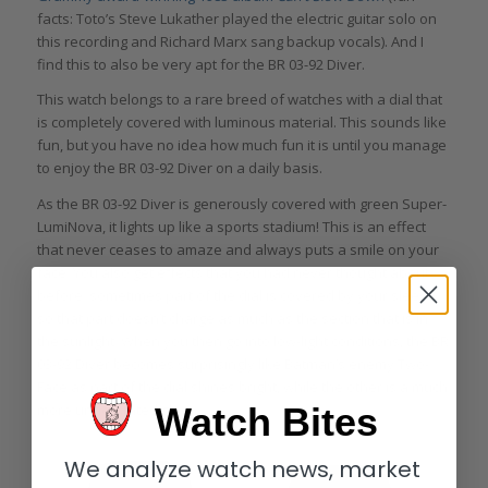
facts: Toto’s Steve Lukather played the electric guitar solo on
this recording and Richard Marx sang backup vocals). And I
find this to also be very apt for the BR 03-92 Diver.
This watch belongs to a rare breed of watches with a dial that
is completely covered with luminous material. This sounds like
fun, but you have no idea how much fun it is until you manage
to enjoy the BR 03-92 Diver on a daily basis.
As the BR 03-92 Diver is generously covered with green Super-
LumiNova, it lights up like a sports stadium! This is an effect
that never ceases to amaze and always puts a smile on your
face. You also get effects that you had never thought about
before: sometimes part of the dial is covered by your sleeve,
so that part doesn’t charge as much as the section that is in
the sunlight. When you then go into low-light conditions, the BR
03-92 Diver becomes surprisingly like Batman’s enemy Two-
Face as part of the dial shines bright, while the other is a much
more understated glow.
Watch Bites
We analyze watch news, market