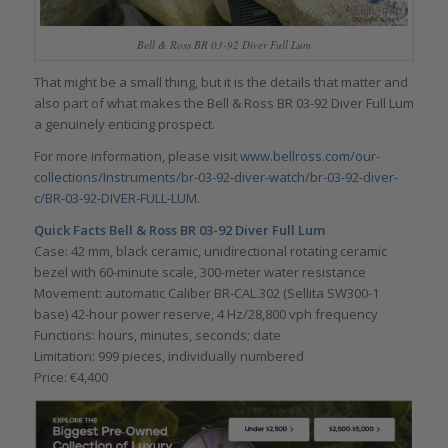
Bell & Ross BR 03-92 Diver Full Lum
That might be a small thing, but it is the details that matter and
also part of what makes the Bell & Ross BR 03-92 Diver Full Lum
a genuinely enticing prospect.
For more information, please visit
www.bellross.com/our-
collections/Instruments/br-03-92-diver-watch/br-03-92-diver-
c/BR-03-92-DIVER-FULL-LUM
.
Quick Facts Bell & Ross BR 03-92 Diver Full Lum
Case: 42 mm, black ceramic, unidirectional rotating ceramic
bezel with 60-minute scale, 300-meter water resistance
Movement: automatic Caliber BR-CAL.302 (Sellita SW300-1
base) 42-hour power reserve, 4 Hz/28,800 vph frequency
Functions: hours, minutes, seconds; date
Limitation: 999 pieces, individually numbered
Price: €4,400