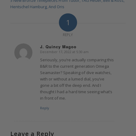
5 New Bronze Timepieces From Tudor, TAG Heuer, Bell & Ross,
Hentschel Hamburg, And Oris
1
REPLY
J. Quincy Magoo
December 17, 2022 at 5:30 am
says:
Seriously, you’re actually comparing this
B&R to the current generation Omega
Seamaster? Speaking of dive watches,
with or without a lumed dial, you’ve
gone a bit off the deep end. And I
thought I had a hard time seeing what’s
in front of me.
Reply
Leave a Reply