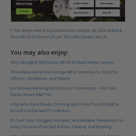
*
This article was first published on October 26, 2020 at
Bell &
Ross BR 03-92 Diver Full Lum: The Little Details Are Lit!
You may also enjoy:
Why I Bought It: Bell & Ross BR 03-92 Black Matte Ceramic
Three New Bell & Ross Vintage BR V2 Watches For 2020: For
Officers, Gentlemen, And Rebels
Joel McHale Wearing Bell & Ross In ‘Community’ – And Tom
Hanks Wears B&R Too
4 Dynamic Race-Ready Chronographs From The 2020 Bell &
Ross R.S.20 Renault F1 Collection
It’s Tool Time: 3 Rugged, Resilient, And Reliable Timepieces For
Every Occasion From Bell & Ross, Panerai, And Breitling