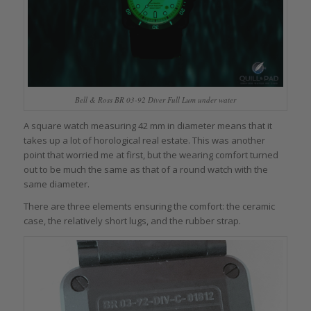
Bell & Ross BR 03-92 Diver Full Lum under water
A square watch measuring 42 mm in diameter means that it
takes up a lot of horological real estate. This was another
point that worried me at first, but the wearing comfort turned
out to be much the same as that of a round watch with the
same diameter.
There are three elements ensuring the comfort: the ceramic
case, the relatively short lugs, and the rubber strap.