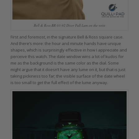
Bell & Ross BR 03-92 Diver Full Lum on the wrist
First and foremost, in the signature Bell & Ross square case.
And there’s more: the hour and minute hands have unique
shapes, which is surprisingly effective in how I appreciate and
perceive this watch. The date window wins a lot of kudos for
me as the background is the same color as the dial. Some
might argue that it doesn’t have any lume on it, but that is just
taking pickiness too far; the visible surface of the date wheel
is too small to get the full effect of the lume anyway.