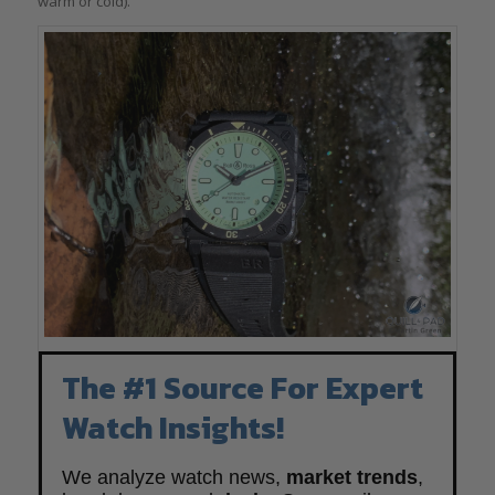
warm or cold).
The #1 Source For Expert
Watch Insights!
We analyze watch news,
market trends
,