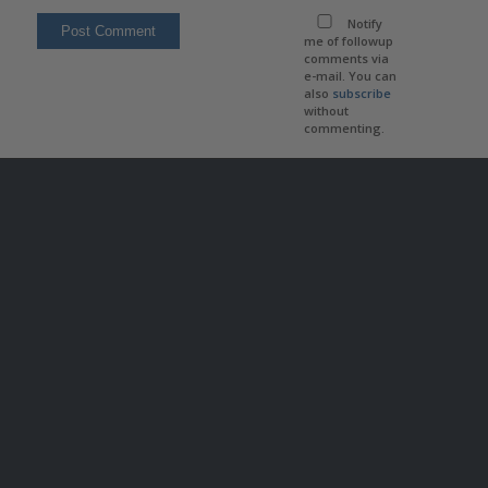
Notify
me of followup
comments via
e-mail. You can
also
subscribe
without
commenting.