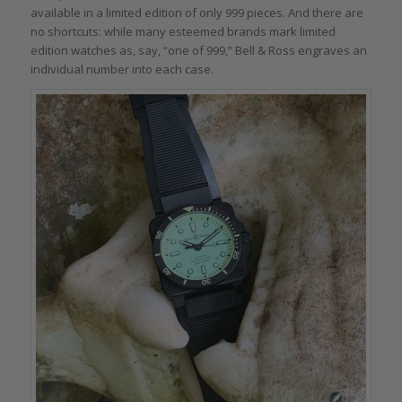
available in a limited edition of only 999 pieces. And there are
no shortcuts: while many esteemed brands mark limited
edition watches as, say, “one of 999,” Bell & Ross engraves an
individual number into each case.