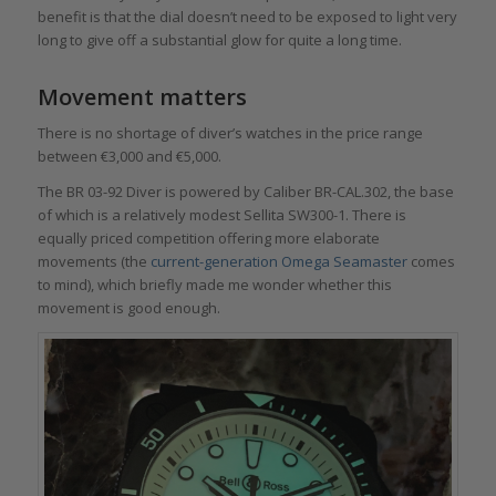
benefit is that the dial doesn’t need to be exposed to light very
long to give off a substantial glow for quite a long time.
Movement matters
There is no shortage of diver’s watches in the price range
between €3,000 and €5,000.
The BR 03-92 Diver is powered by Caliber BR-CAL.302, the base
of which is a relatively modest Sellita SW300-1. There is
equally priced competition offering more elaborate
movements (the
current-generation Omega Seamaster
comes
to mind), which briefly made me wonder whether this
movement is good enough.