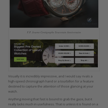
F.P. Journe Centigraphe Souverain Anniversaire
Visually it is incredibly impressive, and I would say rivals a
high-speed chronograph hand or a tourbillon for a feature
destined to capture the attention of those glancing at your
watch.
Anything moving that fast is bound to grab the gaze, but it
really lacks much in usefulness. That is unless it is found on a