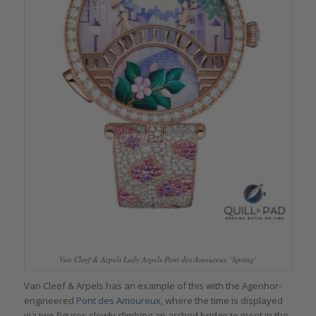
Van Cleef & Arpels Lady Arpels Pont des Amoureux ‘Spring’
Van Cleef & Arpels has an example of this with the Agenhor-
engineered
Pont des Amoureux
, where the time is displayed
via two figures slowly climbing an arched bridge to meet in the