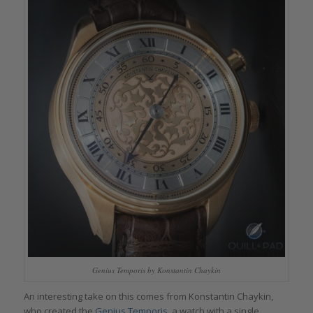
Genius Temporis by Konstantin Chaykin
An interesting take on this comes from Konstantin Chaykin,
who created the
Genius Temporis
, a watch with a single