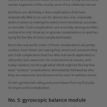
certain segments of the society, even if it is relatively narrow.
But there are definitely a few complications that have
dramatically little to no use for almost any user, especially
when it comes to making the watch more functional, accurate,
or versatile. Such complications are a novelty among novelties
and tend to only show up on grande complications or watches
vying for the title of most complicated watch.
But in the real world, some of these complications are pretty
useless. Don’t think I am saying they aren’t cool, because they
are. Each complication that has little real world application is
still pretty darn awesome for some technical reason, and
today I want to run through what I think might be the top five
most “useless” complications. Immediately followed by why
they are awesome and deserve to be seen in watches more!
So let’s get the ball rolling and count down from my first pick
for least useful complication.
No. 5: gyroscopic balance module