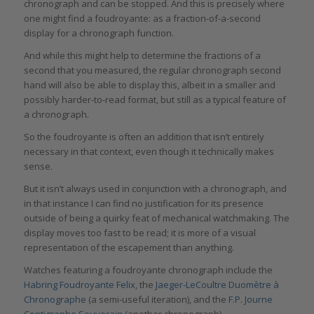
chronograph and can be stopped. And this is precisely where
one might find a foudroyante: as a fraction-of-a-second
display for a chronograph function.
And while this might help to determine the fractions of a
second that you measured, the regular chronograph second
hand will also be able to display this, albeit in a smaller and
possibly harder-to-read format, but still as a typical feature of
a chronograph.
So the foudroyante is often an addition that isn’t entirely
necessary in that context, even though it technically makes
sense.
But it isn’t always used in conjunction with a chronograph, and
in that instance I can find no justification for its presence
outside of being a quirky feat of mechanical watchmaking. The
display moves too fast to be read; it is more of a visual
representation of the escapement than anything.
Watches featuring a foudroyante chronograph include the
Habring Foudroyante Felix
, the
Jaeger-LeCoultre Duomètre à
Chronographe
(a semi-useful iteration), and the
F.P. Journe