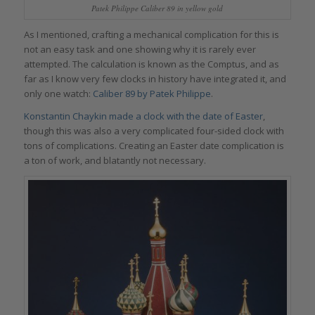
Patek Philippe Caliber 89 in yellow gold
As I mentioned, crafting a mechanical complication for this is
not an easy task and one showing why it is rarely ever
attempted. The calculation is known as the Comptus, and as
far as I know very few clocks in history have integrated it, and
only one watch:
Caliber 89 by Patek Philippe
.
Konstantin Chaykin made a clock with the date of Easter
,
though this was also a very complicated four-sided clock with
tons of complications. Creating an Easter date complication is
a ton of work, and blatantly not necessary.