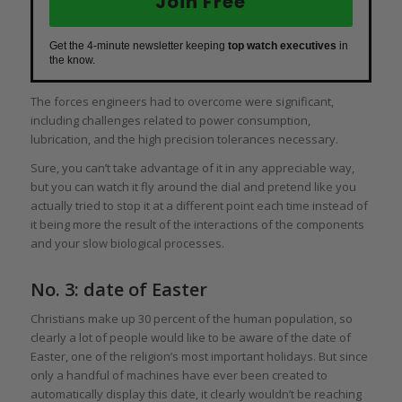
Join Free
Get the 4-minute newsletter keeping
top watch executives
in
the know.
The forces engineers had to overcome were significant,
including challenges related to power consumption,
lubrication, and the high precision tolerances necessary.
Sure, you can’t take advantage of it in any appreciable way,
but you can watch it fly around the dial and pretend like you
actually tried to stop it at a different point each time instead of
it being more the result of the interactions of the components
and your slow biological processes.
No. 3: date of Easter
Christians make up 30 percent of the human population, so
clearly a lot of people would like to be aware of the date of
Easter, one of the religion’s most important holidays. But since
only a handful of machines have ever been created to
automatically display this date, it clearly wouldn’t be reaching