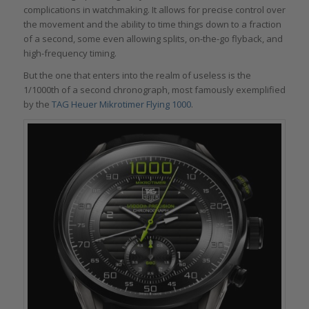
complications in watchmaking. It allows for precise control over
the movement and the ability to time things down to a fraction
of a second, some even allowing splits, on-the-go flyback, and
high-frequency timing.
But the one that enters into the realm of useless is the
1/1000th of a second chronograph, most famously exemplified
by the
TAG Heuer Mikrotimer Flying 1000
.