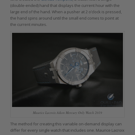
(double-ended) hand that displays the current hour with the
large end of the hand. When a pusher at 2 o’clock is pressed,
the hand spins around until the small end comes to point at
the current minutes.
Maurice Lacroix Aikon Mercury Only Watch 2019
The method for creating this variable on-demand display can
differ for every single watch that includes one. Maurice Lacroix