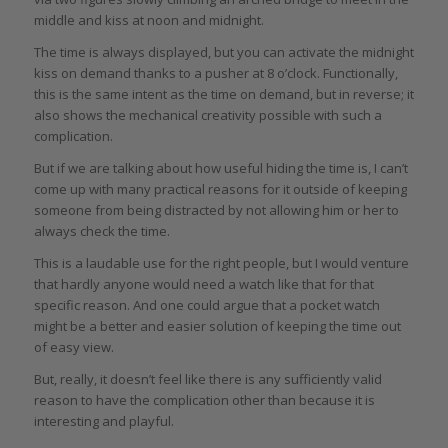
middle and kiss at noon and midnight.
The time is always displayed, but you can activate the midnight
kiss on demand thanks to a pusher at 8 o’clock. Functionally,
this is the same intent as the time on demand, but in reverse; it
also shows the mechanical creativity possible with such a
complication.
But if we are talking about how useful hiding the time is, I can’t
come up with many practical reasons for it outside of keeping
someone from being distracted by not allowing him or her to
always check the time.
This is a laudable use for the right people, but I would venture
that hardly anyone would need a watch like that for that
specific reason. And one could argue that a pocket watch
might be a better and easier solution of keeping the time out
of easy view.
But, really, it doesn’t feel like there is any sufficiently valid
reason to have the complication other than because it is
interesting and playful.