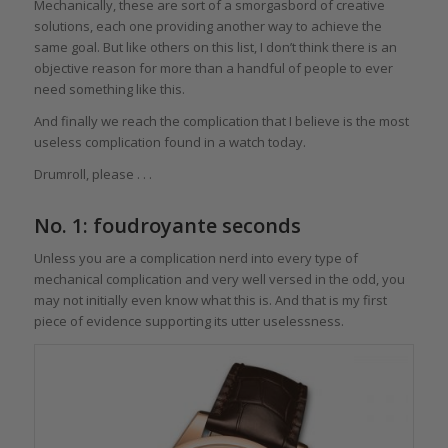
Mechanically, these are sort of a smorgasbord of creative
solutions, each one providing another way to achieve the
same goal. But like others on this list, I don’t think there is an
objective reason for more than a handful of people to ever
need something like this.
And finally we reach the complication that I believe is the most
useless complication found in a watch today.
Drumroll, please . . .
No. 1: foudroyante seconds
Unless you are a complication nerd into every type of
mechanical complication and very well versed in the odd, you
may not initially even know what this is. And that is my first
piece of evidence supporting its utter uselessness.