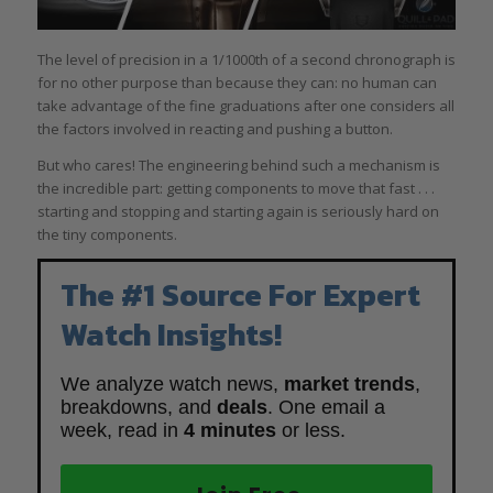
The level of precision in a 1/1000th of a second chronograph is
for no other purpose than because they can: no human can
take advantage of the fine graduations after one considers all
the factors involved in reacting and pushing a button.
But who cares! The engineering behind such a mechanism is
the incredible part: getting components to move that fast . . .
starting and stopping and starting again is seriously hard on
the tiny components.
The #1 Source For Expert
Watch Insights!
We analyze watch news,
market trends
,
breakdowns, and
deals
. One email a
week, read in
4 minutes
or less.