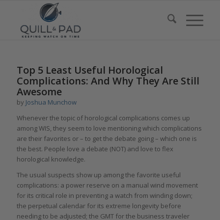
Top 5 Least Useful Horological
Complications: And Why They Are Still
Awesome
by
Joshua Munchow
Whenever the topic of horological complications comes up
among WIS, they seem to love mentioning which complications
are their favorites or – to get the debate going – which one is
the best. People love a debate (NOT) and love to flex
horological knowledge.
The usual suspects show up among the favorite useful
complications: a power reserve on a manual wind movement
for its critical role in preventing a watch from winding down;
the perpetual calendar for its extreme longevity before
needing to be adjusted; the GMT for the business traveler