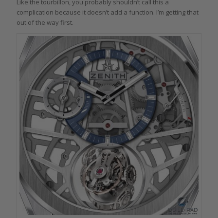
Like the tourbillon, you probably shouldn’t call this a
complication because it doesn’t add a function. I’m getting that
out of the way first.