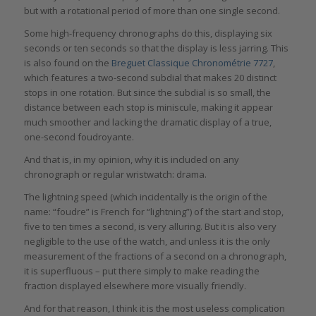
but with a rotational period of more than one single second.
Some high-frequency chronographs do this, displaying six
seconds or ten seconds so that the display is less jarring. This
is also found on the
Breguet Classique Chronométrie 7727
,
which features a two-second subdial that makes 20 distinct
stops in one rotation. But since the subdial is so small, the
distance between each stop is miniscule, making it appear
much smoother and lacking the dramatic display of a true,
one-second foudroyante.
And that is, in my opinion, why it is included on any
chronograph or regular wristwatch: drama.
The lightning speed (which incidentally is the origin of the
name: “foudre” is French for “lightning”) of the start and stop,
five to ten times a second, is very alluring. But it is also very
negligible to the use of the watch, and unless it is the only
measurement of the fractions of a second on a chronograph,
it is superfluous – put there simply to make reading the
fraction displayed elsewhere more visually friendly.
And for that reason, I think it is the most useless complication