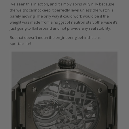
I’ve seen this in action, and it simply spins willy nilly because
the weight cannot keep it perfectly level unless the watch is
barely moving. The only way it could work would be if the
weight was made from a nugget of neutron star, otherwise it’s
just going to flail around and not provide any real stability.
But that doesn’t mean the engineering behind it isn’t
spectacular!