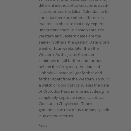
different method of calculation is used–
it incorporates the Julian Calendar, to be
sure, but there are other differences
that are so obscure that only experts
understand them. In some years, the
Western and Eastern dates are the
same–in others, the Eastern Date is one
week or four weeks later than the
Western. As the Julian Calender
continues to fall farther and farther
behind the Gregorian, the dates of
Orthodox Easter will get farther and
farther apart from the Western. To build
a watch or clock that calculates the date
of Orthodox Pascha, one must design a
completely separate complication, as
Constantin Chaykin did. Thank
goodness the rest of us can simply look
it up on the Internet.
Reply