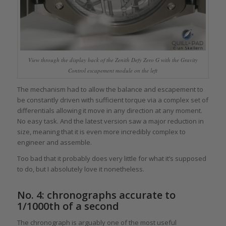
View through the display back of the Zenith Defy Zero G with the Gravity
Control escapement module on the left
The mechanism had to allow the balance and escapement to
be constantly driven with sufficient torque via a complex set of
differentials allowing it move in any direction at any moment.
No easy task. And the latest version saw a major reduction in
size, meaning that it is even more incredibly complex to
engineer and assemble.
Too bad that it probably does very little for what it’s supposed
to do, but I absolutely love it nonetheless.
No. 4: chronographs accurate to
1/1000th of a second
The chronograph is arguably one of the most useful