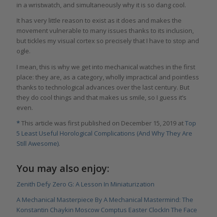
in a wristwatch, and simultaneously why it is so dang cool.
It has very little reason to exist as it does and makes the
movement vulnerable to many issues thanks to its inclusion,
but tickles my visual cortex so precisely that I have to stop and
ogle.
I mean, this is why we get into mechanical watches in the first
place: they are, as a category, wholly impractical and pointless
thanks to technological advances over the last century. But
they do cool things and that makes us smile, so I guess it’s
even.
*
This article was first published on December 15, 2019 at
Top
5 Least Useful Horological Complications (And Why They Are
Still Awesome)
.
You may also enjoy:
Zenith Defy Zero G: A Lesson In Miniaturization
A Mechanical Masterpiece By A Mechanical Mastermind: The
Konstantin Chaykin Moscow Comptus Easter Clock
In The Face