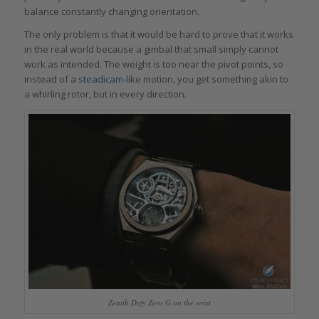
balance constantly changing orientation.
The only problem is that it would be hard to prove that it works
in the real world because a gimbal that small simply cannot
work as intended. The weight is too near the pivot points, so
instead of a
steadicam-
like motion, you get something akin to
a whirling rotor, but in every direction.
Zenith Defy Zero G on the wrist