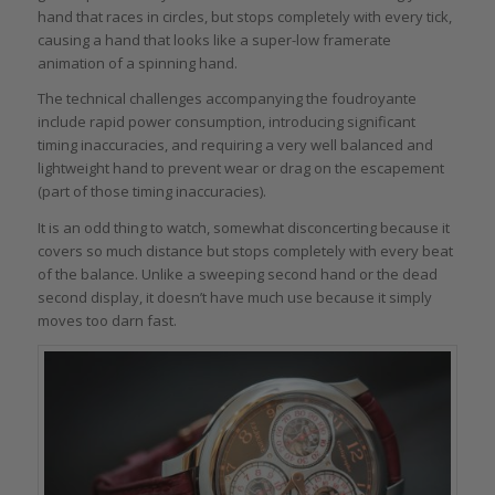
hand that races in circles, but stops completely with every tick,
causing a hand that looks like a super-low framerate
animation of a spinning hand.
The technical challenges accompanying the foudroyante
include rapid power consumption, introducing significant
timing inaccuracies, and requiring a very well balanced and
lightweight hand to prevent wear or drag on the escapement
(part of those timing inaccuracies).
It is an odd thing to watch, somewhat disconcerting because it
covers so much distance but stops completely with every beat
of the balance. Unlike a sweeping second hand or the dead
second display, it doesn’t have much use because it simply
moves too darn fast.