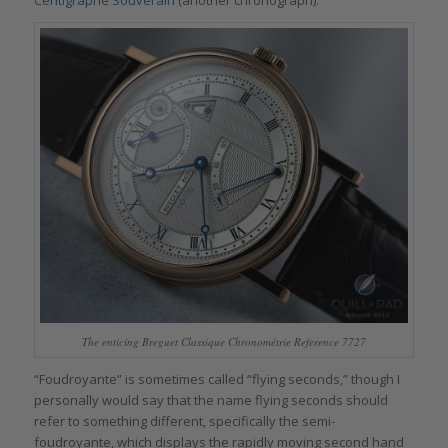
Centigraphe Souverain
(another chronograph).
The enticing Breguet Classique Chronométrie Reference 7727
“Foudroyante” is sometimes called “flying seconds,” though I
personally would say that the name flying seconds should
refer to something different, specifically the semi-
foudroyante, which displays the rapidly moving second hand