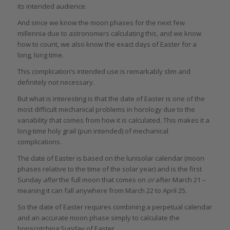
its intended audience.
And since we know the moon phases for the next few
millennia due to astronomers calculating this, and we know
how to count, we also know the exact days of Easter for a
long, long time.
This complication’s intended use is remarkably slim and
definitely not necessary.
But what is interesting is that the date of Easter is one of the
most difficult mechanical problems in horology due to the
variability that comes from how it is calculated. This makes it a
long-time holy grail (pun intended) of mechanical
complications.
The date of Easter is based on the lunisolar calendar (moon
phases relative to the time of the solar year) and is the first
Sunday
after
the full moon that comes on
or
after March 21 –
meaning it can fall anywhere from March 22 to April 25.
So the date of Easter requires combining a perpetual calendar
and an accurate moon phase simply to calculate the
hopscotching Sunday of Easter.