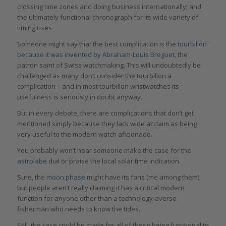
crossing time zones and doing business internationally; and
the ultimately functional chronograph for its wide variety of
timing uses.
Someone might say that the best complication is the
tourbillon
because it was invented by Abraham-Louis Breguet
, the
patron saint of Swiss watchmaking. This will undoubtedly be
challenged as many don’t consider the tourbillon a
complication – and in most tourbillon wristwatches its
usefulness is seriously in doubt anyway.
But in every debate, there are complications that don’t get
mentioned simply because they lack wide acclaim as being
very useful to the modern watch aficionado.
You probably won’t hear someone make the case for the
astrolabe
dial or praise the local solar time indication.
Sure, the
moon phase
might have its fans (me among them),
but people aren’t really claiming it has a critical modern
function for anyone other than a technology-averse
fisherman who needs to know the tides.
Still, the case could be made for all of these being functional to