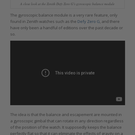
A close look at the Zenith Defy Zero G’s gyroscopic balance module
The gyroscopic balance module is a very rare feature, only
found in Zenith watches such as the
Defy Zero G
, and there
have only been a handful of editions over the past decade or
so.
The idea is that the balance and escapement are mounted in
a gyroscopic gimbal that can rotate in any direction regardless
of the position of the watch. It supposedly keeps the balance
perfectly flat so that it can eliminate the effects of gravity on a