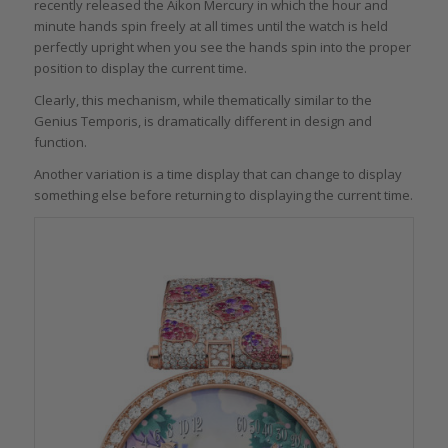
recently released the Aikon Mercury in which the hour and
minute hands spin freely at all times until the watch is held
perfectly upright when you see the hands spin into the proper
position to display the current time.
Clearly, this mechanism, while thematically similar to the
Genius Temporis, is dramatically different in design and
function.
Another variation is a time display that can change to display
something else before returning to displaying the current time.