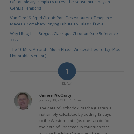
Of Complexity, Simplicity Rules: The Konstantin Chaykin
Genius Temporis
Van Cleef & Arpels’ Iconic Pont Des Amoureux Timepiece
Makes A Comeback Paying Tribute To Tales Of Love
Why I Bought It: Breguet Classique Chronométrie Reference
7727
The 10 Most Accurate Moon Phase Wristwatches Today (Plus
Honorable Mention)
1
REPLY
James McCarty
January 10, 2023 at 1:55 pm
says:
The date of Orthodox Pascha (Easter) is
not simply calculated by adding 13 days
to the Western date (as one can do for
the date of Christmas in countries that
still use the Julian Calendar). An entirely