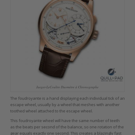
Jaeger-LeCoultre Duomètre à Chronographe
The foudroyante is a hand displaying each individual tick of an
escape wheel, usually by a wheel that meshes with another
toothed wheel attached to the escape wheel.
This foudroyante wheel will have the same number of teeth
as the beats per second of the balance, so one rotation of the
gear equals exactly one second. This creates a blazingly fast