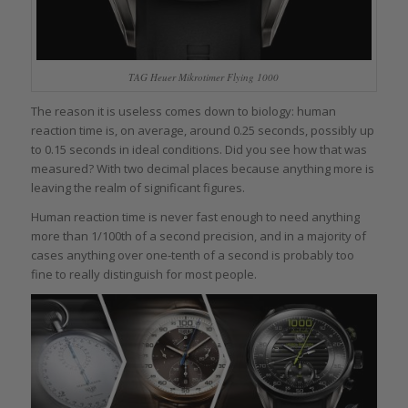
TAG Heuer Mikrotimer Flying 1000
The reason it is useless comes down to biology: human
reaction time is, on average, around 0.25 seconds, possibly up
to 0.15 seconds in ideal conditions. Did you see how that was
measured? With two decimal places because anything more is
leaving the realm of significant figures.
Human reaction time is never fast enough to need anything
more than 1/100th of a second precision, and in a majority of
cases anything over one-tenth of a second is probably too
fine to really distinguish for most people.