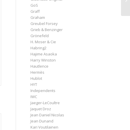
GoS
Graff
Graham
Greubel Forsey
Grieb & Benzinger
Grönefeld
H. Moser & Cie
Habring2
Hajime Asaoka
Harry Winston
Hautlence
Hermès
Hublot
HYT
Independents
IWC
Jaeger-LeCoultre
Jaquet Droz
Jean Daniel Nicolas
Jean Dunand
Kari Voutilainen