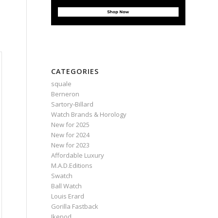
CATEGORIES
squale
Berneron
Sartory‑Billard
Watch Brands & Horology
New for 2025
New for 2024
New for 2023
Affordable Luxury
M.A.D.Editions
Swatch
Ball Watch
Louis Erard
Gorilla Fastback
Ikepod