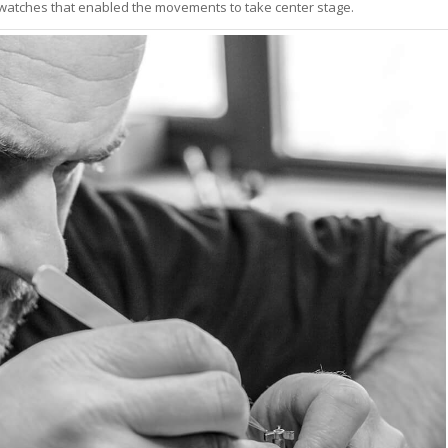
watches that enabled the movements to take center stage.