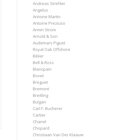
Andreas Strehler
Angelus
Antoine Martin
Antoine Preziuso
Armin Strom
Arnold & Son
Audemars Piguet
Royal Oak Offshore
Bélier
Bell & Ross
Blancpain
Bovet
Breguet
Bremont
Breitling
Bulgari
Carl F. Bucherer
Cartier
Chanel
Chopard
Christiaan Van Der Klaauw