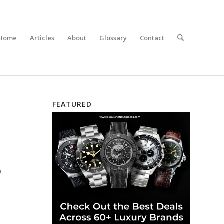
Home
Articles
About
Glossary
Contact
FEATURED
w
)