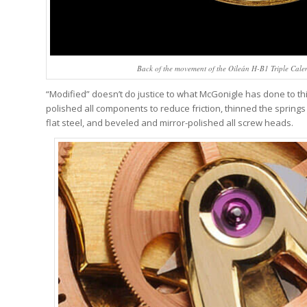
Back of the movement of the Oileán H-B1 Triple Cal
“Modified” doesn’t do justice to what McGonigle has done to 
polished all components to reduce friction, thinned the springs
flat steel, and beveled and mirror-polished all screw heads.