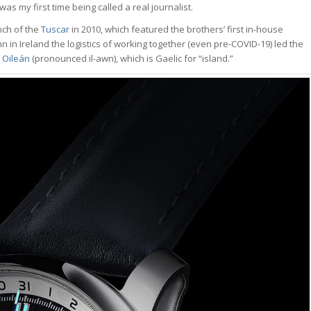
was my first time being called a real journalist.
nch of the
Tuscar
in 2010, which featured the brothers’ first in-house
 in Ireland the logistics of working together (even pre-COVID-19) led the
d
Oileán
(pronounced il-awn), which is Gaelic for “island.”