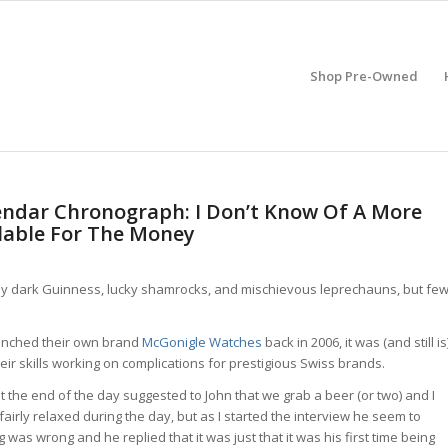
Shop Pre-Owned
endar Chronograph: I Don’t Know Of A More
lable For The Money
amy dark Guinness, lucky shamrocks, and mischievous leprechauns, but fe
unched their own brand
McGonigle Watches
back in 2006, it was (and still is
r skills working on complications for prestigious Swiss brands.
t the end of the day suggested to John that we grab a beer (or two) and I
airly relaxed during the day, but as I started the interview he seem to
was wrong and he replied that it was just that it was his first time being