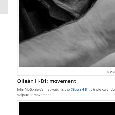
Over Function Has
Rarely Looked Better
John M
Oileán H-B1: movement
John McGonigle’s first watch is the
Oileán H-B1
, a triple-calen
Valjoux 88 movement.