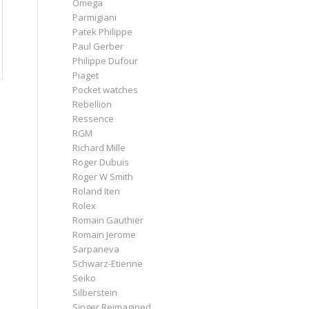
Omega
Parmigiani
Patek Philippe
Paul Gerber
Philippe Dufour
Piaget
Pocket watches
Rebellion
Ressence
RGM
Richard Mille
Roger Dubuis
Roger W Smith
Roland Iten
Rolex
Romain Gauthier
Romain Jerome
Sarpaneva
Schwarz-Etienne
Seiko
Silberstein
Singer Reimagined