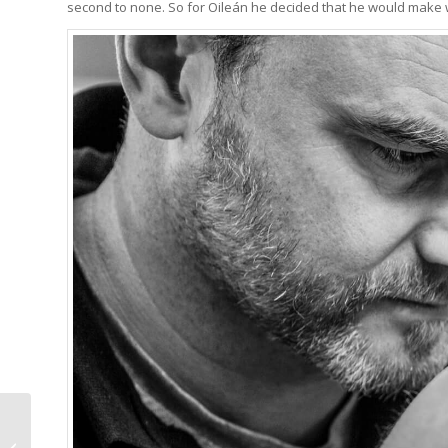
second to none. So for Oileán he decided that he would make 
Ming 37.05
Moonphase: Form