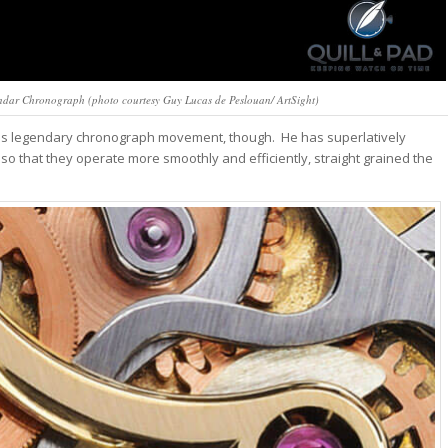
endar Chronograph (photo courtesy Guy Lucas de Peslouan/ ArtSight)
this legendary chronograph movement, though. He has superlatively
 so that they operate more smoothly and efficiently, straight grained the