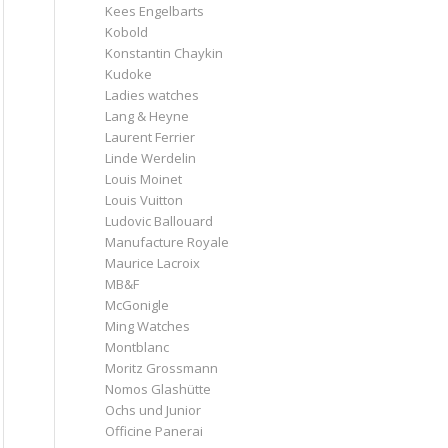
Kees Engelbarts
Kobold
Konstantin Chaykin
Kudoke
Ladies watches
Lang & Heyne
Laurent Ferrier
Linde Werdelin
Louis Moinet
Louis Vuitton
Ludovic Ballouard
Manufacture Royale
Maurice Lacroix
MB&F
McGonigle
Ming Watches
Montblanc
Moritz Grossmann
Nomos Glashütte
Ochs und Junior
Officine Panerai