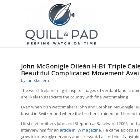
John McGonigle Oileán H-B1 Triple Cal
Beautiful Complicated Movement Avai
by
Ian Skellern
The word “Ireland” might inspire images of verdant land, cre
are likely to associate the country with fine watchmaking.
Even when Irish watchmakers John and Stephen McGonigle la
based in Switzerland where the brothers trained and honed thei
I first met brothers John and Stephen at Baselworld 2006, and a
interview him for an
article in iW magazine
. He came across as f
grow increasingly nervous and stressed. I asked him if anything 