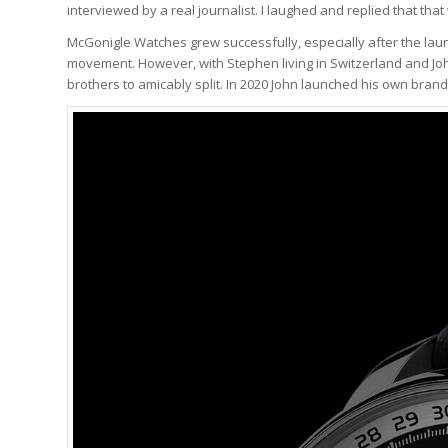
interviewed by a real journalist. I laughed and replied that that 
McGonigle Watches grew successfully, especially after the lau
movement. However, with Stephen living in Switzerland and John
brothers to amicably split. In 2020 John launched his own bran