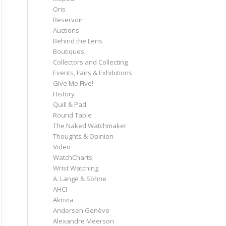
Oris
Reservoir
Auctions
Behind the Lens
Boutiques
Collectors and Collecting
Events, Fairs & Exhibitions
Give Me Five!
History
Quill & Pad
Round Table
The Naked Watchmaker
Thoughts & Opinion
Video
WatchCharts
Wrist Watching
A. Lange & Söhne
AHCI
Akrivia
Andersen Genève
Alexandre Meerson