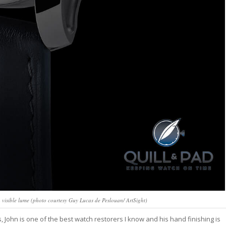
visible lume (photo courtesy Guy Lucas de Peslouan/ ArtSight)
ohn is one of the best watch restorers I know and his hand finishing is