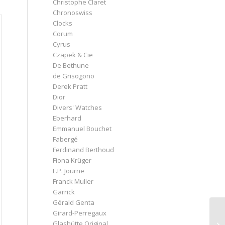
Christophe Claret
Chronoswiss
Clocks
Corum
Cyrus
Czapek & Cie
De Bethune
de Grisogono
Derek Pratt
Dior
Divers' Watches
Eberhard
Emmanuel Bouchet
Fabergé
Ferdinand Berthoud
Fiona Krüger
F.P. Journe
Franck Muller
Garrick
Gérald Genta
Girard-Perregaux
Glashütte Original