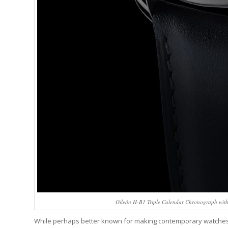
Oileán H-B1 Triple Calendar Chronograph with 
While perhaps better known for making contemporary watches, J