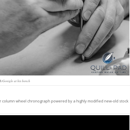
cGonigle at his bench
dar column wheel chronograph powered by a highly modified new-old stock