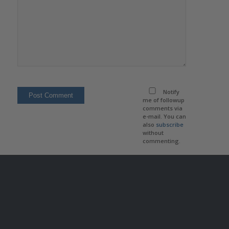
Notify
me of followup
comments via
e-mail. You can
also
subscribe
without
commenting.