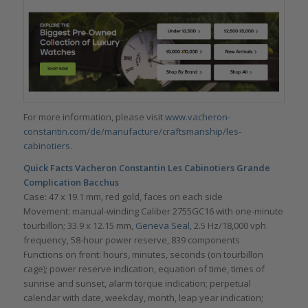
For more information, please visit
www.vacheron-
constantin.com/de/manufacture/craftsmanship/les-
cabinotiers.
Quick Facts Vacheron Constantin Les Cabinotiers Grande
Complication Bacchus
Case: 47 x 19.1 mm, red gold, faces on each side
Movement: manual-winding Caliber 2755GC16 with one-minute
tourbillon; 33.9 x 12.15 mm,
Geneva Seal,
2.5 Hz/18,000 vph
frequency, 58-hour power reserve, 839 components
Functions on front: hours, minutes, seconds (on tourbillon
cage); power reserve indication, equation of time, times of
sunrise and sunset, alarm torque indication; perpetual
calendar with date, weekday, month, leap year indication;