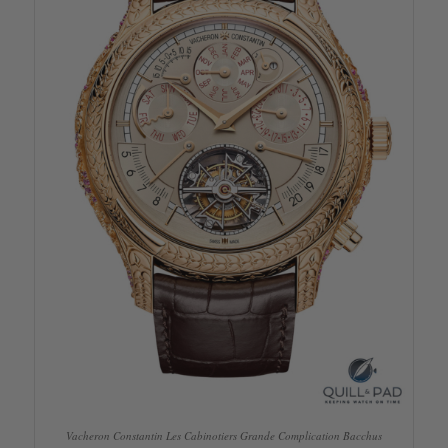
Vacheron Constantin Les Cabinotiers Grande Complication Bacchus