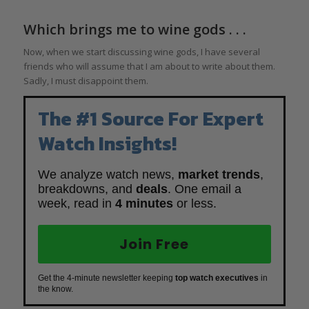
Which brings me to wine gods . . .
Now, when we start discussing wine gods, I have several
friends who will assume that I am about to write about them.
Sadly, I must disappoint them.
The #1 Source For Expert
Watch Insights!
We analyze watch news,
market trends
,
breakdowns, and
deals
. One email a
week, read in
4 minutes
or less.
Join Free
Get the 4-minute newsletter keeping
top watch executives
in
the know.