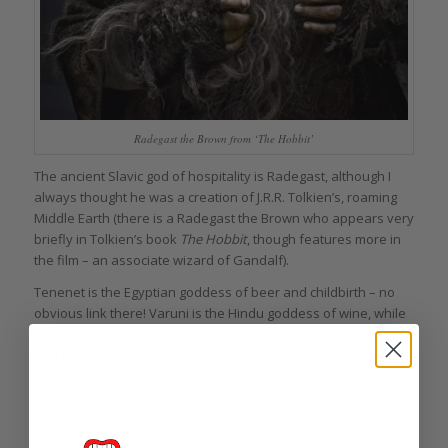
Radegast the Brown from ‘The Hobbit’
The ancient Slavic god of hospitality is Radegast, although I
always thought he was a creation of J.R.R. Tolkien’s, roaming
Middle Earth (there is a Radegast the Brown who appears very
briefly in Tolkien’s book
The Hobbit
, though features more in
the film – an associate wizard of Gandalf).
Tenenet is the Egyptian goddess of beer and childbirth – no
obvious link there! Varuni is the Hindu goddess of wine, while
Sucellus is the Celtic god of alcoholic drinks and agriculture
and forests. The god of wine for the Hittites was Teshub, also
god of the sky and storms (today’s winemakers may find that
a touch ironic). Apparently he knocked off his dad, Kumarbi,
becoming the king of the gods. The list goes on. Seems the
gods took wine, beer, and drinking very seriously.