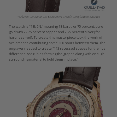
Vacheron Constantin Les Cabinotiers Grande Complication Bacchus
The watch is “18k 5N,” meaning 18-karat, or 75 percent, pure
gold with 22.25 percent copper and 2.75 percent silver [for
hardness –ed]. To create this masterpiece took the work of
two artisans contributing some 300 hours between them. The
engraver needed to create “113 recessed spaces for the five
different-sized rubies forming the grapes along with enough
surrounding material to hold them in place.”