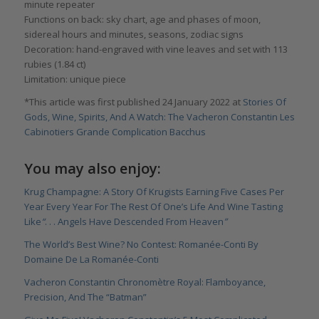
minute repeater
Functions on back: sky chart, age and phases of moon,
sidereal hours and minutes, seasons, zodiac signs
Decoration: hand-engraved with vine leaves and set with 113
rubies (1.84 ct)
Limitation: unique piece
*This article was first published 24 January 2022 at
Stories Of
Gods, Wine, Spirits, And A Watch: The Vacheron Constantin Les
Cabinotiers Grande Complication Bacchus
You may also enjoy:
Krug Champagne: A Story Of Krugists Earning Five Cases Per
Year Every Year For The Rest Of One’s Life And Wine Tasting
Like
“
. . . Angels Have Descended From Heaven
”
The World’s Best Wine? No Contest: Romanée-Conti By
Domaine De La Romanée-Conti
Vacheron Constantin Chronomètre Royal: Flamboyance,
Precision, And The “Batman”