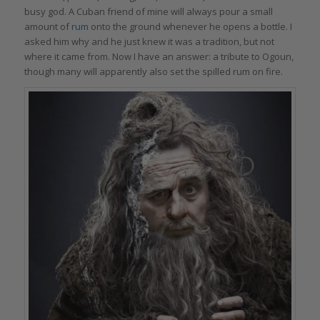
busy god. A Cuban friend of mine will always pour a small
amount of
rum
onto the ground whenever he opens a bottle. I
asked him why and he just knew it was a tradition, but not
where it came from. Now I have an answer: a tribute to Ogoun,
though many will apparently also set the spilled rum on fire.