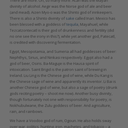
There are more. Oh, so many more. Acan was the Mayan
divinity of alcohol. Aegir was the Norse god of ale and beer
(and mead). Aizen Myo-o was the Shinto god of innkeepers.
There is also a Shinto divinity of
sake
called Inari. Mexico has
been blessed with a goddess of
tequila
, Mayahuel, while
Tezcatzontecatl is their god of drunkenness and fertility (did
no one see the irony in this?), while yet another god, Patecatl,
is credited with discovering fermentation.
Egypt, Mesopotamia, and Sumeria all had goddesses of beer:
Nephthys, Sirius, and Ninkasi respectively. Egypt also had a
god of beer, Osiris. Ba-Maguje is the Hausa spirit of
intoxication. Saint Brigid is the patron saint of brewing in
Ireland. Liu Ling is the Chinese god of wine, while Du Kang is
the Chinese sage of wine and apparently its inventor. Li Bai is
another Chinese god of wine, but also a sage of poetry (drunk
gods reciting poetry – shoot me now). Another busy divinity,
though fortunately not one with responsibility for poetry, is
Nokhubulwane, the Zulu goddess of beer. And agriculture,
rain, and rainbows.
We have a Voodoo god of rum, Ogoun. He also holds sway
over war, politics, hunting, iron, machetes, and tobacco – a