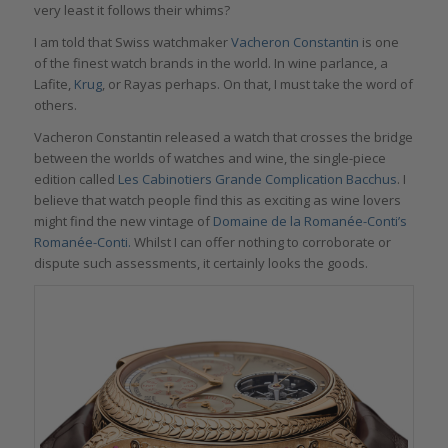
very least it follows their whims?
I am told that Swiss watchmaker
Vacheron
Constantin
is one
of the finest watch brands in the world. In wine parlance, a
Lafite,
Krug
, or Rayas perhaps. On that, I must take the word of
others.
Vacheron Constantin released a watch that crosses the bridge
between the worlds of watches and wine, the single-piece
edition called
Les Cabinotiers Grande Complication Bacchus
. I
believe that watch people find this as exciting as wine lovers
might find the new vintage of
D
omaine de la
R
omanée-
C
onti
’s
Roman
é
e-Conti
.
Whilst I can offer nothing to corroborate or
dispute such assessments, it certainly looks the goods.