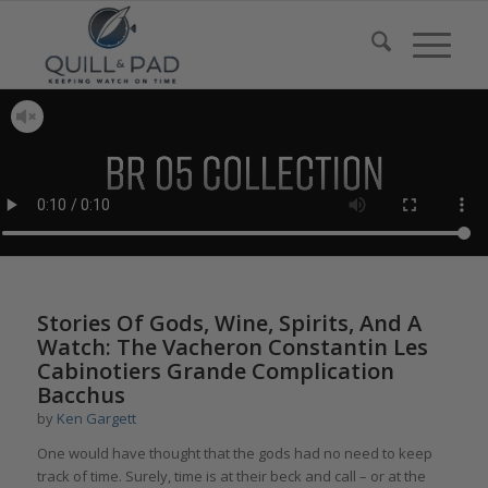
Stories Of Gods, Wine, Spirits, And A
Watch: The Vacheron Constantin Les
Cabinotiers Grande Complication
Bacchus
by
Ken Gargett
One would have thought that the gods had no need to keep
track of time. Surely, time is at their beck and call – or at the