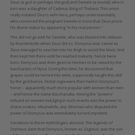
Zeus (a god or perhaps
the
god) and Semele (a mortal), who in
turn was a daughter of Cadmus (king of Thebes). This union
really irritated Zeus’s wife Hera, perhaps understandably,
who convinced the pregnant Semele to insist that Zeus prove
his divine status by appearing “in his real person.”
This did not go well for Semele, who was blasted into oblivion
by thunderbolts when Zeus did so. Dionysus was saved as
Zeus managed to sew him into his thigh to avoid the blast. And
then kept him there until he reached maturity, hence twice
born. Dionysus was then given to Hermes to be raised by the
bacchantes of Nysa. During this time, he discovered that
grapes could be turned into wine, supposedly taught this skill
by the god Ikarios. Festal
orgia
were then held in Dionysus’s
honor – apparently much more popular with women than men
– and hence the name Bacchanalia. Among the “powers”
imbued on women indulging in such events was the power to
charm snakes. Meanwhile, any Athenian who disputed the
power of Dionysus was immediately turned impotent.
Variations to these mythologies abound. The legends of
Orpheus claim that Dionysus, known as Zagreus, was the son