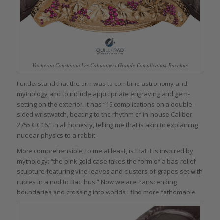
Vacheron Constantin Les Cabinotiers Grande Complication Bacchus
I understand that the aim was to combine astronomy and
mythology and to include appropriate engraving and gem-
setting on the exterior. It has “16 complications on a double-
sided wristwatch, beating to the rhythm of in-house Caliber
2755 GC16.” In all honesty, telling me that is akin to explaining
nuclear physics to a rabbit.
More comprehensible, to me at least, is that it is inspired by
mythology: “the pink gold case takes the form of a bas-relief
sculpture featuring vine leaves and clusters of grapes set with
rubies in a nod to Bacchus.” Now we are transcending
boundaries and crossing into worlds I find more fathomable.