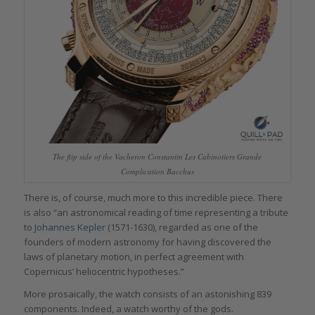
The flip side of the Vacheron Constantin Les Cabinotiers Grande
Complication Bacchus
There is, of course, much more to this incredible piece. There
is also “an astronomical reading of time representing a tribute
to
Johannes
Kepler
(1571-1630), regarded as one of the
founders of modern astronomy for having discovered the
laws of planetary motion, in perfect agreement with
Copernicus’ heliocentric hypotheses.”
More prosaically, the watch consists of an astonishing 839
components. Indeed, a watch worthy of the gods.