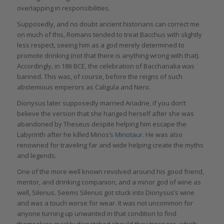
overlapping in responsibilities.
Supposedly, and no doubt ancient historians can correct me
on much of this, Romans tended to treat Bacchus with slightly
less respect, seeing him as a god merely determined to
promote drinking (not that there is anything wrong with that).
Accordingly, in 186 BCE, the celebration of Bacchanalia was
banned. This was, of course, before the reigns of such
abstemious emperors as Caligula and Nero.
Dionysus later supposedly married Ariadne, if you don’t
believe the version that she hanged herself after she was
abandoned by Theseus despite helping him escape the
Labyrinth after he killed Minos’s
Minotaur
. He was also
renowned for traveling far and wide helping create the myths
and legends.
One of the more well known revolved around his good friend,
mentor, and drinking companion, and a minor god of wine as
well, Silenus. Seems Silenus got stuck into Dionysus’s wine
and was a touch worse for wear. It was not uncommon for
anyone turning up unwanted in that condition to find