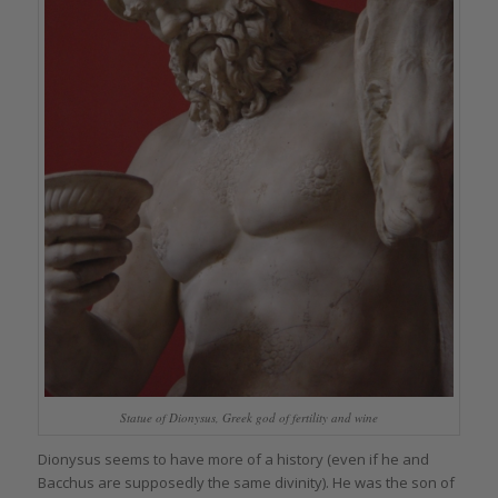
Statue of Dionysus, Greek god of fertility and wine
Dionysus seems to have more of a history (even if he and
Bacchus are supposedly the same divinity). He was the son of