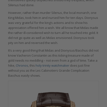
themselves quickly dispatched should they trespass, which
Silenus had done.
However, rather than murder Silenus, the local monarch, one
King Midas, took him in and nursed him for ten days. Dionysus
was very grateful for the king’s actions and to show his
appreciation offered him a wish. We all know that Midas made
the rather ill-considered wish to turn all he touched into gold. It
did not go quite as well as Midas envisioned. Dionysus took
pity on him and reversed the wish.
It’s a very good thing that Midas and Dionysus/Bacchus did not
know Vacheron Constantin as this ticking treasure made of
gold needs no meddling – not even from a god of time. Take a
hike,
Chronos
, this
holy trinity watchmaker
does just fine
without you as the Les Cabinotiers Grande Complication
Bacchus easily shows.