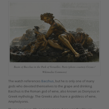
Basin of Bacchus in the Park of Versailles, Paris (photo courtesy Coyau /
Wikimedia Commons)
The watch references
Bacchus
, but he is only one of many
gods who devoted themselves to the grape and drinking.
Bacchus is the Roman god of wine, also known as Dionysus in
Greek mythology. The Greeks also have a goddess of wine,
Amphictyonis.