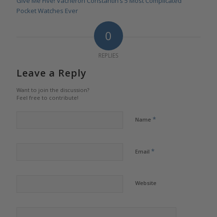
Give Me Five! Vacheron Constantin’s 5 Most Complicated
Pocket Watches Ever
0
REPLIES
Leave a Reply
Want to join the discussion?
Feel free to contribute!
*
Name
*
Email
Website