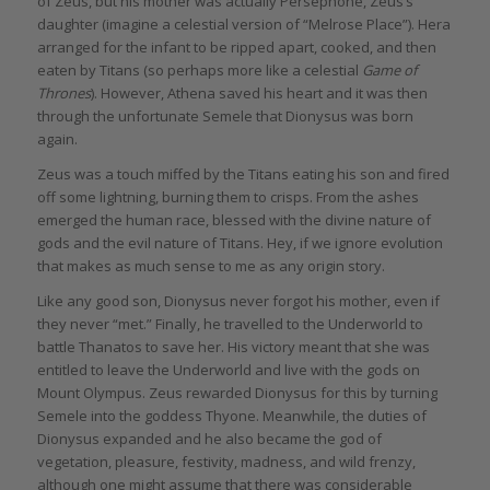
of Zeus, but his mother was actually Persephone, Zeus’s
daughter (imagine a celestial version of “Melrose Place”). Hera
arranged for the infant to be ripped apart, cooked, and then
eaten by Titans (so perhaps more like a celestial
Game of
Thrones
). However, Athena saved his heart and it was then
through the unfortunate Semele that Dionysus was born
again.
Zeus was a touch miffed by the Titans eating his son and fired
off some lightning, burning them to crisps. From the ashes
emerged the human race, blessed with the divine nature of
gods and the evil nature of Titans. Hey, if we ignore evolution
that makes as much sense to me as any origin story.
Like any good son, Dionysus never forgot his mother, even if
they never “met.” Finally, he travelled to the Underworld to
battle Thanatos to save her. His victory meant that she was
entitled to leave the Underworld and live with the gods on
Mount Olympus. Zeus rewarded Dionysus for this by turning
Semele into the goddess Thyone. Meanwhile, the duties of
Dionysus expanded and he also became the god of
vegetation, pleasure, festivity, madness, and wild frenzy,
although one might assume that there was considerable