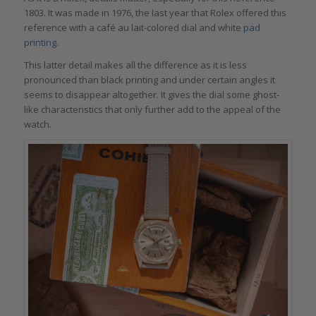
1803. It was made in 1976, the last year that Rolex offered this
reference with a café au lait-colored dial and white
pad
printing
.
This latter detail makes all the difference as it is less
pronounced than black printing and under certain angles it
seems to disappear altogether. It gives the dial some ghost-
like characteristics that only further add to the appeal of the
watch.