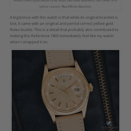
Period-correct gold buckle of the Rolex Day-Date Reference 1803 from 1976
(photo courtesy WatchWorks Haarlem)
A big bonus with this watch is that while its original bracelet is
lost, it came with an original and period-correct yellow gold
Rolex buckle. This is a detail that probably also contributed to
making this Reference 1803 immediately feel like my watch
when I strapped it on.