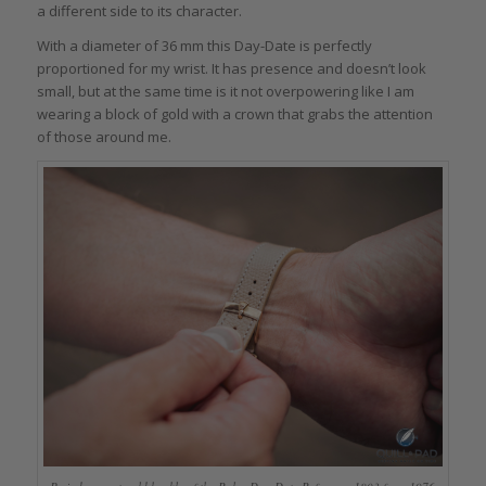
a different side to its character.
With a diameter of 36 mm this Day-Date is perfectly
proportioned for my wrist. It has presence and doesn’t look
small, but at the same time is it not overpowering like I am
wearing a block of gold with a crown that grabs the attention
of those around me.