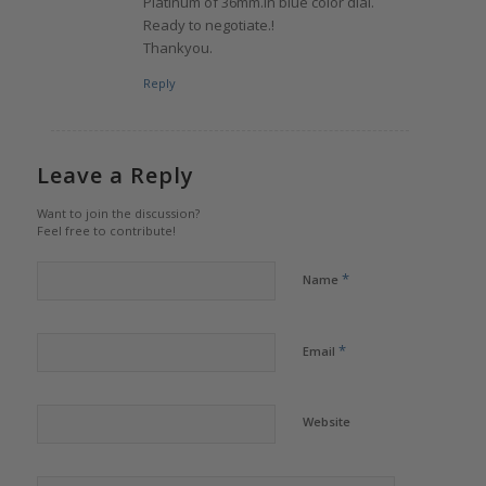
Platinum of 36mm.in blue color dial.
Ready to negotiate.!
Thankyou.
Reply
Leave a Reply
Want to join the discussion?
Feel free to contribute!
*
Name
*
Email
Website