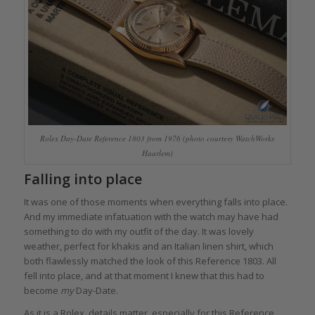
Rolex Day-Date Reference 1803 from 1976 (photo courtesy WatchWorks
Haarlem)
Falling into place
It was one of those moments when everything falls into place.
And my immediate infatuation with the watch may have had
something to do with my outfit of the day. It was lovely
weather, perfect for khakis and an Italian linen shirt, which
both flawlessly matched the look of this Reference 1803. All
fell into place, and at that moment I knew that this had to
become
my
Day-Date.
As it is a Rolex, details matter, especially for this Reference