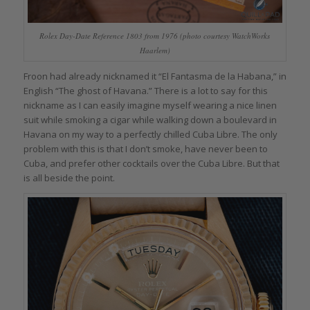
Rolex Day-Date Reference 1803 from 1976 (photo courtesy WatchWorks
Haarlem)
Froon had already nicknamed it “El Fantasma de la Habana,” in
English “The ghost of Havana.” There is a lot to say for this
nickname as I can easily imagine myself wearing a nice linen
suit while smoking a cigar while walking down a boulevard in
Havana on my way to a perfectly chilled Cuba Libre. The only
problem with this is that I don’t smoke, have never been to
Cuba, and prefer other cocktails over the Cuba Libre. But that
is all beside the point.