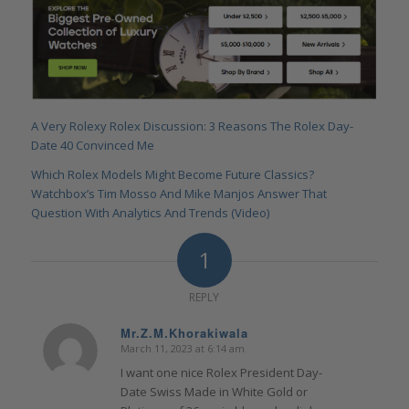
A Very Rolexy Rolex Discussion: 3 Reasons The Rolex Day-
Date 40 Convinced Me
Which Rolex Models Might Become Future Classics?
Watchbox’s Tim Mosso And Mike Manjos Answer That
Question With Analytics And Trends (Video)
1
REPLY
Mr.Z.M.Khorakiwala
March 11, 2023 at 6:14 am
says:
I want one nice Rolex President Day-
Date Swiss Made in White Gold or