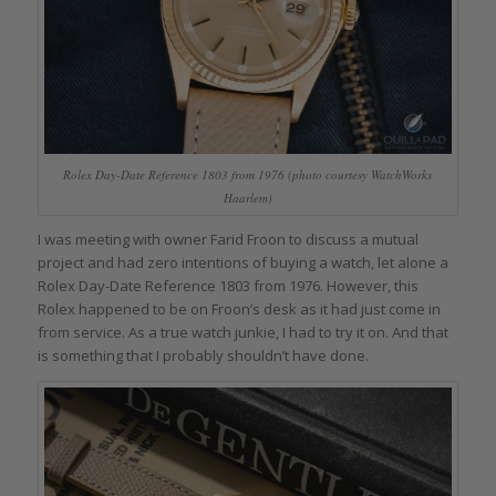
Rolex Day-Date Reference 1803 from 1976 (photo courtesy WatchWorks
Haarlem)
I was meeting with owner Farid Froon to discuss a mutual
project and had zero intentions of buying a watch, let alone a
Rolex Day-Date Reference 1803 from 1976. However, this
Rolex happened to be on Froon’s desk as it had just come in
from service. As a true watch junkie, I had to try it on. And that
is something that I probably shouldn’t have done.