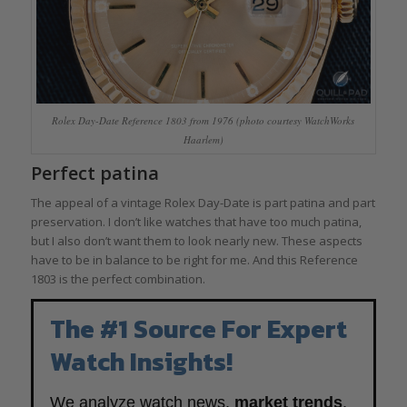
Rolex Day-Date Reference 1803 from 1976 (photo courtesy WatchWorks
Haarlem)
Perfect patina
The appeal of a vintage Rolex Day-Date is part patina and part
preservation. I don’t like watches that have too much patina,
but I also don’t want them to look nearly new. These aspects
have to be in balance to be right for me. And this Reference
1803 is the perfect combination.
The #1 Source For Expert
Watch Insights!
We analyze watch news,
market trends
,