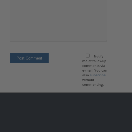
Notify
me of followup
comments via
e-mail. You can
also
subscribe
without
commenting.