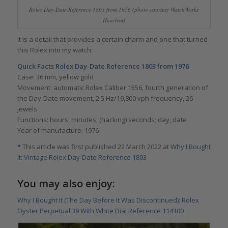
Rolex Day-Date Reference 1803 from 1976 (photo courtesy WatchWorks
Haarlem)
It is a detail that provides a certain charm and one that turned
this Rolex into my watch.
Quick Facts Rolex Day-Date Reference 1803 from 1976
Case: 36 mm, yellow gold
Movement: automatic Rolex Caliber 1556, fourth generation of
the Day-Date movement, 2.5 Hz/19,800 vph frequency, 26
jewels
Functions: hours, minutes, (hacking) seconds; day, date
Year of manufacture: 1976
*
This article was first published 22 March 2022 at
Why I Bought
It: Vintage Rolex Day-Date Reference 1803
You may also enjoy:
Why I Bought It (The Day Before It Was Discontinued): Rolex
Oyster Perpetual 39 With White Dial Reference 114300