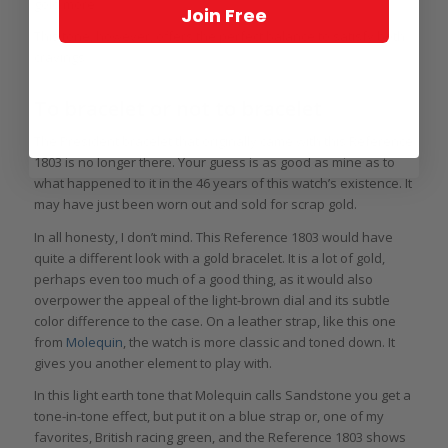
gold more.
Join Free
This tone, however, offers the perfect balance to satisfy both
cravings.
To bracelet or not to bracelet
The President bracelet that originally came with this Reference
1803 is no longer there. Your guess is as good as mine as to
what happened to it in the 46 years of this watch’s existence. It
may have just been worn out and sold for scrap gold.
In all honesty, I don’t mind. This Reference 1803 would have
quite a different look with a gold bracelet. It is a lot of gold,
perhaps even too much of a good thing, as it would also
overpower the appeal of the light-brown dial and its subtle
color difference to the case. On a leather strap, like this one
from
Molequin
, the watch is more classic and toned down. It
gives you another element to play with.
In this light earth tone that Molequin calls Sandstone you get a
tone-in-tone effect, but put it on a blue strap or, one of my
favorites, British racing green, and the Reference 1803 shows