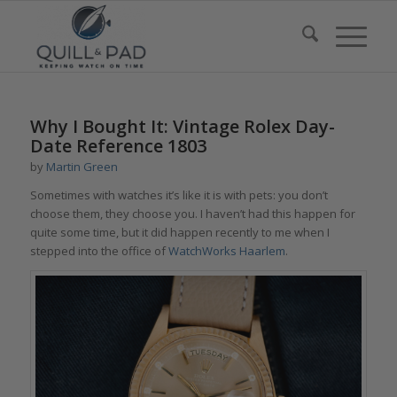
Why I Bought It: Vintage Rolex Day-
Date Reference 1803
by
Martin Green
Sometimes with watches it’s like it is with pets: you don’t
choose them, they choose you. I haven’t had this happen for
quite some time, but it did happen recently to me when I
stepped into the office of
WatchWorks Haarlem
.