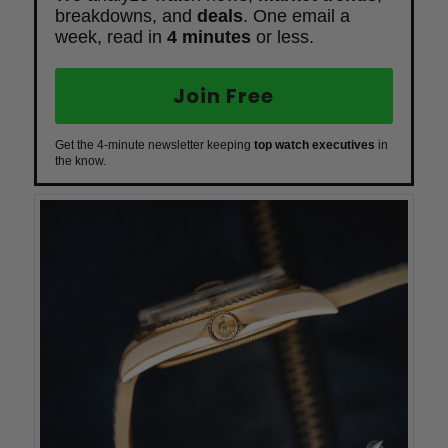
breakdowns, and
deals
. One email a
week, read in
4 minutes
or less.
Join Free
Get the 4-minute newsletter keeping
top watch executives
in
the know.